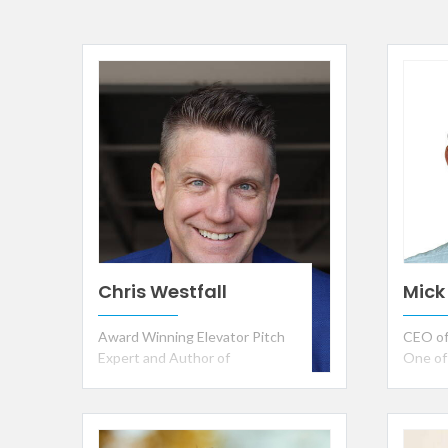
Chris Westfall
Mick
Award Winning Elevator Pitch
CEO of
Expert and Author of
One of
Leadership Language
Greate
Recipi
Inventi
Muhamm