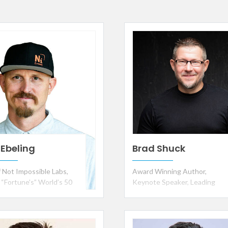
 Ebeling
Brad Shuck
 Not Impossible Labs,
Award Winning Author,
 “Fortune’s” World’s 50
Keynote Speaker, Leading
st Leaders, Only 2x
Authority on Employee
ent of “TIME” Best
Engagement and Workplace
ons of the Year,
Culture
ad Ali Humanitarian of