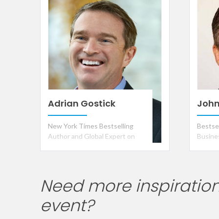
the Ye
Adrian Gostick
John
New York Times Bestselling
Bestse
Author and Global Expert on
Busine
Corporate Culture, Leadership,
and Engagement
Need more inspiration
event?