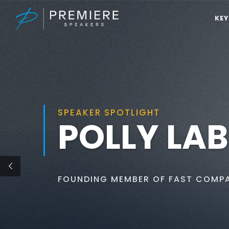
KE
SPEAKER SPOTLIGHT
POLLY LA
FOUNDING MEMBER OF FAST COMP