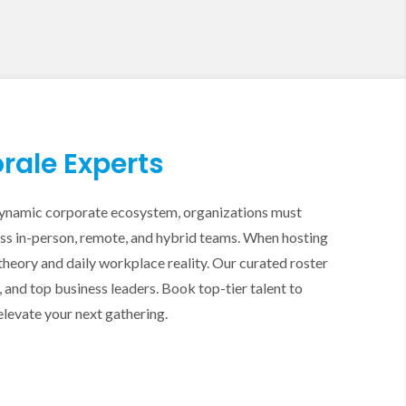
rale Experts
s dynamic corporate ecosystem, organizations must
oss in-person, remote, and hybrid teams. When hosting
eory and daily workplace reality. Our curated roster
nd top business leaders. Book top-tier talent to
elevate your next gathering.