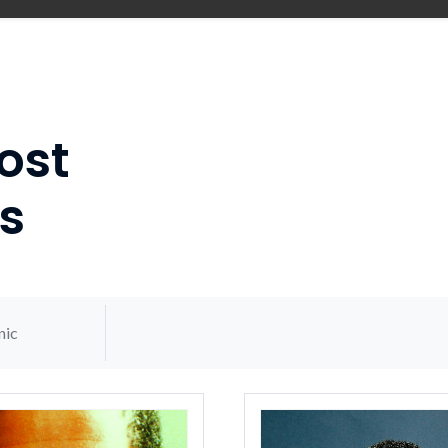
ost
s
nic