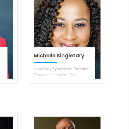
Michelle Singletary
Nationally Syndicated Personal
Finance Columnist, The
·
Washington Post