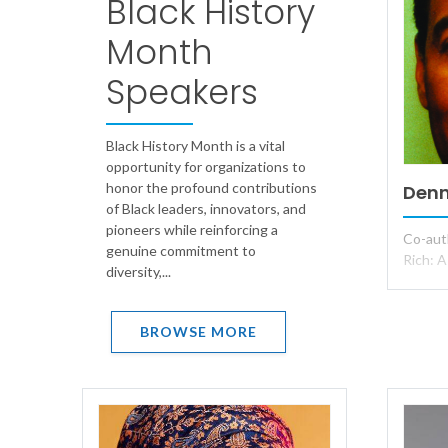
Black History
Month
Speakers
Black History Month is a vital
opportunity for organizations to
honor the profound contributions
Denn
of Black leaders, innovators, and
pioneers while reinforcing a
Co-aut
genuine commitment to
Rich: A
diversity,...
BROWSE MORE