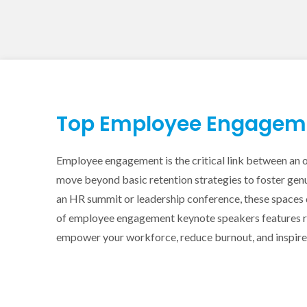
Top Employee Engagemen
Employee engagement is the critical link between an o
move beyond basic retention strategies to foster genu
an HR summit or leadership conference, these spaces 
of employee engagement keynote speakers features ren
empower your workforce, reduce burnout, and inspire l