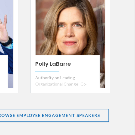
Polly LaBarre
Authority on Leading
Organizational Change; Co-
founder, Management Lab;
Founding Team, Fast Company;
and Co-author, Mavericks at
Work
ROWSE EMPLOYEE ENGAGEMENT SPEAKERS