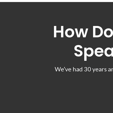
How Do
Spea
We’ve had 30 years an