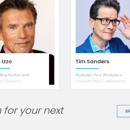
ar
 Izzo
Tim Sanders
lling Author and
Redesign Your Workplace –
ss Visionary
Innovate Your Collaboration
 for your next
B