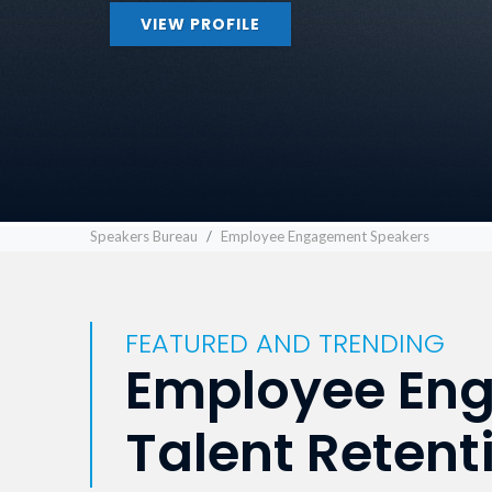
VIEW PROFILE
Speakers Bureau
Employee Engagement Speakers
FEATURED AND TRENDING
Employee Eng
Talent Retent