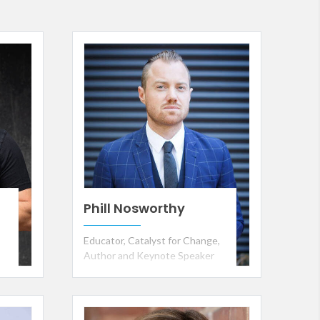
Phill Nosworthy
Educator, Catalyst for Change,
Author and Keynote Speaker