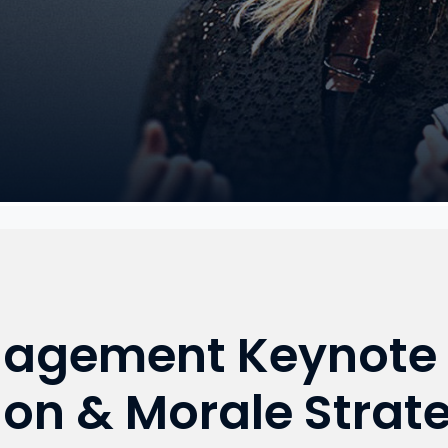
agement Keynote 
ion & Morale Strate