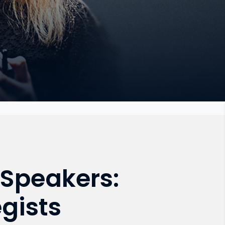
Speakers:
gists