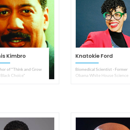
is Kimbro
Knatokie Ford
hor of "Think and Grow
Biomedical Scientist · Former
 Black Choice"
Obama White House Science
Policy Advisor · TEDx Speaker 
Keynote Speaker on
Disruption, AI and Culture,
Human-Centered Leadership,
and the Future of Work