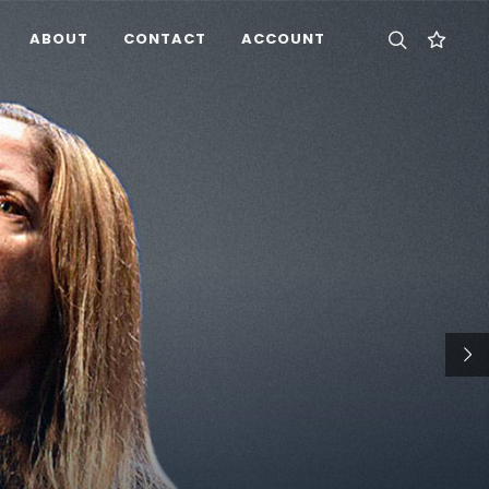
ABOUT
CONTACT
ACCOUNT