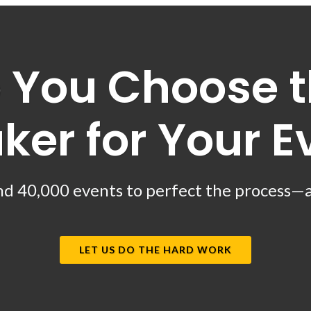
 You Choose t
ker for Your E
d 40,000 events to perfect the process—and
LET US DO THE HARD WORK