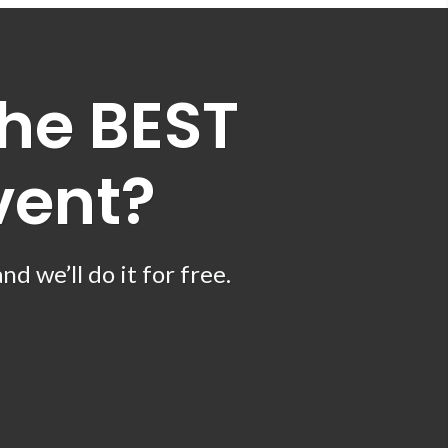
he BEST
vent?
 we’ll do it for free.