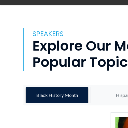
SPEAKERS
Explore Our M
Popular Topic
Black History Month
Hispa