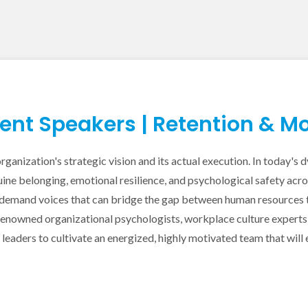
t Speakers | Retention & Mo
rganization's strategic vision and its actual execution. In today'
ine belonging, emotional resilience, and psychological safety acr
demand voices that can bridge the gap between human resources th
owned organizational psychologists, workplace culture experts, a
eaders to cultivate an energized, highly motivated team that will 