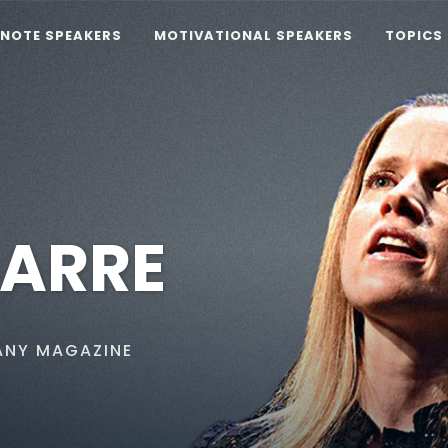
YNOTE SPEAKERS
MOTIVATIONAL SPEAKERS
TOPICS
BARRE
ANY MAGAZINE