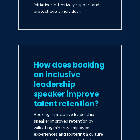
initiatives effectively support and
protect every individual.
How does booking
an inclusive
leadership
speaker improve
talent retention?
Booking an inclusive leadership
speaker improves retention by
validating minority employees'
experiences and fostering a culture