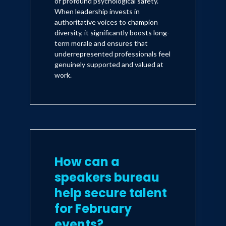
of profound psychological safety.
When leadership invests in
authoritative voices to champion
diversity, it significantly boosts long-
term morale and ensures that
underrepresented professionals feel
genuinely supported and valued at
work.
How can a
speakers bureau
help secure talent
for February
events?