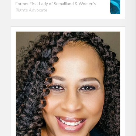
Former First Lady of Somaliland & Women’s
Rights Advocate