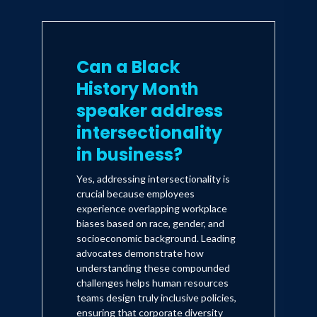
Can a Black
History Month
speaker address
intersectionality
in business?
Yes, addressing intersectionality is
crucial because employees
experience overlapping workplace
biases based on race, gender, and
socioeconomic background. Leading
advocates demonstrate how
understanding these compounded
challenges helps human resources
teams design truly inclusive policies,
ensuring that corporate diversity