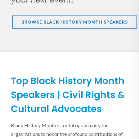
BROWSE BLACK HISTORY MONTH SPEAKERS
Top Black History Month
Speakers | Civil Rights &
Cultural Advocates
Black History Month is a vital opportunity for
organizations to honor the profound contributions of