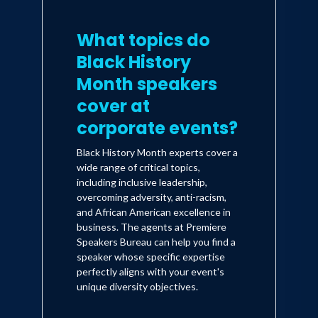
What topics do
Black History
Month speakers
cover at
corporate events?
Black History Month experts cover a
wide range of critical topics,
including inclusive leadership,
overcoming adversity, anti-racism,
and African American excellence in
business. The agents at Premiere
Speakers Bureau can help you find a
speaker whose specific expertise
perfectly aligns with your event's
unique diversity objectives.