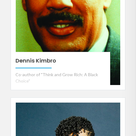
Dennis Kimbro
Co-author of "Think and Grow Rich: A Black
Choice"