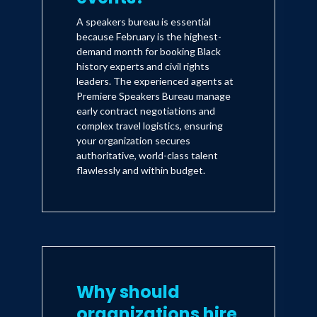
A speakers bureau is essential
because February is the highest-
demand month for booking Black
history experts and civil rights
leaders. The experienced agents at
Premiere Speakers Bureau manage
early contract negotiations and
complex travel logistics, ensuring
your organization secures
authoritative, world-class talent
flawlessly and within budget.
Why should
organizations hire