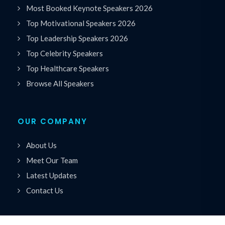
Most Booked Keynote Speakers 2026
Top Motivational Speakers 2026
Top Leadership Speakers 2026
Top Celebrity Speakers
Top Healthcare Speakers
Browse All Speakers
OUR COMPANY
About Us
Meet Our Team
Latest Updates
Contact Us