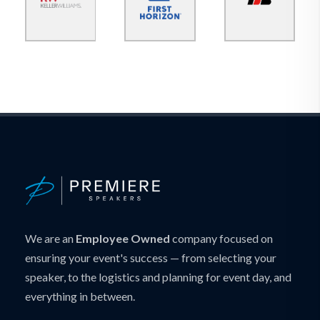
We are an
Employee Owned
company focused on
ensuring your event's success — from selecting your
speaker, to the logistics and planning for event day, and
everything in between.