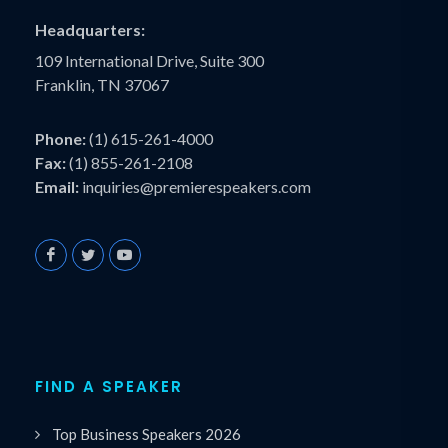
Headquarters:
109 International Drive, Suite 300
Franklin, TN 37067
Phone:
(1) 615-261-4000
Fax:
(1) 855-261-2108
Email:
inquiries@premierespeakers.com
FIND A SPEAKER
Top Business Speakers 2026