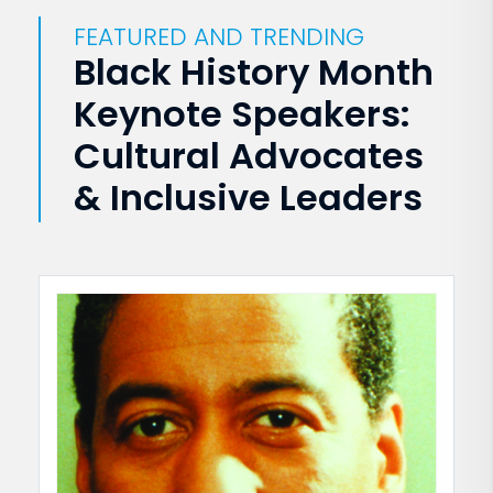
FEATURED AND TRENDING
Black History Month
Keynote Speakers:
Cultural Advocates
& Inclusive Leaders