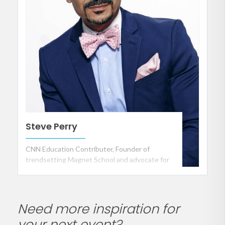
Steve Perry
CNN Education Contributer, Founder of
trendsetting Magnet School and advocate for
Public School Reform
Need more inspiration for
your next event?