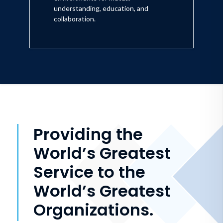
understanding, education, and
collaboration.
Providing the
World’s Greatest
Service to the
World’s Greatest
Organizations.