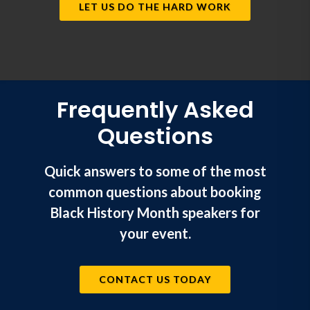
LET US DO THE HARD WORK
Frequently Asked
Questions
Quick answers to some of the most
common questions about booking
Black History Month speakers for
your event.
CONTACT US TODAY