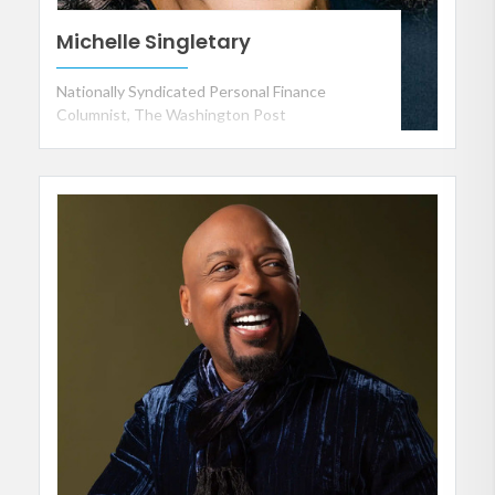
Michelle Singletary
Nationally Syndicated Personal Finance
Columnist, The Washington Post