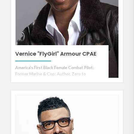
Vernice "FlyGirl" Armour CPAE
America’s First Black Female Combat Pilot;
Former Marine & Cop; Author, Zero to
Breakthrough; and Consultant to Business