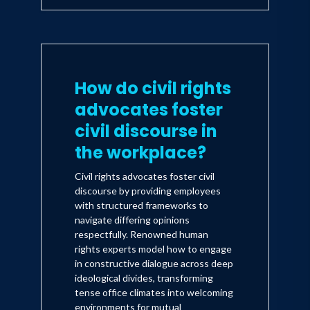
How do civil rights
advocates foster
civil discourse in
the workplace?
Civil rights advocates foster civil
discourse by providing employees
with structured frameworks to
navigate differing opinions
respectfully. Renowned human
rights experts model how to engage
in constructive dialogue across deep
ideological divides, transforming
tense office climates into welcoming
environments for mutual