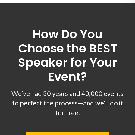
How Do You
Choose the BEST
Speaker for Your
Event?
We’ve had 30 years and 40,000 events
to perfect the process—and we’ll do it
for free.