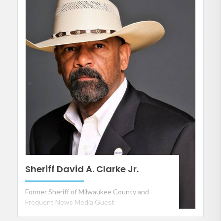
Sheriff David A. Clarke Jr.
Former Sheriff of Milwaukee County and
Frequent News Media Guest