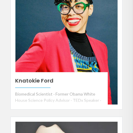
Knatokie Ford
Biomedical Scientist · Former Obama White
House Science Policy Advisor · TEDx Speaker ·
Keynote Speaker on Disruption, AI and
Culture, Human-Centered Leadership, and the
Future of Work