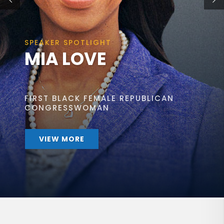
SPEAKER SPOTLIGHT
MIA LOVE
FIRST BLACK FEMALE REPUBLICAN
CONGRESSWOMAN
VIEW MORE