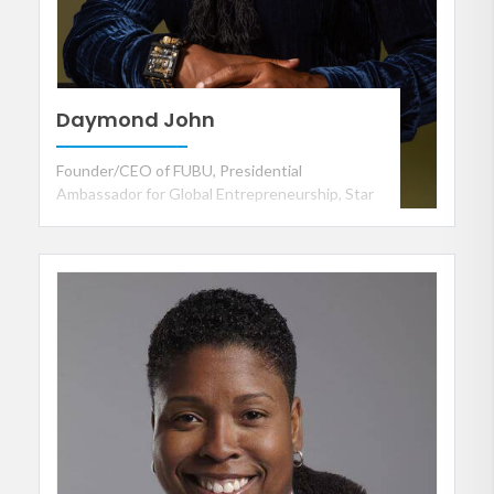
Daymond John
Founder/CEO of FUBU, Presidential
Ambassador for Global Entrepreneurship, Star
of ABC's Shark Tank and CEO of The Shark
Group