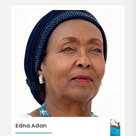
Edna Adan