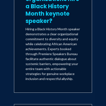
a Black History
Month keynote
speaker?
Hiring a Black History Month speaker
demonstrates a clear organizational
commitment to diversity and equity
while celebrating African American
achievements. Experts booked
through Premiere Speakers Bureau
facilitate authentic dialogue about
systemic barriers, empowering your
entire team with actionable
strategies for genuine workplace
inclusion and respectful allyship.