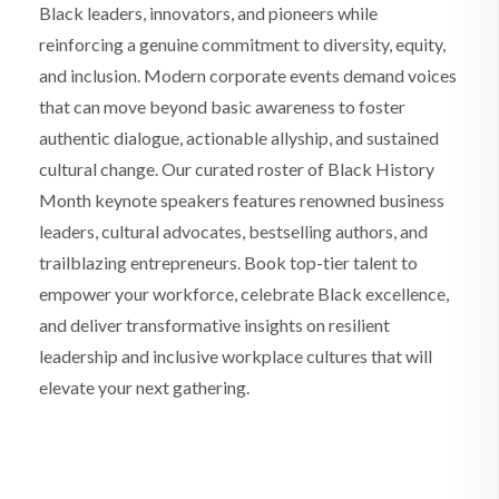
Black leaders, innovators, and pioneers while
reinforcing a genuine commitment to diversity, equity,
and inclusion. Modern corporate events demand voices
that can move beyond basic awareness to foster
authentic dialogue, actionable allyship, and sustained
cultural change. Our curated roster of Black History
Month keynote speakers features renowned business
leaders, cultural advocates, bestselling authors, and
trailblazing entrepreneurs. Book top-tier talent to
empower your workforce, celebrate Black excellence,
and deliver transformative insights on resilient
leadership and inclusive workplace cultures that will
elevate your next gathering.