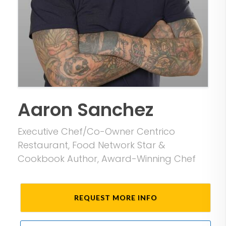
Aaron Sanchez
Executive Chef/Co-Owner Centrico
Restaurant, Food Network Star &
Cookbook Author, Award-Winning Chef
REQUEST MORE INFO