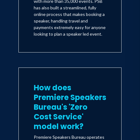
with more than 35,000 events. PSB
has also built a streamlined, fully
online process that makes booking a
speaker, handling travel and
payments extremely easy for anyone
looking to plan a speaker led event.
How does
Premiere Speakers
Bureau's 'Zero
Cost Service'
model work?
Premiere Speakers Bureau operates