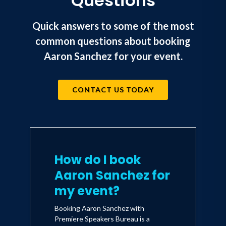
Questions
University and Tarleton State
University).
Quick answers to some of the most
common questions about booking
His passion extends beyond the kitchen.
Aaron Sanchez for your event.
He is a partner in world-renowned
tattoo shop and museum Daredevil
CONTACT US TODAY
Tattoo in New York City. He is an avid
music lover who enjoys cooking to the
sounds of Portugal the Man, Shakey
Graves, Café Tacvba, Alabama Shakes,
Tank and The Bangas, Amos Lee, Lianne
How do I book
La Havas, and Lenny Kravitz.
Aaron Sanchez for
my event?
He has a son, Yuma, and lives in New
Booking Aaron Sanchez with
Orleans, LA.
Premiere Speakers Bureau is a