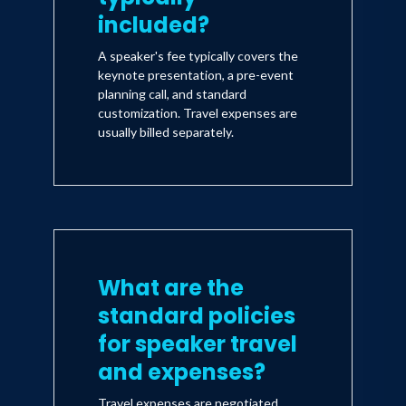
included?
A speaker's fee typically covers the
keynote presentation, a pre-event
planning call, and standard
customization. Travel expenses are
usually billed separately.
What are the
standard policies
for speaker travel
and expenses?
Travel expenses are negotiated