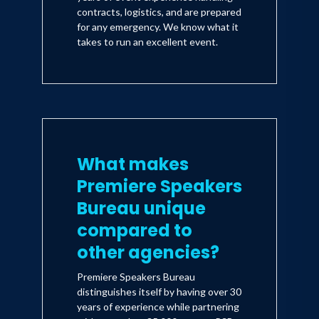
contracts, logistics, and are prepared
for any emergency. We know what it
takes to run an excellent event.
What makes
Premiere Speakers
Bureau unique
compared to
other agencies?
Premiere Speakers Bureau
distinguishes itself by having over 30
years of experience while partnering