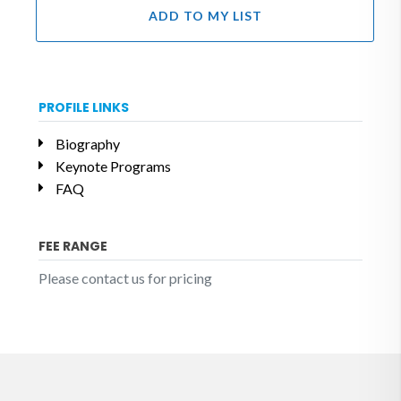
ADD TO MY LIST
PROFILE LINKS
Biography
Keynote Programs
FAQ
FEE RANGE
Please contact us for pricing