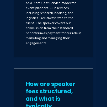
on a 'Zero Cost Service' model for
event planners. Our services—
including research, booking, and
logistics—are always free to the
client. The speaker covers our
commission from their standard
honorarium as payment for our role in
marketing and managing their
engagements.
How are speaker
fees structured,
and what is
typically