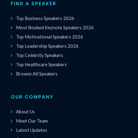
FIND A SPEAKER
Top Business Speakers 2026
Most Booked Keynote Speakers 2026
Top Motivational Speakers 2026
Top Leadership Speakers 2026
Top Celebrity Speakers
Top Healthcare Speakers
Browse All Speakers
OUR COMPANY
About Us
Meet Our Team
Latest Updates