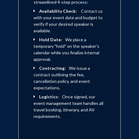
streamlined 4-step process:
Availability Check:
Contact us
with your event date and budget to
verify if your desired speaker is
available.
Hold Date:
We place a
temporary "hold" on the speaker's
calendar while you finalize internal
approval.
Contracting:
We issue a
contract outlining the fee,
cancellation policy, and event
expectations.
Logistics:
Once signed, our
event management team handles all
travel booking, itinerary, and AV
requirements.