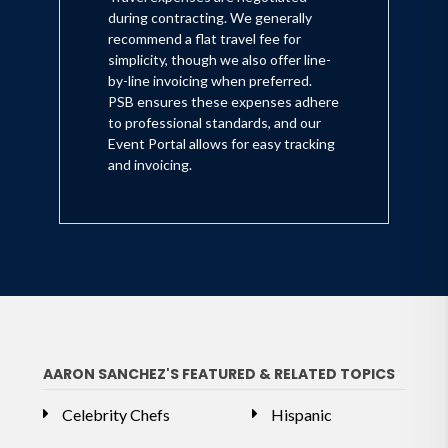
during contracting. We generally
recommend a flat travel fee for
simplicity, though we also offer line-
by-line invoicing when preferred.
PSB ensures these expenses adhere
to professional standards, and our
Event Portal allows for easy tracking
and invoicing.
AARON SANCHEZ'S FEATURED & RELATED TOPICS
Celebrity Chefs
Hispanic