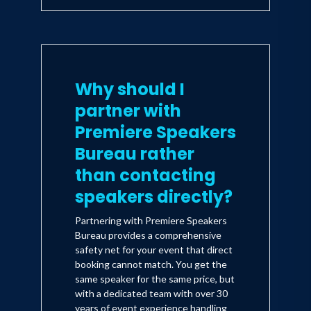
Why should I
partner with
Premiere Speakers
Bureau rather
than contacting
speakers directly?
Partnering with Premiere Speakers
Bureau provides a comprehensive
safety net for your event that direct
booking cannot match. You get the
same speaker for the same price, but
with a dedicated team with over 30
years of event experience handling