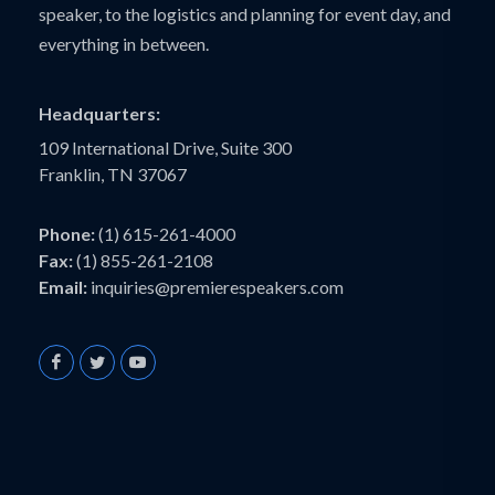
speaker, to the logistics and planning for event day, and
everything in between.
Headquarters:
109 International Drive, Suite 300
Franklin, TN 37067
Phone:
(1) 615-261-4000
Fax:
(1) 855-261-2108
Email:
inquiries@premierespeakers.com