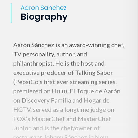
Aaron Sanchez
Biography
Aarón Sánchez is an award-winning chef,
TV personality, author, and
philanthropist. He is the host and
executive producer of Talking Sabor
(PepsiCo’s first ever streaming series,
premiered on Hulu), El Toque de Aarón
on Discovery Familia and Hogar de
HGTV, served as a longtime judge on
FOX’s MasterChef and MasterChef
Junior, and is the chef/owner of
restaurant Johnny Sánchez in New