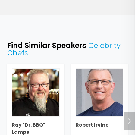
Find Similar Speakers
Celebrity
Chefs
Ray "Dr. BBQ"
Robert Irvine
Lampe