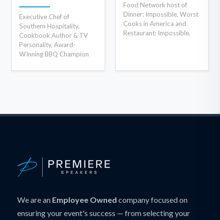
Food Network host of
Dinner: Impossible, Worst
Executive Chef of
Cooks in America and
Southern Hospitality,
Restaurant: Impossible.
Cookbook Author & TV
Personality, Award-
WInning BBQ Champion
We are an
Employee Owned
company focused on
ensuring your event's success — from selecting your