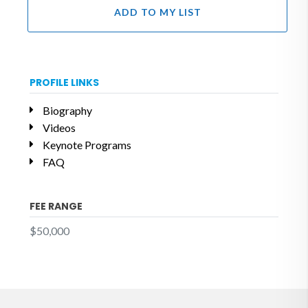
ADD TO MY LIST
PROFILE LINKS
Biography
Videos
Keynote Programs
FAQ
FEE RANGE
$50,000