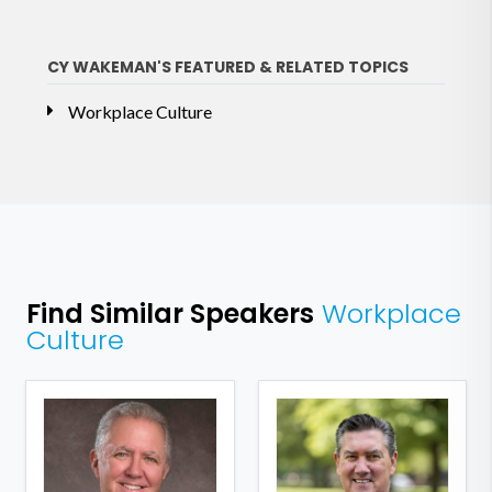
CY WAKEMAN'S FEATURED & RELATED TOPICS
Workplace Culture
Find Similar Speakers
Workplace
Culture