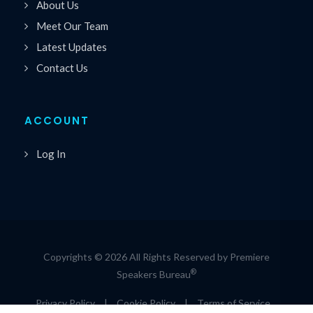
About Us
Meet Our Team
Latest Updates
Contact Us
ACCOUNT
Log In
Copyrights © 2026 All Rights Reserved by Premiere
®
Speakers Bureau
Privacy Policy
|
Cookie Policy
|
Terms of Service