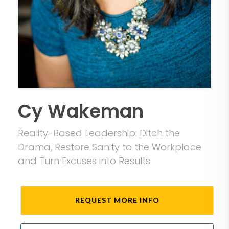
Cy Wakeman
Reality-Based Leadership: Ditch the
Drama, Restore Sanity to the Workplace
and Turn Excuses into Results
REQUEST MORE INFO