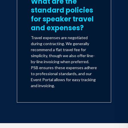
What are the
standard policies
for speaker travel
and expenses?
Travel expenses are negotiated
during contracting. We generally
recommend a flat travel fee for
simplicity, though we also offer line-
by-line invoicing when preferred.
PSB ensures these expenses adhere
to professional standards, and our
Event Portal allows for easy tracking
and invoicing.