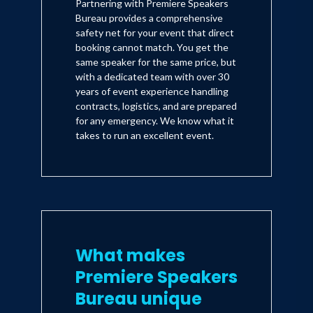
Partnering with Premiere Speakers
Bureau provides a comprehensive
safety net for your event that direct
booking cannot match. You get the
same speaker for the same price, but
with a dedicated team with over 30
years of event experience handling
contracts, logistics, and are prepared
for any emergency. We know what it
takes to run an excellent event.
What makes
Premiere Speakers
Bureau unique