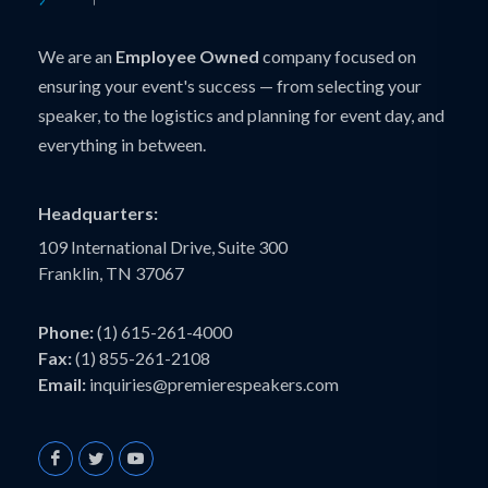
We are an
Employee Owned
company focused on
ensuring your event's success — from selecting your
speaker, to the logistics and planning for event day, and
everything in between.
Headquarters:
109 International Drive, Suite 300
Franklin, TN 37067
Phone:
(1) 615-261-4000
Fax:
(1) 855-261-2108
Email:
inquiries@premierespeakers.com