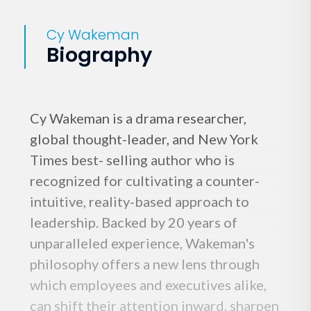
Cy Wakeman
Biography
Cy Wakeman is a drama researcher,
global thought-leader, and New York
Times best- selling author who is
recognized for cultivating a counter-
intuitive, reality-based approach to
leadership. Backed by 20 years of
unparalleled experience, Wakeman's
philosophy offers a new lens through
which employees and executives alike,
can shift their attention inward, sharpen