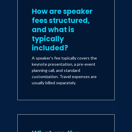
How are speaker
fees structured,
and what is
typically
included?
A speaker's fee typically covers the
keynote presentation, a pre-event
planning call, and standard
customization. Travel expenses are
usually billed separately.