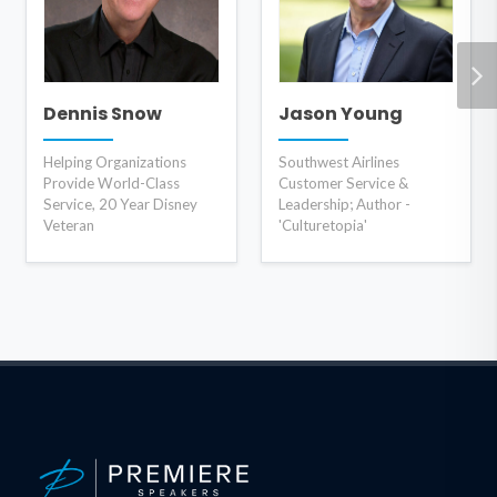
Dennis Snow
Jason Young
Helping Organizations
Southwest Airlines
Provide World-Class
Customer Service &
Service, 20 Year Disney
Leadership; Author -
Veteran
'Culturetopia'