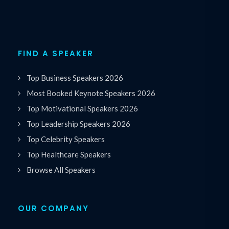
FIND A SPEAKER
Top Business Speakers 2026
Most Booked Keynote Speakers 2026
Top Motivational Speakers 2026
Top Leadership Speakers 2026
Top Celebrity Speakers
Top Healthcare Speakers
Browse All Speakers
OUR COMPANY