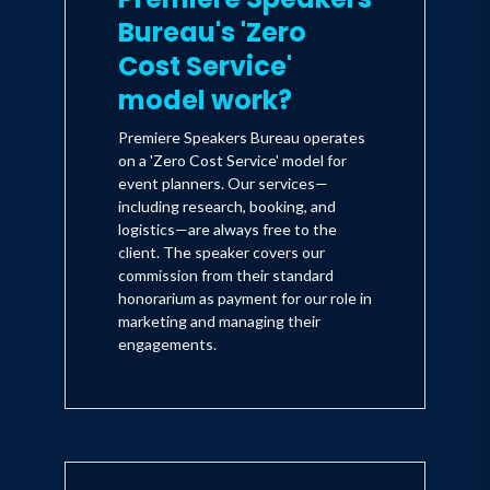
Bureau's 'Zero
Cost Service'
model work?
Premiere Speakers Bureau operates
on a 'Zero Cost Service' model for
event planners. Our services—
including research, booking, and
logistics—are always free to the
client. The speaker covers our
commission from their standard
honorarium as payment for our role in
marketing and managing their
engagements.