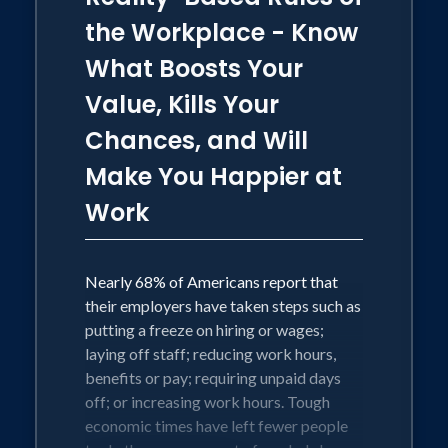
Facebook Watch show, Life's Messy,
the Workplace - Know
Live Happy, and adds weekly video
What Boosts Your
content on YouTube to address leaders'
Value, Kills Your
biggest challenges in the workplace.
Chances, and Will
Make You Happier at
Work
Nearly 68% of Americans report that
their employers have taken steps such as
putting a freeze on hiring or wages;
laying off staff; reducing work hours,
benefits or pay; requiring unpaid days
off; or increasing work hours. Tough
economic times have left fewer people