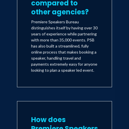
compared to
other agencies?
Premiere Speakers Bureau
distinguishes itself by having over 30
years of experience while partnering
with more than 35,000 events. PSB
has also built a streamlined, fully
online process that makes booking a
speaker, handling travel and
payments extremely easy for anyone
looking to plan a speaker led event.
How does
Premiere Speakers