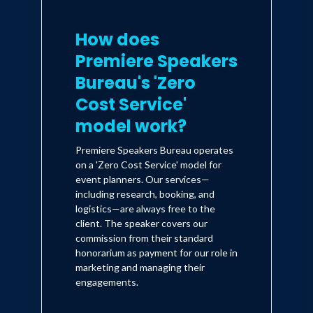
How does
Premiere Speakers
Bureau's 'Zero
Cost Service'
model work?
Premiere Speakers Bureau operates
on a 'Zero Cost Service' model for
event planners. Our services—
including research, booking, and
logistics—are always free to the
client. The speaker covers our
commission from their standard
honorarium as payment for our role in
marketing and managing their
engagements.