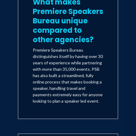
What makes
Inspiration" (Doubleday), was released
Premiere Speakers
Spring, 2003.
Bureau unique
compared to
other agencies?
Premiere Speakers Bureau
distinguishes itself by having over 30
years of experience while partnering
with more than 35,000 events. PSB
has also built a streamlined, fully
online process that makes booking a
speaker, handling travel and
payments extremely easy for anyone
looking to plan a speaker led event.