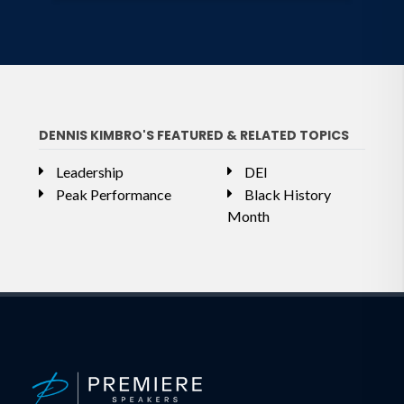
DENNIS KIMBRO'S FEATURED & RELATED TOPICS
Leadership
DEI
Peak Performance
Black History
Month