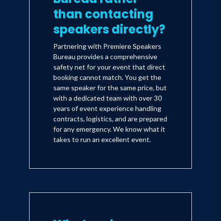
Street Journal, New York Times, and
than contacting
USA Today on numerous occasions
speakers directly?
sharing the keys of success and
achievement. One of Dennis Kimbro's
Partnering with Premiere Speakers
Bureau provides a comprehensive
highest honors occurred when he was
safety net for your event that direct
requested to keynote Grambling State
booking cannot match. You get the
same speaker for the same price, but
University's Coach Eddie Robinson's
with a dedicated team with over 30
farewell tribute. As the author of "Daily
years of event experience handling
Motivations for African American
contracts, logistics, and are prepared
for any emergency. We know what it
Success" and the highly acclaimed
takes to run an excellent event.
"What Makes the Great Great:
Strategies for Extraordinary
Achievement," his fourth book, "What
Keeps Me Standing: A Black
Grandmother's Guide to Peace, Hope &