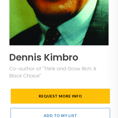
Dennis Kimbro
Co-author of "Think and Grow Rich: A
Black Choice"
REQUEST MORE INFO
ADD TO MY LIST