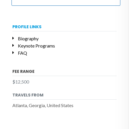
PROFILE LINKS
Biography
Keynote Programs
FAQ
FEE RANGE
$12,500
TRAVELS FROM
Atlanta, Georgia, United States