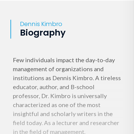
Dennis Kimbro
Biography
Few individuals impact the day-to-day
management of organizations and
institutions as Dennis Kimbro. A tireless
educator, author, and B-school
professor, Dr. Kimbro is universally
characterized as one of the most
insightful and scholarly writers in the
field today. As a lecturer and researcher
in the field of management,