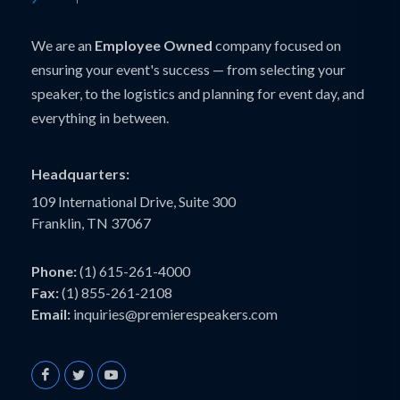
We are an
Employee Owned
company focused on
ensuring your event's success — from selecting your
speaker, to the logistics and planning for event day, and
everything in between.
Headquarters:
109 International Drive, Suite 300
Franklin, TN 37067
Phone:
(1) 615-261-4000
Fax:
(1) 855-261-2108
Email:
inquiries@premierespeakers.com