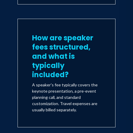
How are speaker
fees structured,
and what is
typically
included?
A speaker's fee typically covers the
keynote presentation, a pre-event
planning call, and standard
customization. Travel expenses are
usually billed separately.