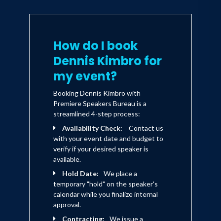
make their dreams come true.
How do I book
Dennis is married and the father of
three daughters, Kelli, Kimberli, and
Dennis Kimbro for
MacKenzie. His honors include various
my event?
awards bestowed by the business
Booking Dennis Kimbro with
community as well as the Dale Carnegie
Premiere Speakers Bureau is a
streamlined 4-step process:
"Personal Achievement" award. He is
Availability Check:
Contact us
the past Director of the Center of
with your event date and budget to
Entrepreneurship at Clark Atlanta
verify if your desired speaker is
available.
University. In 1996, he served as one of
Hold Date:
We place a
eight national judges for the prestigious
temporary "hold" on the speaker's
Ernst & Young USA Today Entrepreneur
calendar while you finalize internal
approval.
of the Year held in Palm Springs,
Contracting:
We issue a