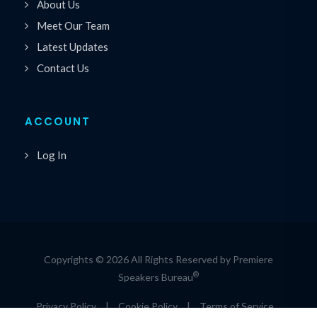
About Us
Meet Our Team
Latest Updates
Contact Us
ACCOUNT
Log In
Copyrights © 2026 All Rights Reserved by Premiere
®
Speakers Bureau
Privacy Policy
|
Cookie Policy
|
Terms of Service