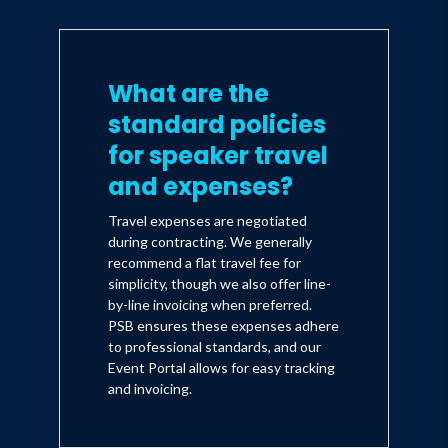
What are the
standard policies
for speaker travel
and expenses?
Travel expenses are negotiated
during contracting. We generally
recommend a flat travel fee for
simplicity, though we also offer line-
by-line invoicing when preferred.
PSB ensures these expenses adhere
to professional standards, and our
Event Portal allows for easy tracking
and invoicing.