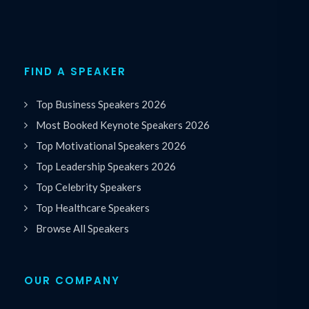
FIND A SPEAKER
Top Business Speakers 2026
Most Booked Keynote Speakers 2026
Top Motivational Speakers 2026
Top Leadership Speakers 2026
Top Celebrity Speakers
Top Healthcare Speakers
Browse All Speakers
OUR COMPANY