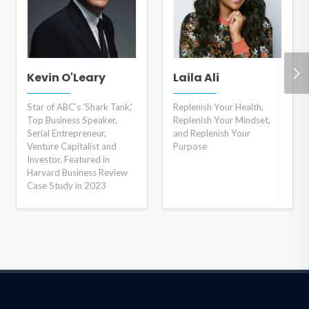
Kevin O'Leary
Laila Ali
Star of ABC’s 'Shark Tank,'
Replenish Your Health,
Top Business Speaker,
Replenish Your Mindset,
Serial Entrepreneur,
and Replenish Your
Venture Capitalist and
Purpose
Investor, Featured in
Harvard Business Review
Case Study in 2023