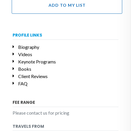
ADD TO MY LIST
PROFILE LINKS
Biography
Videos
Keynote Programs
Books
Client Reviews
FAQ
FEE RANGE
Please contact us for pricing
TRAVELS FROM