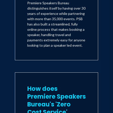
Premiere Speakers Bureau
distinguishes itself by having over 30
years of experience while partnering
with more than 35,000 events. PSB
has also built a streamlined, fully
online process that makes booking a
speaker, handling travel and
payments extremely easy for anyone
looking to plan a speaker led event.
How does
Premiere Speakers
Bureau's 'Zero
Cost Service'