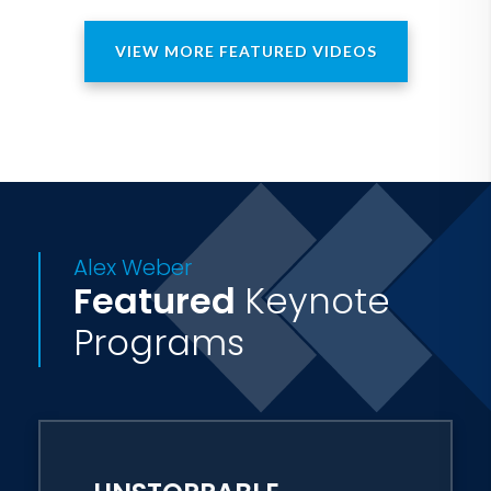
VIEW MORE FEATURED VIDEOS
Alex Weber
Featured
Keynote
Programs