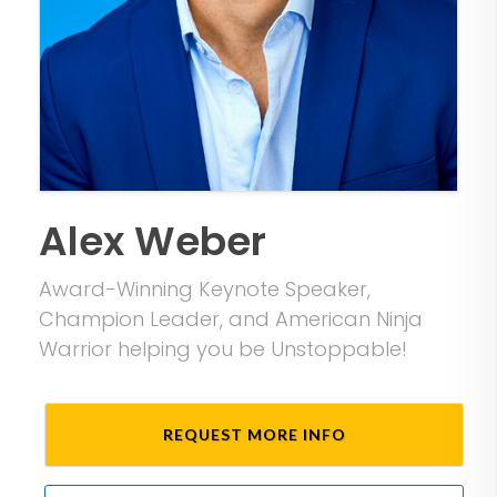
Alex Weber
Award-Winning Keynote Speaker,
Champion Leader, and American Ninja
Warrior helping you be Unstoppable!
REQUEST MORE INFO