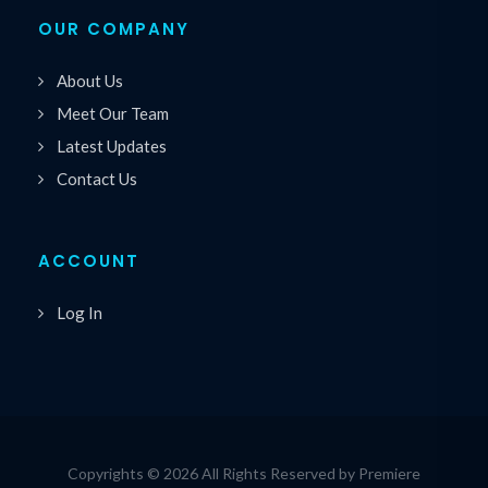
OUR COMPANY
About Us
Meet Our Team
Latest Updates
Contact Us
ACCOUNT
Log In
Copyrights © 2026 All Rights Reserved by Premiere