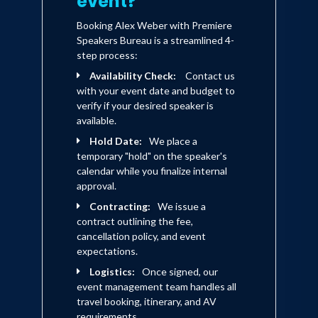
event?
Booking Alex Weber with Premiere
Speakers Bureau is a streamlined 4-
step process:
Availability Check:
Contact us
with your event date and budget to
verify if your desired speaker is
available.
Hold Date:
We place a
temporary "hold" on the speaker's
calendar while you finalize internal
approval.
Contracting:
We issue a
contract outlining the fee,
cancellation policy, and event
expectations.
Logistics:
Once signed, our
event management team handles all
travel booking, itinerary, and AV
requirements.