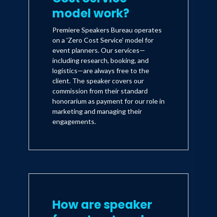
model work?
Premiere Speakers Bureau operates
on a 'Zero Cost Service' model for
event planners. Our services—
including research, booking, and
logistics—are always free to the
client. The speaker covers our
commission from their standard
honorarium as payment for our role in
marketing and managing their
engagements.
How are speaker