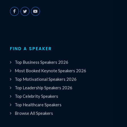
FIND A SPEAKER
Top Business Speakers 2026
Most Booked Keynote Speakers 2026
Top Motivational Speakers 2026
Top Leadership Speakers 2026
Top Celebrity Speakers
Top Healthcare Speakers
Browse All Speakers