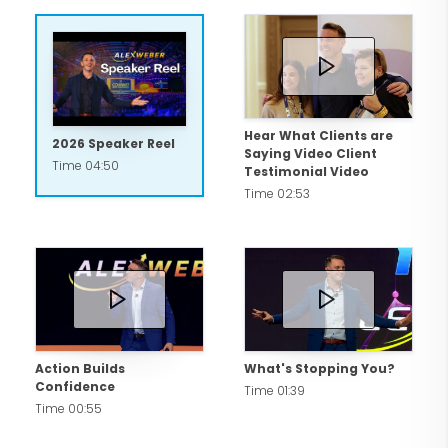
accomplish your biggest goals!
Now is the time to be The Unstoppable
You™!
Hear What Clients are
2026 Speaker Reel
Saying Video Client
Time 04:50
Testimonial Video
Time 02:53
Action Builds
What's Stopping You?
Confidence
Time 01:39
Time 00:55