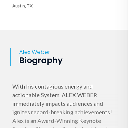
Austin, TX
Alex Weber
Biography
With his contagious energy and
actionable System, ALEX WEBER
immediately impacts audiences and
ignites record-breaking achievements!
Alex is an Award-Winning Keynote