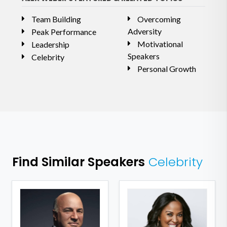
Team Building
Overcoming
Adversity
Peak Performance
Motivational
Leadership
Speakers
Celebrity
Personal Growth
Find Similar Speakers
Celebrity