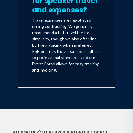
for speaker travel
and expenses?
Travel expenses are negotiated
during contracting. We generally
recommend a flat travel fee for
simplicity, though we also offer line-
by-line invoicing when preferred.
PSB ensures these expenses adhere
to professional standards, and our
Event Portal allows for easy tracking
and invoicing.
ALEX WEBER'S FEATURED & RELATED TOPICS