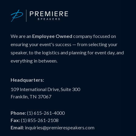
We are an
Employee Owned
company focused on
ensuring your event's success — from selecting your
speaker, to the logistics and planning for event day, and
everything in between.
Headquarters:
109 International Drive, Suite 300
Franklin, TN 37067
Phone:
(1) 615-261-4000
Fax:
(1) 855-261-2108
Email:
inquiries@premierespeakers.com