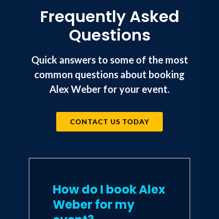
Frequently Asked
"If you want to gain a competitive
Questions
edge, this book is for you."
--Josh Linkner,
New York Times
Bestselling Author, 5x Tech
Quick answers to some of the most
Entrepreneur
common questions about booking
Alex Weber for your event.
"Alex is the real deal. The tools he
provides are invaluable. A must read."
--Kent Weed, Creator & Executive
Producer, NBC American Ninja
CONTACT US TODAY
Warrior
How do I book Alex
Weber for my