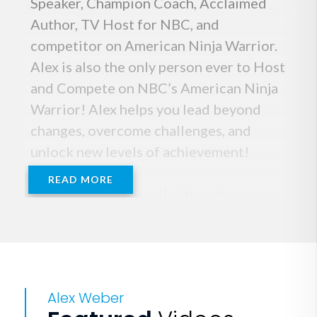
Speaker, Champion Coach, Acclaimed
Author, TV Host for NBC, and
competitor on American Ninja Warrior.
Alex is also the only person ever to Host
and Compete on NBC’s American Ninja
Warrior! Alex helps you lead beyond
changes, overcome challenges, and
unlock new levels of achievement!
READ MORE
Alex connects so well with audiences
because of his genuine openness about
the challenges, self-doubt, and
uncertainty that we all face, and most of
all, how you can overcome it! As a
Alex Weber
professional entertainer, US Lacrosse