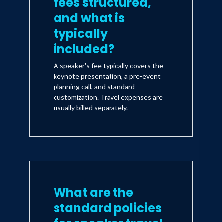
fees structured,
and what is
typically
included?
A speaker's fee typically covers the
keynote presentation, a pre-event
planning call, and standard
customization. Travel expenses are
usually billed separately.
What are the
standard policies