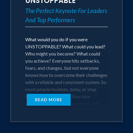
UNSTOPPABLE
The Perfect Keynote For Leaders
And Top Performers
What would you do if you were
UNSTOPPABLE? What could you lead?
Who might you become? What could
you achieve? Everyone hits setbacks,
fears, and changes, but not everyone
knows how to overcome their challenges
with a reliable and consistent system. So
most people hesitate, delay, or stop
altogether. And with it, they lose
READ MORE
valuable time, energy, resources, and
even give up on their goals. Not on Alex
Weber’s watch!