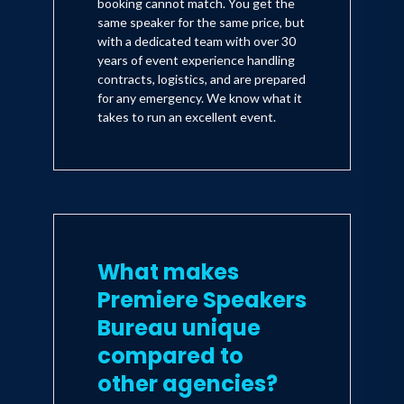
booking cannot match. You get the
same speaker for the same price, but
with a dedicated team with over 30
years of event experience handling
contracts, logistics, and are prepared
for any emergency. We know what it
takes to run an excellent event.
What makes
Premiere Speakers
Bureau unique
compared to
other agencies?