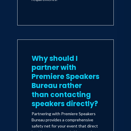
Why should I
partner with
Premiere Speakers
Bureau rather
than contacting
speakers directly?
Partnering with Premiere Speakers
Bureau provides a comprehensive
safety net for your event that direct