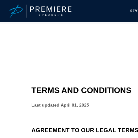
KE
Speakers Bureau
Terms And Conditions