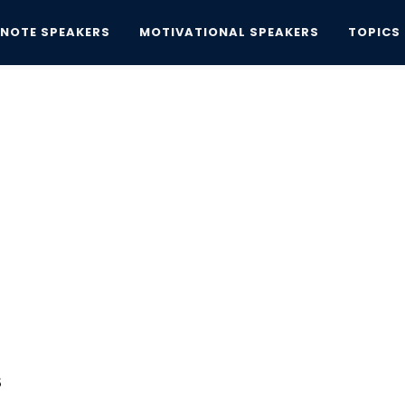
YNOTE SPEAKERS
MOTIVATIONAL SPEAKERS
TOPICS