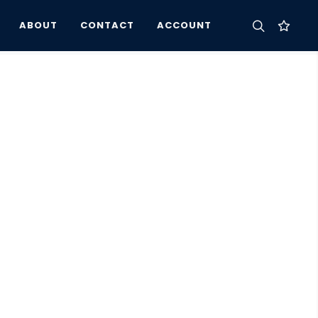
ABOUT
CONTACT
ACCOUNT