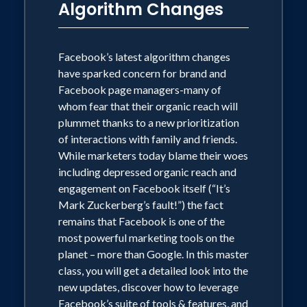
Algorithm Changes
presentation will teach you about new
features and emerging platforms that
will engage customers and employees.
Discover bold content ideas, learn from
Facebook’s latest algorithm changes
some of the world's largest brands and
have sparked concern for brand and
content creators, and find out how to
Facebook page managers-many of
build smarter paid-strategies,
whom fear that their organic reach will
guaranteed to help you dominate your
plummet thanks to a new prioritization
markets.
of interactions with family and friends.
While marketers today blame their woes
including depressed organic reach and
The End of Marketing emphasizes that
engagement on Facebook itself (“It’s
no matter how easy it is to reach
Mark Zuckerberg’s fault!”) the fact
potential customers, the critical
remains that Facebook is one of the
relationship between brand and
most powerful marketing tools on the
consumer still needs the human touch.
planet – more than Google. In this master
Learn how to put 'social' back into social
class, you will get a detailed look into the
media and claim brand relevancy in a
new updates, discover how to leverage
world where algorithms dominate,
Facebook’s suite of tools & features, and