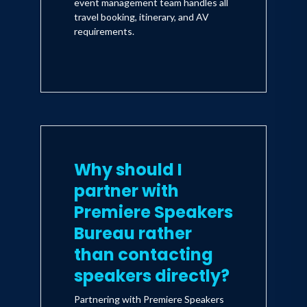
event management team handles all
travel booking, itinerary, and AV
requirements.
Why should I
partner with
Premiere Speakers
Bureau rather
than contacting
speakers directly?
Partnering with Premiere Speakers