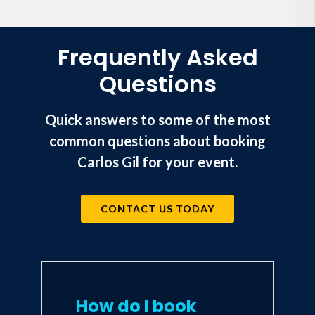
Frequently Asked
Questions
Quick answers to some of the most
common questions about booking
Carlos Gil for your event.
CONTACT US TODAY
How do I book