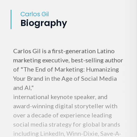
Carlos Gil
Biography
Carlos Gil is a first-generation Latino
marketing executive, best-selling author
of "The End of Marketing: Humanizing
Your Brand in the Age of Social Media
and AI,"
international keynote speaker, and
award-winning digital storyteller with
over a decade of experience leading
social media strategy for global brands
including LinkedIn, Winn-Dixie, Save-A-