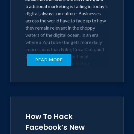
traditional marketing is failing in today's
digital, always-on culture. Businesses
across the world have to face up to how
they remain relevant in the choppy
waters of the digital ocean. In an era
where a YouTube star gets more daily
impressions than Nike, Coca-Cola, and
Walmart combined, traditional
READ MORE
marketing as we know it is dead.
The End of Marketing revolutionizes the
way brands, agencies, and marketers
should approach marketing. From how
Donald Trump won the American
presidency using social media and why
How To Hack
Kim Kardashian is one of the world's
biggest online brands, through to the
Facebook’s New
impact of bots and automation, this