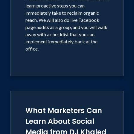
organic reach is dwindling, and
learn proactive steps you can
consumers don't want to be sold to, they
immediately take to reclaim organic
want to be engaged.
reach. We will also do live Facebook
page audits as a group, and you will walk
away with a checklist that you can
implement immediately back at the
office.
What Marketers Can
Learn About Social
Media from DJ Khaled