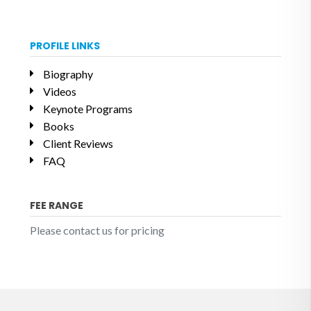
PROFILE LINKS
Biography
Videos
Keynote Programs
Books
Client Reviews
FAQ
FEE RANGE
Please contact us for pricing