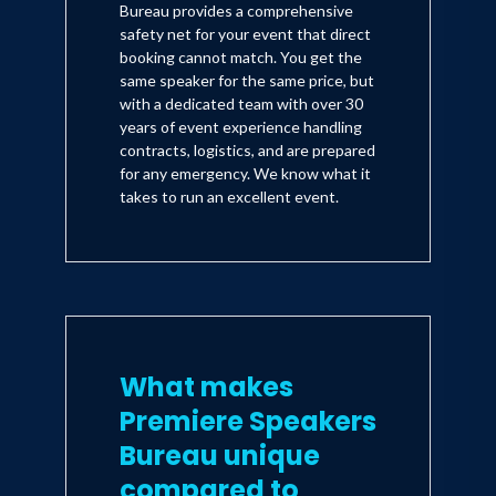
Bureau provides a comprehensive
safety net for your event that direct
booking cannot match. You get the
same speaker for the same price, but
with a dedicated team with over 30
years of event experience handling
contracts, logistics, and are prepared
for any emergency. We know what it
takes to run an excellent event.
What makes
Premiere Speakers
Bureau unique
compared to