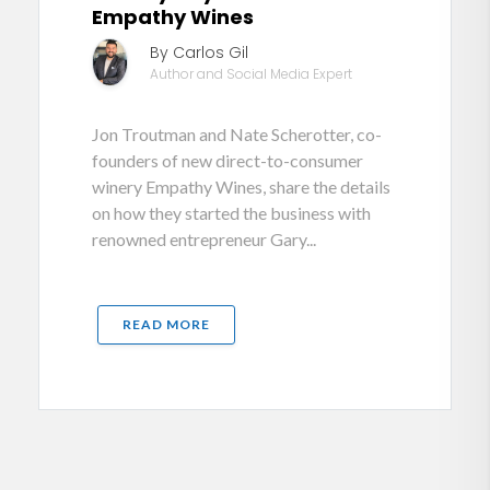
Empathy Wines
By Carlos Gil
Author and Social Media Expert
Jon Troutman and Nate Scherotter, co-
founders of new direct-to-consumer
winery Empathy Wines, share the details
on how they started the business with
renowned entrepreneur Gary...
READ MORE