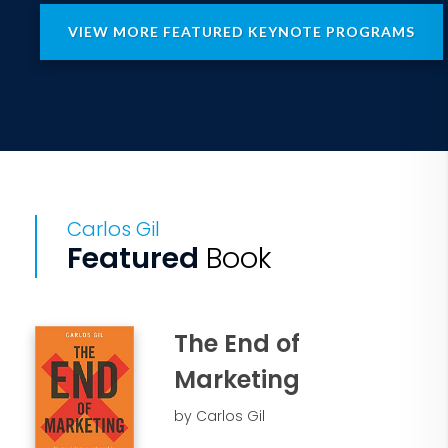
VIEW MORE FEATURED KEYNOTE PROGRAMS
Carlos Gil
Featured
Book
The End of
Marketing
by Carlos Gil