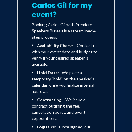
Carlos Gil for my
event?
Booking Carlos Gil with Premiere
Speakers Bureau is a streamlined 4-
step process:
Availability Check:
Contact us
with your event date and budget to
verify if your desired speaker is
available.
Hold Date:
We place a
temporary "hold" on the speaker's
calendar while you finalize internal
approval.
Contracting:
We issue a
contract outlining the fee,
cancellation policy, and event
expectations.
Logistics:
Once signed, our