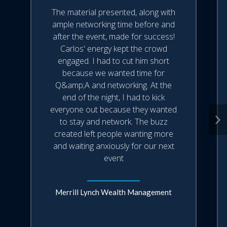
The material presented, along with
ample networking time before and
after the event, made for success!
Carlos' energy kept the crowd
engaged. I had to cut him short
because we wanted time for
Q&amp;A and networking. At the
end of the night, I had to kick
everyone out because they wanted
to stay and network. The buzz
created left people wanting more
and waiting anxiously for our next
event
Merrill Lynch Wealth Management