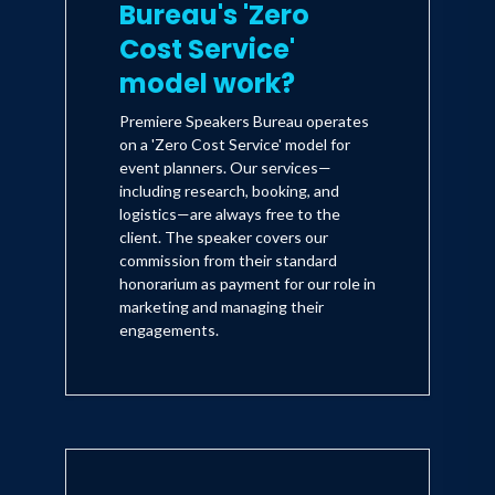
Bureau's 'Zero
Cost Service'
model work?
Premiere Speakers Bureau operates
on a 'Zero Cost Service' model for
event planners. Our services—
including research, booking, and
logistics—are always free to the
client. The speaker covers our
commission from their standard
honorarium as payment for our role in
marketing and managing their
engagements.