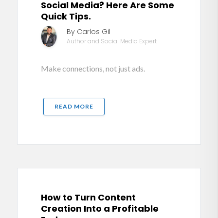
Social Media? Here Are Some
Quick Tips.
By Carlos Gil
Author and Social Media Expert
Make connections, not just ads.
READ MORE
How to Turn Content
Creation Into a Profitable