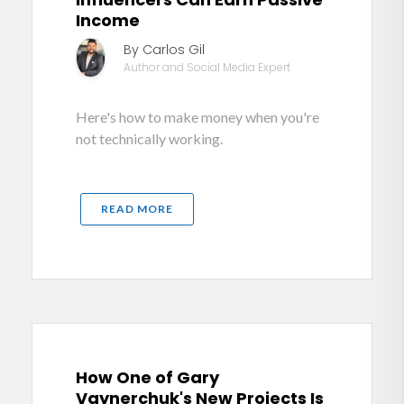
Income
By Carlos Gil
Author and Social Media Expert
Here's how to make money when you're
not technically working.
READ MORE
How One of Gary
Vaynerchuk's New Projects Is