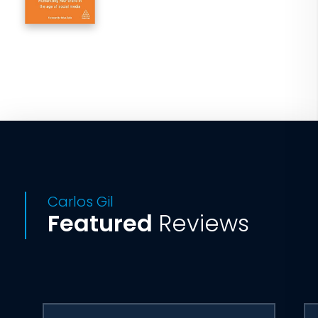
Carlos Gil
Featured
Reviews