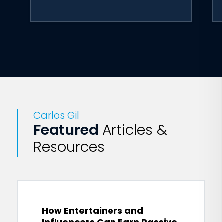
Carlos Gil
Featured
Articles &
Resources
How Entertainers and
Influencers Can Earn Passive