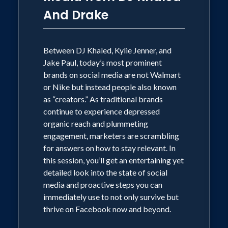
And Drake
Between DJ Khaled, Kylie Jenner, and
Jake Paul, today’s most prominent
brands on social media are not Walmart
or Nike but instead people also known
as “creators.” As traditional brands
continue to experience depressed
organic reach and plummeting
engagement, marketers are scrambling
for answers on how to stay relevant. In
this session, you’ll get an entertaining yet
detailed look into the state of social
media and proactive steps you can
immediately use to not only survive but
thrive on Facebook now and beyond.