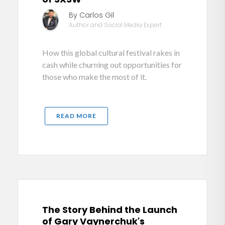
By Carlos Gil
Author and Social Media Expert
How this global cultural festival rakes in
cash while churning out opportunities for
those who make the most of it.
READ MORE
The Story Behind the Launch
of Gary Vaynerchuk's