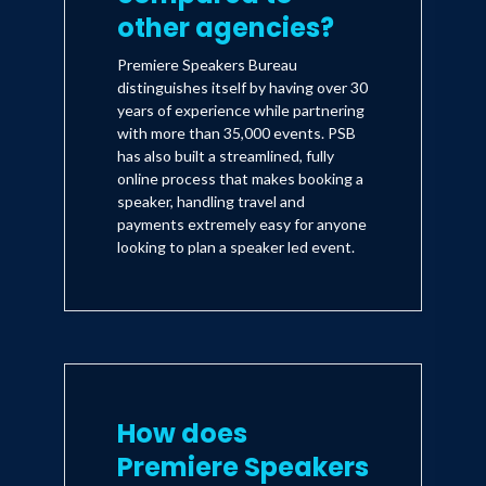
other agencies?
Premiere Speakers Bureau
distinguishes itself by having over 30
years of experience while partnering
with more than 35,000 events. PSB
has also built a streamlined, fully
online process that makes booking a
speaker, handling travel and
payments extremely easy for anyone
looking to plan a speaker led event.
How does
Premiere Speakers