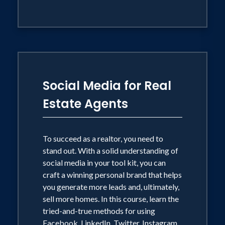
Social Media for Real
Estate Agents
To succeed as a realtor, you need to
stand out. With a solid understanding of
social media in your tool kit, you can
craft a winning personal brand that helps
you generate more leads and, ultimately,
sell more homes. In this course, learn the
tried-and-true methods for using
Facebook, LinkedIn, Twitter, Instagram,