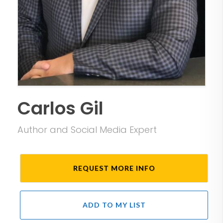
Carlos Gil
Author and Social Media Expert
REQUEST MORE INFO
ADD TO MY LIST