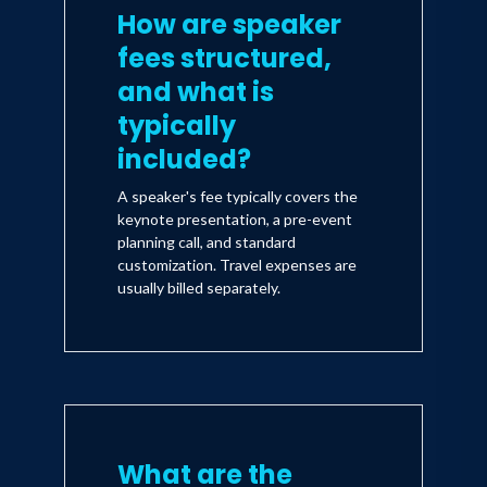
How are speaker
fees structured,
and what is
typically
included?
A speaker's fee typically covers the
keynote presentation, a pre-event
planning call, and standard
customization. Travel expenses are
usually billed separately.
What are the