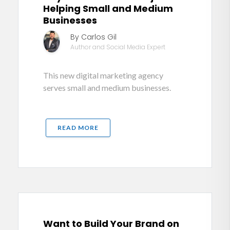
Helping Small and Medium
Businesses
By Carlos Gil
Author and Social Media Expert
This new digital marketing agency
serves small and medium businesses.
READ MORE
Want to Build Your Brand on