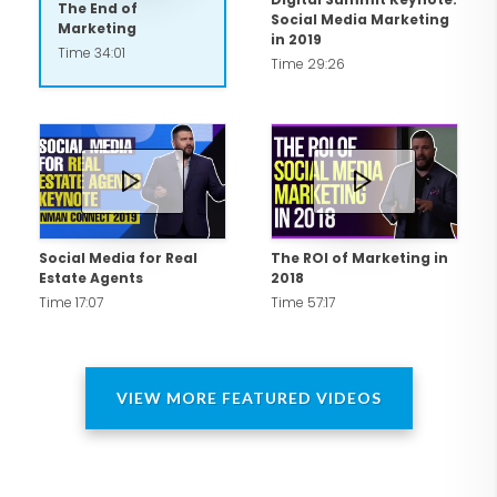
The End of
Social Media Marketing
JobsDirectUSA.com as a result of a
Marketing
in 2019
Time 34:01
layoff in the financial services industry.
Time 29:26
Leveraging strong entrepreneurial
acumen, Carlos raised awareness for his
start-up through social media.
CNNMoney and other news media
featured Carlos' start-up in addition to
being recognized by Fast Company in
Social Media for Real
The ROI of Marketing in
Estate Agents
2018
2010 among the Top 50 "Most
Time 17:07
Time 57:17
Influential People Online."
Why Carlos?
VIEW MORE FEATURED VIDEOS
A true practitioner and strategist with
over 10 years of corporate marketing