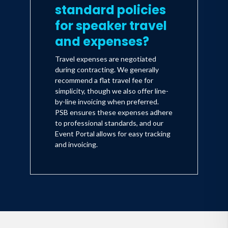
standard policies
for speaker travel
and expenses?
Travel expenses are negotiated
during contracting. We generally
recommend a flat travel fee for
simplicity, though we also offer line-
by-line invoicing when preferred.
PSB ensures these expenses adhere
to professional standards, and our
Event Portal allows for easy tracking
and invoicing.