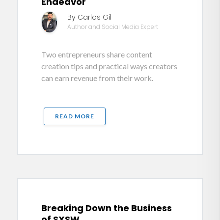
Endeavor
By Carlos Gil
Author and Social Media Expert
Two entrepreneurs share content
creation tips and practical ways creators
can earn revenue from their work.
READ MORE
Breaking Down the Business
of SXSW