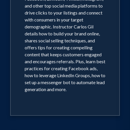
and other top social media platforms to
drive clicks to your listings and connect
with consumers in your target
demographic. Instructor Carlos Gil
details how to build your brand online,
shares social selling techniques, and
offers tips for creating compelling
content that keeps customers engaged
and encourages referrals. Plus, learn best
practices for creating Facebook ads,
how to leverage LinkedIn Groups, how to
set up a messenger bot to automate lead
generation and more.