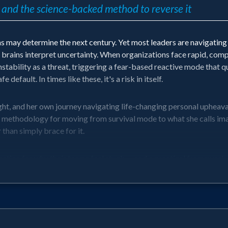
 — and the science-backed method to reverse it
 may determine the next century. Yet most leaders are navigating 
ains interpret uncertainty. When organizations face rapid, compou
nstability as a threat, triggering a fear-based reactive mode that q
 default. In times like these, it's a risk in itself.
ght, and her own journey navigating life-changing personal upheava
hodology for moving from survival mode to what she calls imagin
 than simply brace for it.
ation for why their teams feel stuck — and a practical framework 
 future-forward action in the face of change.