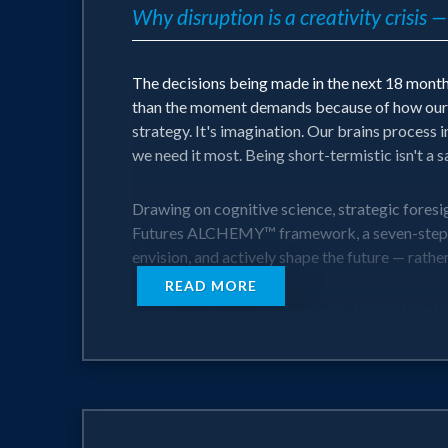
Why disruption is a creativity crisis
The decisions being made in the next 18 months
than the moment demands because of how our br
strategy. It's imagination. Our brains process i
we need it most. Being short-termistic isn't a safe
Drawing on cognitive science, strategic foresi
Futures ALCHEMY™ framework, a seven-step met
envision, and actively shape the future — rather
READ MORE
Audiences leave with: A science-backed explan
audiences to move from reactive to generative,