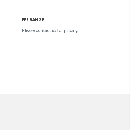
FEE RANGE
Please contact us for pricing