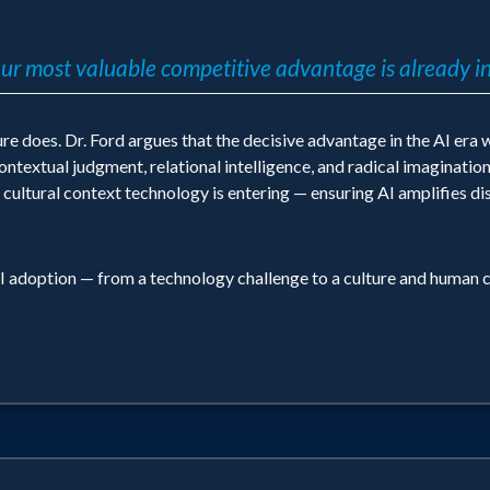
r most valuable competitive advantage is already in
does. Dr. Ford argues that the decisive advantage in the AI era wi
textual judgment, relational intelligence, and radical imagination
 cultural context technology is entering — ensuring AI amplifies di
I adoption — from a technology challenge to a culture and human c