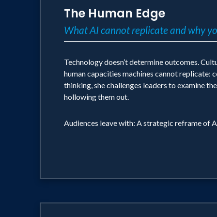
The Human Edge
What AI cannot replicate and why you
Technology doesn’t determine outcomes. Culture 
human capacities machines cannot replicate: con
thinking, she challenges leaders to examine the
hollowing them out.
Audiences leave with: A strategic reframe of A