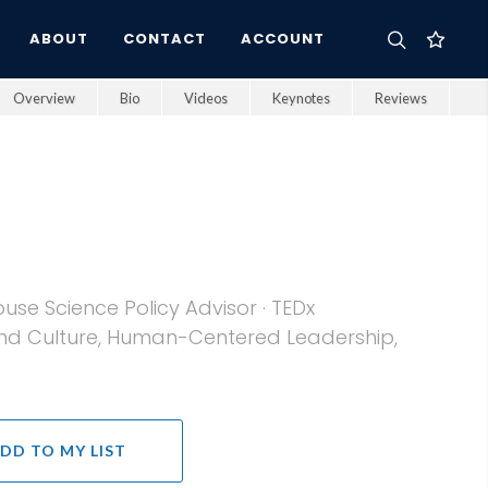
ABOUT
CONTACT
ACCOUNT
Overview
Bio
Videos
Keynotes
Reviews
se Science Policy Advisor · TEDx
 and Culture, Human-Centered Leadership,
DD TO MY LIST