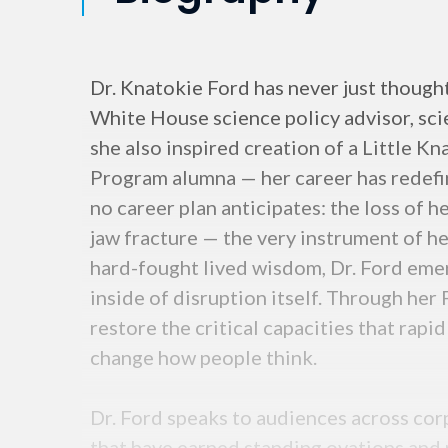
Dr. Knatokie Ford has never just though
White House science policy advisor, sci
she also inspired creation of a Little K
Program alumna — her career has redefin
no career plan anticipates: the loss of h
jaw fracture — the very instrument of he
hard-fought lived wisdom, Dr. Ford eme
inside of disruption itself. Through he
restore the critical capacities that rap
change how people think.
Dr. Ford speaks to audiences across cor
that have earned standing ovations and 