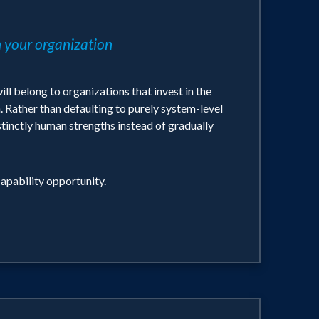
 your organization
ll belong to organizations that invest in the
. Rather than defaulting to purely system-level
stinctly human strengths instead of gradually
apability opportunity.