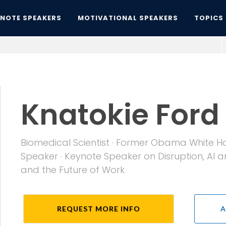
YNOTE SPEAKERS
MOTIVATIONAL SPEAKERS
TOPICS
Knatokie Ford
Biomedical Scientist · Former Obama White Hou
Speaker · Keynote Speaker on Disruption, AI
and the Future of Work
REQUEST MORE INFO
A