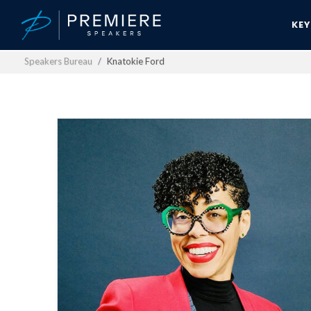
KE
Speakers Bureau
Knatokie Ford