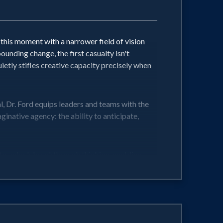
this moment with a narrower field of vision
nding change, the first casualty isn't
uietly stifles creative capacity precisely when
l, Dr. Ford equips leaders and teams with the
ative agency: the ability to anticipate,
to unlock breakthrough thinking, enabling