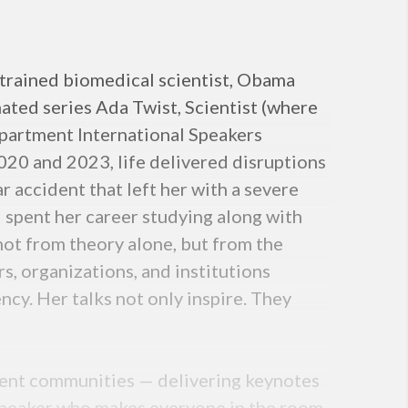
-trained biomedical scientist, Obama
ated series Ada Twist, Scientist (where
Department International Speakers
020 and 2023, life delivered disruptions
ar accident that left her with a severe
d spent her career studying along with
ot from theory alone, but from the
, organizations, and institutions
ncy. Her talks not only inspire. They
udent communities — delivering keynotes
 speaker who makes everyone in the room