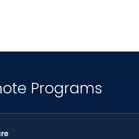
al Advisory Council, the YouTube Kids Global Advi
adership Committee. She holds a PhD in Experim
Biological Chemistry from Clark Atlanta University
e.
note Programs
ure