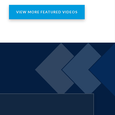
sory Committee, and the Toy
ental Pathology from Harvard
VIEW MORE FEATURED VIDEOS
. She is also a recipient of an honorary