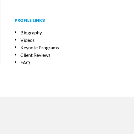
PROFILE LINKS
Biography
Videos
Keynote Programs
Client Reviews
FAQ