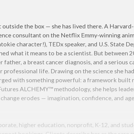
t outside the box — she has lived there. A Harvard
ence consultant on the Netflix Emmy-winning anim
natokie character!), TEDx speaker, and U.S. State 
ed what it means to be a scientist. But between 2
er father, a breast cancer diagnosis, and a serious c
r professional life. Drawing on the science she ha
rged with something powerful: a framework built n
r Futures ALCHEMY™ methodology, she helps leaders
id change erodes — imagination, confidence, and age
porate, higher education, nonprofit, K-12, and st
repeat bookings. Clients describe her as the rare