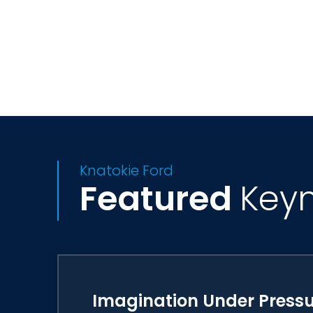
Dr. Ford has served on the Barbie Glob
Association's STEM/STEAM Strategic Le
University and a BS/MS in Chemistry and 
doctorate of science from Regis Colleg
Knatokie Ford
Featured
Key
Imagination Under Press