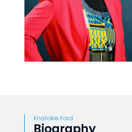
Knatokie Ford
Biography