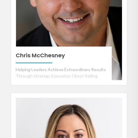
Chris McChesney
Helping Leaders Achieve Extraordinary Results
Through Strategy Execution | Best-Selling
Author of The 4 Disciplines of Execution