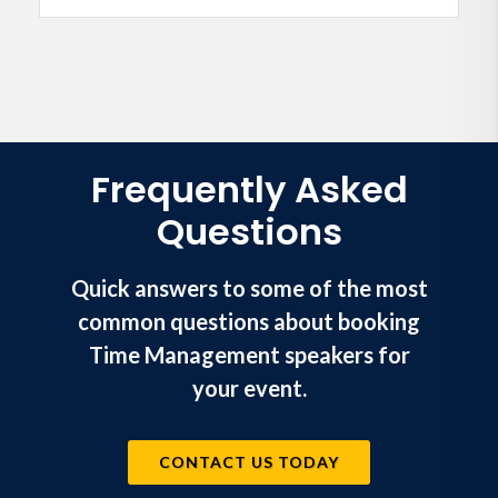
Frequently Asked
Questions
Quick answers to some of the most
common questions about booking
Time Management speakers for
your event.
CONTACT US TODAY