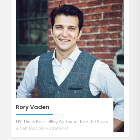
Rory Vaden
NY Times Bestselling Author of Take the Stairs
& Self-Discipline Strategist