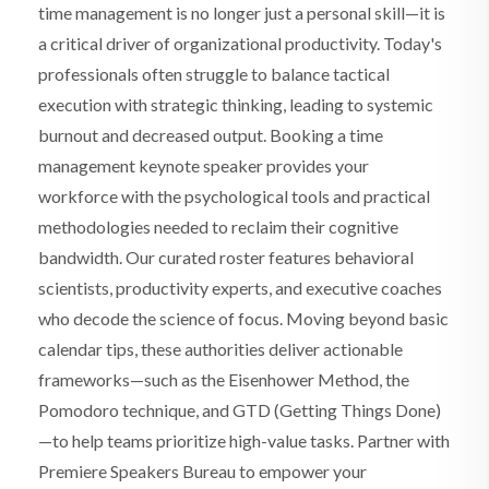
time management is no longer just a personal skill—it is
a critical driver of organizational productivity. Today's
professionals often struggle to balance tactical
execution with strategic thinking, leading to systemic
burnout and decreased output. Booking a time
management keynote speaker provides your
workforce with the psychological tools and practical
methodologies needed to reclaim their cognitive
bandwidth. Our curated roster features behavioral
scientists, productivity experts, and executive coaches
who decode the science of focus. Moving beyond basic
calendar tips, these authorities deliver actionable
frameworks—such as the Eisenhower Method, the
Pomodoro technique, and GTD (Getting Things Done)
—to help teams prioritize high-value tasks. Partner with
Premiere Speakers Bureau to empower your