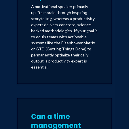
A motivational speaker primarily
uplifts morale through inspiring
storytelling, whereas a productivity
expert delivers concrete, science-
backed methodologies. If your goal is
to equip teams with actionable
systems like the Eisenhower Matrix
or GTD (Getting Things Done) to
permanently optimize their daily
output, a productivity expert is
essential.
Can a time
management