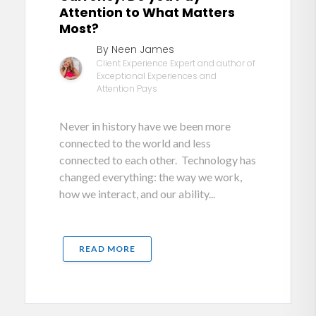
Attention to What Matters
Most?
By Neen James
Client Experience Expert and author of
Exceptional Experiences and
Attention Pays
Never in history have we been more
connected to the world and less
connected to each other. Technology has
changed everything: the way we work,
how we interact, and our ability...
READ MORE