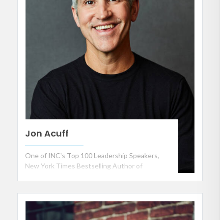
Jon Acuff
One of INC's Top 100 Leadership Speakers,
New York Times Bestselling Author of
Soundtracks, Finish and Do Over