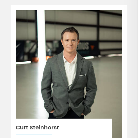
Curt Steinhorst