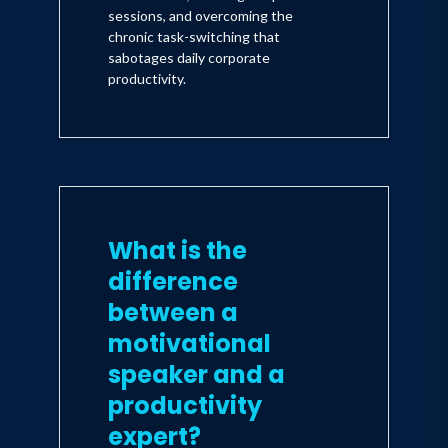
sessions, and overcoming the
chronic task-switching that
sabotages daily corporate
productivity.
What is the
difference
between a
motivational
speaker and a
productivity
expert?