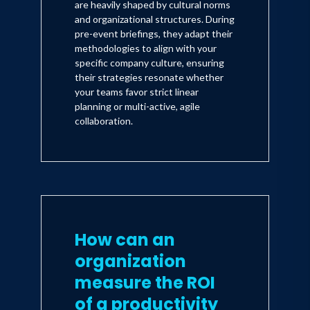
are heavily shaped by cultural norms
and organizational structures. During
pre-event briefings, they adapt their
methodologies to align with your
specific company culture, ensuring
their strategies resonate whether
your teams favor strict linear
planning or multi-active, agile
collaboration.
How can an
organization
measure the ROI
of a productivity