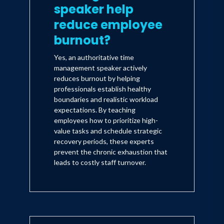
speaker help
reduce employee
burnout?
Yes, an authoritative time
management speaker actively
reduces burnout by helping
professionals establish healthy
boundaries and realistic workload
expectations. By teaching
employees how to prioritize high-
value tasks and schedule strategic
recovery periods, these experts
prevent the chronic exhaustion that
leads to costly staff turnover.