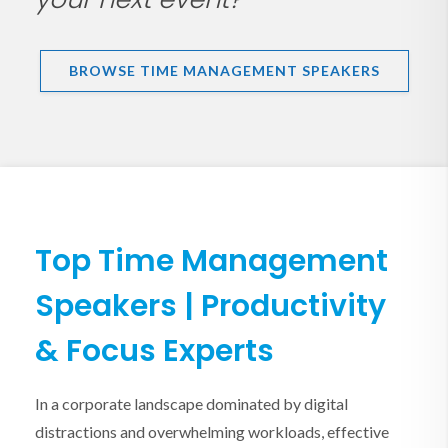
BROWSE TIME MANAGEMENT SPEAKERS
Top Time Management
Speakers | Productivity
& Focus Experts
In a corporate landscape dominated by digital
distractions and overwhelming workloads, effective