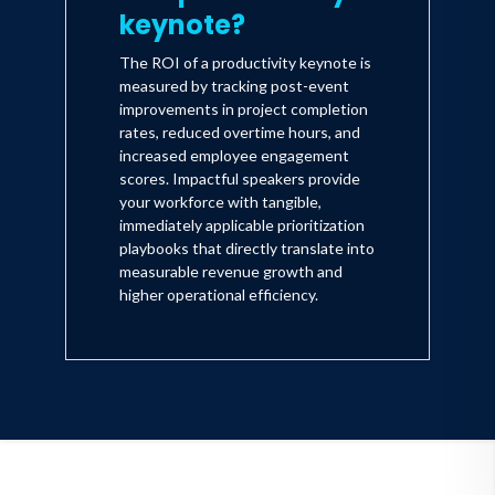
keynote?
The ROI of a productivity keynote is
measured by tracking post-event
improvements in project completion
rates, reduced overtime hours, and
increased employee engagement
scores. Impactful speakers provide
your workforce with tangible,
immediately applicable prioritization
playbooks that directly translate into
measurable revenue growth and
higher operational efficiency.