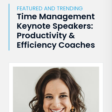
FEATURED AND TRENDING
Time Management
Keynote Speakers:
Productivity &
Efficiency Coaches