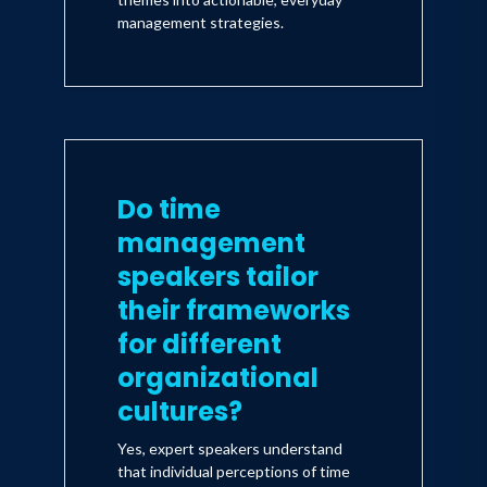
management strategies.
Do time
management
speakers tailor
their frameworks
for different
organizational
cultures?
Yes, expert speakers understand
that individual perceptions of time