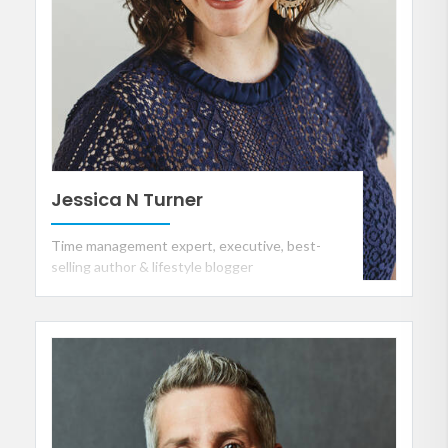
Jessica N Turner
Time management expert, executive, best-
selling author & lifestyle blogger