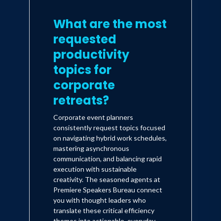
What are the most
requested
productivity
topics for
corporate
retreats?
Corporate event planners
consistently request topics focused
on navigating hybrid work schedules,
mastering asynchronous
communication, and balancing rapid
execution with sustainable
creativity. The seasoned agents at
Premiere Speakers Bureau connect
you with thought leaders who
translate these critical efficiency
themes into actionable, everyday