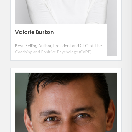
Valorie Burton
Best-Selling Author, President and CEO of The
Coaching and Positive Psychology (CaPP)
Institute, Personal and Executive Coach and
International Speaker