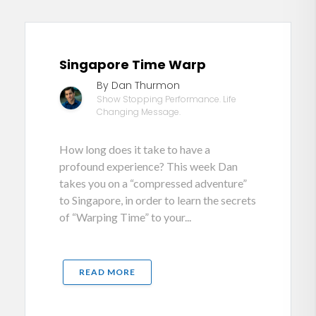
Singapore Time Warp
By Dan Thurmon
Show Stopping Performance. Life
Changing Message.
How long does it take to have a
profound experience? This week Dan
takes you on a “compressed adventure”
to Singapore, in order to learn the secrets
of “Warping Time” to your...
READ MORE