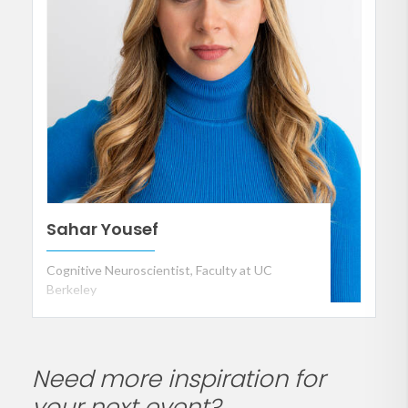
Sahar Yousef
Cognitive Neuroscientist, Faculty at UC
Berkeley
Need more inspiration for
your next event?