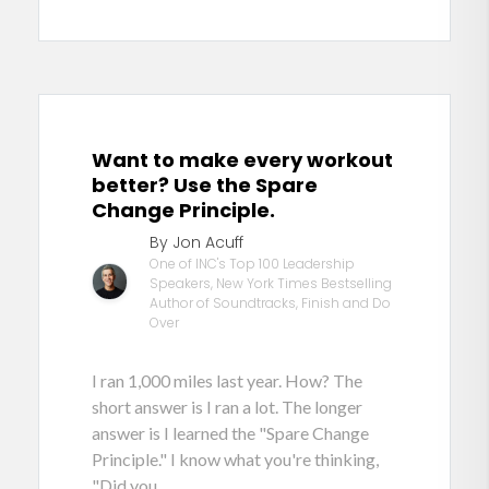
Want to make every workout
better? Use the Spare
Change Principle.
By Jon Acuff
One of INC's Top 100 Leadership
Speakers, New York Times Bestselling
Author of Soundtracks, Finish and Do
Over
I ran 1,000 miles last year. How? The
short answer is I ran a lot. The longer
answer is I learned the "Spare Change
Principle." I know what you're thinking,
"Did you...