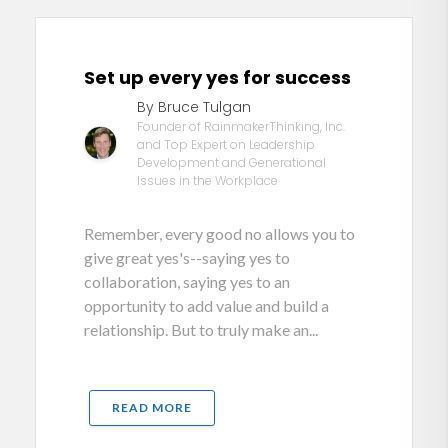
Set up every yes for success
By Bruce Tulgan
Founder of RainmakerThinking, Inc.
and Top Expert on Leadership
Development and Generational
Issues in the Workplace
Remember, every good no allows you to
give great yes's--saying yes to
collaboration, saying yes to an
opportunity to add value and build a
relationship. But to truly make an...
READ MORE