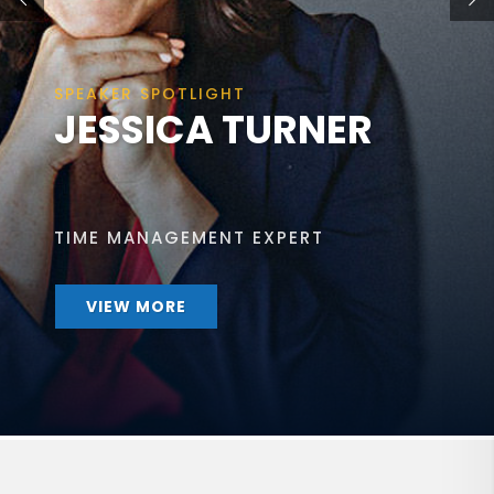
SPEAKER SPOTLIGHT
JESSICA TURNER
TIME MANAGEMENT EXPERT
VIEW MORE