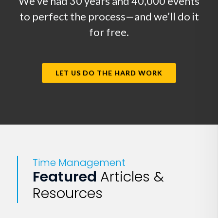
We’ve had 30 years and 40,000 events
to perfect the process—and we’ll do it
for free.
LET US DO THE HARD WORK
Time Management
Featured
Articles &
Resources