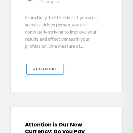
Champion
From Busy To Effective If you are a
success-driven person, you are
continually striving to improve your
results and effectiveness in your
profession. One measure of...
READ MORE
Attention is Our New
Currency: Do you Pay