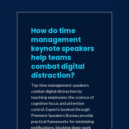
How do time
management
keynote speakers
help teams
combat digital
distraction?
Top time management speakers
combat digital distraction by
teaching employees the science of
cognitive focus and attention
control. Experts booked through
Premiere Speakers Bureau provide
practical frameworks for minimizing
notifications, blocking deep-work