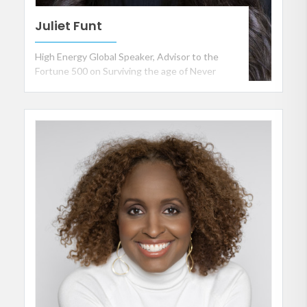
Juliet Funt
High Energy Global Speaker, Advisor to the
Fortune 500 on Surviving the age of Never
Enough