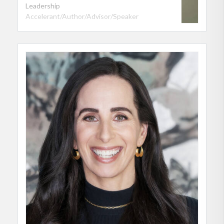
Leadership
Accelerant/Author/Advisor/Speaker