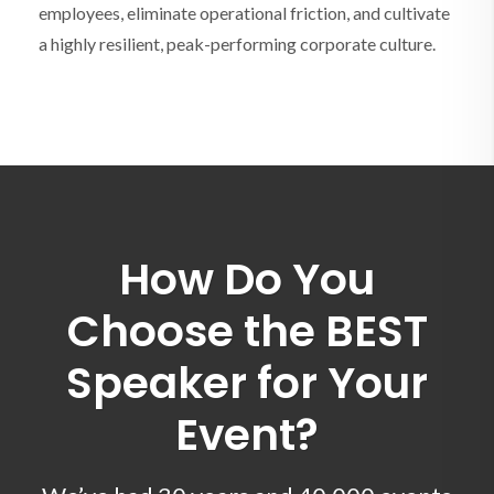
employees, eliminate operational friction, and cultivate
a highly resilient, peak-performing corporate culture.
How Do You
Choose the BEST
Speaker for Your
Event?