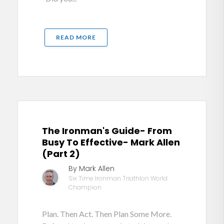
READ MORE
The Ironman's Guide- From
Busy To Effective- Mark Allen
(Part 2)
By Mark Allen
Six Time Ironman Triathlon World
Champion
Plan. Then Act. Then Plan Some More.