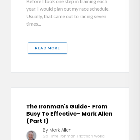
Before I took one step in training each
year, I would plan out my race schedule.
Usually, that came out to racing seven
times...
READ MORE
The Ironman's Guide- From
Busy To Effective- Mark Allen
(Part 1)
By Mark Allen
Six Time Ironman Triathlon World