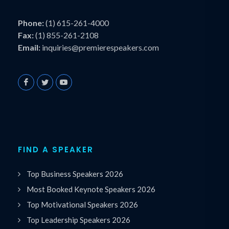
Phone:
(1) 615-261-4000
Fax:
(1) 855-261-2108
Email:
inquiries@premierespeakers.com
FIND A SPEAKER
Top Business Speakers 2026
Most Booked Keynote Speakers 2026
Top Motivational Speakers 2026
Top Leadership Speakers 2026