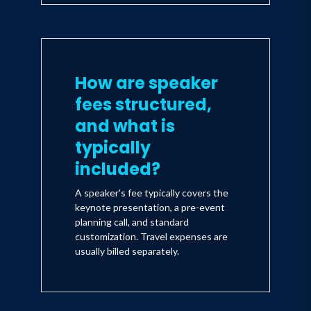
How are speaker
fees structured,
and what is
typically
included?
A speaker's fee typically covers the
keynote presentation, a pre-event
planning call, and standard
customization. Travel expenses are
usually billed separately.