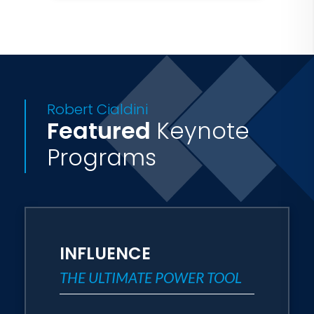
Mutual of Omaha, RE/MAX,
AstraZeneca, Kimberly-Clark
Corporation, Ericsson, Kodak, Merrill
Lynch, Nationwide Insurance, Pfizer,
AAA, Northern Trust, IBM, Prudential,
Robert Cialdini
The Mayo Clinic, GlaxoSmithKline,
Featured
Keynote
Harvard University - Kennedy School,
Programs
The Weather Channel, the United States
Department of Justice, and NATO.
Media coverage of Dr. Cialdini and his
research include: Dateline NBC, CNBC,
INFLUENCE
CNN, ABC, PBS, the Washington Post,
THE ULTIMATE POWER TOOL
On Wall Street, Forbes Magazine,
Business Week, the Chicago Tribune,