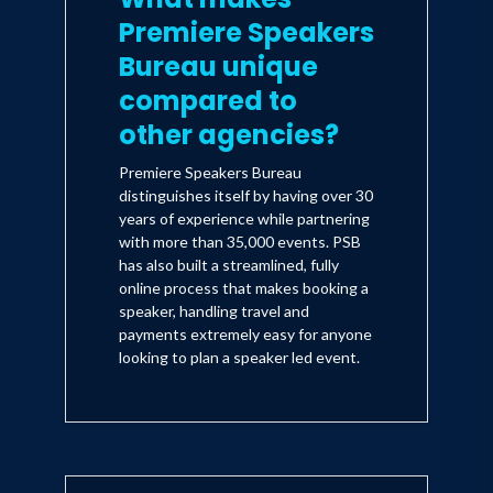
Premiere Speakers
Bureau unique
compared to
other agencies?
Premiere Speakers Bureau
distinguishes itself by having over 30
years of experience while partnering
with more than 35,000 events. PSB
has also built a streamlined, fully
online process that makes booking a
speaker, handling travel and
payments extremely easy for anyone
looking to plan a speaker led event.