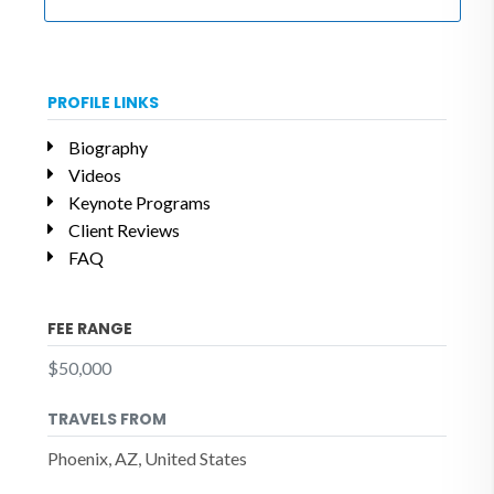
PROFILE LINKS
Biography
Videos
Keynote Programs
Client Reviews
FAQ
FEE RANGE
$50,000
TRAVELS FROM
Phoenix, AZ, United States