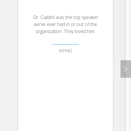
more willing to comply with requests
(for favors, services, information,
concessions, etc.) from a leader who has
Dr. Cialdini was the top speaker
provided such things first.
we've ever had in or out of the
• Commitment/Consistency: People are
organization. They loved him.
more willing to be moved by a leader if
they see the change as consistent with a
commitment they have previously and
KPMG
publicly made.
• Authority: The particular combination
of expertise and trustworthiness renders
a leader the most persuasive
communicator science has ever
uncovered.
• Social Proof: People are more willing
to perform a recommended action if a
leader provides evidence that many
similar others are performing it.
• Scarcity: People find recommended