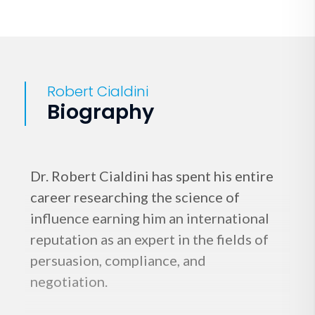
Robert Cialdini
Biography
Dr. Robert Cialdini has spent his entire
career researching the science of
influence earning him an international
reputation as an expert in the fields of
persuasion, compliance, and
negotiation.