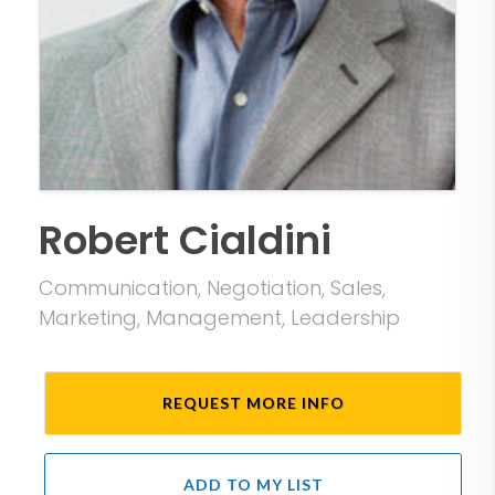
Robert Cialdini
Communication, Negotiation, Sales,
Marketing, Management, Leadership
REQUEST MORE INFO
ADD TO MY LIST