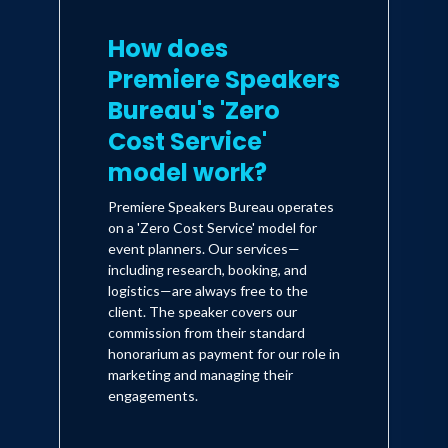
How does
Premiere Speakers
Bureau's 'Zero
Cost Service'
model work?
Premiere Speakers Bureau operates
on a 'Zero Cost Service' model for
event planners. Our services—
including research, booking, and
logistics—are always free to the
client. The speaker covers our
commission from their standard
honorarium as payment for our role in
marketing and managing their
engagements.