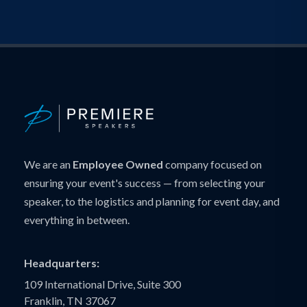
We are an
Employee Owned
company focused on
ensuring your event's success — from selecting your
speaker, to the logistics and planning for event day, and
everything in between.
Headquarters:
109 International Drive, Suite 300
Franklin, TN 37067