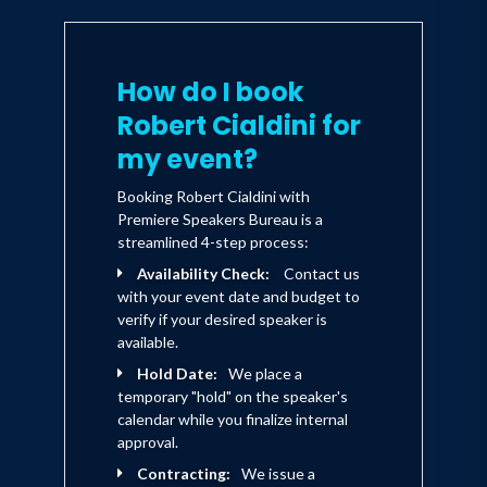
enduring. And it is only in this fashion
that it can enhance a lasting sense of
partnership between those involved.
How do I book
Robert Cialdini for
my event?
Booking Robert Cialdini with
Premiere Speakers Bureau is a
streamlined 4-step process:
Availability Check:
Contact us
with your event date and budget to
verify if your desired speaker is
available.
Hold Date:
We place a
temporary "hold" on the speaker's
calendar while you finalize internal
approval.
Contracting:
We issue a