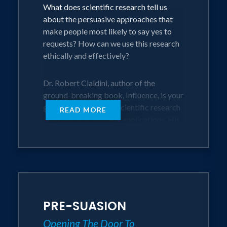
What does scientific research tell us
the Los Angeles Times, USA Today, The
about the persuasive approaches that
New York Times, Harvard Business
make people most likely to say yes to
Review and Fortune Magazine.
requests? How can we use this research
ethically and effectively?
Dr. Robert Cialdini, author of the
ground-breaking book, Influence, is your
guide, translating the scientific research
READ MORE
into practical business applications. His
widely acclaimed studies are highly
instructive to those who want to be
more influential.
Weaving compelling stories with
evidence-based statistics makes this
PRE-SUASION
program memorable and immediately
applicable.
Opening The Door To