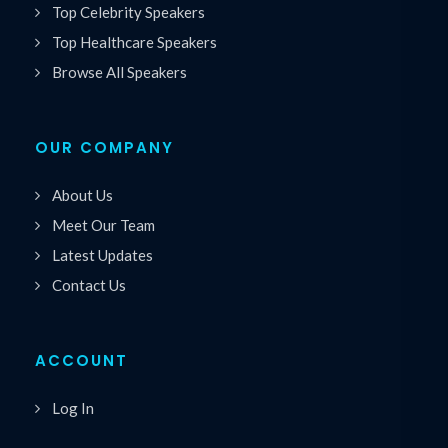
Top Celebrity Speakers
Top Healthcare Speakers
Browse All Speakers
OUR COMPANY
About Us
Meet Our Team
Latest Updates
Contact Us
ACCOUNT
Log In