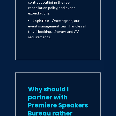
contract outlining the fee,
cancellation policy, and event
expectations.
Logistics:
Once signed, our
event management team handles all
travel booking, itinerary, and AV
requirements.
Why should I
partner with
Premiere Speakers
Bureau rather