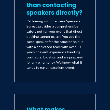
than contacting
speakers directly?
Partnering with Premiere Speakers
Bureau provides a comprehensive
safety net for your event that direct
booking cannot match. You get the
same speaker for the same price, but
with a dedicated team with over 30
years of event experience handling
contracts, logistics, and are prepared
for any emergency. We know what it
takes to run an excellent event.
What makes