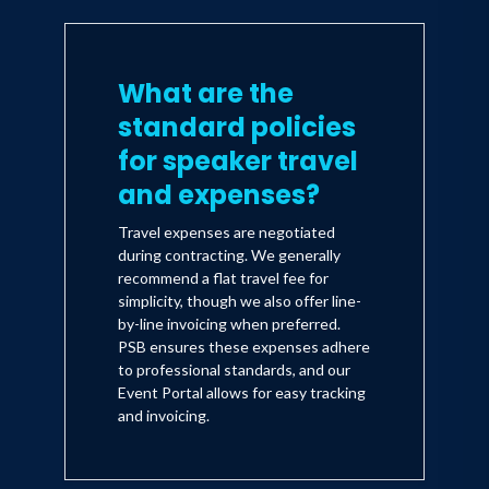
What are the
standard policies
for speaker travel
and expenses?
Travel expenses are negotiated
during contracting. We generally
recommend a flat travel fee for
simplicity, though we also offer line-
by-line invoicing when preferred.
PSB ensures these expenses adhere
to professional standards, and our
Event Portal allows for easy tracking
and invoicing.