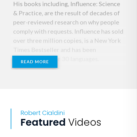
His books including, Influence: Science
& Practice, are the result of decades of
peer-reviewed research on why people
comply with requests. Influence has sold
over three million copies, is a New York
Times Bestseller and has been
published in over 30 languages.
READ MORE
His new book, Pre-Suasion: A
Revolutionary Way to Influence and
Persuade, published by Simon &
Schuster, quickly became a Wall Street
Robert Cialdini
Journal and a New York Times
Featured
Videos
Bestseller.