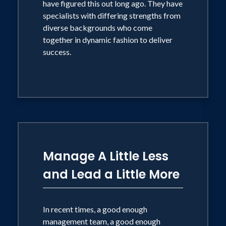
have figured this out long ago. They have
specialists with differing strengths from
diverse backgrounds who come
together in dynamic fashion to deliver
success.
Manage A Little Less
and Lead a Little More
In recent times, a good enough
management team, a good enough