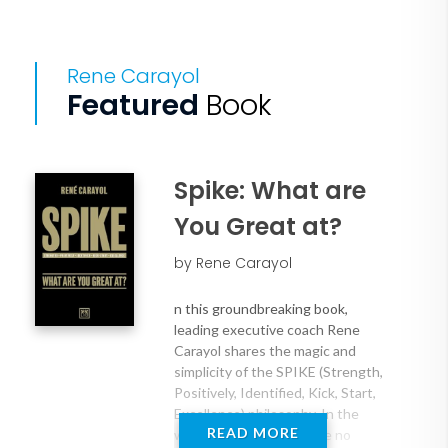
Rene Carayol
Featured
Book
Spike: What are
You Great at?
by Rene Carayol
n this groundbreaking book,
leading executive coach Rene
Carayol shares the magic and
simplicity of the SPIKE (Strength,
Positively, Identified, Kick, Start,
Excellence) philosophy. In the
READ MORE
world of SPIKE, there are no