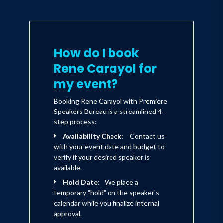
How do I book
Rene Carayol for
my event?
Booking Rene Carayol with Premiere
Speakers Bureau is a streamlined 4-
step process:
Availability Check:
Contact us
with your event date and budget to
verify if your desired speaker is
available.
Hold Date:
We place a
temporary "hold" on the speaker's
calendar while you finalize internal
approval.