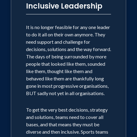
Inclusive Leadership
It is no longer feasible for any one leader
to do it all on their own anymore. They
need support and challenge for
decisions, solutions and the way forward.
The days of being surrounded by more
people that looked like them, sounded
like them, thought like them and
behaved like them are thankfully long
gone in most progressive organisations,
BUT sadly not yet in all organisations.
To get the very best decisions, strategy
and solutions, teams need to cover all
bases, and that means they must be
diverse and then inclusive. Sports teams