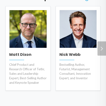
Matt Dixon
Nick Webb
Chief Product and
Bestselling Author,
Research Officer of Tethr,
Futurist, Management
Sales and Leadership
Consultant, Innovation
Expert, Best-Selling Author
Expert, and Inventor
and Keynote Speaker