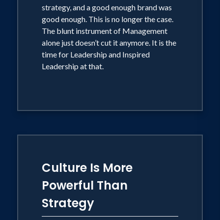
strategy, and a good enough brand was
good enough. This is no longer the case.
The blunt instrument of Management
alone just doesn’t cut it anymore. It is the
time for Leadership and Inspired
Leadership at that.
Culture Is More
Powerful Than
Strategy