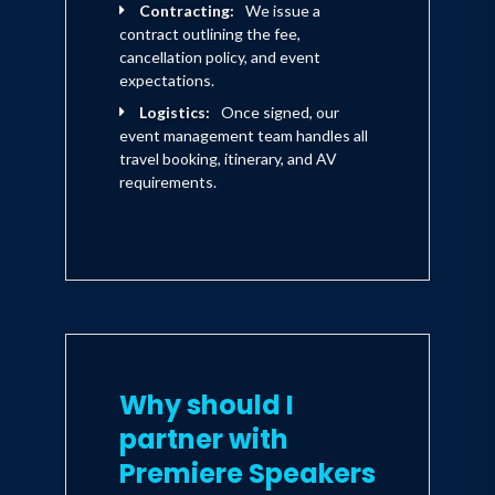
Contracting:
We issue a
contract outlining the fee,
cancellation policy, and event
expectations.
Logistics:
Once signed, our
event management team handles all
travel booking, itinerary, and AV
requirements.
Why should I
partner with
Premiere Speakers