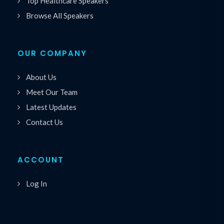
Top Healthcare Speakers
Browse All Speakers
OUR COMPANY
About Us
Meet Our Team
Latest Updates
Contact Us
ACCOUNT
Log In