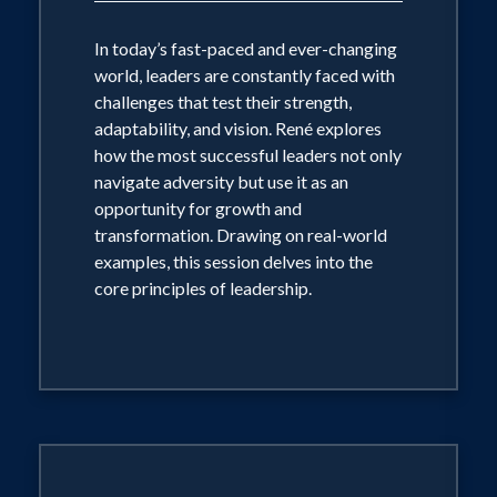
In today’s fast-paced and ever-changing
world, leaders are constantly faced with
challenges that test their strength,
adaptability, and vision. René explores
how the most successful leaders not only
navigate adversity but use it as an
opportunity for growth and
transformation. Drawing on real-world
examples, this session delves into the
core principles of leadership.