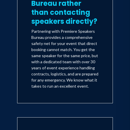
Bureau rather
than contacting
speakers directly?
Partnering with Premiere Speakers
Bureau provides a comprehensive
safety net for your event that direct
booking cannot match. You get the
same speaker for the same price, but
with a dedicated team with over 30
years of event experience handling
contracts, logistics, and are prepared
for any emergency. We know what it
takes to run an excellent event.