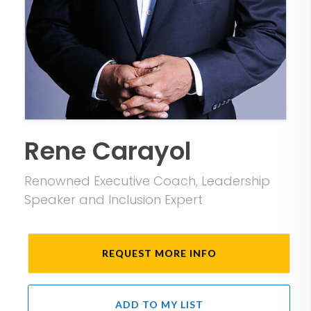
Rene Carayol
Renowned Executive Coach, Leadership
Speaker and Inclusion Expert
REQUEST MORE INFO
ADD TO MY LIST