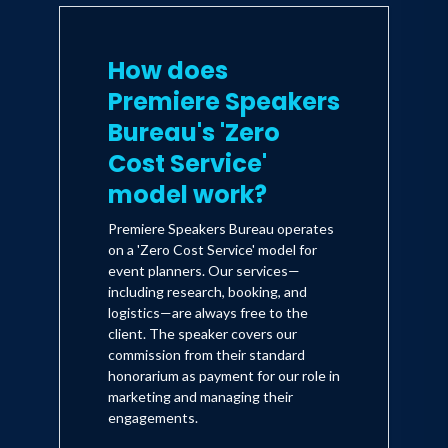
How does
Premiere Speakers
Bureau's 'Zero
Cost Service'
model work?
Premiere Speakers Bureau operates
on a 'Zero Cost Service' model for
event planners. Our services—
including research, booking, and
logistics—are always free to the
client. The speaker covers our
commission from their standard
honorarium as payment for our role in
marketing and managing their
engagements.