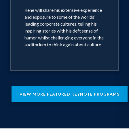
René will share his extensive experience
and exposure to some of the worlds’
leading corporate cultures, telling his
inspiring stories with his deft sense of
humor whilst challenging everyone in the
auditorium to think again about culture.
VIEW MORE FEATURED KEYNOTE PROGRAMS