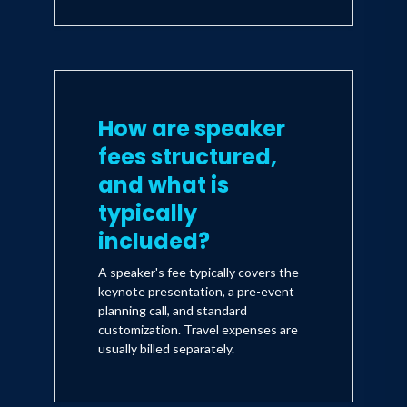
How are speaker
fees structured,
and what is
typically
included?
A speaker's fee typically covers the
keynote presentation, a pre-event
planning call, and standard
customization. Travel expenses are
usually billed separately.