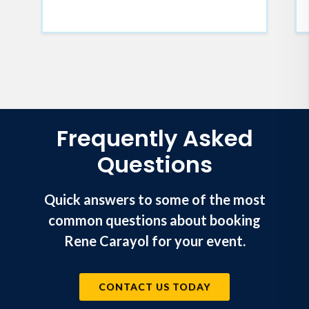
Frequently Asked
Questions
Quick answers to some of the most
common questions about booking
Rene Carayol for your event.
CONTACT US TODAY