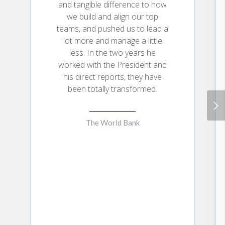
and tangible difference to how
we build and align our top
teams, and pushed us to lead a
lot more and manage a little
less. In the two years he
worked with the President and
his direct reports, they have
been totally transformed.
The World Bank