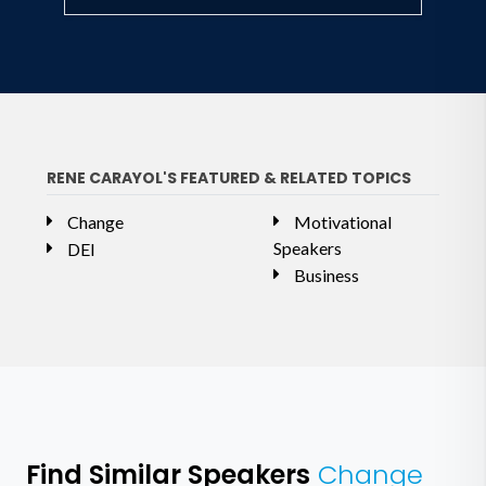
RENE CARAYOL'S FEATURED & RELATED TOPICS
Change
Motivational
Speakers
DEI
Business
Find Similar Speakers
Change