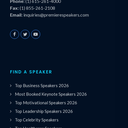
Phone:
(1) 615-261-4000
Fax:
(1) 855-261-2108
Email:
inquiries@premierespeakers.com
FIND A SPEAKER
Top Business Speakers 2026
Most Booked Keynote Speakers 2026
Top Motivational Speakers 2026
Top Leadership Speakers 2026
Top Celebrity Speakers