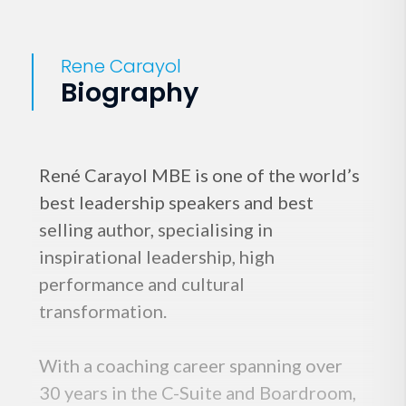
Rene Carayol
Biography
René Carayol MBE is one of the world’s
best leadership speakers and best
selling author, specialising in
inspirational leadership, high
performance and cultural
transformation.
With a coaching career spanning over
30 years in the C-Suite and Boardroom,