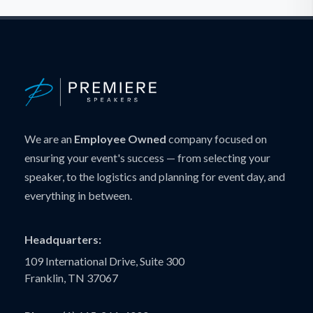
We are an
Employee Owned
company focused on
ensuring your event's success — from selecting your
speaker, to the logistics and planning for event day, and
everything in between.
Headquarters:
109 International Drive, Suite 300
Franklin, TN 37067