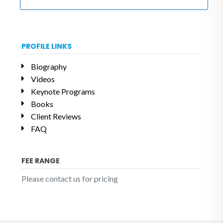
PROFILE LINKS
Biography
Videos
Keynote Programs
Books
Client Reviews
FAQ
FEE RANGE
Please contact us for pricing