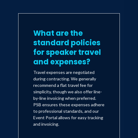
What are the
standard policies
for speaker travel
and expenses?
Travel expenses are negotiated
during contracting. We generally
recommend a flat travel fee for
simplicity, though we also offer line-
by-line invoicing when preferred.
PSB ensures these expenses adhere
to professional standards, and our
Event Portal allows for easy tracking
and invoicing.