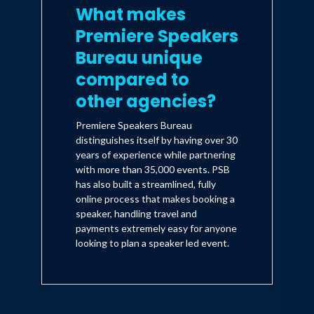
What makes
Premiere Speakers
Bureau unique
compared to
other agencies?
Premiere Speakers Bureau
distinguishes itself by having over 30
years of experience while partnering
with more than 35,000 events. PSB
has also built a streamlined, fully
online process that makes booking a
speaker, handling travel and
payments extremely easy for anyone
looking to plan a speaker led event.