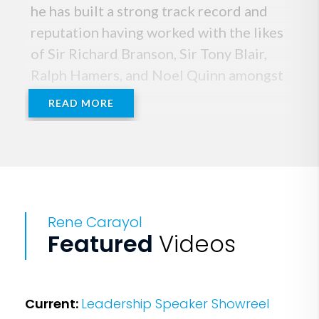
he has built a strong track record and
reputation having worked with the likes
of Sir Richard Branson, Sir Tony Blair,
Ralph Hamers, and Noel Quinn amongst
others.
READ MORE
He is renowned for his approach that
focuses on practical, pragmatic
leadership techniques, drawing from his
own unique experiences which include
Rene Carayol
his career as a board director at
Featured
Videos
PepsiCo, and IPC Media, where he
successfully worked on Europe's
biggest MBO.
Current:
Leadership Speaker Showreel