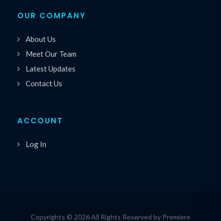
OUR COMPANY
About Us
Meet Our Team
Latest Updates
Contact Us
ACCOUNT
Log In
Copyrights © 2026 All Rights Reserved by Premiere