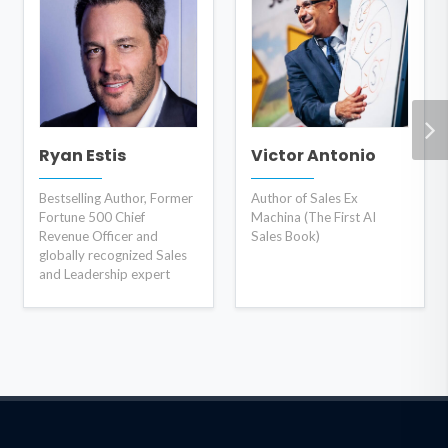
Ryan Estis
Victor Antonio
Bestselling Author, Former
Author of Sales Ex
Fortune 500 Chief
Machina (The First AI
Revenue Officer and
Sales Book)
globally recognized Sales
and Leadership expert