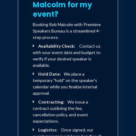
Malcolm for my
event?
Booking Rob Malcolm with Premiere
Speakers Bureau is a streamlined 4-
step process:
Availability Check:
Contact us
with your event date and budget to
verify if your desired speaker is
available.
Hold Date:
We place a
temporary "hold" on the speaker's
calendar while you finalize internal
approval.
Contracting:
We issue a
contract outlining the fee,
cancellation policy, and event
expectations.
Logistics:
Once signed, our