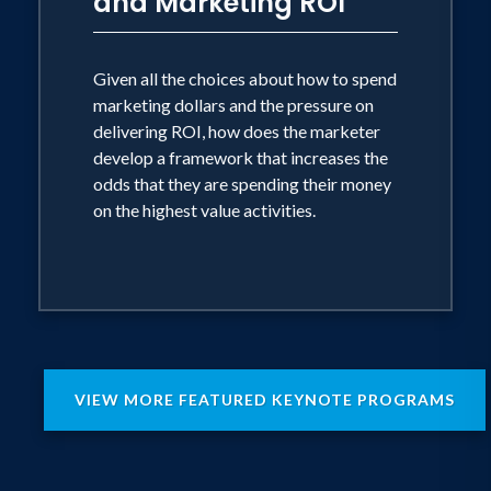
and Marketing ROI
Given all the choices about how to spend
marketing dollars and the pressure on
delivering ROI, how does the marketer
develop a framework that increases the
odds that they are spending their money
on the highest value activities.
VIEW MORE FEATURED KEYNOTE PROGRAMS