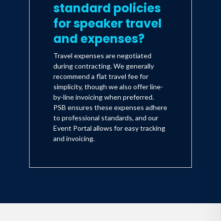
standard policies
for speaker travel
and expenses?
Travel expenses are negotiated
during contracting. We generally
recommend a flat travel fee for
simplicity, though we also offer line-
by-line invoicing when preferred.
PSB ensures these expenses adhere
to professional standards, and our
Event Portal allows for easy tracking
and invoicing.