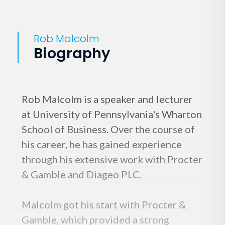
Rob Malcolm
Biography
Rob Malcolm is a speaker and lecturer
at University of Pennsylvania's Wharton
School of Business. Over the course of
his career, he has gained experience
through his extensive work with Procter
& Gamble and Diageo PLC.
Malcolm got his start with Procter &
Gamble, which provided a strong