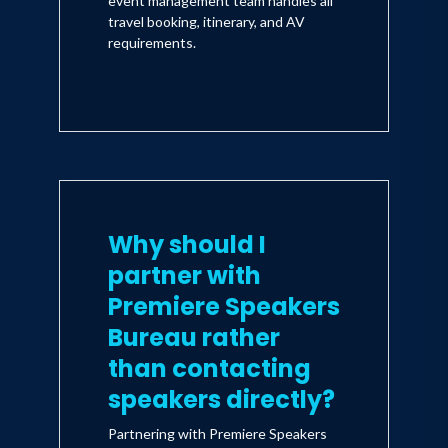
event management team handles all
travel booking, itinerary, and AV
requirements.
Why should I
partner with
Premiere Speakers
Bureau rather
than contacting
speakers directly?
Partnering with Premiere Speakers