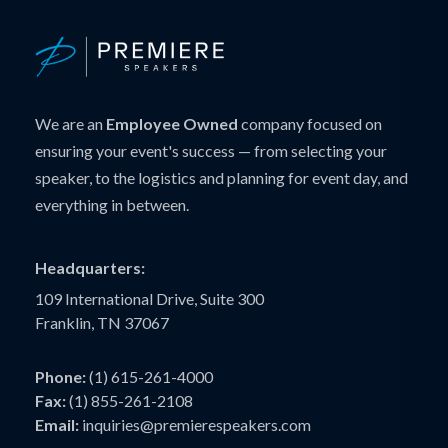
We are an
Employee Owned
company focused on
ensuring your event's success — from selecting your
speaker, to the logistics and planning for event day, and
everything in between.
Headquarters:
109 International Drive, Suite 300
Franklin, TN 37067
Phone:
(1) 615-261-4000
Fax:
(1) 855-261-2108
Email:
inquiries@premierespeakers.com