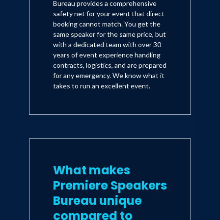
Bureau provides a comprehensive
safety net for your event that direct
booking cannot match. You get the
same speaker for the same price, but
with a dedicated team with over 30
years of event experience handling
contracts, logistics, and are prepared
for any emergency. We know what it
takes to run an excellent event.
What makes
Premiere Speakers
Bureau unique
compared to