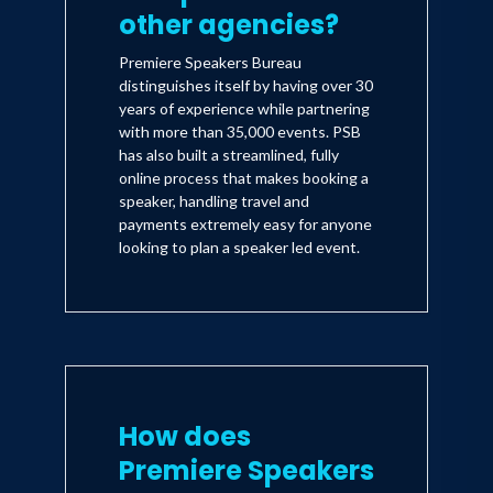
other agencies?
Premiere Speakers Bureau
distinguishes itself by having over 30
years of experience while partnering
with more than 35,000 events. PSB
has also built a streamlined, fully
online process that makes booking a
speaker, handling travel and
payments extremely easy for anyone
looking to plan a speaker led event.
How does
Premiere Speakers