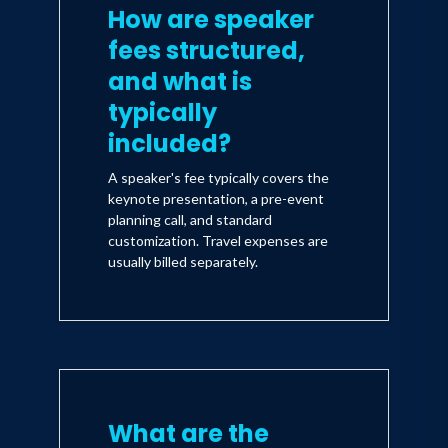
How are speaker
fees structured,
and what is
typically
included?
A speaker's fee typically covers the
keynote presentation, a pre-event
planning call, and standard
customization. Travel expenses are
usually billed separately.
What are the