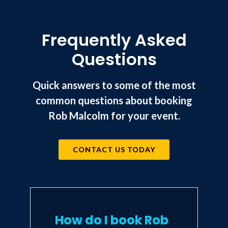
Frequently Asked
Questions
Quick answers to some of the most
common questions about booking
Rob Malcolm for your event.
CONTACT US TODAY
How do I book Rob