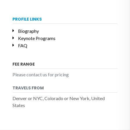
PROFILE LINKS
Biography
Keynote Programs
FAQ
FEE RANGE
Please contact us for pricing
TRAVELS FROM
Denver or NYC, Colorado or New York, United
States