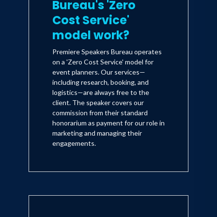
Bureau's 'Zero
Cost Service'
model work?
Premiere Speakers Bureau operates
on a 'Zero Cost Service' model for
event planners. Our services—
including research, booking, and
logistics—are always free to the
client. The speaker covers our
commission from their standard
honorarium as payment for our role in
marketing and managing their
engagements.