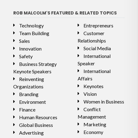
ROB MALCOLM'S FEATURED & RELATED TOPICS
Technology
Entrepreneurs
Team Building
Customer
Relationships
Sales
Social Media
Innovation
International
Safety
Speaker
Business Strategy
International
Keynote Speakers
Affairs
Reinventing
Keynotes
Organizations
Vision
Branding
Women in Business
Environment
Conflict
Finance
Management
Human Resources
Marketing
Global Business
Economy
Advertising