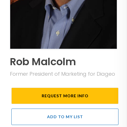
Rob Malcolm
Former President of Marketing for Diageo
REQUEST MORE INFO
ADD TO MY LIST