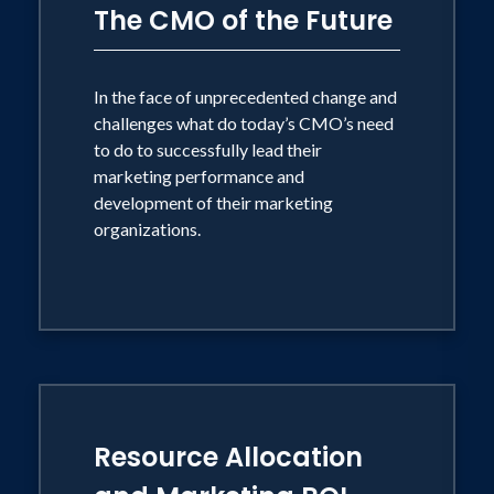
The CMO of the Future
*In partnership with P&G Alumni
Network Speakers Bureau.
In the face of unprecedented change and
challenges what do today’s CMO’s need
to do to successfully lead their
marketing performance and
development of their marketing
organizations.
Resource Allocation