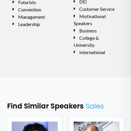
DEI
Futurists
Customer Service
Convention
Motivational
Management
Speakers
Leadership
Business
College &
University
International
Find Similar Speakers
Sales