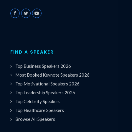
FIND A SPEAKER
Top Business Speakers 2026
Most Booked Keynote Speakers 2026
Top Motivational Speakers 2026
Top Leadership Speakers 2026
Top Celebrity Speakers
Top Healthcare Speakers
Browse All Speakers