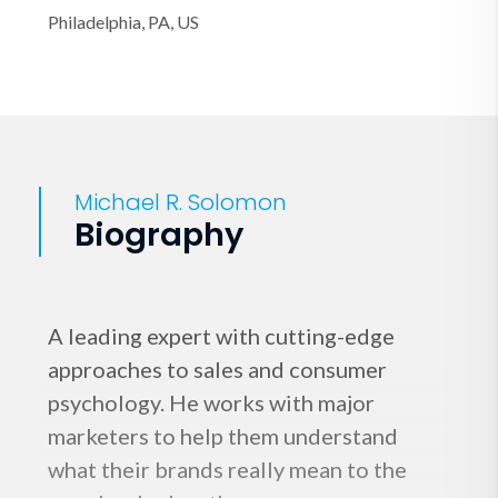
Philadelphia, PA, US
Michael R. Solomon
Biography
A leading expert with cutting-edge
approaches to sales and consumer
psychology. He works with major
marketers to help them understand
what their brands really mean to the