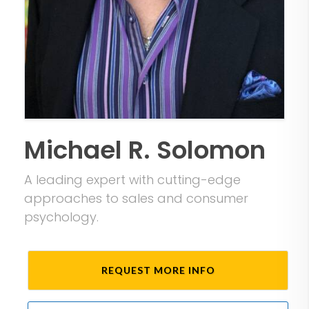
Michael R. Solomon
A leading expert with cutting-edge
approaches to sales and consumer
psychology.
REQUEST MORE INFO