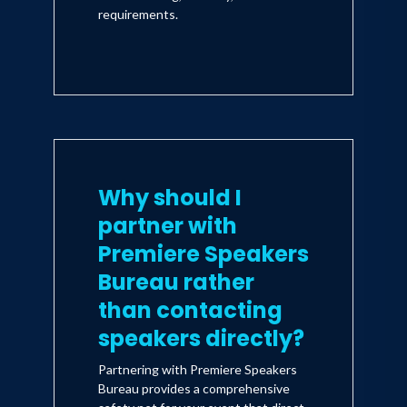
requirements.
Why should I
partner with
Premiere Speakers
Bureau rather
than contacting
speakers directly?
Partnering with Premiere Speakers
Bureau provides a comprehensive