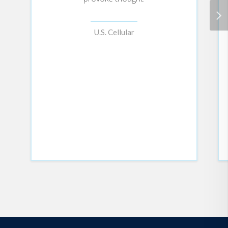
U.S. Cellular