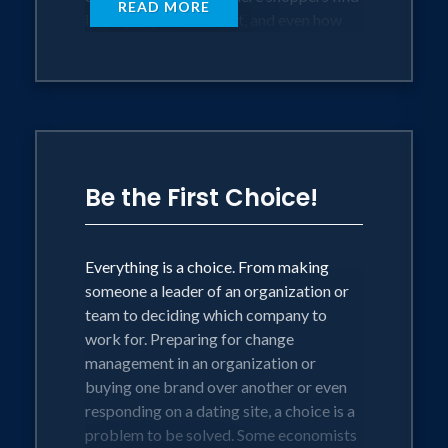
READ MORE
it, the people who sell it, and even how
others react to the purchase. This
experience is what attracts – or repels –
the customer. With so many options
available, he or she will quickly walk
away from a negative encounter. But he
or she also will reward organizations
that provide satisfying experiences with
Be the First Choice!
long-term loyalty.
At the end of the day, it’s vital for
Everything is a choice. From making
marketers to become more consumer-
someone a leader of an organization or
centric – to understand the experience
team to deciding which company to
from the customer’s perspective rather
work for. Preparing for change
than just the manager’s perspective. And,
management in an organization or
that challenge is even more daunting
buying one brand over another or even
when we understand that today’s
responding on a dating site, a choice is a
consumer is changing dramatically as he
problem to be solved. Some economists