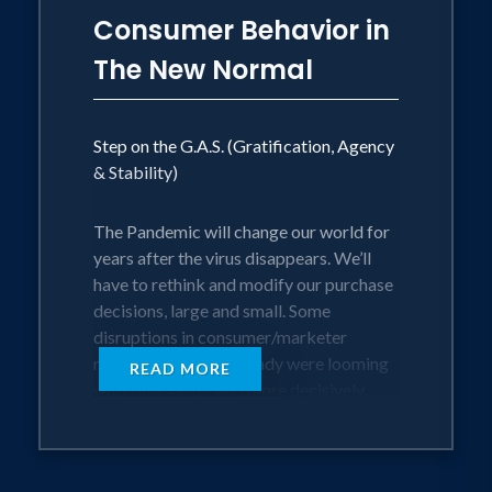
Consumer Behavior in
The New Normal
Step on the G.A.S. (Gratification, Agency
& Stability)
The Pandemic will change our world for
years after the virus disappears. We’ll
have to rethink and modify our purchase
decisions, large and small. Some
disruptions in consumer/marketer
relationships that already were looming
READ MORE
will come faster and more decisively.
How do we define brand value? How
should companies talk to customers?
How do people function in an emerging