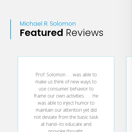
In the New Normal, we’ll see these cages
open even faster as people are exposed
Michael R. Solomon
both to new possibilities and to new
Featured
Reviews
constraints on their daily lives. Many of
us for example will rediscover the value
of community, and others will rethink the
value of commuting to work every day.
In this presentation, we’ll explore some
of these comfortable cages, and show
Prof. Solomon . . . was able to
why marketers need to ignore them in
make us think of new ways to
order to prosper.
use consumer behavior to
frame our own activities. . . . He
You’ll learn why you need to step on the
was able to inject humor to
GAS to modify your offerings in light of
maintain our attention yet did
the new drivers of consumer behavior.
not deviate from the basic task
at hand--to educate and
provoke thought.