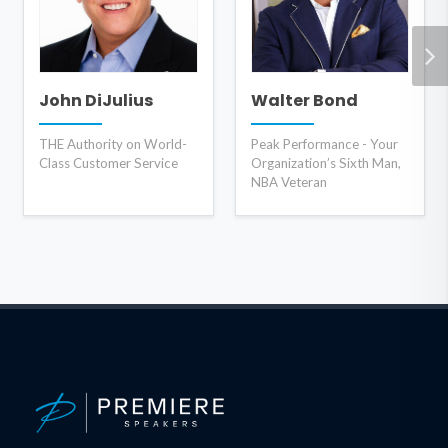
John DiJulius
Walter Bond
THE Authority on World-
Peak Performance - Your
Class Customer Service
Organization’s Sixth Man,
NBA Veteran