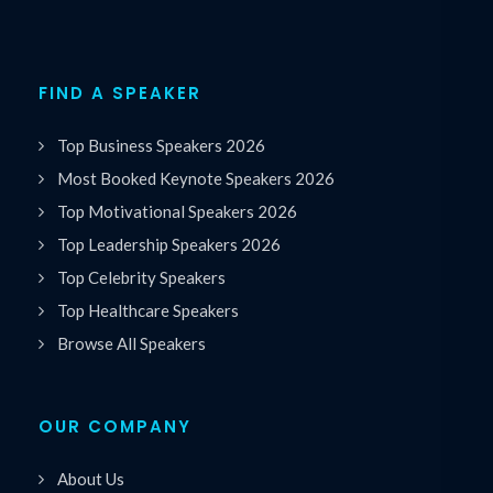
FIND A SPEAKER
Top Business Speakers 2026
Most Booked Keynote Speakers 2026
Top Motivational Speakers 2026
Top Leadership Speakers 2026
Top Celebrity Speakers
Top Healthcare Speakers
Browse All Speakers
OUR COMPANY
About Us