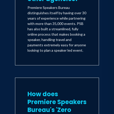
Premiere Speakers Bureau
distinguishes itself by having over 30
years of experience while partnering
with more than 35,000 events. PSB
has also built a streamlined, fully
online process that makes booking a
speaker, handling travel and
payments extremely easy for anyone
looking to plan a speaker led event.
How does
Premiere Speakers
Bureau's 'Zero