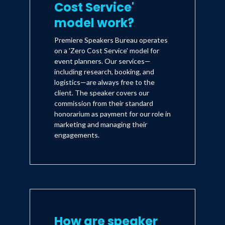
Cost Service'
model work?
Premiere Speakers Bureau operates
on a 'Zero Cost Service' model for
event planners. Our services—
including research, booking, and
logistics—are always free to the
client. The speaker covers our
commission from their standard
honorarium as payment for our role in
marketing and managing their
engagements.
How are speaker