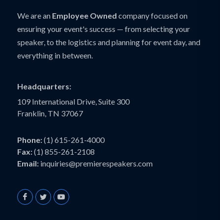
We are an
Employee Owned
company focused on
ensuring your event's success — from selecting your
speaker, to the logistics and planning for event day, and
everything in between.
Headquarters:
109 International Drive, Suite 300
Franklin, TN 37067
Phone:
(1) 615-261-4000
Fax:
(1) 855-261-2108
Email:
inquiries@premierespeakers.com