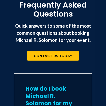
Frequently Asked
Questions
Quick answers to some of the most
common questions about booking
Michael R. Solomon for your event.
CONTACT US TODAY
How do I book
Michael R.
Solomon for my