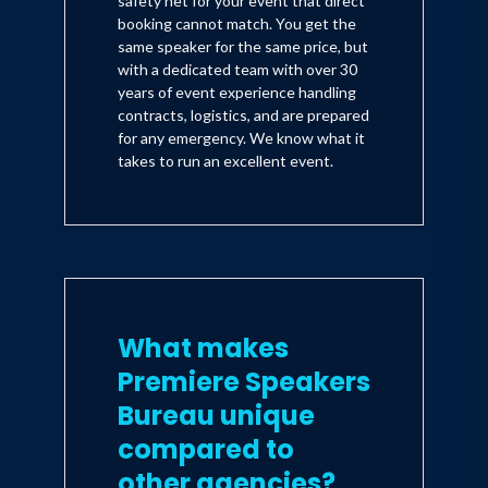
safety net for your event that direct
booking cannot match. You get the
same speaker for the same price, but
with a dedicated team with over 30
years of event experience handling
contracts, logistics, and are prepared
for any emergency. We know what it
takes to run an excellent event.
What makes
Premiere Speakers
Bureau unique
compared to
other agencies?