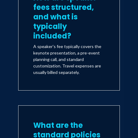
fees structured,
and what is
typically
included?
A speaker's fee typically covers the
keynote presentation, a pre-event
planning call, and standard
customization. Travel expenses are
usually billed separately.
What are the
standard policies