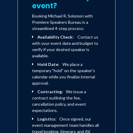
event?
Booking Michael R. Solomon with
Premiere Speakers Bureau is a
streamlined 4-step process:
Availability Check:
Contact us
with your event date and budget to
verify if your desired speaker is
available.
Hold Date:
We place a
temporary "hold" on the speaker's
calendar while you finalize internal
approval.
Contracting:
We issue a
contract outlining the fee,
cancellation policy, and event
expectations.
Logistics:
Once signed, our
event management team handles all
travel booking, itinerary, and AV