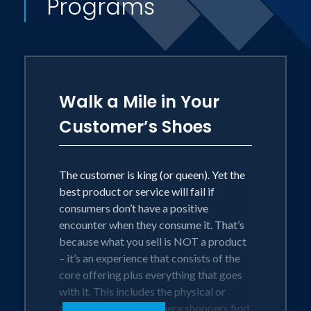
Programs
As a Professor of Marketing (in the
Haub School of Business at Saint
Joseph's University in Philadelphia) and
an industry consultant, Michael
Walk a Mile in Your
combines cutting edge academic theory
Customer’s Shoes
with actionable real-world strategies.
He helps managers get inside the heads
of their customers so they can
The customer is king (or queen). Yet the
best product or service will fail if
anticipate and satisfy their deepest and
consumers don’t have a positive
most pressing needs - today and
encounter when they consume it. That’s
tomorrow. An executive at Subaru said it
because what you sell is NOT a product
best: "The man is a scholar who is
– it’s an experience that consists of the
core offering plus everything that goes
current and street-wise."
with it. This includes the physical or
digital environment where shoppers find