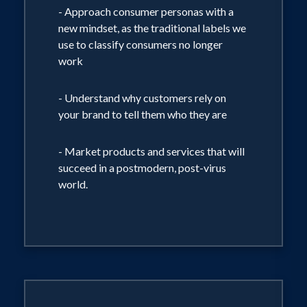
hidden triggers that drive our choices.
- Approach consumer personas with a
BE THE FIRST CHOICE.
new mindset, as the traditional labels we
use to classify consumers no longer
work
- Understand why customers rely on
your brand to tell them who they are
- Market products and services that will
succeed in a postmodern, post-virus
world.