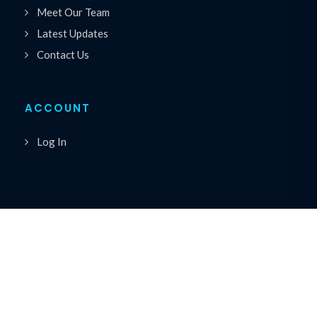
Meet Our Team
Latest Updates
Contact Us
ACCOUNT
Log In
Copyrights © 2026 All Rights Reserved by Premiere
®
Speakers Bureau
Privacy Policy
|
Cookie Policy
|
Terms of Service