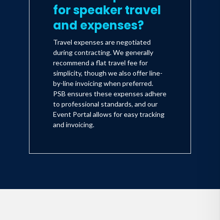
for speaker travel
and expenses?
Travel expenses are negotiated
during contracting. We generally
recommend a flat travel fee for
simplicity, though we also offer line-
by-line invoicing when preferred.
PSB ensures these expenses adhere
to professional standards, and our
Event Portal allows for easy tracking
and invoicing.