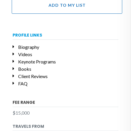
ADD TO MY LIST
PROFILE LINKS
Biography
Videos
Keynote Programs
Books
Client Reviews
FAQ
FEE RANGE
$15,000
TRAVELS FROM