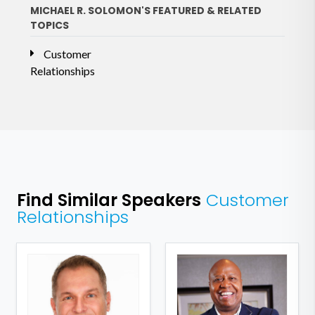
MICHAEL R. SOLOMON'S FEATURED & RELATED
TOPICS
Customer
Relationships
Find Similar Speakers
Customer
Relationships