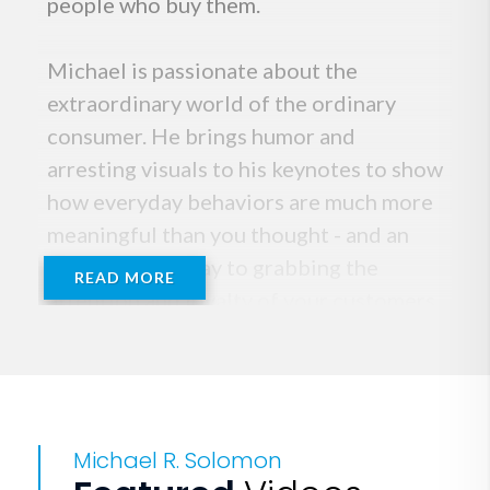
people who buy them.
Michael is passionate about the
extraordinary world of the ordinary
consumer. He brings humor and
arresting visuals to his keynotes to show
how everyday behaviors are much more
meaningful than you thought - and an
essential pathway to grabbing the
READ MORE
attention and loyalty of your customers.
The marketing guru Philip Kotler
summed it up when he stated, "Solomon
has the mind of a scientist and the
writing flair of a journalist.
Michael R. Solomon