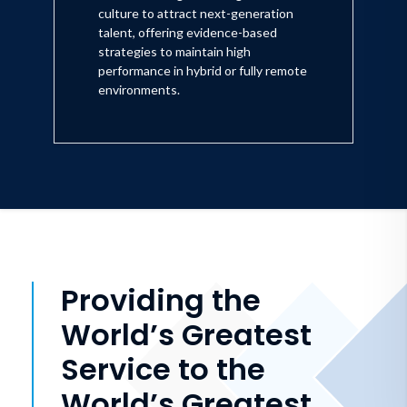
culture to attract next-generation
talent, offering evidence-based
strategies to maintain high
performance in hybrid or fully remote
environments.
Providing the
World’s Greatest
Service to the
World’s Greatest