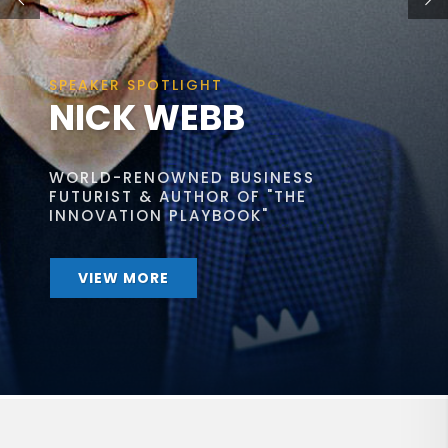
SPEAKER SPOTLIGHT
NICK WEBB
WORLD-RENOWNED BUSINESS
FUTURIST & AUTHOR OF "THE
INNOVATION PLAYBOOK"
VIEW MORE