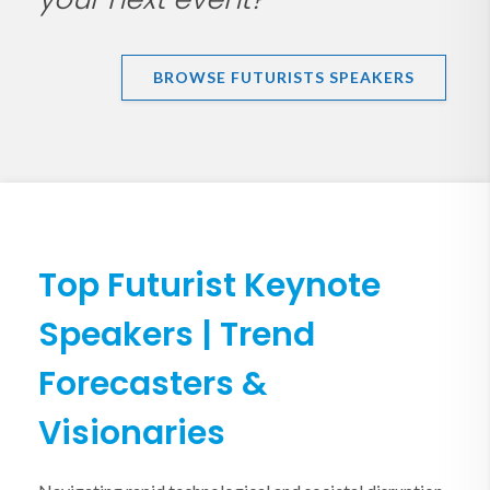
BROWSE FUTURISTS SPEAKERS
Top Futurist Keynote
Speakers | Trend
Forecasters &
Visionaries