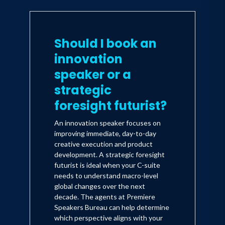
Should I book an
innovation
speaker or a
strategic
foresight futurist?
An innovation speaker focuses on
improving immediate, day-to-day
creative execution and product
development. A strategic foresight
futurist is ideal when your C-suite
needs to understand macro-level
global changes over the next
decade. The agents at Premiere
Speakers Bureau can help determine
which perspective aligns with your