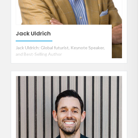
Jack Uldrich
Jack Uldrich: Global futurist, Keynote Speaker,
and Best-Selling Author