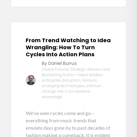
From Trend Watching to Idea
Wrangling: How To Turn
Cycles Into Action Plans
By Daniel Burrus
Global Futurist, Strategic Advisor, and
Bestselling Author—helps leaders
anticipate disruption, harness
emerging technologies, and turn
change into a competitive
advantage.
We've seen cycles come and go--
everything from music trends that
emulate days gone by to past decades of
fashion making a comeback. It is evident