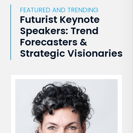
FEATURED AND TRENDING
Futurist Keynote
Speakers: Trend
Forecasters &
Strategic Visionaries