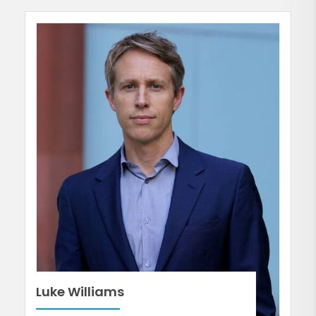
Luke Williams