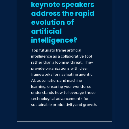
keynote speakers
address the rapid
evolution of
artificial
intelligence?
Top futurists frame artificial
intelligence as a collaborative tool
rather than a looming threat. They
provide organizations with clear
frameworks for navigating agentic
AI, automation, and machine
learning, ensuring your workforce
understands how to leverage these
technological advancements for
sustainable productivity and growth.