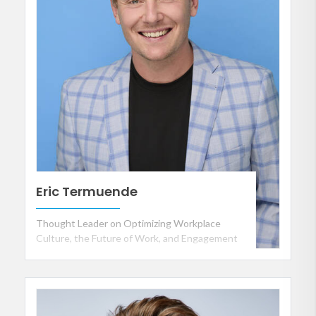
Eric Termuende
Thought Leader on Optimizing Workplace
Culture, the Future of Work, and Engagement
in the Workplace