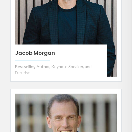
Jacob Morgan
Bestselling Author, Keynote Speaker, and
Futurist