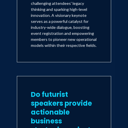
challenging attendees' legacy
thinking and sparking high-level
innovation. A visionary keynote
serves as a powerful catalyst for
industry-wide dialogue, boosting
event registration and empowering
members to pioneer new operational
models within their respective fields.
Do futurist
speakers provide
actionable
business