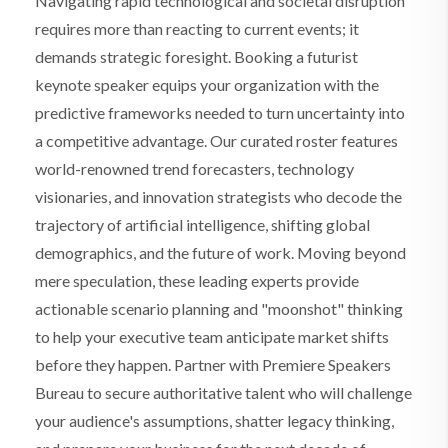
Navigating rapid technological and societal disruption
requires more than reacting to current events; it
demands strategic foresight. Booking a futurist
keynote speaker equips your organization with the
predictive frameworks needed to turn uncertainty into
a competitive advantage. Our curated roster features
world-renowned trend forecasters, technology
visionaries, and innovation strategists who decode the
trajectory of artificial intelligence, shifting global
demographics, and the future of work. Moving beyond
mere speculation, these leading experts provide
actionable scenario planning and "moonshot" thinking
to help your executive team anticipate market shifts
before they happen. Partner with Premiere Speakers
Bureau to secure authoritative talent who will challenge
your audience's assumptions, shatter legacy thinking,