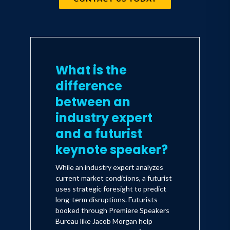
What is the
difference
between an
industry expert
and a futurist
keynote speaker?
While an industry expert analyzes
current market conditions, a futurist
uses strategic foresight to predict
long-term disruptions. Futurists
booked through Premiere Speakers
Bureau like Jacob Morgan help