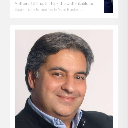
Author of Disrupt: Think the Unthinkable to
Spark Transformation in Your Business;
Professor of Innovation at NYU Stern School of
Business