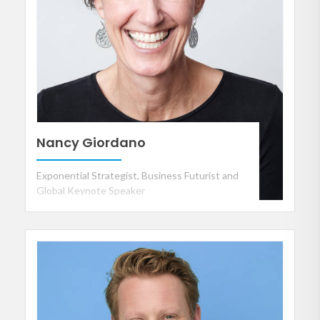
Nancy Giordano
Exponential Strategist, Business Futurist and
Global Keynote Speaker