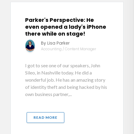
Parker's Perspective: He
even opened a lady's iPhone
there while on stage!
By Lisa Parker
Accounting / Content Manager
I got to see one of our speakers, John
Sileo, in Nashville today. He did a
wonderful job. He has an amazing story
of identity theft and being hacked by his
own business partner,...
READ MORE