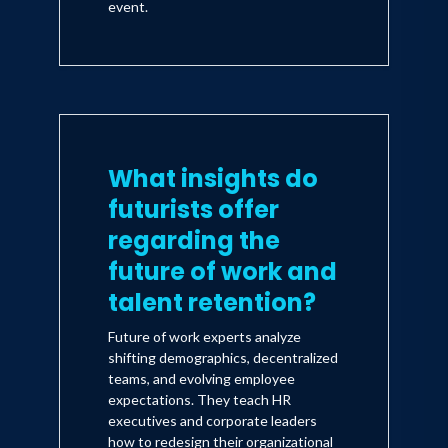
event.
What insights do
futurists offer
regarding the
future of work and
talent retention?
Future of work experts analyze
shifting demographics, decentralized
teams, and evolving employee
expectations. They teach HR
executives and corporate leaders
how to redesign their organizational