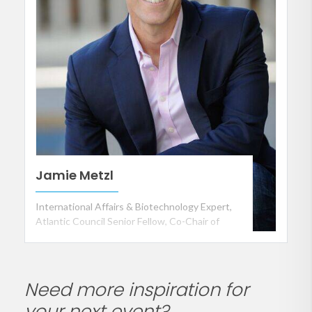
Jamie Metzl
International Affairs & Biotechnology Expert,
Atlantic Council Senior Fellow, Co-Chair of
Partnership for a Secure America and Keynote
Speaker
Need more inspiration for
your next event?