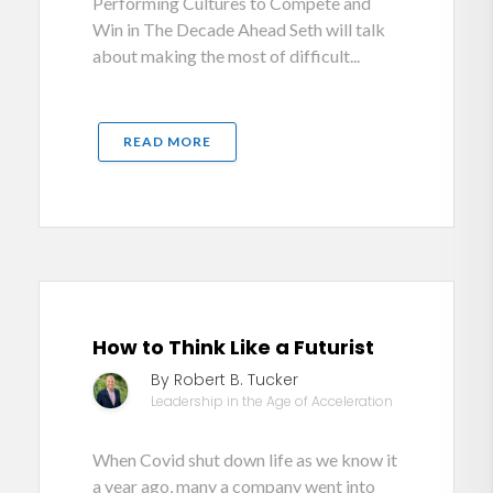
Performing Cultures to Compete and
Win in The Decade Ahead Seth will talk
about making the most of difficult...
READ MORE
How to Think Like a Futurist
By Robert B. Tucker
Leadership in the Age of Acceleration
When Covid shut down life as we know it
a year ago, many a company went into