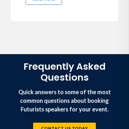
Frequently Asked
Questions
Quick answers to some of the most
common questions about booking
Futurists speakers for your event.
CONTACT US TODAY