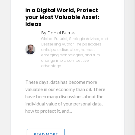
In a Digital World, Protect
your Most Valuable Asset:
Ideas
By Daniel Burrus
Global Futurist, Strategic Advisor, and
Bestselling Author—helps leaders
anticipate disruption, harness
emerging technologies, and turn
change into a competitive
advantage.
These days, data has become more
valuable in our economy than oil. There
have been many discussions about the
individual value of your personal data,
how to protect it, and...
READ MORE