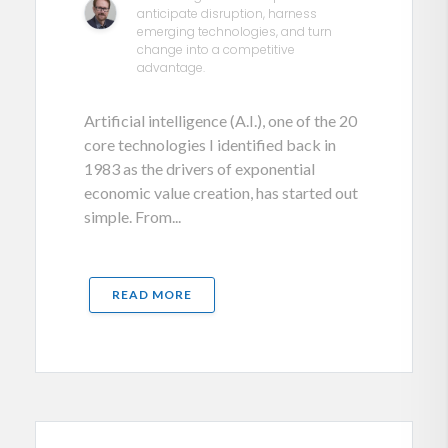
anticipate disruption, harness
emerging technologies, and turn
change into a competitive
advantage.
Artificial intelligence (A.I.), one of the 20
core technologies I identified back in
1983 as the drivers of exponential
economic value creation, has started out
simple. From...
READ MORE