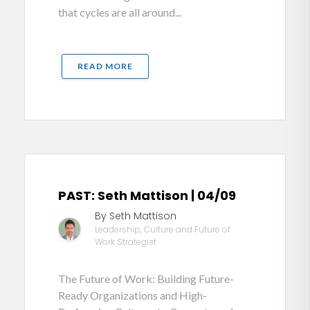
that cycles are all around...
READ MORE
PAST: Seth Mattison | 04/09
By Seth Mattison
Leadership, Culture and Future of
Work Strategist
The Future of Work: Building Future-
Ready Organizations and High-