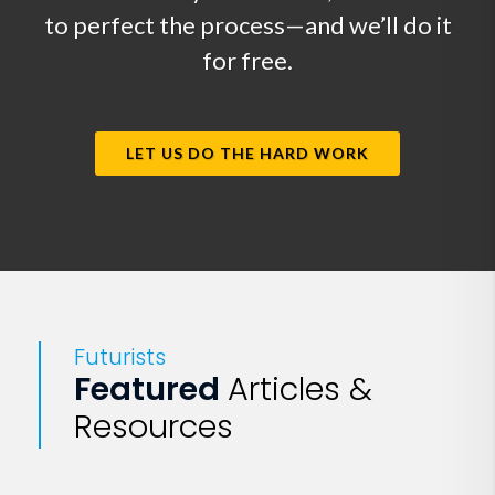
to perfect the process—and we’ll do it
for free.
LET US DO THE HARD WORK
Futurists
Featured
Articles &
Resources