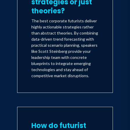
strategies or just
theories?
The best corporate futurists deliver
highly actionable strategies rather
than abstract theories. By combining
data-driven trend forecasting with
practical scenario planning, speakers
like Scott Steinberg provide your
leadership team with concrete
blueprints to integrate emerging
technologies and stay ahead of
competitive market disruptions.
How do futurist