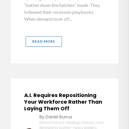
“batten down the hatches” mode. They
followed their recession playbooks.
When demand took off...
READ MORE
A.I. Requires Repositioning
Your Workforce Rather Than
Laying Them Off
By Daniel Burrus
Global Futurist, Strategic Advisor, and
Bestselling Author—helps leaders