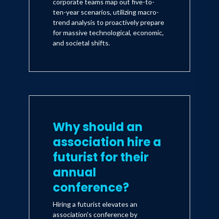
corporate teams map out five-to-
ten-year scenarios, utilizing macro-
trend analysis to proactively prepare
for massive technological, economic,
and societal shifts.
Why should an
association hire a
futurist for their
annual
conference?
Hiring a futurist elevates an
association's conference by