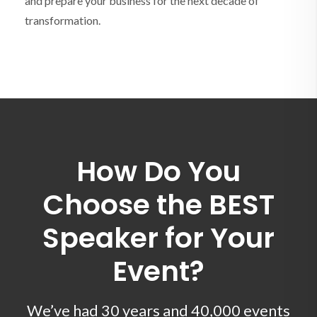
and prepare your business for the next decade of
transformation.
How Do You
Choose the BEST
Speaker for Your
Event?
We’ve had 30 years and 40,000 events