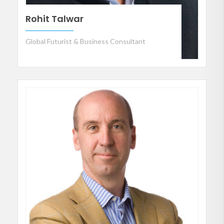
Rohit Talwar
Global Futurist & Business Consultant