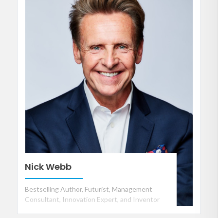
Nick Webb
Bestselling Author, Futurist, Management
Consultant, Innovation Expert, and Inventor