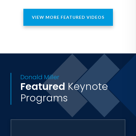
VIEW MORE FEATURED VIDEOS
Donald Miller
Featured
Keynote
Programs