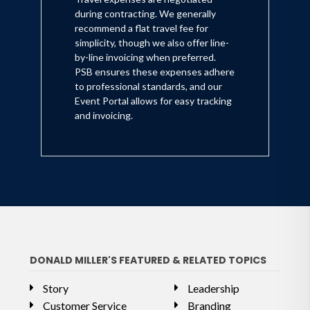
during contracting. We generally
recommend a flat travel fee for
simplicity, though we also offer line-
by-line invoicing when preferred.
PSB ensures these expenses adhere
to professional standards, and our
Event Portal allows for easy tracking
and invoicing.
DONALD MILLER'S FEATURED & RELATED TOPICS
Story
Leadership
Customer Service
Branding