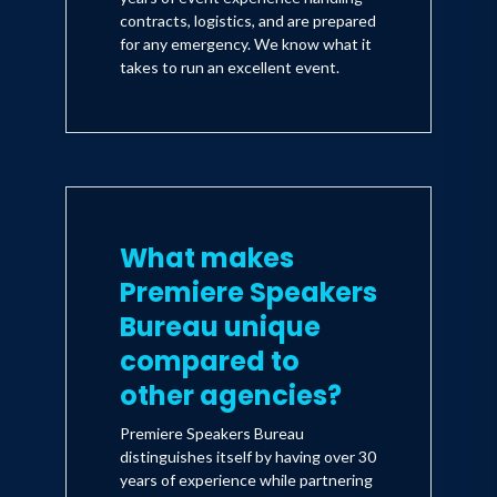
contracts, logistics, and are prepared
for any emergency. We know what it
takes to run an excellent event.
What makes
Premiere Speakers
Bureau unique
compared to
other agencies?
Premiere Speakers Bureau
distinguishes itself by having over 30
years of experience while partnering