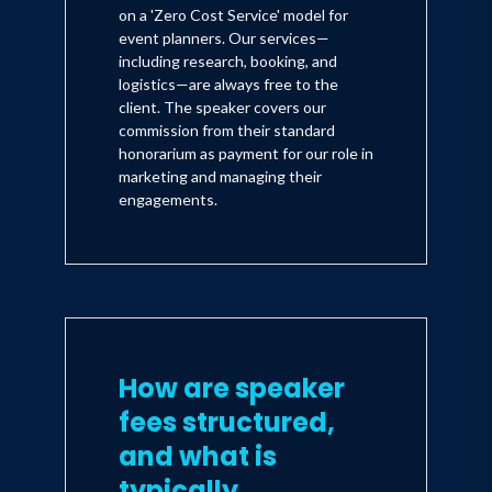
on a 'Zero Cost Service' model for
event planners. Our services—
including research, booking, and
logistics—are always free to the
client. The speaker covers our
commission from their standard
honorarium as payment for our role in
marketing and managing their
engagements.
How are speaker
fees structured,
and what is
typically