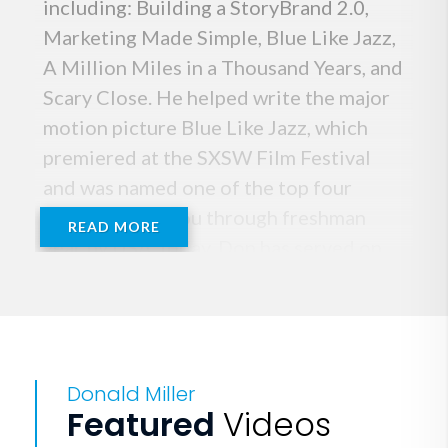
including: Building a StoryBrand 2.0,
Marketing Made Simple, Blue Like Jazz,
A Million Miles in a Thousand Years, and
Scary Close. He helped write the major
motion picture Blue Like Jazz, which
premiered at the SXSW Film Festival
and was named one of the top four
movies to get you through freshman
READ MORE
year by USA Today. Don has served on
The Presidential Task Force for
Fatherhood and Healthy Families, a
collaboration between government and
the private sector to rewrite the story
Donald Miller
of fatherlessness in America. Don is
Featured
Videos
distinguished as one of the most