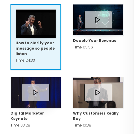
Double Your Revenue
How to clarify your
Time 05:56
message so people
listen
Time 24:33
Digital Marketer
Why Customers Really
Keynote
Buy
Time 03:28
Time 01:38