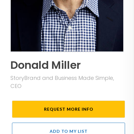
Donald Miller
StoryBrand and Business Made Simple,
CEO
REQUEST MORE INFO
ADD TO MY LIST