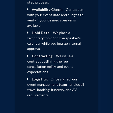
step process:
Availability Check:
Contact us
with your event date and budget to
verify if your desired speaker is
available.
Hold Date:
We place a
temporary "hold" on the speaker's
calendar while you finalize internal
approval.
Contracting:
We issue a
contract outlining the fee,
cancellation policy, and event
expectations.
Logistics:
Once signed, our
event management team handles all
travel booking, itinerary, and AV
requirements.