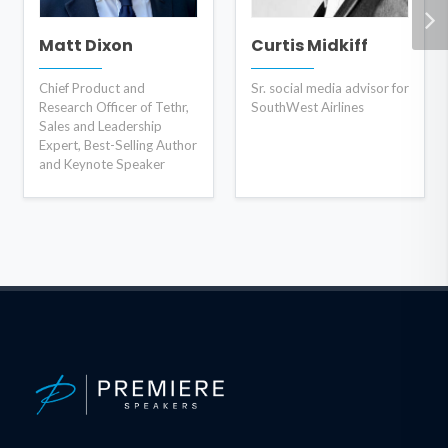
Matt Dixon
Curtis Midkiff
Chief Product and
Sr. social media advisor for
Research Officer of Tethr,
SouthWest Airlines
Sales and Leadership
Expert, Best-Selling Author
and Keynote Speaker