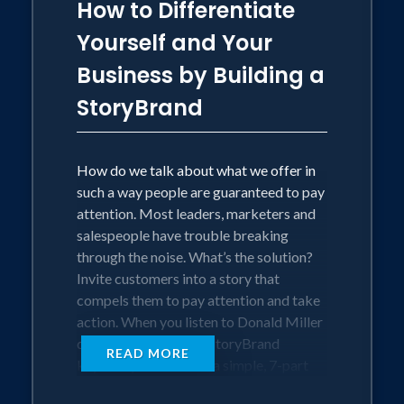
How to Differentiate
Yourself and Your
Business by Building a
StoryBrand
How do we talk about what we offer in
such a way people are guaranteed to pay
attention. Most leaders, marketers and
salespeople have trouble breaking
through the noise. What’s the solution?
Invite customers into a story that
compels them to pay attention and take
action. When you listen to Donald Miller
deliver the Building a StoryBrand
READ MORE
keynote you will learn a simple, 7-part
framework you can use to invite