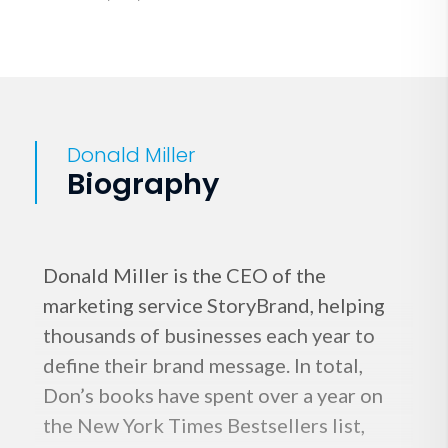
Donald Miller
Biography
Donald Miller is the CEO of the
marketing service StoryBrand, helping
thousands of businesses each year to
define their brand message. In total,
Don’s books have spent over a year on
the New York Times Bestsellers list,