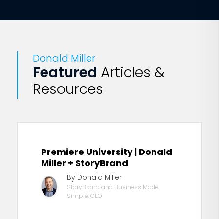
Donald Miller
Featured
Articles &
Resources
Premiere University | Donald
Miller + StoryBrand
By Donald Miller
StoryBrand and Business Made
Simple, CEO