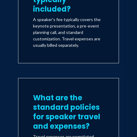
included?
A speaker's fee typically covers the
keynote presentation, a pre-event
planning call, and standard
customization. Travel expenses are
usually billed separately.
What are the
standard policies
for speaker travel
and expenses?
Travel expenses are negotiated