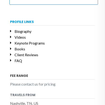
PROFILE LINKS
Biography
Videos
Keynote Programs
Books
Client Reviews
FAQ
FEE RANGE
Please contact us for pricing
TRAVELS FROM
Nashville, TN, US