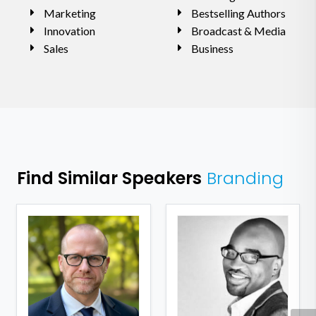
Marketing
Bestselling Authors
Innovation
Broadcast & Media
Sales
Business
Find Similar Speakers
Branding