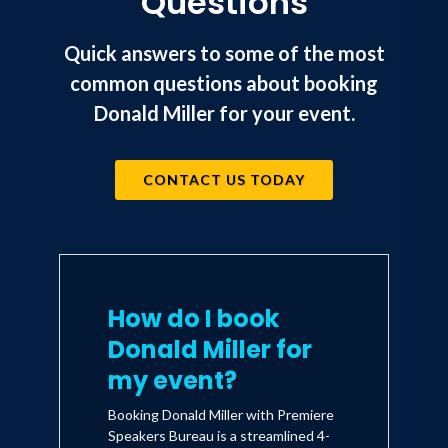
Questions
Quick answers to some of the most
common questions about booking
Donald Miller for your event.
CONTACT US TODAY
How do I book
Donald Miller for
my event?
Booking Donald Miller with Premiere
Speakers Bureau is a streamlined 4-