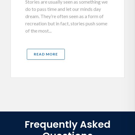
Stories are usually seen as something we
do to pass time and let our minds day
dream. They’re often seen as a form of
recreation but in fact, stories push some
of the most...
READ MORE
Frequently Asked