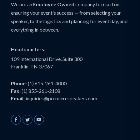
We are an
Employee Owned
company focused on
ensuring your event's success — from selecting your
speaker, to the logistics and planning for event day, and
everything in between.
Headquarters:
109 International Drive, Suite 300
Franklin, TN 37067
Phone:
(1) 615-261-4000
Fax:
(1) 855-261-2108
Email:
inquiries@premierespeakers.com