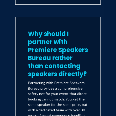
Why should I
partner with
Premiere Speakers
Bureau rather
than contacting
speakers directly?
Partnering with Premiere Speakers
Bureau provides a comprehensive
safety net for your event that direct
booking cannot match. You get the
same speaker for the same price, but
with a dedicated team with over 30
years of event experience handling