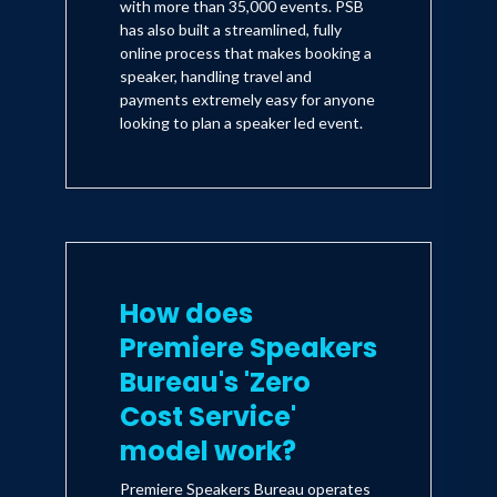
with more than 35,000 events. PSB
has also built a streamlined, fully
online process that makes booking a
speaker, handling travel and
payments extremely easy for anyone
looking to plan a speaker led event.
How does
Premiere Speakers
Bureau's 'Zero
Cost Service'
model work?
Premiere Speakers Bureau operates