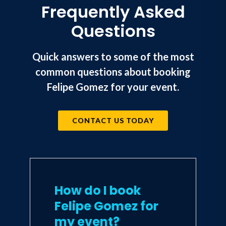
Frequently Asked
Questions
Quick answers to some of the most
common questions about booking
Felipe Gomez for your event.
CONTACT US TODAY
How do I book
Felipe Gomez for
my event?