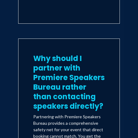
Why should I
partner with
Premiere Speakers
Bureau rather
than contacting
speakers directly?
Partnering with Premiere Speakers
Bureau provides a comprehensive
safety net for your event that direct
booking cannot match. You get the