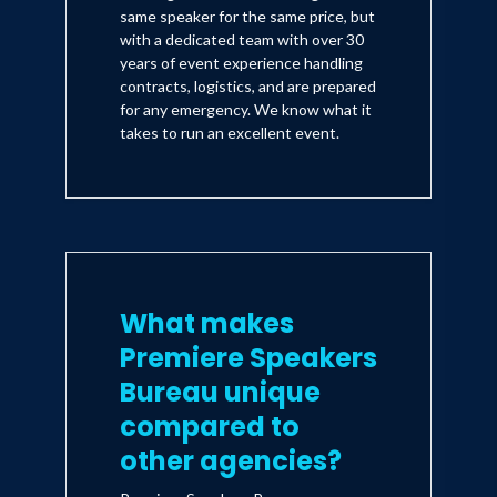
same speaker for the same price, but
with a dedicated team with over 30
years of event experience handling
contracts, logistics, and are prepared
for any emergency. We know what it
takes to run an excellent event.
What makes
Premiere Speakers
Bureau unique
compared to
other agencies?