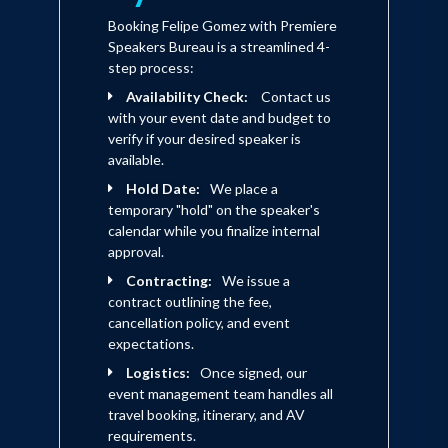
Booking Felipe Gomez with Premiere
Speakers Bureau is a streamlined 4-
step process:
Availability Check:
Contact us
with your event date and budget to
verify if your desired speaker is
available.
Hold Date:
We place a
temporary "hold" on the speaker's
calendar while you finalize internal
approval.
Contracting:
We issue a
contract outlining the fee,
cancellation policy, and event
expectations.
Logistics:
Once signed, our
event management team handles all
travel booking, itinerary, and AV
requirements.