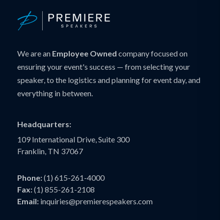
We are an
Employee Owned
company focused on
ensuring your event's success — from selecting your
speaker, to the logistics and planning for event day, and
everything in between.
Headquarters:
109 International Drive, Suite 300
Franklin, TN 37067
Phone:
(1) 615-261-4000
Fax:
(1) 855-261-2108
Email:
inquiries@premierespeakers.com