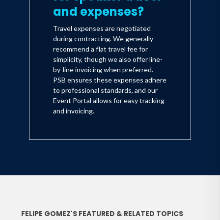
and expenses?
Travel expenses are negotiated
during contracting. We generally
recommend a flat travel fee for
simplicity, though we also offer line-
by-line invoicing when preferred.
PSB ensures these expenses adhere
to professional standards, and our
Event Portal allows for easy tracking
and invoicing.
FELIPE GOMEZ'S FEATURED & RELATED TOPICS