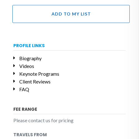
ADD TO MY LIST
PROFILE LINKS
Biography
Videos
Keynote Programs
Client Reviews
FAQ
FEE RANGE
Please contact us for pricing
TRAVELS FROM