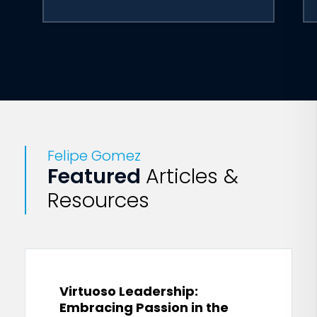
Felipe Gomez
Featured
Articles &
Resources
Virtuoso Leadership:
Embracing Passion in the