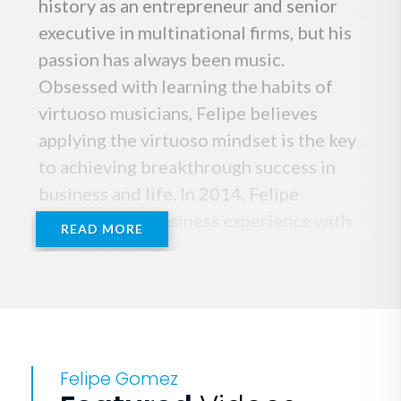
history as an entrepreneur and senior
executive in multinational firms, but his
passion has always been music.
Obsessed with learning the habits of
virtuoso musicians, Felipe believes
applying the virtuoso mindset is the key
to achieving breakthrough success in
business and life. In 2014, Felipe
combined his business experience with
READ MORE
his passion for music and began his
speaking career full time. He has gained
worldwide recognition, inspiring
audiences on five continents and in 33
countries with his dazzling musical
Felipe Gomez
interpretation of the traits that define a