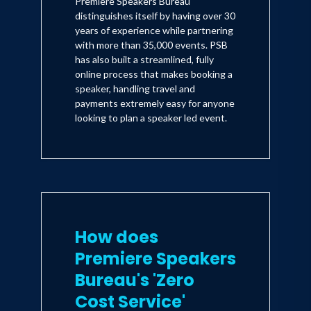
Premiere Speakers Bureau
distinguishes itself by having over 30
years of experience while partnering
with more than 35,000 events. PSB
has also built a streamlined, fully
online process that makes booking a
speaker, handling travel and
payments extremely easy for anyone
looking to plan a speaker led event.
How does
Premiere Speakers
Bureau's 'Zero
Cost Service'