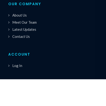
OUR COMPANY
About Us
Meet Our Team
Latest Updates
Contact Us
ACCOUNT
Log In
Copyrights © 2026 All Rights Reserved by Premiere
®