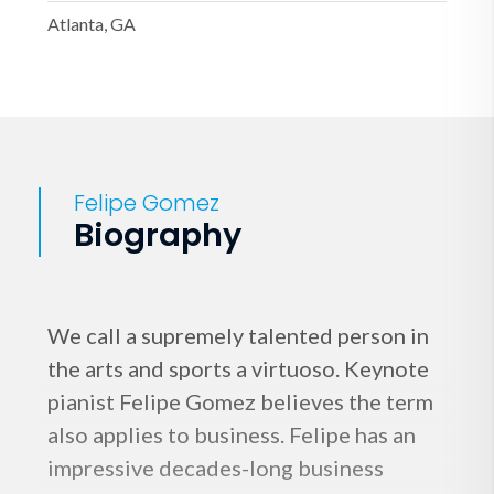
Atlanta, GA
Felipe Gomez
Biography
We call a supremely talented person in
the arts and sports a virtuoso. Keynote
pianist Felipe Gomez believes the term
also applies to business. Felipe has an
impressive decades-long business