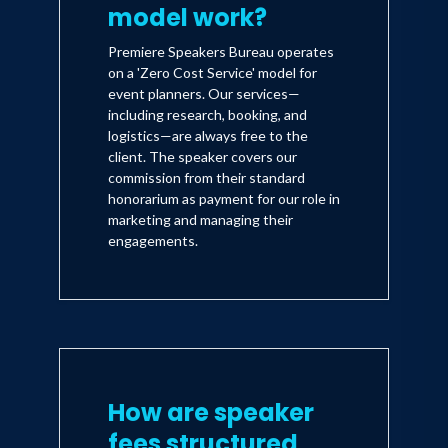
model work?
Premiere Speakers Bureau operates
on a 'Zero Cost Service' model for
event planners. Our services—
including research, booking, and
logistics—are always free to the
client. The speaker covers our
commission from their standard
honorarium as payment for our role in
marketing and managing their
engagements.
How are speaker
fees structured,