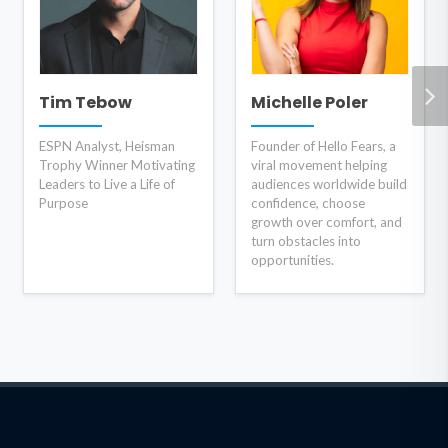
Tim Tebow
Michelle Poler
ESPN Analyst, Heisman
Founder of Hello Fears, a
Trophy Winner Motivating
viral movement helping
Leaders to Live a Life of
audiences worldwide build
Purpose
confidence, choose
growth over comfort, and
turn obstacles into
opportunities.