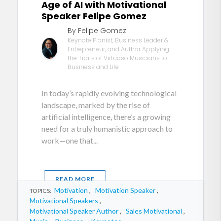
Age of AI with Motivational
Speaker Felipe Gomez
By Felipe Gomez
Keynote Pianist, Business Leader &
Entrepreneur, and Author Applying
the Traits of Virtuoso Musicians to
Business and Life
In today’s rapidly evolving technological
landscape, marked by the rise of
artificial intelligence, there’s a growing
need for a truly humanistic approach to
work—one that...
READ MORE
Motivation
,
Motivation Speaker
,
TOPICS:
Motivational Speakers
,
Motivational Speaker Author
,
Sales Motivational
,