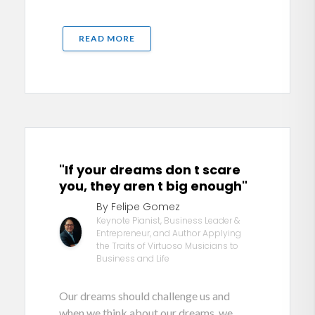
READ MORE
"If your dreams don t scare
you, they aren t big enough"
By Felipe Gomez
Keynote Pianist, Business Leader &
Entrepreneur, and Author Applying
the Traits of Virtuoso Musicians to
Business and Life
Our dreams should challenge us and
when we think about our dreams, we