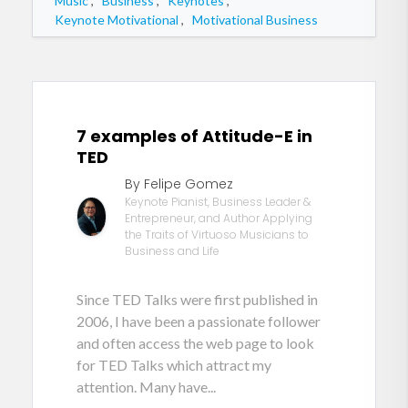
Music
,
Business
,
Keynotes
,
Keynote Motivational
,
Motivational Business
7 examples of Attitude-E in
TED
By Felipe Gomez
Keynote Pianist, Business Leader &
Entrepreneur, and Author Applying
the Traits of Virtuoso Musicians to
Business and Life
Since TED Talks were first published in
2006, I have been a passionate follower
and often access the web page to look
for TED Talks which attract my
attention. Many have...