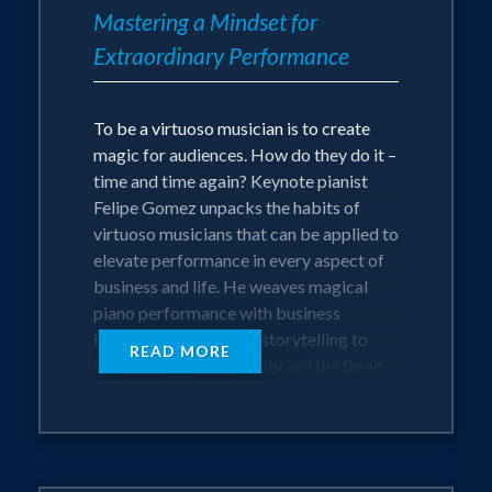
seven countries and driving its rise as a
Mastering a Mindset for
significant regional consultancy firm.
Extraordinary Performance
Beyond his corporate success, Felipe
To be a virtuoso musician is to create
founded Allegro, a non-profit
magic for audiences. How do they do it –
organization that brings therapeutic
time and time again? Keynote pianist
Felipe Gomez unpacks the habits of
live music to hospital settings like ICUs,
virtuoso musicians that can be applied to
delivery rooms, and cancer treatment
elevate performance in every aspect of
areas.
business and life. He weaves magical
piano performance with business
insights and masterful storytelling to
Combining his corporate and
READ MORE
inspire audiences to embrace the three
entrepreneurial experience with his
essential pillars of a virtuoso: Method,
passion for music is Felipe’s greatest joy.
Attitude, and Passion. Felipe draws on
He has a gift for empowering
his passion for business and love of
music to take audiences on an
individuals and organizations to