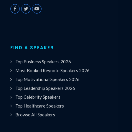
FIND A SPEAKER
Top Business Speakers 2026
Most Booked Keynote Speakers 2026
Top Motivational Speakers 2026
Top Leadership Speakers 2026
Top Celebrity Speakers
Top Healthcare Speakers
Browse All Speakers