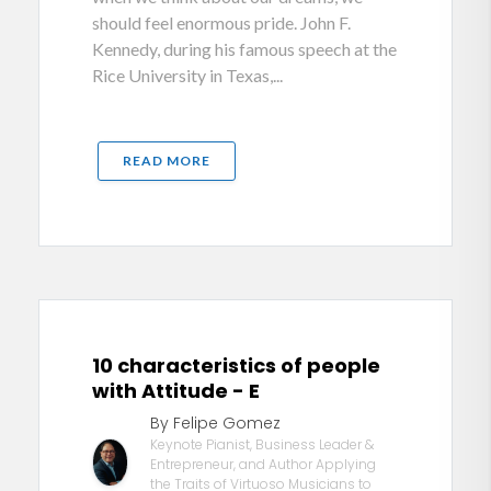
should feel enormous pride. John F.
Kennedy, during his famous speech at the
Rice University in Texas,...
READ MORE
10 characteristics of people
with Attitude - E
By Felipe Gomez
Keynote Pianist, Business Leader &
Entrepreneur, and Author Applying
the Traits of Virtuoso Musicians to