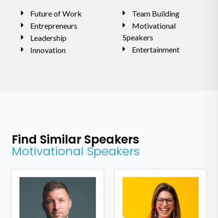
Future of Work
Team Building
Entrepreneurs
Motivational
Speakers
Leadership
Entertainment
Innovation
Find Similar Speakers
Motivational Speakers