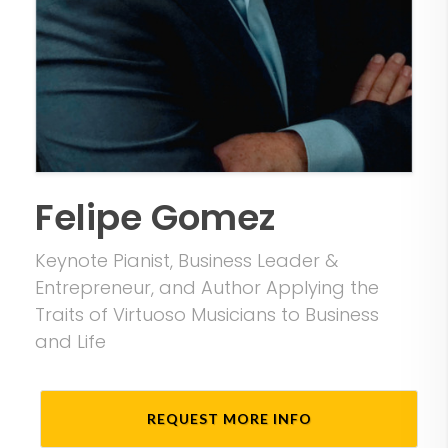
Felipe Gomez
Keynote Pianist, Business Leader &
Entrepreneur, and Author Applying the
Traits of Virtuoso Musicians to Business
and Life
REQUEST MORE INFO