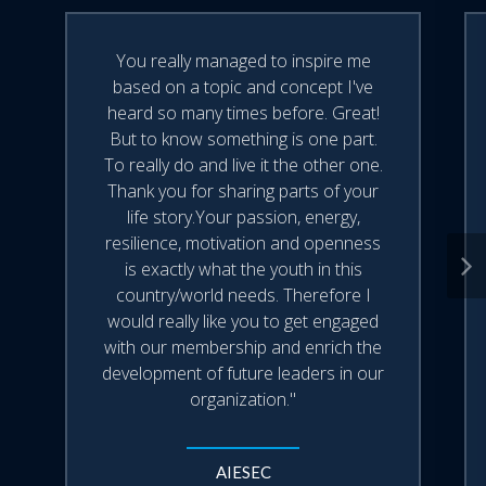
sharpen your listening skills and
transform everyday interactions.
Felipe is now writing his third book,
• Discover tools to cultivate
You really managed to inspire me
psychological safety, empathy, and trust
Virtuoso.
based on a topic and concept I've
in your personal and professional life.
heard so many times before. Great!
• Explore how classical music reveals
But to know something is one part.
Felipe currently lives in Atlanta, Georgia
the mindset of deep listening—where
To really do and live it the other one.
with his family and holds an MBA from
attention, silence, and nuance become
Thank you for sharing parts of your
tools for powerful leadership and
the International Institute for
life story.Your passion, energy,
connection.
resilience, motivation and openness
Management Development (IMD) in
• This presentation can be delivered as
is exactly what the youth in this
Switzerland, where he also completed a
either a keynote speech or a one-hour
country/world needs. Therefore I
program on Leading Digital Business
workshop.
would really like you to get engaged
Transformation.
with our membership and enrich the
development of future leaders in our
organization."
AIESEC