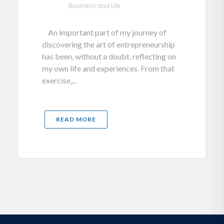
Business and Life
An important part of my journey of
discovering the art of entrepreneurship
has been, without a doubt, reflecting on
my own life and experiences. From that
exercise,...
READ MORE