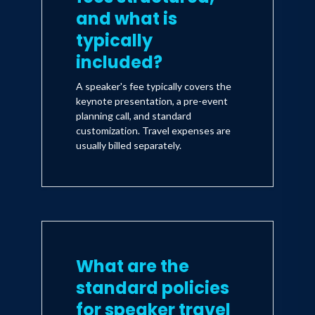
and what is
typically
included?
A speaker's fee typically covers the
keynote presentation, a pre-event
planning call, and standard
customization. Travel expenses are
usually billed separately.
What are the
standard policies
for speaker travel