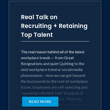
In this session, Jenn will share the
Real Talk on
greenhouse elements every workplace
needs to fully adapt and thrive, first as
Recruiting + Retaining
individuals, then as a team and
Top Talent
community. Learn how the Greenhouse
Model can help your team feel
connected with a sense of belonging,
communicate effectively, and feel
The real reason behind all of the latest
purpose-aligned with their team and
workplace trends — from Great
company. Defining questions of our time:
Resignations and quiet Quitting to the
next workplace trend or social media
phenomenon – how we can get beyond
• How might we find meaning and
the buzzwords to the root of workplace
create positive impact in our work and
issues. Employees are self-selecting and
communities — regardless of the
“speaking with their feet” in search of
challenges the world throws our way?
more than just a paycheck. While the
READ MORE
way we work keeps shifting between in-
• How might individuals make a bigger