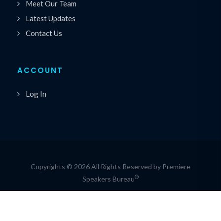
Meet Our Team
Latest Updates
Contact Us
ACCOUNT
Log In
Copyrights © 2026 All Rights Reserved by Premiere
®
Speakers Bureau
Privacy Policy
|
Cookie Policy
|
Terms of Service