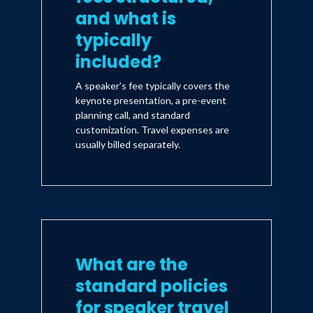
and what is
typically
included?
A speaker's fee typically covers the
keynote presentation, a pre-event
planning call, and standard
customization. Travel expenses are
usually billed separately.
What are the
standard policies
for speaker travel