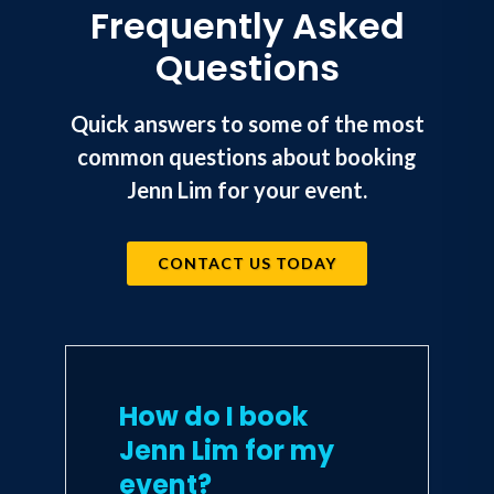
Frequently Asked
company mission. This innovation
in organizational design and
Questions
company culture is no longer a
nice-to-have. It's the future of
work, and it's here now. In this
Quick answers to some of the most
life-changing guide, you'll be
common questions about booking
empowered to find greater
purpose in your own life and
Jenn Lim for your event.
career, and to spread that power
to others in your business and
beyond.
CONTACT US TODAY
How do I book
Jenn Lim for my
event?