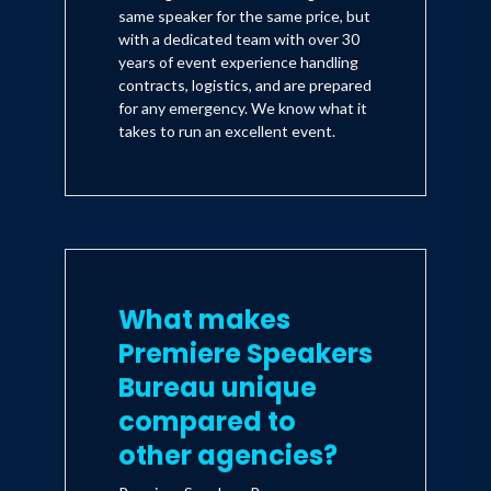
same speaker for the same price, but
with a dedicated team with over 30
years of event experience handling
contracts, logistics, and are prepared
for any emergency. We know what it
takes to run an excellent event.
What makes
Premiere Speakers
Bureau unique
compared to
other agencies?