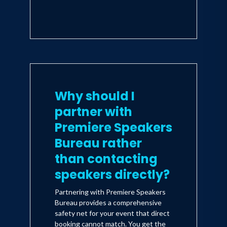
Why should I
partner with
Premiere Speakers
Bureau rather
than contacting
speakers directly?
Partnering with Premiere Speakers
Bureau provides a comprehensive
safety net for your event that direct
booking cannot match. You get the