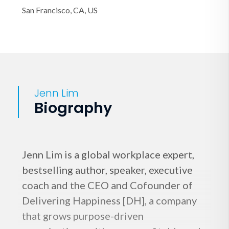
San Francisco, CA, US
Jenn Lim
Biography
Jenn Lim is a global workplace expert,
bestselling author, speaker, executive
coach and the CEO and Cofounder of
Delivering Happiness [DH], a company
that grows purpose-driven