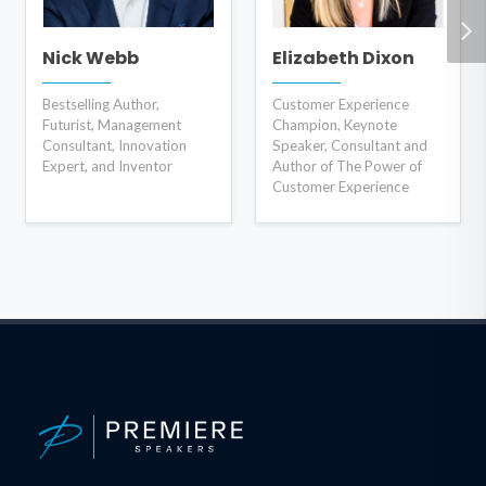
Nick Webb
Elizabeth Dixon
Bestselling Author,
Customer Experience
Futurist, Management
Champion, Keynote
Consultant, Innovation
Speaker, Consultant and
Expert, and Inventor
Author of The Power of
Customer Experience