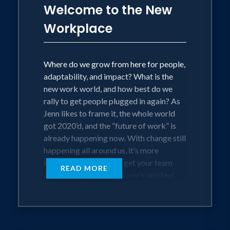
Sallie Mae to create positive change in
Welcome to the New
the world.
Workplace
Otherwise, you’ll find her in
Where do we grow from here for people,
spontaneous meditation or starting
adaptability, and impact? What is the
spontaneous dance parties with friends
new work world, and how best do we
and family. Jenn lives in Oakland Hills,
rally to get people plugged in again? As
CA.
Jenn likes to frame it, the whole world
got 2020’d, and the “future of work” is
already happening now. With change still
happening all around us, it’s more
important than ever to get your team
READ MORE
aligned to do their best work and feel
(beyond) happy. Teams need tools to
embrace the constant volatility and
uncertainty. They want real-talk, and
they want it now.