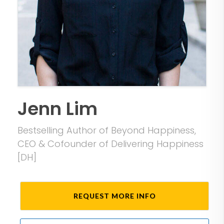
Jenn Lim
Bestselling Author of Beyond Happiness,
CEO & Cofounder of Delivering Happiness
[DH]
REQUEST MORE INFO