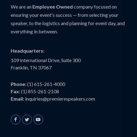
We are an
Employee Owned
company focused on
ensuring your event's success — from selecting your
speaker, to the logistics and planning for event day, and
everything in between.
Headquarters:
109 International Drive, Suite 300
Franklin, TN 37067
Phone:
(1) 615-261-4000
Fax:
(1) 855-261-2108
Email:
inquiries@premierespeakers.com