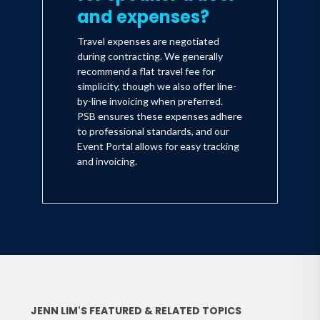
and expenses?
Travel expenses are negotiated
during contracting. We generally
recommend a flat travel fee for
simplicity, though we also offer line-
by-line invoicing when preferred.
PSB ensures these expenses adhere
to professional standards, and our
Event Portal allows for easy tracking
and invoicing.
JENN LIM'S FEATURED & RELATED TOPICS