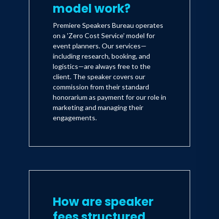
model work?
Premiere Speakers Bureau operates
on a 'Zero Cost Service' model for
event planners. Our services—
including research, booking, and
logistics—are always free to the
client. The speaker covers our
commission from their standard
honorarium as payment for our role in
marketing and managing their
engagements.
How are speaker
fees structured,