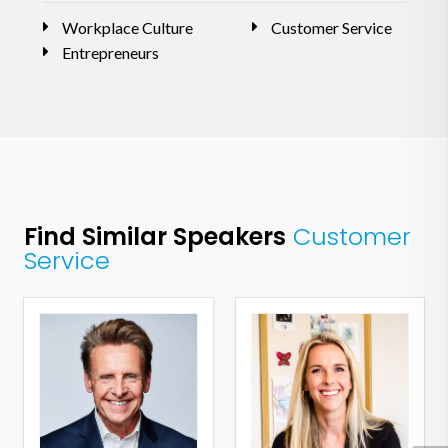
Workplace Culture
Customer Service
Entrepreneurs
Find Similar Speakers
Customer
Service