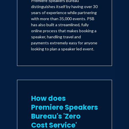
Premiere Speakers Bureau
distinguishes itself by having over 30
years of experience while partnering
with more than 35,000 events. PSB
has also built a streamlined, fully
online process that makes booking a
speaker, handling travel and
payments extremely easy for anyone
looking to plan a speaker led event.
How does
Premiere Speakers
Bureau's 'Zero
Cost Service'