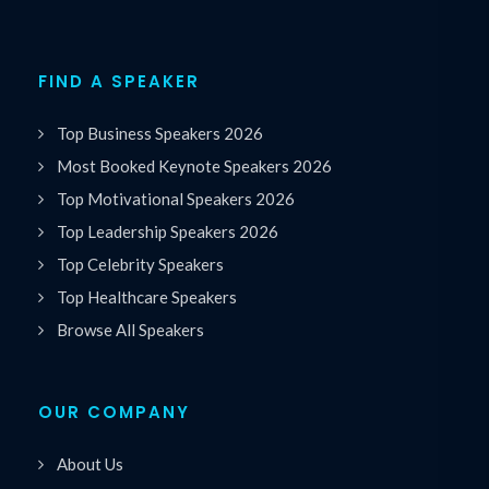
FIND A SPEAKER
Top Business Speakers 2026
Most Booked Keynote Speakers 2026
Top Motivational Speakers 2026
Top Leadership Speakers 2026
Top Celebrity Speakers
Top Healthcare Speakers
Browse All Speakers
OUR COMPANY
About Us