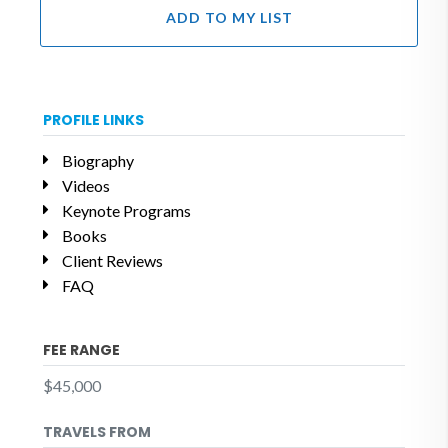
ADD TO MY LIST
PROFILE LINKS
Biography
Videos
Keynote Programs
Books
Client Reviews
FAQ
FEE RANGE
$45,000
TRAVELS FROM