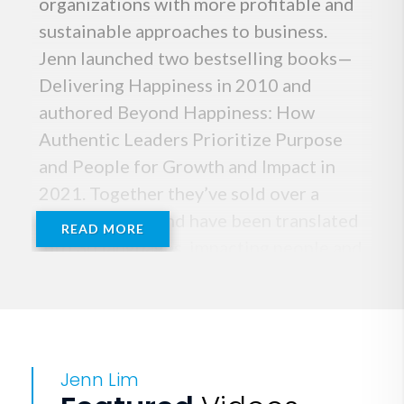
organizations with more profitable and
sustainable approaches to business.
Jenn launched two bestselling books—
Delivering Happiness in 2010 and
authored Beyond Happiness: How
Authentic Leaders Prioritize Purpose
and People for Growth and Impact in
2021. Together they’ve sold over a
million copies and have been translated
READ MORE
into 30 languages, impacting people and
workplaces worldwide.
Jenn draws on her decades of
experience in company culture and
Jenn Lim
strategy to take her visionary ideas and