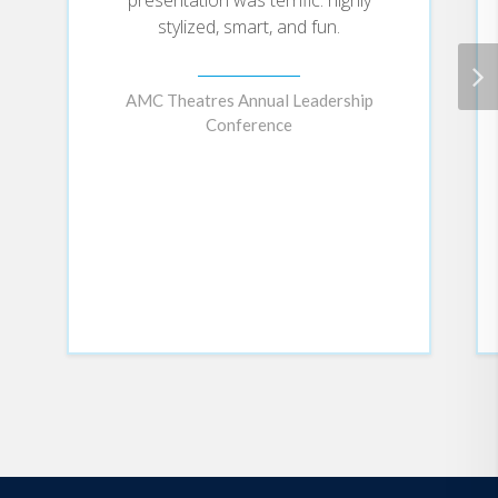
beginning with each individual
stylized, smart, and fun.
defining their sense of values and
purpose (the ME), and rippling
through the organization
AMC Theatres Annual Leadership
ecosystem (the WE and the
Conference
COMMUNITY) in waves of
impact.
Drawing on a deep understanding
of the science of happiness, Jenn
shows how bringing your whole
self to work allows you to do your
best work every day -- no matter
what role you play at your
company or what crisis might
come at you next. She explains
how true happiness comes from
living your true purpose, and
offers case studies to show how
companies can help individuals
align their purpose with the