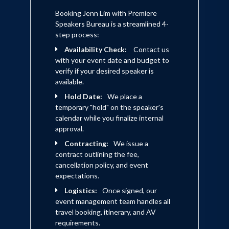
Booking Jenn Lim with Premiere
Speakers Bureau is a streamlined 4-
step process:
Availability Check:
Contact us
with your event date and budget to
verify if your desired speaker is
available.
Hold Date:
We place a
temporary "hold" on the speaker's
calendar while you finalize internal
approval.
Contracting:
We issue a
contract outlining the fee,
cancellation policy, and event
expectations.
Logistics:
Once signed, our
event management team handles all
travel booking, itinerary, and AV
requirements.