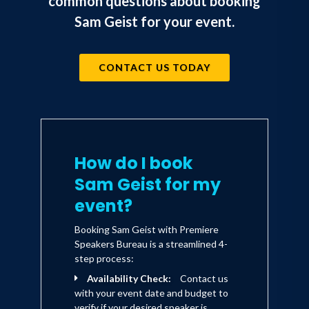
common questions about booking
knowledge into action.
Sam Geist for your event.
By each program's end, participants have
so much more than "just stuff" to think
CONTACT US TODAY
about. They have the ammunition, know-
how, and incentive to turn their
strategic thinking into strategic doing.
How do I book
Sam Geist for my
event?
Booking Sam Geist with Premiere
Speakers Bureau is a streamlined 4-
step process:
Availability Check:
Contact us
with your event date and budget to
verify if your desired speaker is