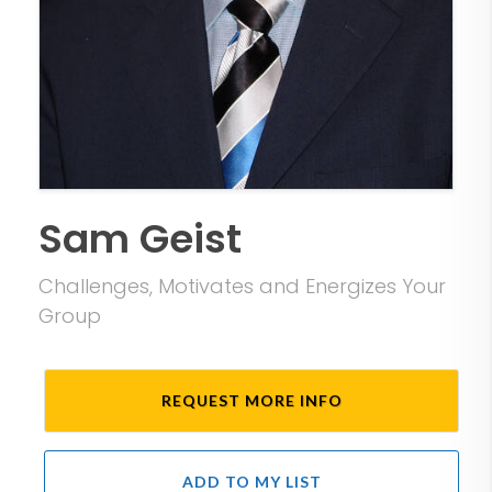
Sam Geist
Challenges, Motivates and Energizes Your
Group
REQUEST MORE INFO
ADD TO MY LIST