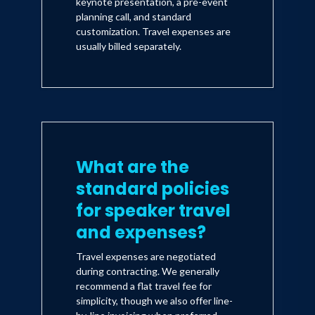
keynote presentation, a pre-event
planning call, and standard
customization. Travel expenses are
usually billed separately.
What are the
standard policies
for speaker travel
and expenses?
Travel expenses are negotiated
during contracting. We generally
recommend a flat travel fee for
simplicity, though we also offer line-