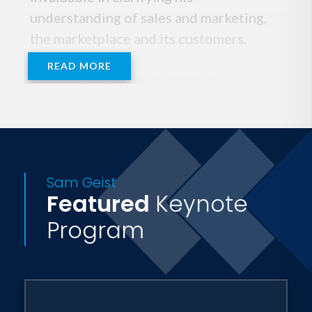
understanding of sales and marketing,
the marketplace and its customers.
READ MORE
Capitalizing on this extensive
experience, Sam opened his own
advertising, marketing and consulting
firm. His 14 years of agency experience
taught him well about the rigors of
Sam Geist
marketplace demands--and marketplace
Featured
Keynote
unpredictability. He was able to hone
Program
his marketing skills, while he developed
a valuable double-edge perspective--
that of client and marketer.
He closed the agency in 1994 to