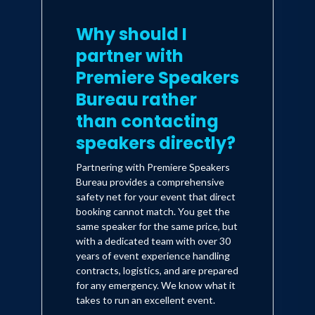
Why should I
partner with
Premiere Speakers
Bureau rather
than contacting
speakers directly?
Partnering with Premiere Speakers
Bureau provides a comprehensive
safety net for your event that direct
booking cannot match. You get the
same speaker for the same price, but
with a dedicated team with over 30
years of event experience handling
contracts, logistics, and are prepared
for any emergency. We know what it
takes to run an excellent event.