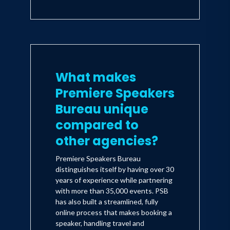
What makes
Premiere Speakers
Bureau unique
compared to
other agencies?
Premiere Speakers Bureau
distinguishes itself by having over 30
years of experience while partnering
with more than 35,000 events. PSB
has also built a streamlined, fully
online process that makes booking a
speaker, handling travel and