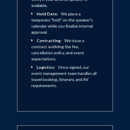
available.
Hold Date:
We place a
temporary "hold" on the speaker's
calendar while you finalize internal
approval.
Contracting:
We issue a
contract outlining the fee,
cancellation policy, and event
expectations.
Logistics:
Once signed, our
event management team handles all
travel booking, itinerary, and AV
requirements.