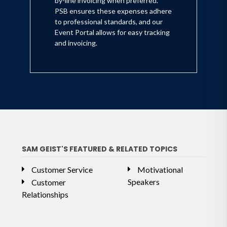
by-line invoicing when preferred.
PSB ensures these expenses adhere
to professional standards, and our
Event Portal allows for easy tracking
and invoicing.
SAM GEIST'S FEATURED & RELATED TOPICS
Customer Service
Motivational
Speakers
Customer
Relationships