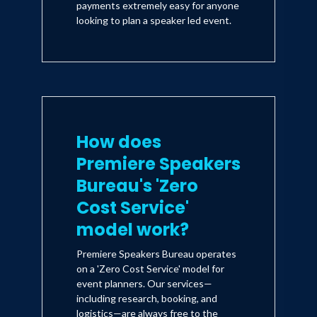
payments extremely easy for anyone
looking to plan a speaker led event.
How does
Premiere Speakers
Bureau's 'Zero
Cost Service'
model work?
Premiere Speakers Bureau operates
on a 'Zero Cost Service' model for
event planners. Our services—
including research, booking, and
logistics—are always free to the