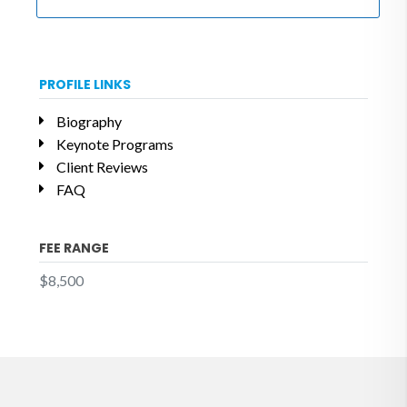
PROFILE LINKS
Biography
Keynote Programs
Client Reviews
FAQ
FEE RANGE
$8,500