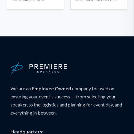
We are an
Employee Owned
company focused on
ensuring your event's success — from selecting your
speaker, to the logistics and planning for event day, and
everything in between.
Headquarters: