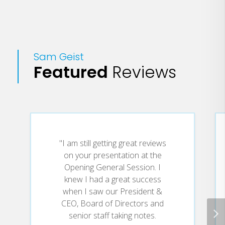
service sectors.
His most requested programs include:
"Why Should Someone Do Business
Sam Geist
With You Rather Than Someone Else?"
Featured
Reviews
(strategies to get and keep customers);
"Doing More With What You've Got"
(strategies for tough times strategies
for all times); "Execute or Be Executed"
(implementing specific actions) "Look
"I am still getting great reviews
Out! Here Comes Tomorrow" (managing
on your presentation at the
change actively); "Would You Work For
Opening General Session. I
knew I had a great success
You?" (preparing for leadership); "If I
when I saw our President &
Hear Customer Service One More Time,
CEO, Board of Directors and
I'll . . . "(customer service); and
senior staff taking notes.