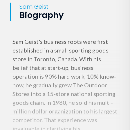
Sam Geist
Biography
Sam Geist's business roots were first
established in a small sporting goods
store in Toronto, Canada. With his
belief that at start-up, business
operation is 90% hard work, 10% know-
how, he gradually grew The Outdoor
Stores into a 15-store national sporting
goods chain. In 1980, he sold his multi-
million dollar organization to his largest
competitor. That experience was
invaluable in clarifying his