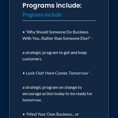
Programs include:
concentrate on lecturing, presenting
Programs include:
seminars and consulting. For the last 13
years, he has worked as a professional
speaker, consultant, and facilitator to
• 'Why Should Someone Do Business
With You...Rather than Someone Else?' -
companies and associations across the
globe. He has extensive experience
a strategic program to get and keep
consulting to companies involved in
customers.
restructuring and is the author of Why
Should Someone Do Business With You
• Look Out! Here Comes Tomorrow' -
Rather Than Someone Else?, Would You
Work for You? and Execute or Be
a strategic program on change to
encourage action today to be ready for
Executed.
tomorrow.
His customized programs focus on
• 'Mind Your Own Business... or
business strategy, leadership, customer