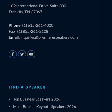
109 International Drive, Suite 300
Franklin, TN 37067
Phone:
(1) 615-261-4000
Fax:
(1) 855-261-2108
Email:
inquiries@premierespeakers.com
FIND A SPEAKER
Top Business Speakers 2026
Most Booked Keynote Speakers 2026