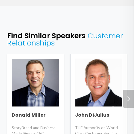
Find Similar Speakers
Customer
Relationships
Donald Miller
John DiJulius
StoryBrand and Business
THE Authority on World-
Made Simple, CEO
Class Customer Service