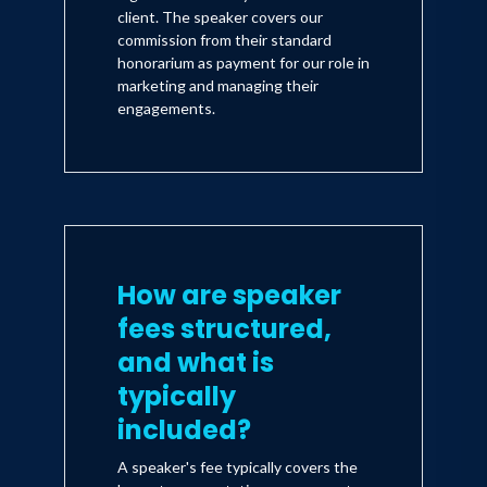
client. The speaker covers our
commission from their standard
honorarium as payment for our role in
marketing and managing their
engagements.
How are speaker
fees structured,
and what is
typically
included?
A speaker's fee typically covers the