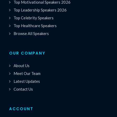
Top Motivational Speakers 2026
Top Leadership Speakers 2026
Top Celebrity Speakers
Top Healthcare Speakers
Browse All Speakers
OUR COMPANY
About Us
Meet Our Team
Latest Updates
Contact Us
ACCOUNT