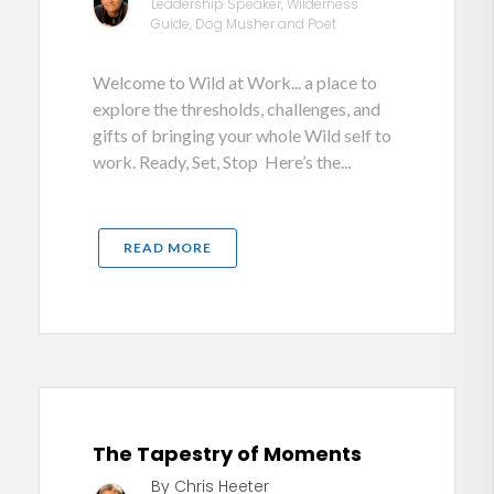
Leadership Speaker, Wilderness
Guide, Dog Musher and Poet
Welcome to Wild at Work... a place to
explore the thresholds, challenges, and
gifts of bringing your whole Wild self to
work. Ready, Set, Stop Here’s the...
READ MORE
The Tapestry of Moments
By Chris Heeter