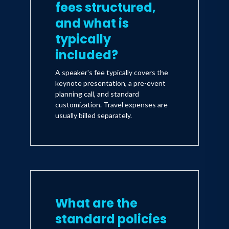
fees structured,
and what is
typically
included?
A speaker's fee typically covers the
keynote presentation, a pre-event
planning call, and standard
customization. Travel expenses are
usually billed separately.
What are the
standard policies