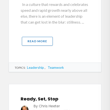
In a culture that rewards and celebrates
speed and rapid growth nearly above all
else, there is an element of leadership
that can get lost in the blur: stillness. ...
READ MORE
Leadership
,
Teamwork
TOPICS:
Ready, Set, Stop
By Chris Heeter