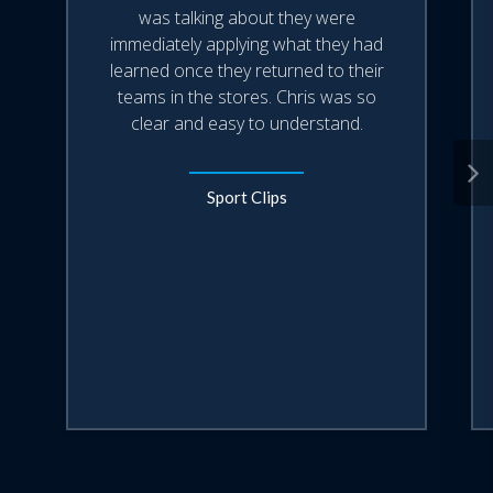
was talking about they were
immediately applying what they had
learned once they returned to their
teams in the stores. Chris was so
clear and easy to understand.
Sport Clips