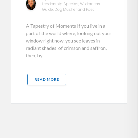
Leadership Speaker, Wilderness
Guide, Dog Musher and Poet
A Tapestry of Moments If you live in a
part of the world where, looking out your
window right now, you see leaves in
radiant shades of crimson and saffron,
then, by...
READ MORE