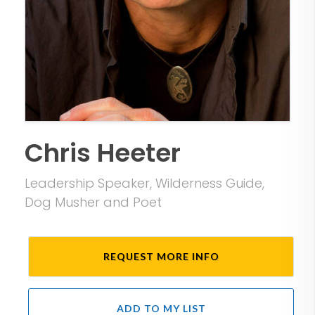
Chris Heeter
Leadership Speaker, Wilderness Guide,
Dog Musher and Poet
REQUEST MORE INFO
ADD TO MY LIST