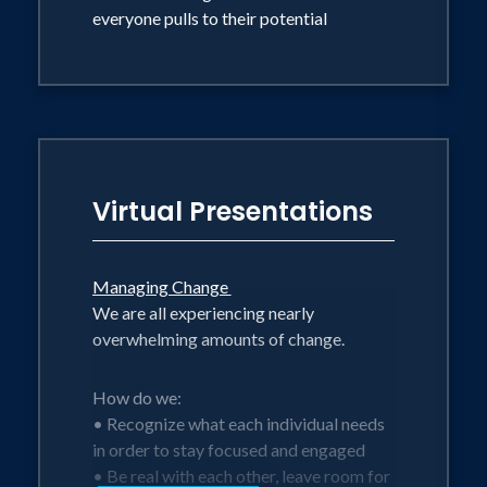
everyone pulls to their potential
Virtual Presentations
Managing Change
We are all experiencing nearly
overwhelming amounts of change.
How do we:
• Recognize what each individual needs
in order to stay focused and engaged
• Be real with each other, leave room for