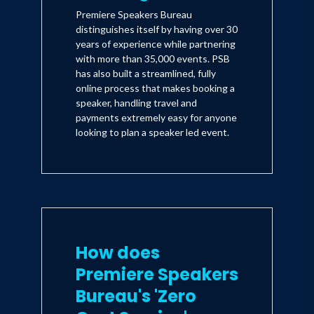
Premiere Speakers Bureau
distinguishes itself by having over 30
years of experience while partnering
with more than 35,000 events. PSB
has also built a streamlined, fully
online process that makes booking a
speaker, handling travel and
payments extremely easy for anyone
looking to plan a speaker led event.
How does
Premiere Speakers
Bureau's 'Zero