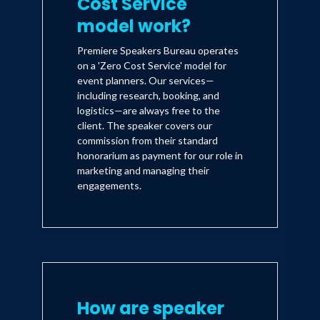
Cost Service'
model work?
Premiere Speakers Bureau operates
on a 'Zero Cost Service' model for
event planners. Our services—
including research, booking, and
logistics—are always free to the
client. The speaker covers our
commission from their standard
honorarium as payment for our role in
marketing and managing their
engagements.
How are speaker