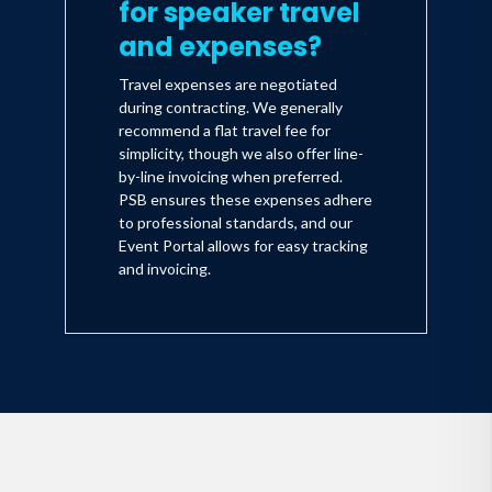
for speaker travel
and expenses?
Travel expenses are negotiated
during contracting. We generally
recommend a flat travel fee for
simplicity, though we also offer line-
by-line invoicing when preferred.
PSB ensures these expenses adhere
to professional standards, and our
Event Portal allows for easy tracking
and invoicing.