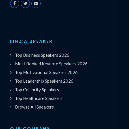
FIND A SPEAKER
Top Business Speakers 2026
Most Booked Keynote Speakers 2026
Top Motivational Speakers 2026
Top Leadership Speakers 2026
Top Celebrity Speakers
Top Healthcare Speakers
Browse All Speakers
OUR COMPANY