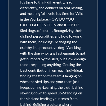
It’s time to think differently, lead
differently, and connect on real, lasting,
and meaningful levels. It’s time for Wild
in the Workplace.HOW DO YOU
CATCH ATTENTION and KEEP IT?
Sled dogs, of course. Recognizing their
distinct personalities and how to work
with them, including:-Managing the
crabby, but productive dog -Working
with the dog who runs fast enough to not
get bumped by the sled, but slow enough
to not be pulling anything-Getting the
best contribution from each individual,
finding the fit on the team-Hanging on
when the sled tips and your team just
keeps pulling-Learning the truth behind
slowing down to speed up-Standing on
the sled and leading your team from
behind-Building a culture where