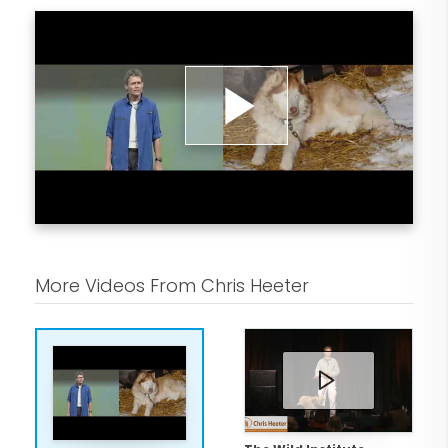
Play
Video
More Videos From Chris Heeter