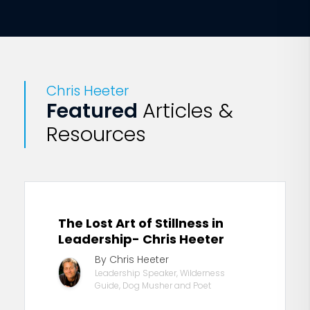
Chris Heeter
Featured
Articles &
Resources
The Lost Art of Stillness in
Leadership- Chris Heeter
By Chris Heeter
Leadership Speaker, Wilderness
Guide, Dog Musher and Poet