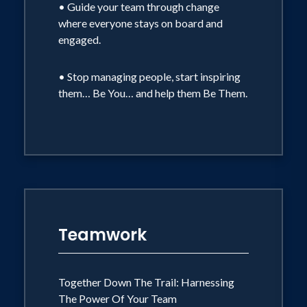
• Guide your team through change
May Be Apart
where everyone stays on board and
How do you, as a leader, help your team
engaged.
find their groove when everyone has
their own priorities?
• Stop managing people, start inspiring
them… Be You… and help them Be Them.
• How do you encourage connection
when everyone is focused on their own
work?
• How do you support one another and
stay focused when there are so many
challenges and stressors?
• What does Wild at Work look like for
you? How can teams and individuals
flourish as they navigate another
Teamwork
different terrain?
Together Down The Trail: Harnessing
The Power Of Your Team