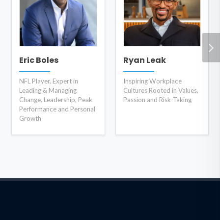
Eric Boles
Ryan Leak
NFL Player, Expert in
Inspiring Workplace
Leading & Managing
Cultures Rooted in Values,
Change, Leadership, Peak
Passion and Risk-Taking
Performance and Personal
Growth