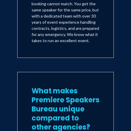
booking cannot match. You get the
same speaker for the same price, but
with a dedicated team with over 30
years of event experience handling
contracts, logistics, and are prepared
for any emergency. We know what it
takes to run an excellent event.
What makes
Premiere Speakers
Bureau unique
compared to
other agencies?