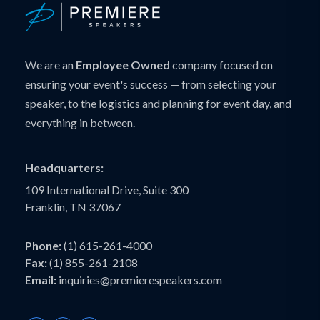
We are an
Employee Owned
company focused on
ensuring your event's success — from selecting your
speaker, to the logistics and planning for event day, and
everything in between.
Headquarters:
109 International Drive, Suite 300
Franklin, TN 37067
Phone:
(1) 615-261-4000
Fax:
(1) 855-261-2108
Email:
inquiries@premierespeakers.com