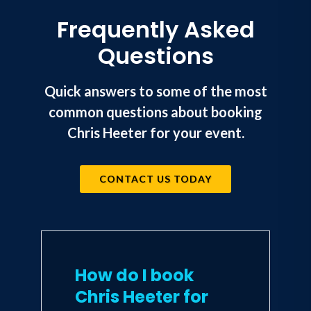
Frequently Asked
Questions
Quick answers to some of the most
common questions about booking
Chris Heeter for your event.
CONTACT US TODAY
How do I book
Chris Heeter for