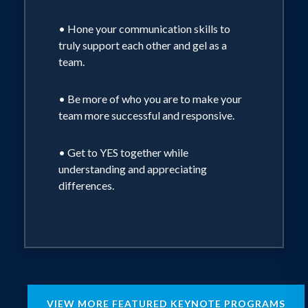
• Hone your communication skills to
truly support each other and gel as a
team.
• Be more of who you are to make your
team more successful and responsive.
• Get to YES together while
understanding and appreciating
differences.
VIEW MORE FEATURED KEYNOTE PROGRAMS