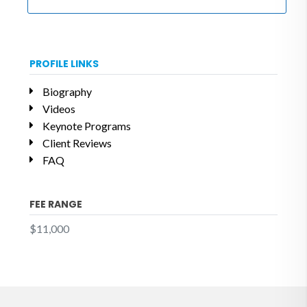
PROFILE LINKS
Biography
Videos
Keynote Programs
Client Reviews
FAQ
FEE RANGE
$11,000