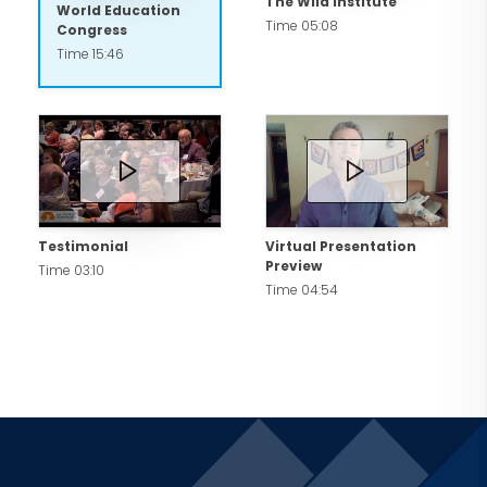
The Wild Institute
World Education
Time 05:08
Congress
Time 15:46
Testimonial
Virtual Presentation
Preview
Time 03:10
Time 04:54