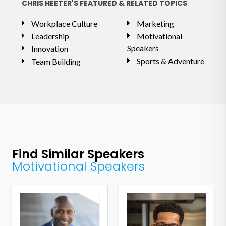
CHRIS HEETER'S FEATURED & RELATED TOPICS
Workplace Culture
Marketing
Leadership
Motivational
Speakers
Innovation
Sports & Adventure
Team Building
Find Similar Speakers
Motivational Speakers