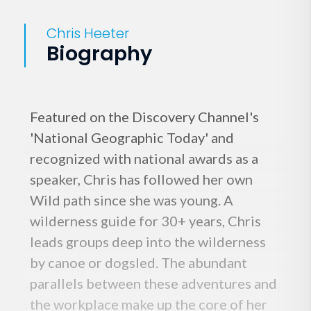
Chris Heeter
Biography
Featured on the Discovery Channel's
'National Geographic Today' and
recognized with national awards as a
speaker, Chris has followed her own
Wild path since she was young. A
wilderness guide for 30+ years, Chris
leads groups deep into the wilderness
by canoe or dogsled. The abundant
parallels between these adventures and
the workplace make up the core of her