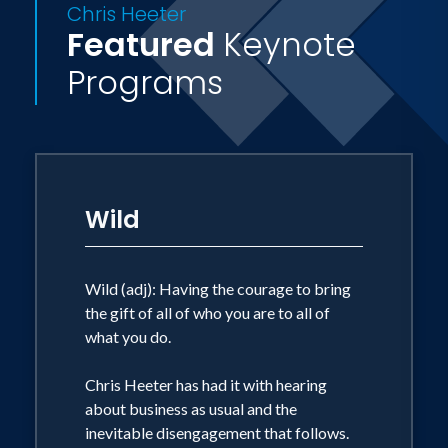
Chris Heeter
Featured
Keynote
Programs
Wild
Wild (adj): Having the courage to bring
the gift of all of who you are to all of
what you do.
Chris Heeter has had it with hearing
about business as usual and the
inevitable disengagement that follows.