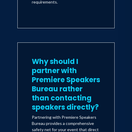
requirements.
Why should I
partner with
Premiere Speakers
Bureau rather
than contacting
speakers directly?
Partnering with Premiere Speakers
Bureau provides a comprehensive
safety net for your event that direct