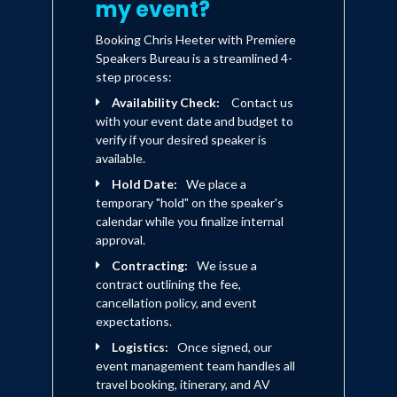
my event?
Booking Chris Heeter with Premiere
Speakers Bureau is a streamlined 4-
step process:
Availability Check:
Contact us
with your event date and budget to
verify if your desired speaker is
available.
Hold Date:
We place a
temporary "hold" on the speaker's
calendar while you finalize internal
approval.
Contracting:
We issue a
contract outlining the fee,
cancellation policy, and event
expectations.
Logistics:
Once signed, our
event management team handles all
travel booking, itinerary, and AV