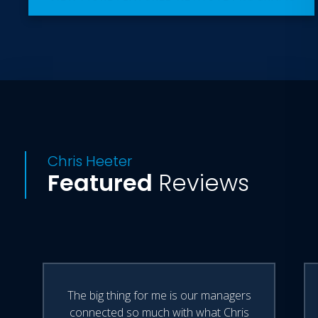
Chris Heeter
Featured
Reviews
The big thing for me is our managers
connected so much with what Chris