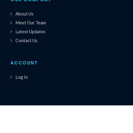
About Us
Meet Our Team
Latest Updates
Contact Us
ACCOUNT
Log In
Copyrights © 2026 All Rights Reserved by Premiere
®
Speakers Bureau