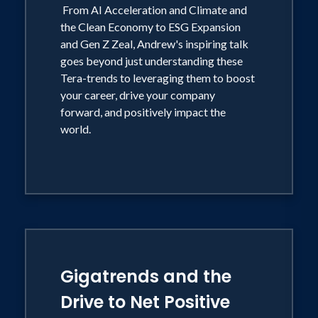
From AI Acceleration and Climate and
the Clean Economy to ESG Expansion
and Gen Z Zeal, Andrew's inspiring talk
goes beyond just understanding these
Tera-trends to leveraging them to boost
your career, drive your company
forward, and positively impact the
world.
Gigatrends and the
Drive to Net Positive