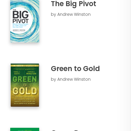
The Big Pivot
by Andrew Winston
Green to Gold
by Andrew Winston