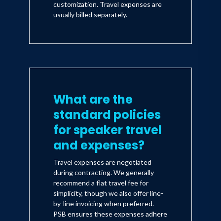
customization. Travel expenses are
usually billed separately.
What are the
standard policies
for speaker travel
and expenses?
Travel expenses are negotiated
during contracting. We generally
recommend a flat travel fee for
simplicity, though we also offer line-
by-line invoicing when preferred.
PSB ensures these expenses adhere