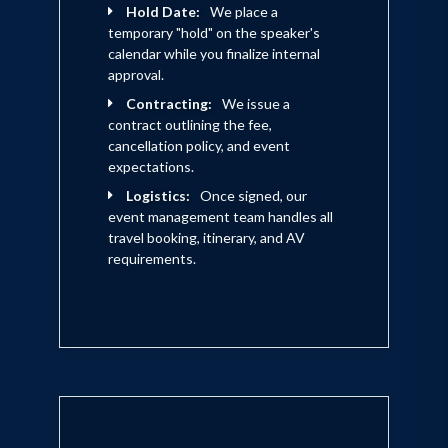
Hold Date:
We place a
temporary "hold" on the speaker's
calendar while you finalize internal
approval.
Contracting:
We issue a
contract outlining the fee,
cancellation policy, and event
expectations.
Logistics:
Once signed, our
event management team handles all
travel booking, itinerary, and AV
requirements.