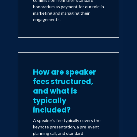
commission from their standard
honorarium as payment for our role in
marketing and managing their
engagements.
How are speaker
fees structured,
and what is
typically
included?
A speaker's fee typically covers the
keynote presentation, a pre-event
planning call, and standard