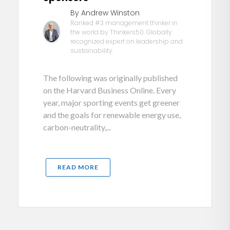
By Andrew Winston
Ranked #3 management thinker in
the world by Thinkers50. Globally
recognized expert on leadership and
sustainability.
The following was originally published
on the Harvard Business Online. Every
year, major sporting events get greener
and the goals for renewable energy use,
carbon-neutrality,...
READ MORE