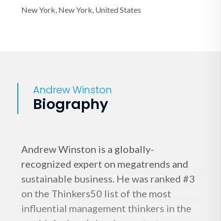
New York, New York, United States
Andrew Winston
Biography
Andrew Winston is a globally-
recognized expert on megatrends and
sustainable business. He was ranked #3
on the Thinkers50 list of the most
influential management thinkers in the