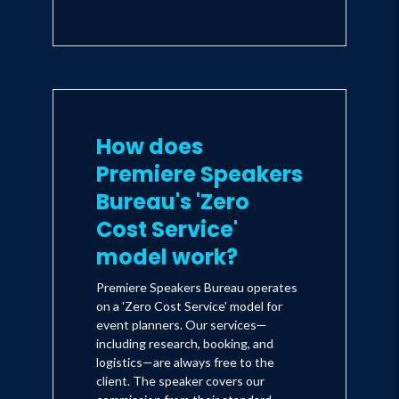
How does
Premiere Speakers
Bureau's 'Zero
Cost Service'
model work?
Premiere Speakers Bureau operates
on a 'Zero Cost Service' model for
event planners. Our services—
including research, booking, and
logistics—are always free to the
client. The speaker covers our