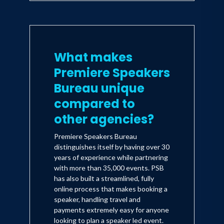
What makes
Premiere Speakers
Bureau unique
compared to
other agencies?
Premiere Speakers Bureau
distinguishes itself by having over 30
years of experience while partnering
with more than 35,000 events. PSB
has also built a streamlined, fully
online process that makes booking a
speaker, handling travel and
payments extremely easy for anyone
looking to plan a speaker led event.