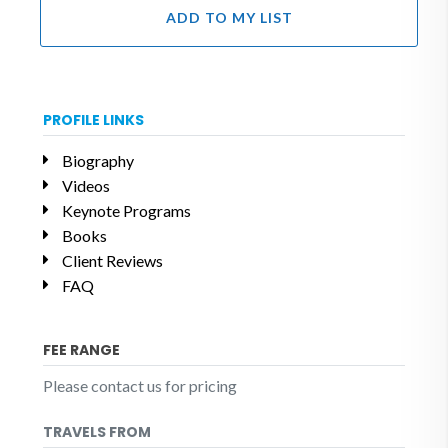
ADD TO MY LIST
PROFILE LINKS
Biography
Videos
Keynote Programs
Books
Client Reviews
FAQ
FEE RANGE
Please contact us for pricing
TRAVELS FROM