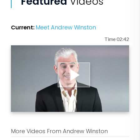
Featured
Videos
Current:
Meet Andrew Winston
Time 02:42
Play
Video
More Videos From Andrew Winston