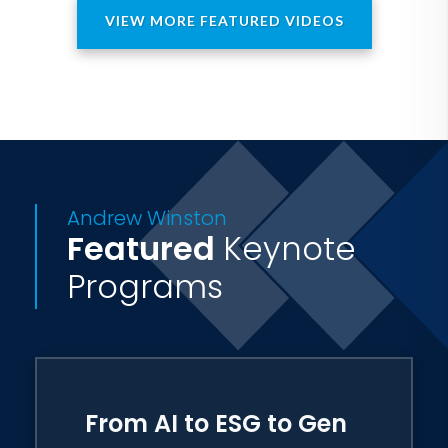
VIEW MORE FEATURED VIDEOS
Andrew Winston
Featured
Keynote
Programs
From AI to ESG to Gen