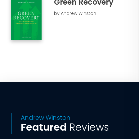
Green Recovery
by Andrew Winston
Andrew Winston
Featured
Reviews