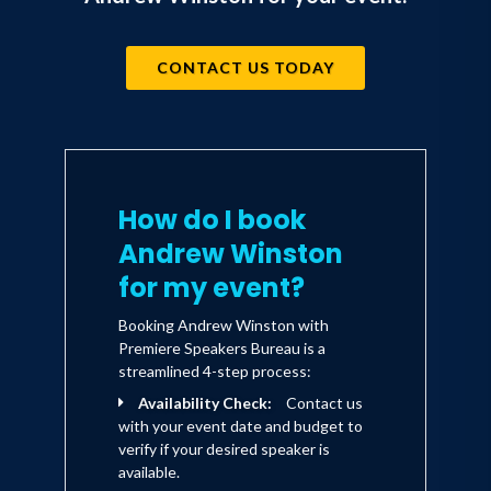
CONTACT US TODAY
How do I book
Andrew Winston
for my event?
Booking Andrew Winston with
Premiere Speakers Bureau is a
streamlined 4-step process:
Availability Check:
Contact us
with your event date and budget to
verify if your desired speaker is
available.