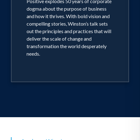
Positive explodes 50 years of corporate
dogma about the purpose of business
and how it thrives. With bold vision and
compelling stories, Winston’s talk sets
out the principles and practices that will
deliver the scale of change and
transformation the world desperately
needs.