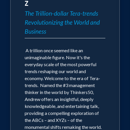
Z
The Trillion-dollar Tera-trends
Revolutionizing the World and
Business
A trillion once seemed like an
unimaginable figure. Now it's the
everyday scale of the most powerful
trends reshaping our world and
economy. Welcome to the era of Tera-
trends. Named the #3 management
thinker in the world by Thinkers50,
Andrew offers an insightful, deeply
knowledgeable, and entertaining talk,
providing a compelling exploration of
the ABCs – and XYZs – of the
monumental shifts remaking the world.