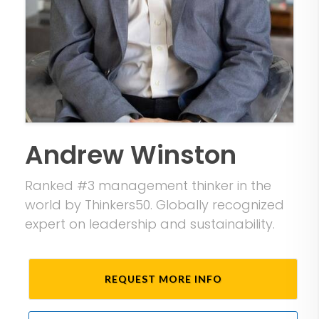
Andrew Winston
Ranked #3 management thinker in the
world by Thinkers50. Globally recognized
expert on leadership and sustainability.
REQUEST MORE INFO