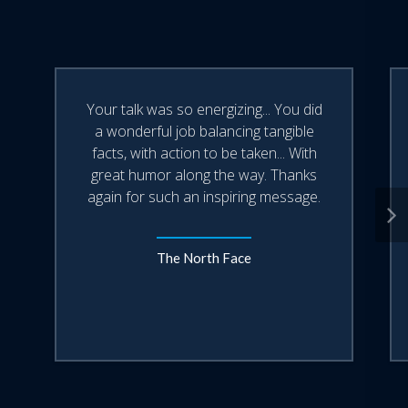
Your talk was so energizing... You did
a wonderful job balancing tangible
facts, with action to be taken... With
great humor along the way. Thanks
again for such an inspiring message.
The North Face