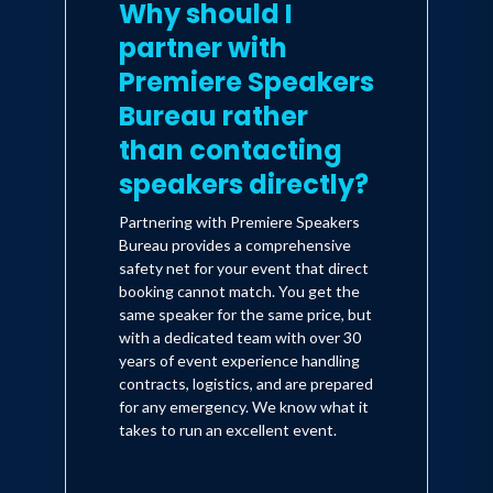
Why should I
partner with
Premiere Speakers
Bureau rather
than contacting
speakers directly?
Partnering with Premiere Speakers
Bureau provides a comprehensive
safety net for your event that direct
booking cannot match. You get the
same speaker for the same price, but
with a dedicated team with over 30
years of event experience handling
contracts, logistics, and are prepared
for any emergency. We know what it
takes to run an excellent event.