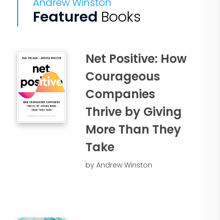
Andrew Winston
Featured
Books
Net Positive: How
Courageous
Companies
Thrive by Giving
More Than They
Take
by Andrew Winston