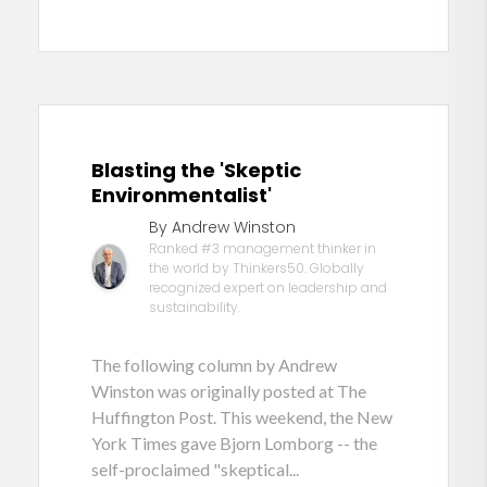
Blasting the 'Skeptic
Environmentalist'
By Andrew Winston
Ranked #3 management thinker in
the world by Thinkers50. Globally
recognized expert on leadership and
sustainability.
The following column by Andrew
Winston was originally posted at The
Huffington Post. This weekend, the New
York Times gave Bjorn Lomborg -- the
self-proclaimed "skeptical...