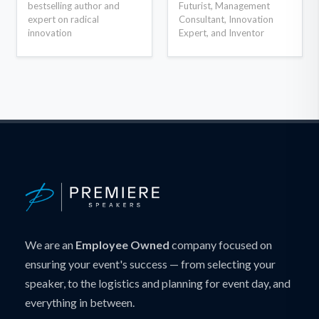
bestselling author and
Futurist, Management
expert on radical
Consultant, Innovation
innovation
Expert, and Inventor
We are an
Employee Owned
company focused on
ensuring your event's success — from selecting your
speaker, to the logistics and planning for event day, and
everything in between.