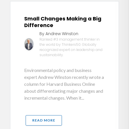
Small Changes Making a Big
Difference
By Andrew Winston
Ranked #3 management thinker in
the world by Thinkers50. Globally
recognized expert on leadership and
sustainability.
Environmental policy and business
expert Andrew Winston recently wrote a
column for Harvard Business Online
about differentiating major changes and
incremental changes. When it...
READ MORE