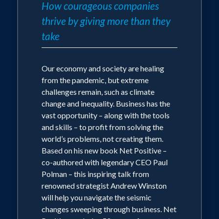
How courageous companies
thrive by giving more than they
take
Our economy and society are healing
from the pandemic, but extreme
challenges remain, such as climate
change and inequality. Business has the
vast opportunity – along with the tools
and skills – to profit from solving the
world’s problems, not creating them.
Based on his new book Net Positive –
co-authored with legendary CEO Paul
Polman – this inspiring talk from
renowned strategist Andrew Winston
will help you navigate the seismic
changes sweeping through business. Net