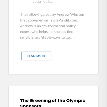
sustainability.
The following post by Andrew Winston
first appeared on TriplePundit.com.
Andrew is an environmental policy
expert who helps companies find
sensible, profitable ways to go...
READ MORE
The Greening of the Olympic
Sponsors