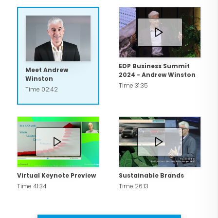
EDP Business Summit
Meet Andrew
2024 - Andrew Winston
Winston
Time 31:35
Time 02:42
Virtual Keynote Preview
Sustainable Brands
Time 41:34
Time 26:13