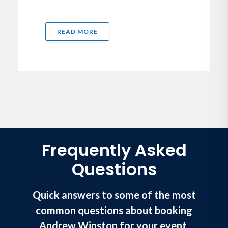
READ MORE
Frequently Asked
Questions
Quick answers to some of the most
common questions about booking
Andrew Winston for your event.