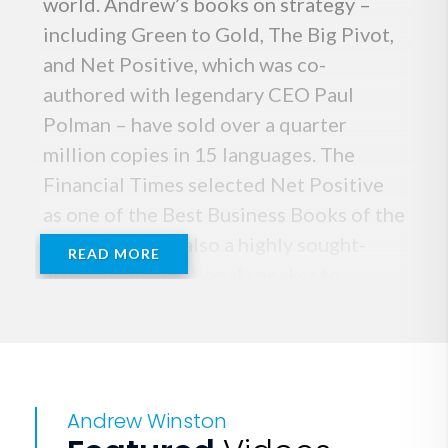
world. Andrew’s books on strategy –
including Green to Gold, The Big Pivot,
and Net Positive, which was co-
authored with legendary CEO Paul
Polman – have sold over a quarter
million copies in 15 languages. The
Financial Times selected Net Positive
as one of the Best Business Books of the
Year. Andrew is also a highly sought-
READ MORE
after and inspirational speaker to
audiences of executives around the
world. He received degrees in
economics, business, and environmental
management from Princeton, Columbia,
Andrew Winston
and Yale.