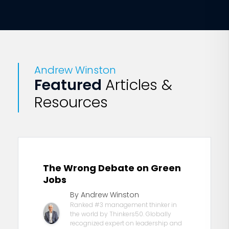
Andrew Winston
Featured
Articles &
Resources
The Wrong Debate on Green
Jobs
By Andrew Winston
Ranked #3 management thinker in
the world by Thinkers50. Globally
recognized expert on leadership and