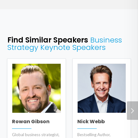
Find Similar Speakers
Business
Strategy Keynote Speakers
Rowan Gibson
Nick Webb
Global business strategist,
Bestselling Author,