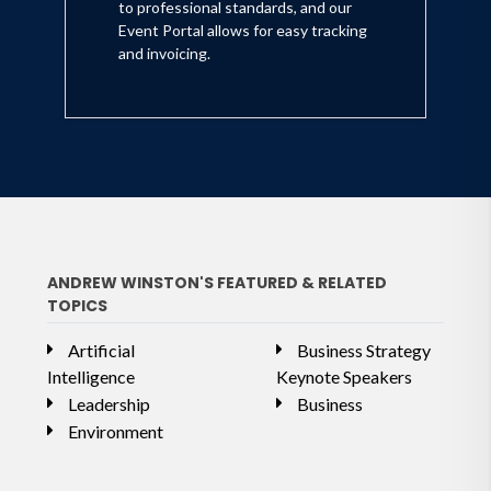
to professional standards, and our
Event Portal allows for easy tracking
and invoicing.
ANDREW WINSTON'S FEATURED & RELATED
TOPICS
Artificial
Business Strategy
Intelligence
Keynote Speakers
Leadership
Business
Environment