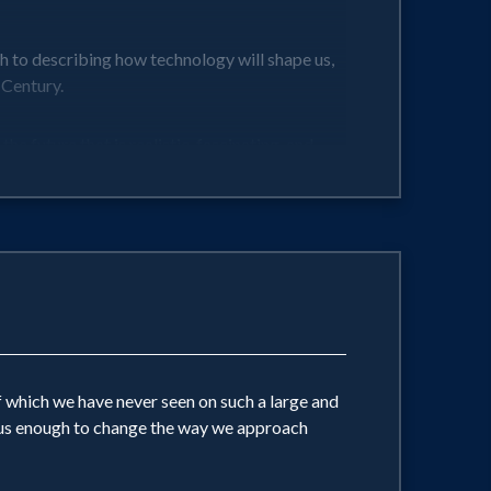
h to describing how technology will shape us,
 Century.
e future that is realistic, fascinating, and
 which we have never seen on such a large and
eous enough to change the way we approach