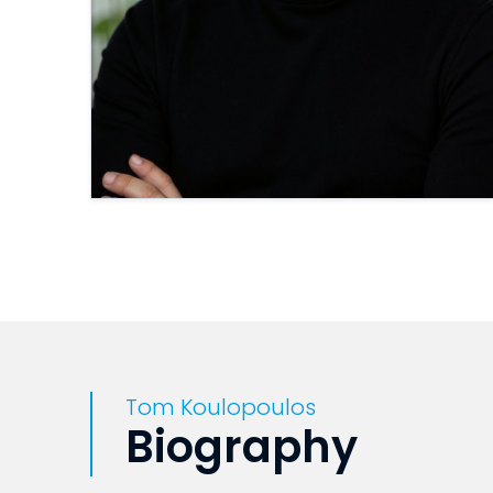
Tom Koulopoulos
Biography