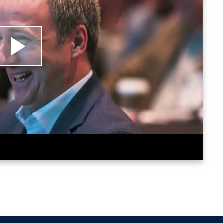
lay
ideo