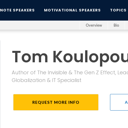
YNOTE SPEAKERS
MOTIVATIONAL SPEAKERS
TOPICS
Overview
Bio
Tom Koulopou
Author of The Invisible & The Gen Z Effect, Le
Globalization & IT Specialist
REQUEST MORE INFO
A