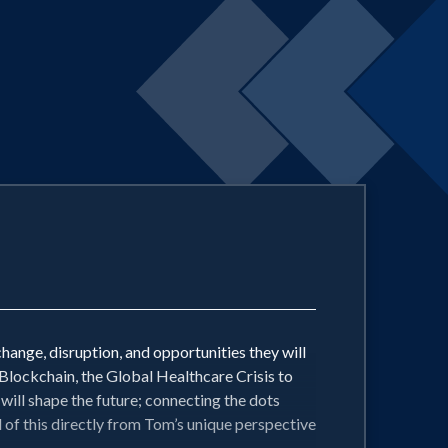
hange, disruption, and opportunities they will
lockchain, the Global Healthcare Crisis to
will shape the future; connecting the dots
of this directly from Tom’s unique perspective