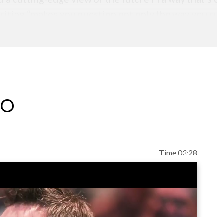
riting “makes you question not only the way you r
eo
Time 03:28