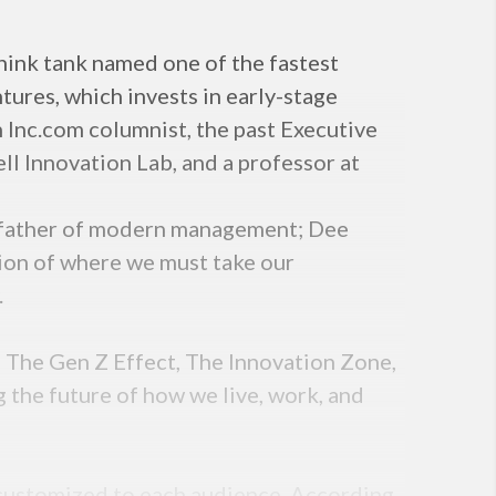
ink tank named one of the fastest
ures, which invests in early-stage
n Inc.com columnist, the past Executive
ll Innovation Lab, and a professor at
he father of modern management; Dee
ision of where we must take our
.
, The Gen Z Effect, The Innovation Zone,
g the future of how we live, work, and
s customized to each audience. According