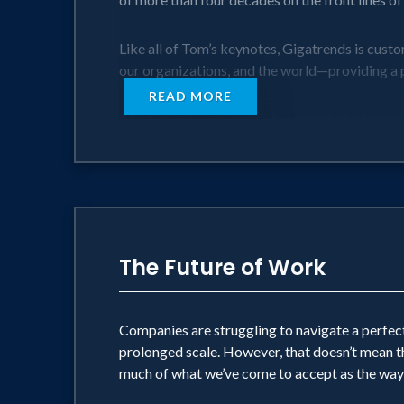
Like all of Tom’s keynotes, Gigatrends is cust
our organizations, and the world—providing a p
READ MORE
At a time when uncertainty seems to be looming l
above all, hopeful.
The Future of Work
Companies are struggling to navigate a perfect
prolonged scale. However, that doesn’t mean t
much of what we’ve come to accept as the way