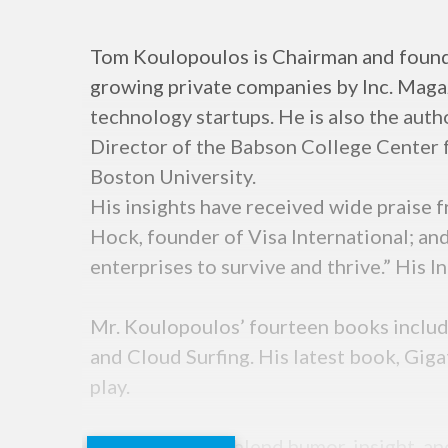
Tom Koulopoulos is Chairman and founde
growing private companies by Inc. Magaz
technology startups. He is also the auth
Director of the Babson College Center fo
Boston University.
His insights have received wide praise 
Hock, founder of Visa International; and
enterprises to survive and thrive.” His I
Mr. Koulopoulos’ fourteen books include
and Cloud Surfing. His latest book, Gigat
play.
Tom’s keynotes blend humor, insight, an