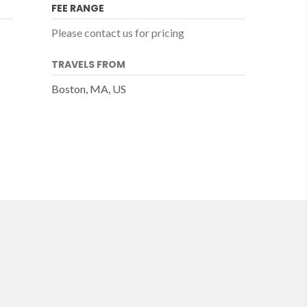
FEE RANGE
Please contact us for pricing
TRAVELS FROM
Boston, MA, US