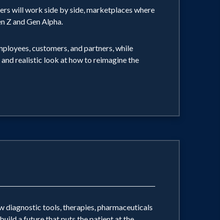
ers will work side by side, marketplaces where
 Gen Z and Gen Alpha.
ployees, customers, and partners, while
e and realistic look at how to reimagine the
 diagnostic tools, therapies, pharmaceuticals
ild a future that puts the patient at the