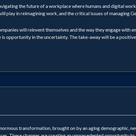
avigating the future of a workplace where humans and digital work
AI will play in reimagining work, and the critical issues of managing
ompanies will reinvent themselves and the way they engage with em
e is opportunity in the uncertainty. The take-away will be a positiv
 enormous transformation, brought on by an aging demographic, new
ces. These changes are creating an unprecedented opportunity to bu