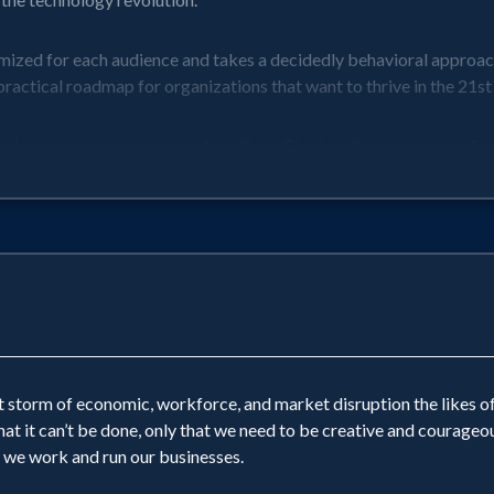
omized for each audience and takes a decidedly behavioral approac
ractical roadmap for organizations that want to thrive in the 21st
arge over every aspect of our lives. Gigatrends sets a course for th
 storm of economic, workforce, and market disruption the likes of
hat it can’t be done, only that we need to be creative and courag
 we work and run our businesses.