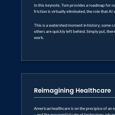
In this keynote, Tom provides a roadmap for n
friction is virtually eliminated, the role that 
This is a watershed moment in history; some c
others are quickly left behind. Simply put, ther
work.
Reimagining Healthcare
American healthcare is on the precipice of an
– and the exponential rate of technology advan