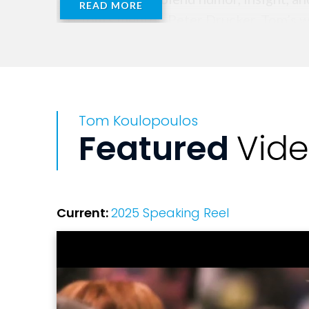
READ MORE
to Tom’s mentor, Peter Drucker, Tom’s w
yourself.”
Tom Koulopoulos
Featured
Vid
Current:
2025 Speaking Reel