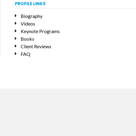
PROFILE LINKS
Biography
Videos
Keynote Programs
Books
Client Reviews
FAQ