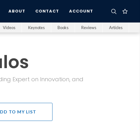
ABOUT
CONTACT
ACCOUNT
Videos
Keynotes
Books
Reviews
Articles
los
ading Expert on Innovation, and
DD TO MY LIST