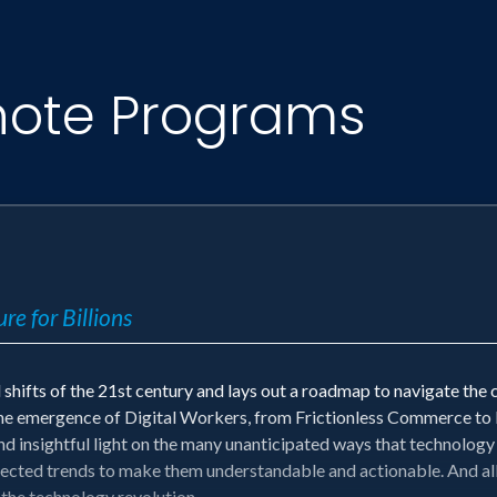
note Programs
re for Billions
shifts of the 21st century and lays out a roadmap to navigate the c
he emergence of Digital Workers, from Frictionless Commerce to B
d insightful light on the many unanticipated ways that technology 
cted trends to make them understandable and actionable. And all 
 the technology revolution.