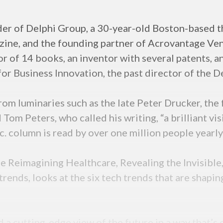
r of Delphi Group, a 30-year-old Boston-based th
ine, and the founding partner of Acrovantage Vent
or of 14 books, an inventor with several patents, a
r Business Innovation, the past director of the De
from luminaries such as the late Peter Drucker, t
 Tom Peters, who called his writing, “a brilliant v
nc. column is read by over one million people yearly
 Reimagining Healthcare, Revealing the Invisible
rends, looks at the six tech trends that are shapin
d a cutting-edge view of the future in a way that’