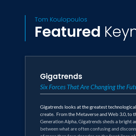
Tom Koulopoulos
Featured
Key
Gigatrends
Six Forces That Are Changing the Futu
Gigatrends looks at the greatest technological 
create. From the Metaverse and Web 3.0, to t
Generation Alpha, Gigatrends sheds a bright an
between what are often confusing and disconne
of more than four decades on the front lines of