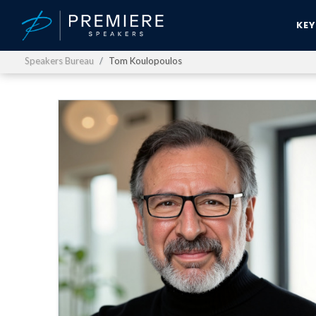
KE
Speakers Bureau
Tom Koulopoulos