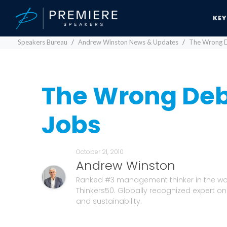
KE
Speakers Bureau
Andrew Winston News & Updates
The Wrong D
The Wrong Deb
Jobs
October 21, 2010
Andrew Winston
Ranked #3 management thinker in the wo
Thinkers50. Globally recognized expert on
and sustainability.