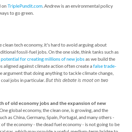
d on
TriplePundit.com
. Andrew is an environmental policy
ways to go green.
e clean tech economy, it's hard to avoid arguing about
ditional fossil-fuel jobs. On the one side, think tanks such as
 potential for creating millions of new jobs
as we build the
s aligned against climate action often create a
false trade-
e argument that doing anything to tackle climate change,
But this debate is moot on two
 coal jobs in particular.
wth of old economy jobs and the expansion of new
 One global economy, the clean one, is growing, and the
 such as China, Germany, Spain, Portugal, and many others -
t of the economy - the dead fuel economy - is not going to be
ural gas, which may provide a useful, medium-term bridge to