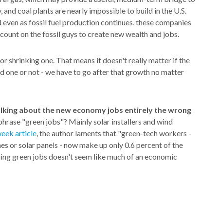
, and coal plants are nearly impossible to build in the U.S.
even as fossil fuel production continues, these companies
t count on the fossil guys to create new wealth and jobs.
or shrinking one. That means it doesn't really matter if the
d one or not - we have to go after that growth no matter
alking about the new economy jobs entirely the wrong
phrase "green jobs"? Mainly solar installers and wind
eek article
, the author laments that "green-tech workers -
es or solar panels - now make up only 0.6 percent of the
ing green jobs doesn't seem like much of an economic