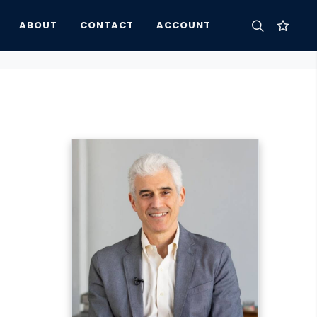
ABOUT
CONTACT
ACCOUNT