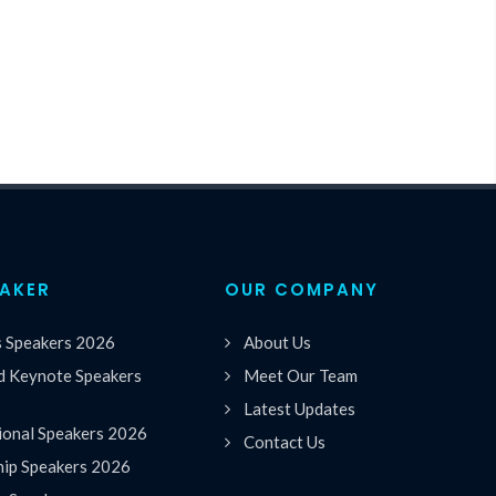
EAKER
OUR COMPANY
s Speakers 2026
About Us
 Keynote Speakers
Meet Our Team
Latest Updates
ional Speakers 2026
Contact Us
hip Speakers 2026