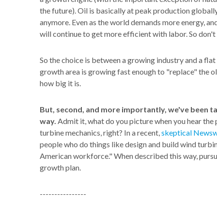
the future). Oil is basically at peak production globally
anymore. Even as the world demands more energy, and 
will continue to get more efficient with labor. So don'
So the choice is between a growing industry and a flat 
growth area is growing fast enough to "replace" the ol
how big it is.
But, second, and more importantly, we've been t
way.
Admit it, what do you picture when you hear the 
turbine mechanics, right? In a recent,
skeptical Newsw
people who do things like design and build wind turbin
American workforce." When described this way, pursu
growth plan.
----------------