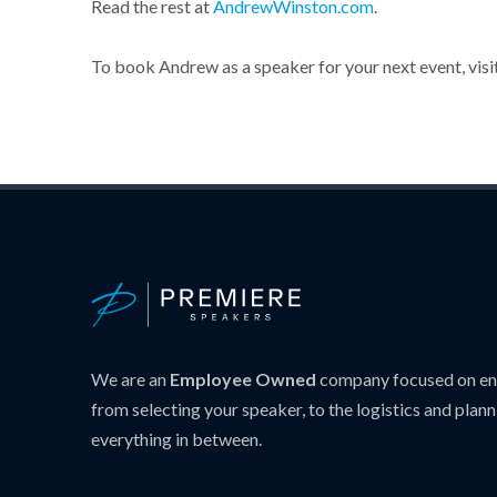
Read the rest at
AndrewWinston.com
.
To book Andrew as a speaker for your next event, visi
We are an
Employee Owned
company focused on ens
from selecting your speaker, to the logistics and plann
everything in between.