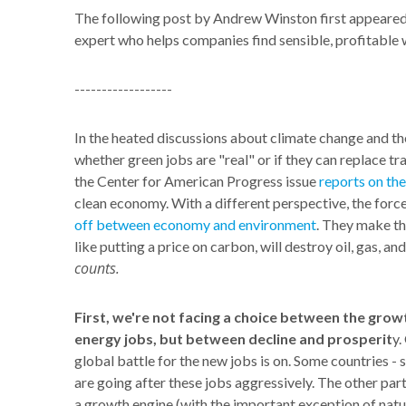
The following post by Andrew Winston first appeare
expert who helps companies find sensible, profitable 
------------------
In the heated discussions about climate change and th
whether green jobs are "real" or if they can replace tra
the Center for American Progress issue
reports on the
clean economy. With a different perspective, the force
off between economy and environment
. They make th
like putting a price on carbon, will destroy oil, gas, and
counts.
First, we're not facing a choice between the gro
energy jobs, but between decline and prosperit
y.
global battle for the new jobs is on. Some countries -
are going after these jobs aggressively. The other par
a growth engine (with the important exception of nat