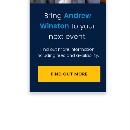
Bring
Andrew
Winston
to your
next event.
Find out more information,
including fees and availability.
FIND OUT MORE