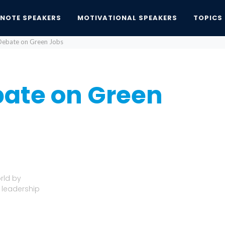
YNOTE SPEAKERS
MOTIVATIONAL SPEAKERS
TOPICS
ebate on Green Jobs
ate on Green
rld by
 leadership