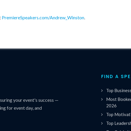
t
PremiereSpeakers.com/Andrew_Winston
.
FIND A SP
Top Busines
Most Booked
uring your event's success —
2026
ing for event day, and
Top Motivat
Top Leaders