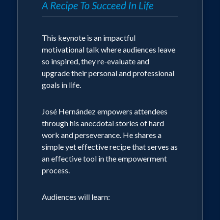
A Recipe To Succeed In Life
This keynote is an impactful
motivational talk where audiences leave
so inspired, they re-evaluate and
upgrade their personal and professional
goals in life.
José Hernández empowers attendees
through his anecdotal stories of hard
work and perseverance. He shares a
simple yet effective recipe that serves as
an effective tool in the empowerment
process.
Audiences will learn: