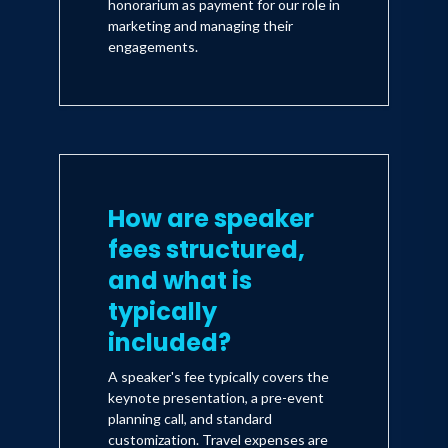
honorarium as payment for our role in
marketing and managing their
engagements.
How are speaker
fees structured,
and what is
typically
included?
A speaker's fee typically covers the
keynote presentation, a pre-event
planning call, and standard
customization. Travel expenses are