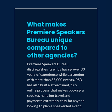
What makes
Premiere Speakers
Bureau unique
compared to
other agencies?
Premiere Speakers Bureau
distinguishes itself by having over 30
years of experience while partnering
with more than 35,000 events. PSB
has also built a streamlined, fully
online process that makes booking a
speaker, handling travel and
payments extremely easy for anyone
looking to plan a speaker led event.