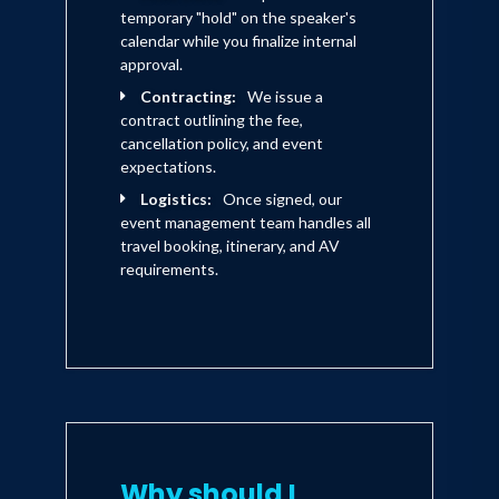
temporary "hold" on the speaker's
calendar while you finalize internal
approval.
Contracting:
We issue a
contract outlining the fee,
cancellation policy, and event
expectations.
Logistics:
Once signed, our
event management team handles all
travel booking, itinerary, and AV
requirements.
Why should I