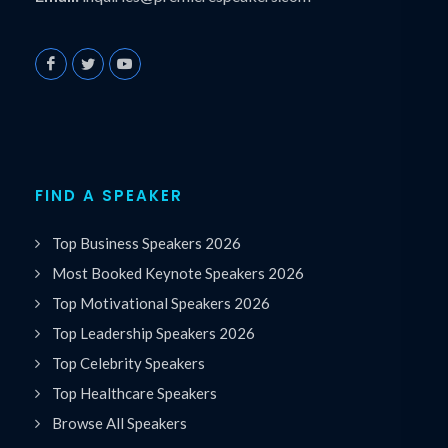
FIND A SPEAKER
Top Business Speakers 2026
Most Booked Keynote Speakers 2026
Top Motivational Speakers 2026
Top Leadership Speakers 2026
Top Celebrity Speakers
Top Healthcare Speakers
Browse All Speakers