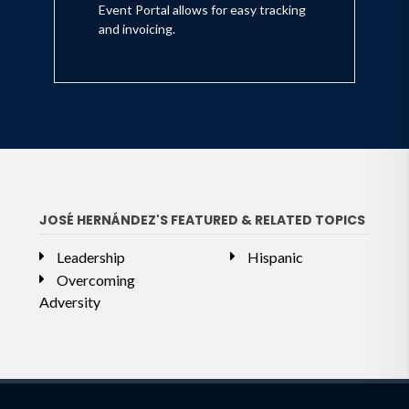
Event Portal allows for easy tracking
and invoicing.
JOSÉ HERNÁNDEZ'S FEATURED & RELATED TOPICS
Leadership
Hispanic
Overcoming
Adversity