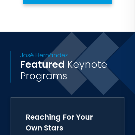
José Hernández
Featured
Keynote
Programs
Reaching For Your
Own Stars