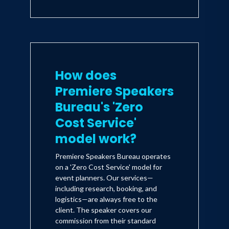
How does
Premiere Speakers
Bureau's 'Zero
Cost Service'
model work?
Premiere Speakers Bureau operates
on a 'Zero Cost Service' model for
event planners. Our services—
including research, booking, and
logistics—are always free to the
client. The speaker covers our
commission from their standard