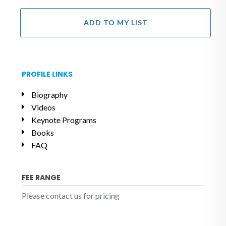
ADD TO MY LIST
PROFILE LINKS
Biography
Videos
Keynote Programs
Books
FAQ
FEE RANGE
Please contact us for pricing