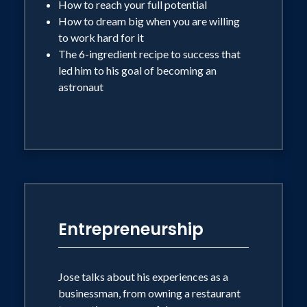
How to reach your full potential
How to dream big when you are willing
to work hard for it
The 6-ingredient recipe to success that
led him to his goal of becoming an
astronaut
Entrepreneurship
Jose talks about his experiences as a
businessman, from owning a restaurant