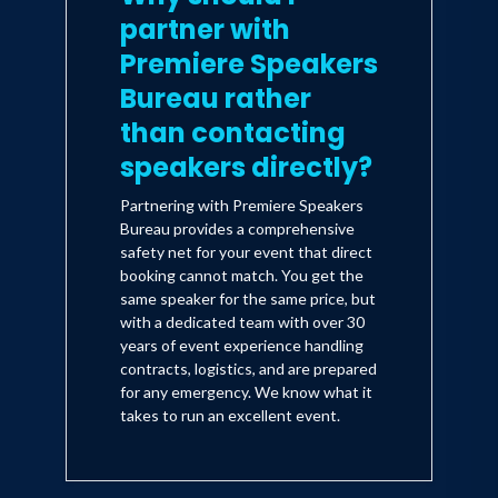
partner with
Premiere Speakers
Bureau rather
than contacting
speakers directly?
Partnering with Premiere Speakers
Bureau provides a comprehensive
safety net for your event that direct
booking cannot match. You get the
same speaker for the same price, but
with a dedicated team with over 30
years of event experience handling
contracts, logistics, and are prepared
for any emergency. We know what it
takes to run an excellent event.