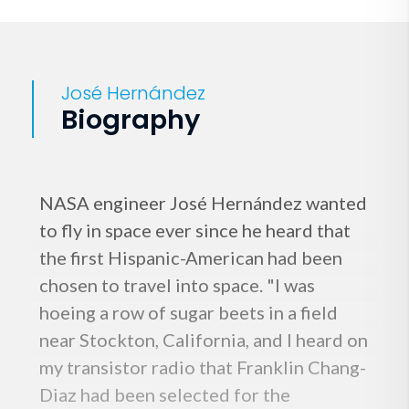
José Hernández
Biography
NASA engineer José Hernández wanted
to fly in space ever since he heard that
the first Hispanic-American had been
chosen to travel into space. "I was
hoeing a row of sugar beets in a field
near Stockton, California, and I heard on
my transistor radio that Franklin Chang-
Diaz had been selected for the