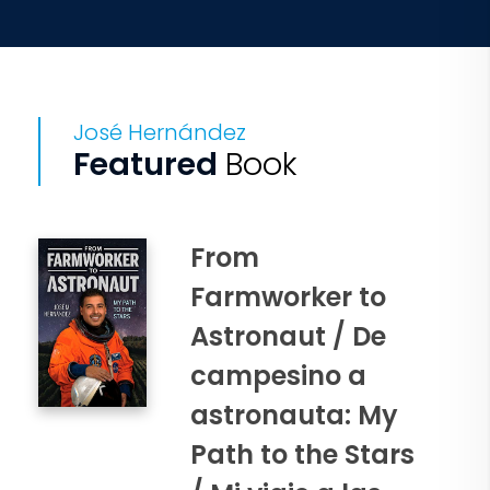
José Hernández
Featured
Book
From
Farmworker to
Astronaut / De
campesino a
astronauta: My
Path to the Stars