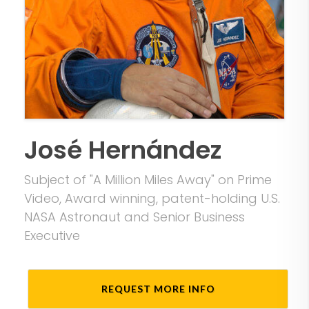
José Hernández
Subject of "A Million Miles Away" on Prime
Video, Award winning, patent-holding U.S.
NASA Astronaut and Senior Business
Executive
REQUEST MORE INFO