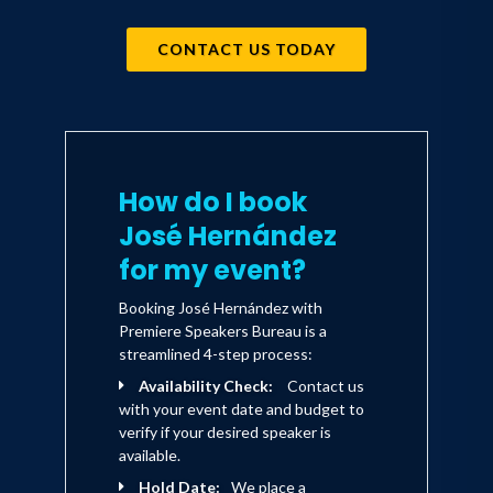
CONTACT US TODAY
How do I book
José Hernández
for my event?
Booking José Hernández with
Premiere Speakers Bureau is a
streamlined 4-step process:
Availability Check:
Contact us
with your event date and budget to
verify if your desired speaker is
available.
Hold Date:
We place a