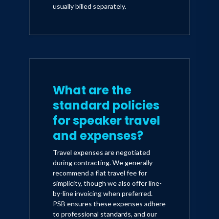
usually billed separately.
What are the
standard policies
for speaker travel
and expenses?
Travel expenses are negotiated
during contracting. We generally
recommend a flat travel fee for
simplicity, though we also offer line-
by-line invoicing when preferred.
PSB ensures these expenses adhere
to professional standards, and our