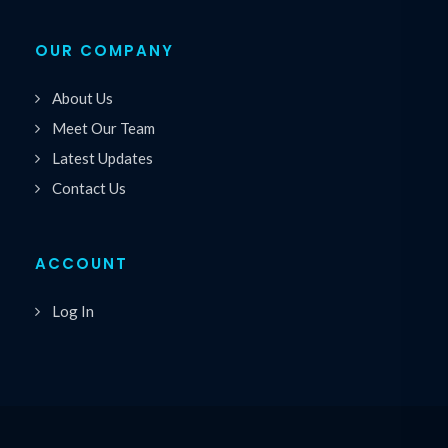
OUR COMPANY
About Us
Meet Our Team
Latest Updates
Contact Us
ACCOUNT
Log In