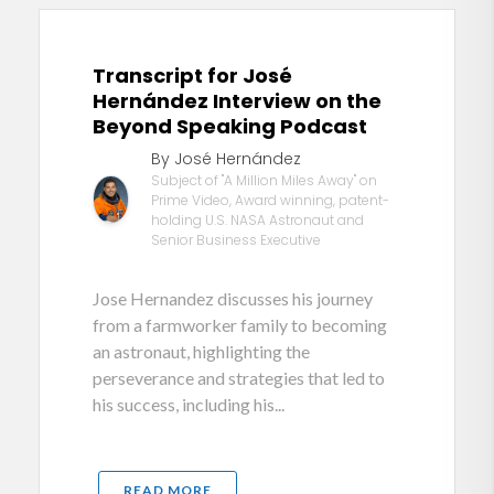
Transcript for José
Hernández Interview on the
Beyond Speaking Podcast
By José Hernández
Subject of "A Million Miles Away" on
Prime Video, Award winning, patent-
holding U.S. NASA Astronaut and
Senior Business Executive
Jose Hernandez discusses his journey
from a farmworker family to becoming
an astronaut, highlighting the
perseverance and strategies that led to
his success, including his...
READ MORE