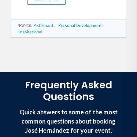
Astronaut
,
Personal Development
,
TOPICS:
Inspirational
Frequently Asked
Questions
Quick answers to some of the most
common questions about booking
José Hernández for your event.