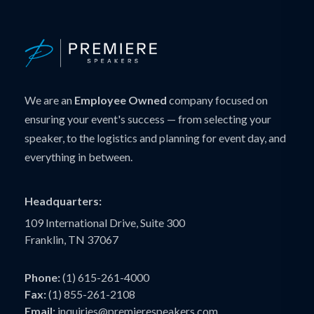
We are an
Employee Owned
company focused on
ensuring your event's success — from selecting your
speaker, to the logistics and planning for event day, and
everything in between.
Headquarters:
109 International Drive, Suite 300
Franklin, TN 37067
Phone:
(1) 615-261-4000
Fax:
(1) 855-261-2108
Email:
inquiries@premierespeakers.com