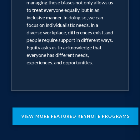
managing these biases not only allows us
to treat everyone equally, but in an
inclusive manner. In doing so, we can
focus on individualistic needs. In a
diverse workplace, differences exist, and
people require support in different ways.
Equity asks us to acknowledge that
everyone has different needs,
experiences, and opportunities.
VIEW MORE FEATURED KEYNOTE PROGRAMS