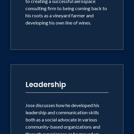
to creating a successful aerospace
consulting firm to being coming back to
his roots as a vineyard farmer and
developing his own line of wines.
Leadership
Jose discusses how he developed his
leadership and communication skills
both as a social advocate in various
community-based organizations and
through experiences as he moved up