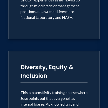
through middle/senior management
positions at Lawrence Livermore
National Laboratory and NASA.
Diversity, Equity &
Inclusion
This is a sensitivity training course where
Jose points out that everyone has
internal biases. Acknowledging and