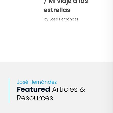
/ Mi viaje a las
estrellas
by José Hernández
José Hernández
Featured
Articles &
Resources