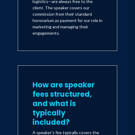
logistics—are always free to the
client. The speaker covers our
commission from their standard
honorarium as payment for our role in
marketing and managing their
engagements.
How are speaker
fees structured,
and what is
typically
included?
A speaker's fee typically covers the