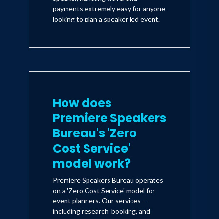
payments extremely easy for anyone
looking to plan a speaker led event.
How does
Premiere Speakers
Bureau's 'Zero
Cost Service'
model work?
Premiere Speakers Bureau operates
on a 'Zero Cost Service' model for
event planners. Our services—
including research, booking, and