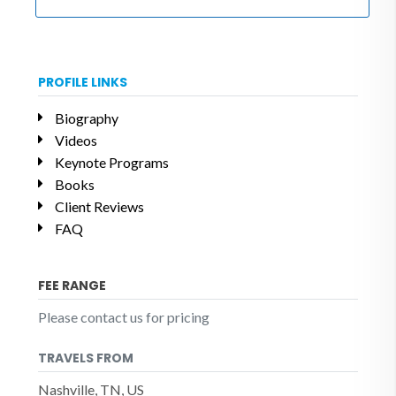
PROFILE LINKS
Biography
Videos
Keynote Programs
Books
Client Reviews
FAQ
FEE RANGE
Please contact us for pricing
TRAVELS FROM
Nashville, TN, US