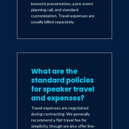
keynote presentation, a pre-event
planning call, and standard
customization. Travel expenses are
usually billed separately.
What are the
standard policies
for speaker travel
and expenses?
Travel expenses are negotiated
during contracting. We generally
recommend a flat travel fee for
simplicity, though we also offer line-