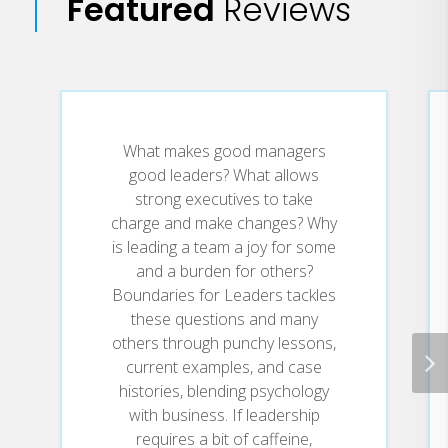
Featured
Reviews
Unpacking the practical and
passionate theology that forms
the backbone of their counseling,
Drs. Henry Cloud and John
Townsend shatter popular
misconceptions about how God
operates to reveal how growth
What makes good managers
really happens.
good leaders? What allows
strong executives to take
You'll discover:
charge and make changes? Why
is leading a team a joy for some
What the essential processes are
and a burden for others?
that make people grow.
Boundaries for Leaders tackles
How those processes fit into a
these questions and many
biblical understanding of spiritual
others through punchy lessons,
growth and theology.
current examples, and case
How spiritual growth and real-life
histories, blending psychology
issues are one and the same.
with business. If leadership
What the responsibilities are of
pastors, counselors, and others
requires a bit of caffeine,