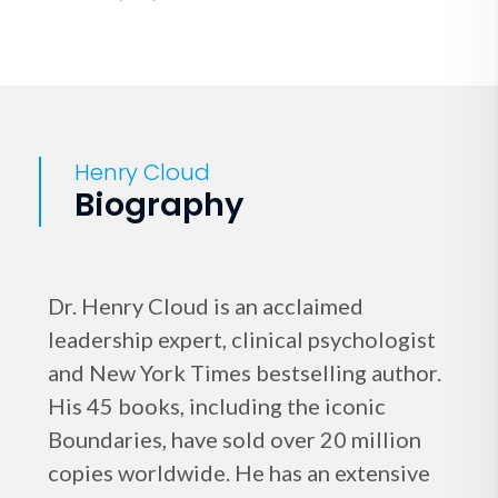
Henry Cloud
Biography
Dr. Henry Cloud is an acclaimed
leadership expert, clinical psychologist
and New York Times bestselling author.
His 45 books, including the iconic
Boundaries, have sold over 20 million
copies worldwide. He has an extensive