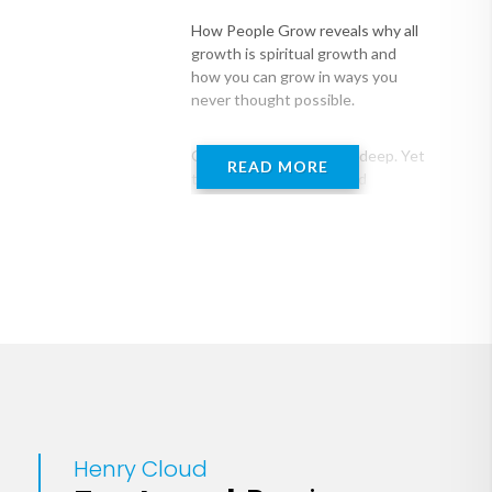
How People Grow reveals why all
growth is spiritual growth and
how you can grow in ways you
never thought possible.
Our desire to grow runs deep. Yet
READ MORE
the issues in our lives and
relationships that we wish would
change often stay the same, even
with our best efforts at spiritual
growth. What does it take to
experience increasing strength
and depth in our spiritual walk, our
marriages and family lives and
friendships, our personal
development--in everything life is
about? And how can we help
others move into growth that is
profound and lasting?
Henry Cloud