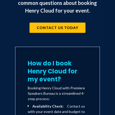
common questions about booking
Henry Cloud for your event.
CONTACT US TODAY
How do I book
Henry Cloud for
my event?
Booking Henry Cloud with Premiere
Speakers Bureau is a streamlined 4-
step process:
Availability Check:
Contact us
with your event date and budget to