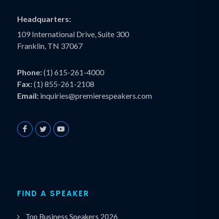
Headquarters:
109 International Drive, Suite 300
Franklin, TN 37067
Phone:
(1) 615-261-4000
Fax:
(1) 855-261-2108
Email:
inquiries@premierespeakers.com
FIND A SPEAKER
Top Business Speakers 2026