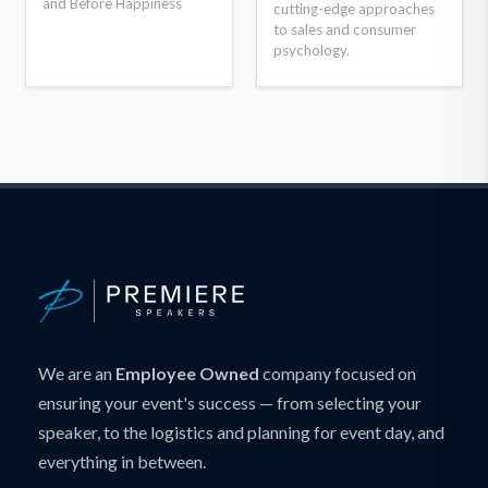
and Before Happiness
cutting-edge approaches
to sales and consumer
psychology.
We are an
Employee Owned
company focused on
ensuring your event's success — from selecting your
speaker, to the logistics and planning for event day, and
everything in between.