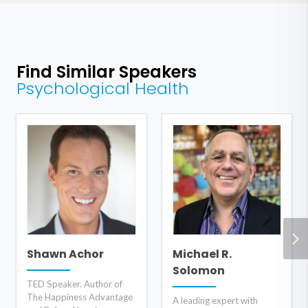
Find Similar Speakers
Psychological Health
Shawn Achor
Michael R.
Solomon
TED Speaker. Author of
The Happiness Advantage
A leading expert with