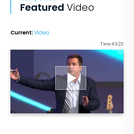
Featured
Video
Current:
Video
Time 43:22
Play
Video