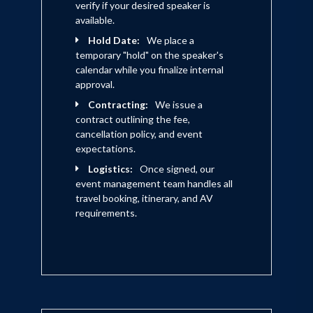
verify if your desired speaker is
available.
Hold Date:
We place a
temporary "hold" on the speaker's
calendar while you finalize internal
approval.
Contracting:
We issue a
contract outlining the fee,
cancellation policy, and event
expectations.
Logistics:
Once signed, our
event management team handles all
travel booking, itinerary, and AV
requirements.