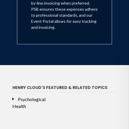
by-line invoicing when preferred.
PSB ensures these expenses adhere
to professional standards, and our
Event Portal allows for easy tracking
and invoicing.
HENRY CLOUD'S FEATURED & RELATED TOPICS
Psychological
Health