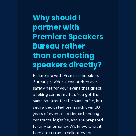
Why should I
partner with
Premiere Speakers
Bureau rather
than contacting
speakers directly?
Partnering with Premiere Speakers
Bureau provides a comprehensive
safety net for your event that direct
booking cannot match. You get the
same speaker for the same price, but
with a dedicated team with over 30
years of event experience handling
contracts, logistics, and are prepared
for any emergency. We know what it
takes to run an excellent event.