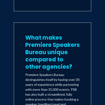
What makes
Premiere Speakers
Bureau unique
compared to
other agencies?
Premiere Speakers Bureau
distinguishes itself by having over 30
years of experience while partnering
with more than 35,000 events. PSB
has also built a streamlined, fully
online process that makes booking a
speaker, handling travel and