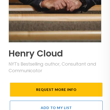
Henry Cloud
NYT's Bestselling author, Consultant and
Communicator
REQUEST MORE INFO
ADD TO MY LIST