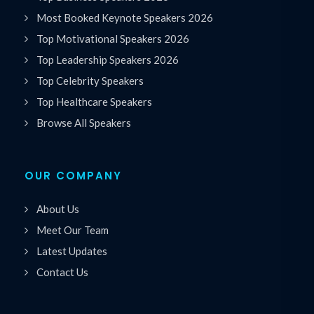
Most Booked Keynote Speakers 2026
Top Motivational Speakers 2026
Top Leadership Speakers 2026
Top Celebrity Speakers
Top Healthcare Speakers
Browse All Speakers
OUR COMPANY
About Us
Meet Our Team
Latest Updates
Contact Us