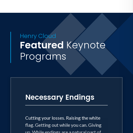
Henry Cloud
Featured
Keynote
Programs
Necessary Endings
Cutting your losses. Raising the white
flag. Getting out while you can. Giving
up. While endings are a natural part of