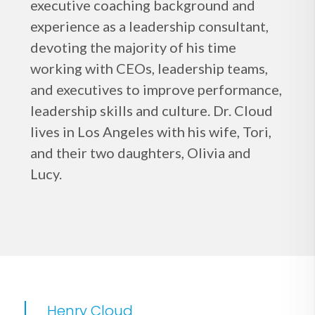
executive coaching background and
experience as a leadership consultant,
devoting the majority of his time
working with CEOs, leadership teams,
and executives to improve performance,
leadership skills and culture. Dr. Cloud
lives in Los Angeles with his wife, Tori,
and their two daughters, Olivia and
Lucy.
Henry Cloud