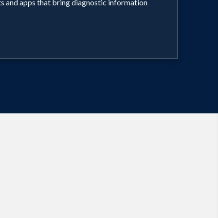
ts and apps that bring diagnostic information