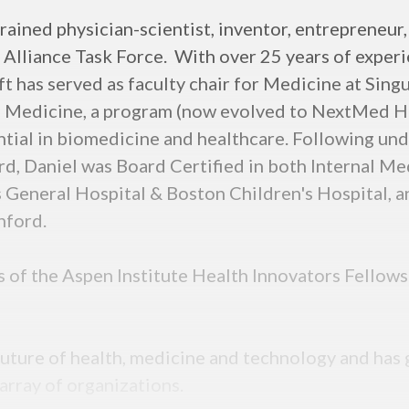
rained physician-scientist, inventor, entrepreneur,
lliance Task Force. With over 25 years of experie
 has served as faculty chair for Medicine at Singul
Medicine, a program (now evolved to NextMed Hea
ntial in biomedicine and healthcare. Following u
rd, Daniel was Board Certified in both Internal Me
 General Hospital & Boston Children's Hospital, a
nford.
ss of the Aspen Institute Health Innovators Fello
e future of health, medicine and technology and h
 array of organizations.