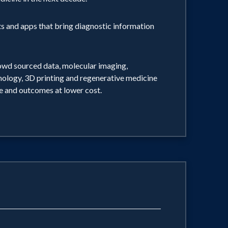
ts and apps that bring diagnostic information
rowd sourced data, molecular imaging,
hnology, 3D printing and regenerative medicine
re and outcomes at lower cost.