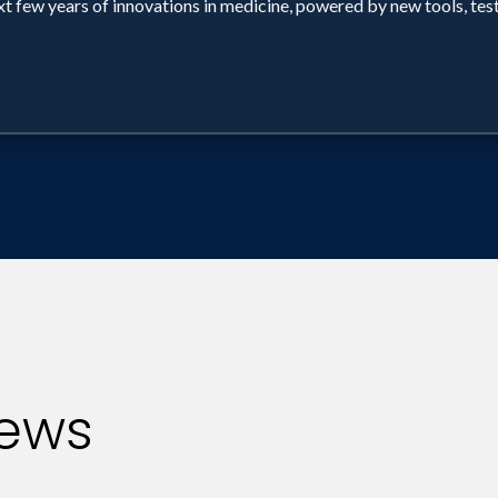
ext few years of innovations in medicine, powered by new tools, tes
iews