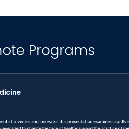
note Programs
dicine
cientist, inventor and innovator this presentation examines rapid
 leveraged to change the face of healthcare and the practice of me