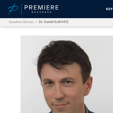
KE
Speakers Bureau
Dr. Daniel Kraft M.D.