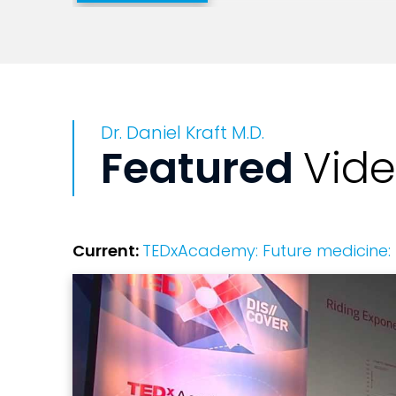
He has multiple scientific publications 
patents through NIH-funded faculty posi
pediatric bone marrow transplantation s
Dr. Daniel Kraft M.D.
Daniel's academic research has focused
Featured
Vid
cancer, bioengineering human T-cell dif
that include Nature and Science. His cl
malignant and non-malignant diseases in
including marrow derived stem cell harv
Current:
TEDxAcademy: Future medicine: 
He is heavily involved in digital health
and digital health-related startups. Dan
medicine. He is also the inventor of th
marrow, and founded RegenMed Systems,