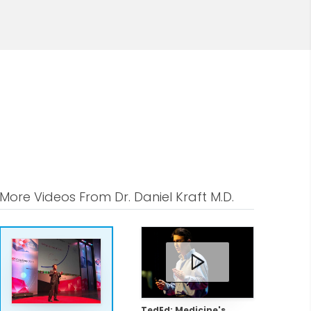
ce, immunology, and stem cell-related
and as clinical faculty for the
co.
 stem cell-derived immunotherapies for
search has been published in journals
ietic stem cell transplantation for
tem cell based regenerative medicine,
More Videos From Dr. Daniel Kraft M.D.
althy.io and advises several Fortune-50
ersonalized, data-driven, precision
imally invasive harvest of bone
ult stem cell-based regenerative
TedEd: Medicine's