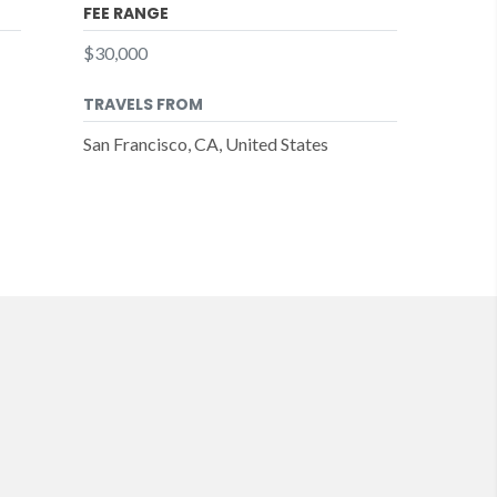
FEE RANGE
$30,000
TRAVELS FROM
San Francisco, CA, United States