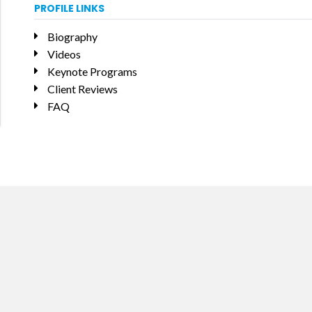
PROFILE LINKS
Biography
Videos
Keynote Programs
Client Reviews
FAQ