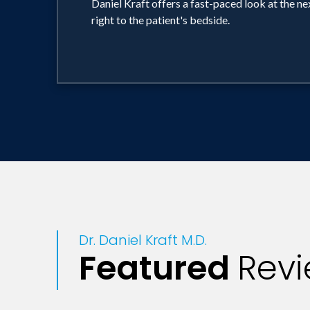
Daniel Kraft offers a fast-paced look at the n
right to the patient's bedside.
Dr. Daniel Kraft M.D.
Featured
Rev