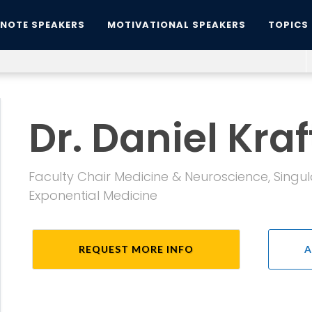
YNOTE SPEAKERS
MOTIVATIONAL SPEAKERS
TOPICS
Dr. Daniel Kraf
Faculty Chair Medicine & Neuroscience, Singul
Exponential Medicine
REQUEST MORE INFO
A