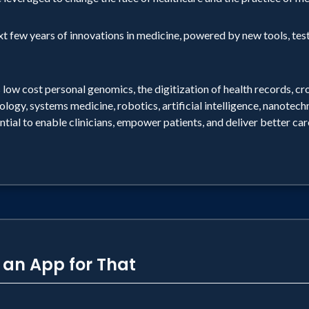
ext few years of innovations in medicine, powered by new tools, tes
 low cost personal genomics, the digitization of health records, c
ology, systems medicine, robotics, artificial intelligence, nanotec
ntial to enable clinicians, empower patients, and deliver better ca
s an App for That