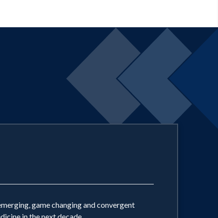
ly emerging, game changing and convergent
dicine in the next decade.