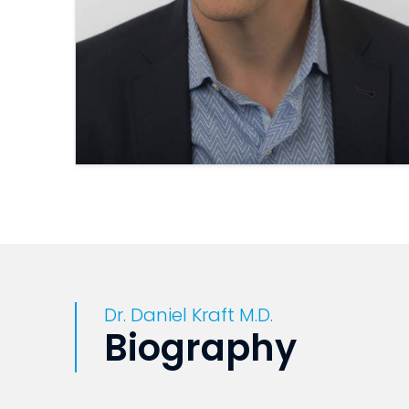
Dr. Daniel Kraft M.D.
Biography