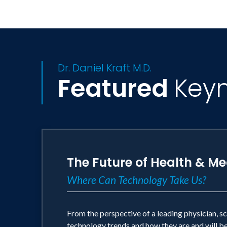
NIH SBIR Phase I / Phase II Award
HHMI Continuing Studies Scholarship
Dr. Daniel Kraft M.D.
Featured
Key
The Future of Health & Me
Where Can Technology Take Us?
From the perspective of a leading physician, s
technology trends and how they are and will be