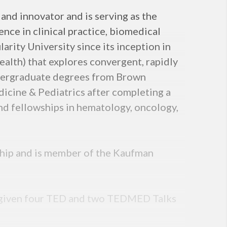
 and innovator and is serving as the
nce in clinical practice, biomedical
arity University since its inception in
lth) that explores convergent, rapidly
ndergraduate degrees from Brown
dicine & Pediatrics after completing a
nd fellowships in hematology, oncology,
wship and is member of the Kaufman
as given four TED and two TEDMED Talks