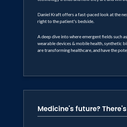
Daniel Kraft offers a fast-paced look at the n
right to the patient's bedside.
A deep dive into where emergent fields such as
wearable devices & mobile health, synthetic bi
are transforming healthcare, and have the pote
Medicine's future? There'