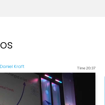
(including in Nature and Science) and medical devi
tions with Stanford University School of Medicine 
ervice at the University of California San Francis
 on: stem cell biology and regenerative medicine,
eos
ferentiation, and humanized animal models. His re
inical work has focused on: bone marrow / hematopo
 adults and children, medical devices to enable s
esting, processing and delivery.
Daniel Kraft
Time 20:37
, founded Digital.Health, and is on the board of He
iel recently founded IntelliMedicine, focused on p
e MarrowMiner, an FDA-approved device for the min
 a company developing technologies to enable ad