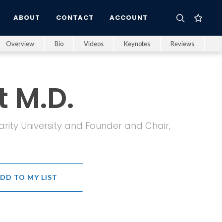
ABOUT
CONTACT
ACCOUNT
Overview
Bio
Videos
Keynotes
Reviews
t M.D.
arity University and Founder and Chair,
DD TO MY LIST