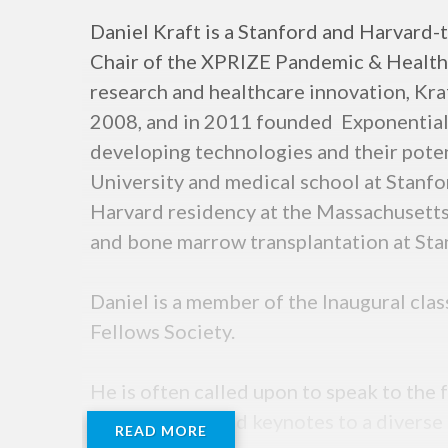
Daniel Kraft is a Stanford and Harvard-t
Chair of the XPRIZE Pandemic & Health A
research and healthcare innovation, Kraft
2008, and in 2011 founded Exponential 
developing technologies and their pote
University and medical school at Stanfo
Harvard residency at the Massachusetts
and bone marrow transplantation at Sta
Daniel is a member of the Inaugural cla
Fellows Society.
He is often called upon to speak to th
and has delivered keynotes to a diverse
READ MORE