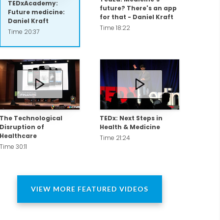
TEDxAcademy:
future? There's an app
Future medicine:
for that - Daniel Kraft
Daniel Kraft
Time 18:22
rd as an officer and flight surgeon with
Time 20:37
as published with NASA, with whom he
The Technological
TEDx: Next Steps in
Disruption of
Health & Medicine
Healthcare
Time 21:24
Time 30:11
etermined by their readers.
VIEW MORE FEATURED VIDEOS