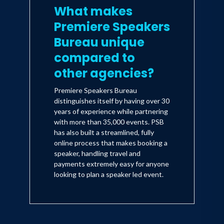
What makes
Premiere Speakers
Bureau unique
compared to
other agencies?
Premiere Speakers Bureau
distinguishes itself by having over 30
years of experience while partnering
with more than 35,000 events. PSB
has also built a streamlined, fully
online process that makes booking a
speaker, handling travel and
payments extremely easy for anyone
looking to plan a speaker led event.