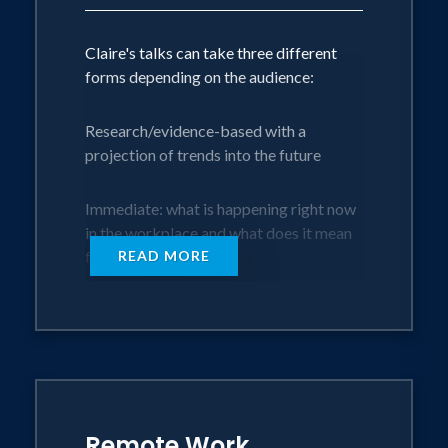
Claire's talks can take three different
forms depending on the audience:
Research/evidence-based with a
projection of trends into the future
Immediate: what is happening right now
in the workplace and what does it mean
for the future
READ MORE
Human-centric: a blend of research, with
a view to the future but very much
touching each audience member at a
personal level
Her approach to talks are:
Remote Work