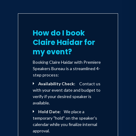
How do I book
Claire Haidar for
my event?
Booking Claire Haidar with Premiere
Speakers Bureau is a streamlined 4-
step process:
Availability Check:
Contact us
with your event date and budget to
verify if your desired speaker is
available.
Hold Date:
We place a
temporary "hold" on the speaker's
calendar while you finalize internal
approval.