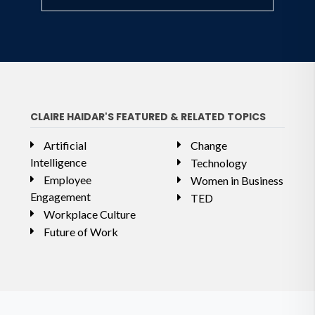
CLAIRE HAIDAR'S FEATURED & RELATED TOPICS
Artificial
Change
Intelligence
Technology
Employee
Women in Business
Engagement
TED
Workplace Culture
Future of Work