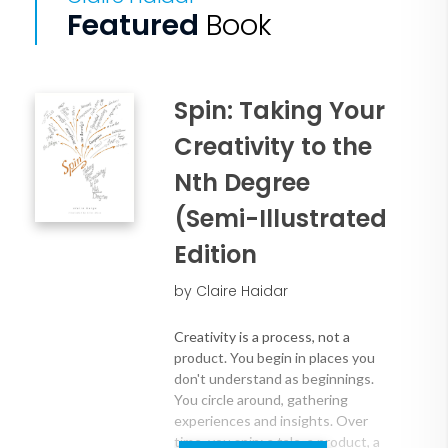
Featured
Book
Spin: Taking Your
Creativity to the
Nth Degree
(Semi-Illustrated
Edition
by Claire Haidar
Creativity is a process, not a
product. You begin in places you
don't understand as beginnings.
You circle around, gathering
experiences and insights. Over
time, you spin: a tale, a product, a