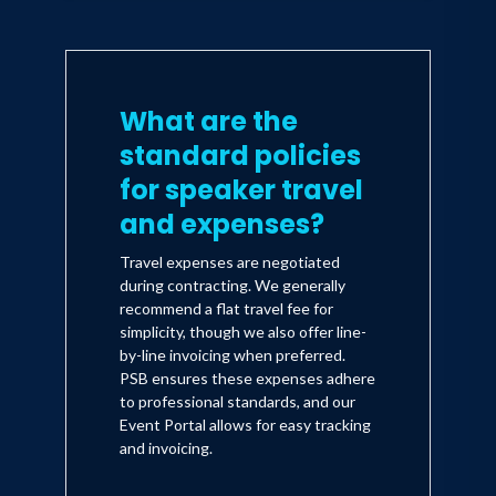
What are the
standard policies
for speaker travel
and expenses?
Travel expenses are negotiated
during contracting. We generally
recommend a flat travel fee for
simplicity, though we also offer line-
by-line invoicing when preferred.
PSB ensures these expenses adhere
to professional standards, and our
Event Portal allows for easy tracking
and invoicing.