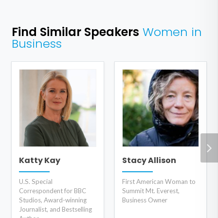
Find Similar Speakers
Women in
Business
Katty Kay
Stacy Allison
U.S. Special
First American Woman to
Correspondent for BBC
Summit Mt. Everest,
Studios, Award-winning
Business Owner
Journalist, and Bestselling