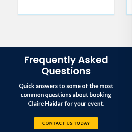
Frequently Asked
Questions
Quick answers to some of the most
common questions about booking
Claire Haidar for your event.
CONTACT US TODAY