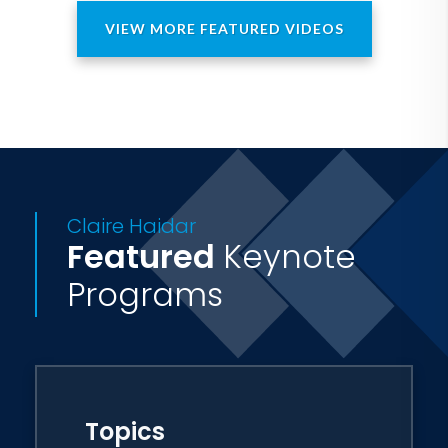
in the remote corners of the world.
VIEW MORE FEATURED VIDEOS
Claire Haidar
Featured
Keynote
Programs
Topics