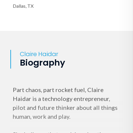
Dallas, TX
Claire Haidar
Biography
Part chaos, part rocket fuel, Claire
Haidar is a technology entrepreneur,
pilot and future thinker about all things
human, work and play.