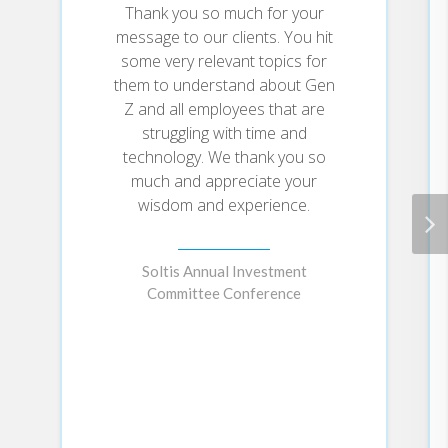
thoughtful, often amusing stories,
Thank you so much for your
and illustrated from journal-sized
message to our clients. You hit
cover to cover, Spin will
some very relevant topics for
delightfully give you what you
them to understand about Gen
need—to take your creativity to
Z and all employees that are
the nth degree.
struggling with time and
technology. We thank you so
much and appreciate your
wisdom and experience.
Soltis Annual Investment
Committee Conference