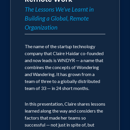
The Lessons We’ve Learnt in
Very visual/bare slides: she leads with
Building a Global, Remote
images
Organization
embedded into stories: from her
mountain biking, to her upbringing in
The name of the startup technology
Africa and the wild adventures she had
company that Claire Haidar co-founded
with wild animals from elephants to
and now leads is WNDYR — a name that
snakes to black widow spiders and now
combines the concepts of Wondering
most recently her experience as a pilot
and Wandering. It has grown from a
team of three to a globally distributed
Practical: she wants to enable the
team of 33 — in 24 short months.
audience to leave the talk and apply at
least 1 thing the very next day in work
In this presentation, Claire shares lessons
learned along the way and considers the
Human: she talk about humans and how
factors that made her teams so
we relate to the topic at a physical,
successful — not just in spite of, but
mental, emotional level