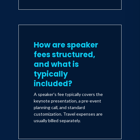
How are speaker
fees structured,
and what is
typically
included?
A speaker's fee typically covers the
keynote presentation, a pre-event
planning call, and standard
customization. Travel expenses are
usually billed separately.