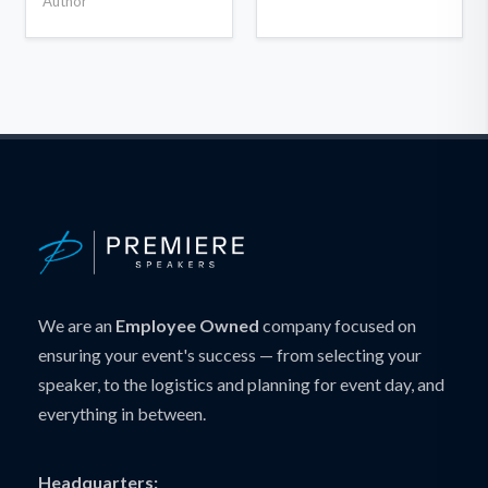
Author
We are an
Employee Owned
company focused on
ensuring your event's success — from selecting your
speaker, to the logistics and planning for event day, and
everything in between.
Headquarters: