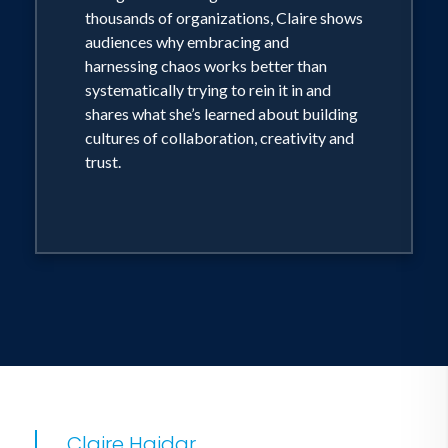
thousands of organizations, Claire shows
Staying ahead of and aligning business
audiences why embracing and
and teams to constant change
harnessing chaos works better than
systematically trying to rein it in and
shares what she’s learned about building
Change management as it relates to
cultures of collaboration, creativity and
work systems and humans using
trust.
technology
The role of AI in work
The role of data in workforce planning
Claire Haidar