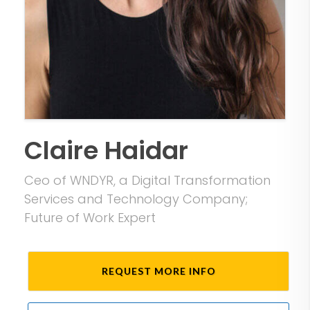
Claire Haidar
Ceo of WNDYR, a Digital Transformation
Services and Technology Company;
Future of Work Expert
REQUEST MORE INFO