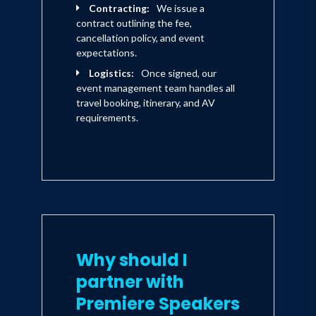
Contracting:
We issue a
contract outlining the fee,
cancellation policy, and event
expectations.
Logistics:
Once signed, our
event management team handles all
travel booking, itinerary, and AV
requirements.
Why should I
partner with
Premiere Speakers