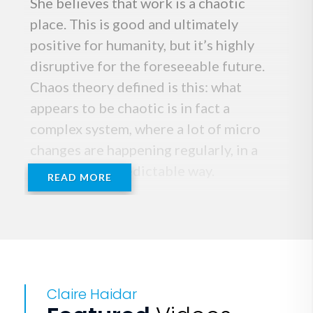
She believes that work is a chaotic
place. This is good and ultimately
positive for humanity, but it’s highly
disruptive for the foreseeable future.
Chaos theory defined is this: what
appears to be chaotic is in fact a
complex system, where a lot of micro
changes are happening regularly, in a
seemingly unpredictable way.
READ MORE
Work on a global level is adopting these
exact characteristics. Claire’s deep
passion lies in enabling individuals,
teams and organizations to embrace
Claire Haidar
behaviors that enable them to move