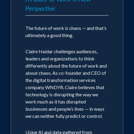
technically
Perspective
She will always engage the audience
wherever possible
The future of work is chaos — and that’s
ultimately a good thing.
Her
areas of passion, research and what
her entire career has been built around:
Claire Haidar challenges audiences,
leaders and organizations to think
differently about the future of work and
Humans in the workplace
about chaos. As co-founder and CEO of
the digital transformation services
The evolution of work
company WNDYR, Claire believes that
technology is disrupting the way we
How digital systems are shaping,
work much as it has disrupted
changing and disrupting work
businesses and people’s lives — in ways
we can neither fully predict or control.
The increasing sense of chaos in the
workplace and what to do about it
Using AI and data gathered from