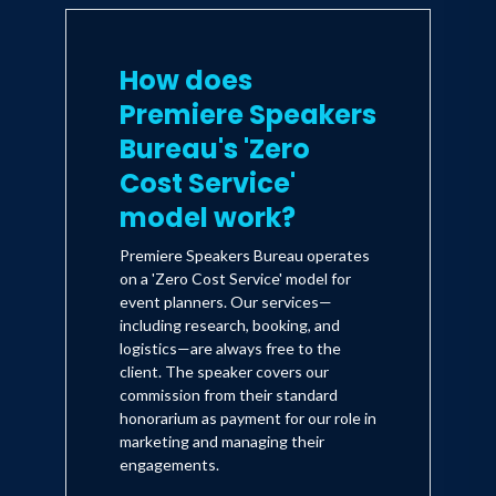
How does
Premiere Speakers
Bureau's 'Zero
Cost Service'
model work?
Premiere Speakers Bureau operates
on a 'Zero Cost Service' model for
event planners. Our services—
including research, booking, and
logistics—are always free to the
client. The speaker covers our
commission from their standard
honorarium as payment for our role in
marketing and managing their
engagements.