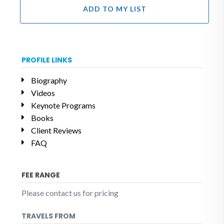
ADD TO MY LIST
PROFILE LINKS
Biography
Videos
Keynote Programs
Books
Client Reviews
FAQ
FEE RANGE
Please contact us for pricing
TRAVELS FROM