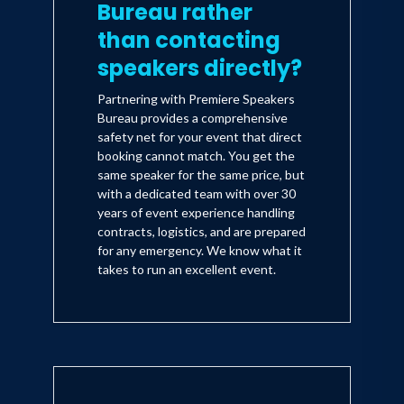
Bureau rather
than contacting
speakers directly?
Partnering with Premiere Speakers
Bureau provides a comprehensive
safety net for your event that direct
booking cannot match. You get the
same speaker for the same price, but
with a dedicated team with over 30
years of event experience handling
contracts, logistics, and are prepared
for any emergency. We know what it
takes to run an excellent event.