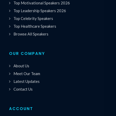
Top Motivational Speakers 2026
Top Leadership Speakers 2026
Top Celebrity Speakers
Top Healthcare Speakers
Browse All Speakers
OUR COMPANY
About Us
Meet Our Team
Latest Updates
Contact Us
ACCOUNT