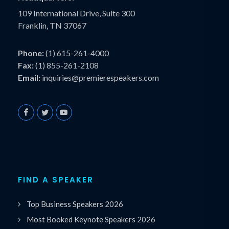
109 International Drive, Suite 300
Franklin, TN 37067
Phone:
(1) 615-261-4000
Fax:
(1) 855-261-2108
Email:
inquiries@premierespeakers.com
FIND A SPEAKER
Top Business Speakers 2026
Most Booked Keynote Speakers 2026