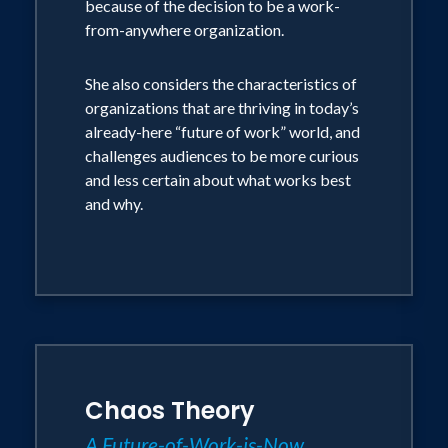
because of the decision to be a work-
from-anywhere organization.
For certain audiences who want this, she
is also able to facilitate breakout
She also considers the characteristics of
sessions or panel talks that bring the
organizations that are thriving in today’s
subject alive from a practical lens.
already-here “future of work” world, and
challenges audiences to be more curious
Her general style of presentation:
and less certain about what works best
and why.
She wraps all her talks into a story: either
inspirational or funny
Her slides are sparse which enables the
audience to truly engage in what is being
said
Chaos Theory
She is able to speak without slides and
off the cuff should anything go wrong
A Future-of-Work-is-Now