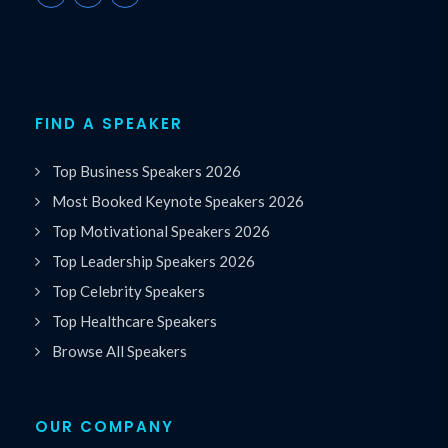
FIND A SPEAKER
Top Business Speakers 2026
Most Booked Keynote Speakers 2026
Top Motivational Speakers 2026
Top Leadership Speakers 2026
Top Celebrity Speakers
Top Healthcare Speakers
Browse All Speakers
OUR COMPANY