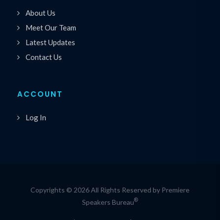
About Us
Meet Our Team
Latest Updates
Contact Us
ACCOUNT
Log In
Copyrights © 2026 All Rights Reserved by Premiere
®
Speakers Bureau