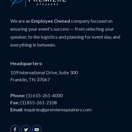
We are an
Employee Owned
company focused on
ensuring your event's success — from selecting your
speaker, to the logistics and planning for event day, and
everything in between.
Headquarters:
109 International Drive, Suite 300
Franklin, TN 37067
Phone:
(1) 615-261-4000
Fax:
(1) 855-261-2108
Email:
inquiries@premierespeakers.com