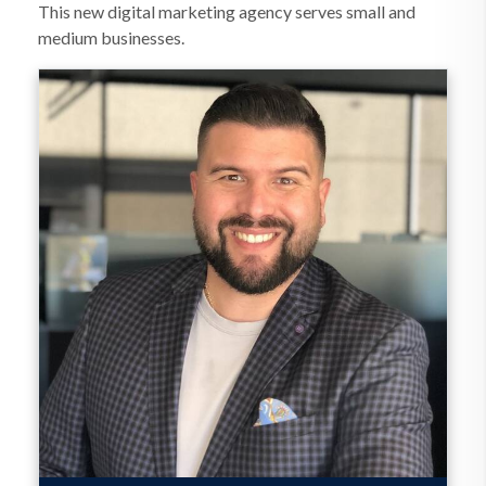
This new digital marketing agency serves small and
medium businesses.