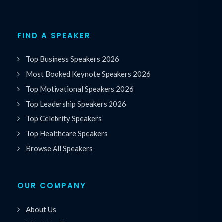
FIND A SPEAKER
Top Business Speakers 2026
Most Booked Keynote Speakers 2026
Top Motivational Speakers 2026
Top Leadership Speakers 2026
Top Celebrity Speakers
Top Healthcare Speakers
Browse All Speakers
OUR COMPANY
About Us