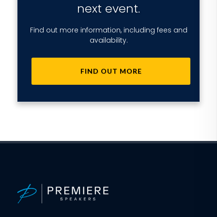
next event.
Find out more information, including fees and
availability.
FIND OUT MORE