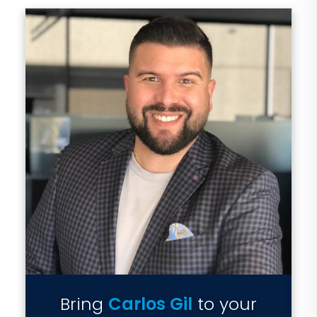
Bring
Carlos Gil
to your