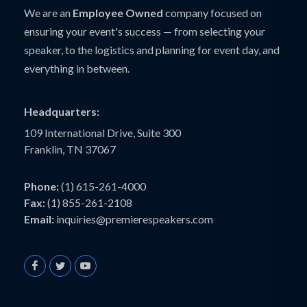
We are an
Employee Owned
company focused on
ensuring your event's success — from selecting your
speaker, to the logistics and planning for event day, and
everything in between.
Headquarters:
109 International Drive, Suite 300
Franklin, TN 37067
Phone:
(1) 615-261-4000
Fax:
(1) 855-261-2108
Email:
inquiries@premierespeakers.com