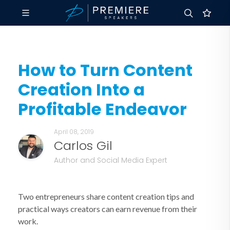
How to Turn Content
Creation Into a
Profitable Endeavor
April 08, 2019
Carlos Gil
Author and Social Media Expert
Two entrepreneurs share content creation tips and
practical ways creators can earn revenue from their
work.