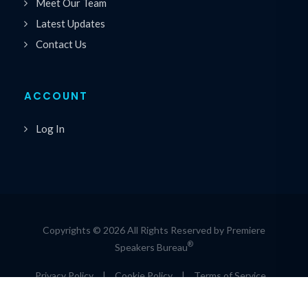
Meet Our Team
Latest Updates
Contact Us
ACCOUNT
Log In
Copyrights © 2026 All Rights Reserved by Premiere
®
Speakers Bureau
Privacy Policy
|
Cookie Policy
|
Terms of Service