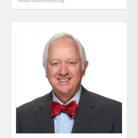
Please contact us for pricing