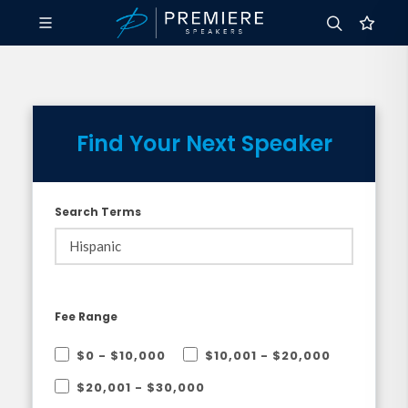
Find Your Next Speaker
Search Terms
Fee Range
$0 - $10,000
$10,001 - $20,000
$20,001 - $30,000