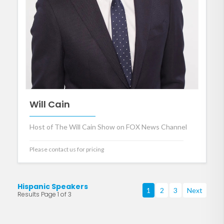
Will Cain
Host of The Will Cain Show on FOX News Channel
Please contact us for pricing
Hispanic Speakers
1
2
3
Next
Results Page 1 of 3