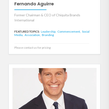
Fernando Aguirre
Former Chairman & CEO of Chiquita Brands
International
FEATURED TOPICS:
Leadership,
Commencement,
Social
Media,
Association,
Branding
Please contact us for pricing