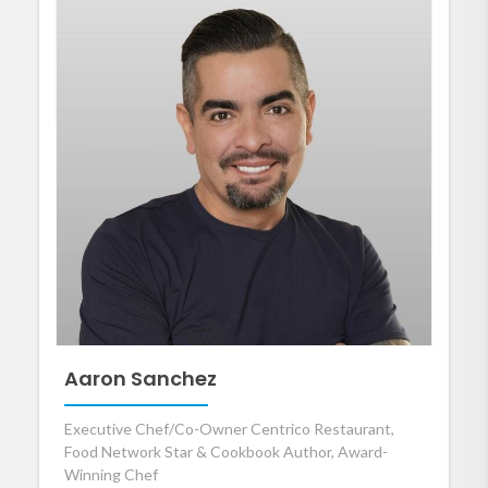
Aaron Sanchez
Executive Chef/Co-Owner Centrico Restaurant,
Food Network Star & Cookbook Author, Award-
Winning Chef