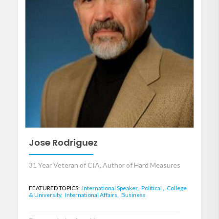
Jose Rodriguez
31 Year Veteran of CIA, Author of Hard Measures
FEATURED TOPICS:
International Speaker,
Political ,
College
& University,
International Affairs,
Business