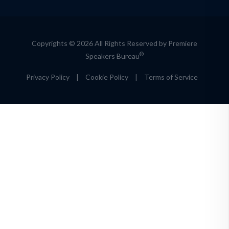
Copyrights © 2026 All Rights Reserved by Premiere
®
Speakers Bureau
Privacy Policy
|
Cookie Policy
|
Terms of Service