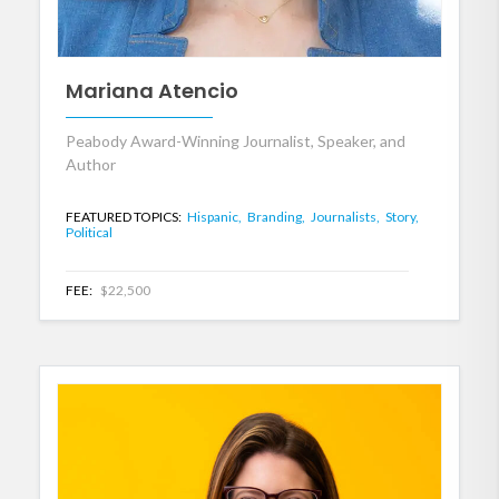
Mariana Atencio
Peabody Award-Winning Journalist, Speaker, and
Author
FEATURED TOPICS:
Hispanic,
Branding,
Journalists,
Story,
Political
FEE:
$22,500