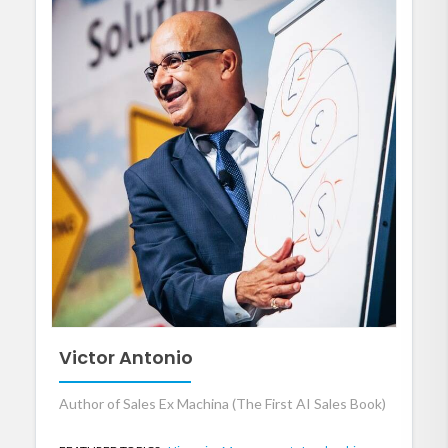
Victor Antonio
Author of Sales Ex Machina (The First AI Sales Book)