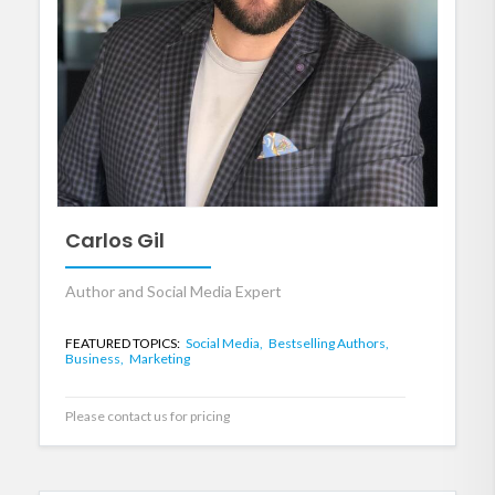
Carlos Gil
Author and Social Media Expert
FEATURED TOPICS:
Social Media,
Bestselling Authors,
Business,
Marketing
Please contact us for pricing