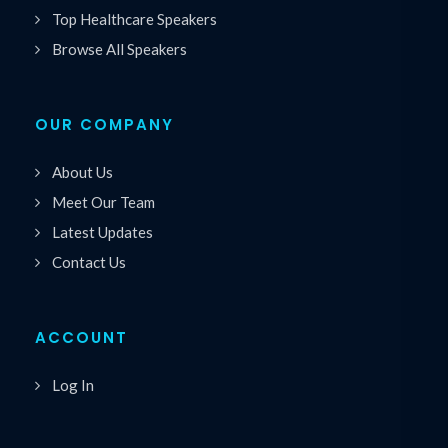
Top Healthcare Speakers
Browse All Speakers
OUR COMPANY
About Us
Meet Our Team
Latest Updates
Contact Us
ACCOUNT
Log In