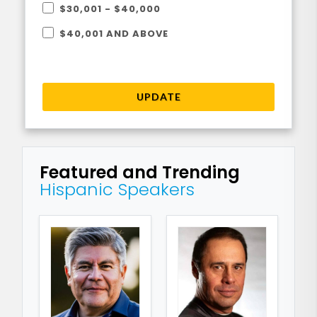
$30,001 - $40,000
$40,001 AND ABOVE
UPDATE
Featured and Trending
Hispanic Speakers