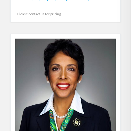
Please contact us for pricing