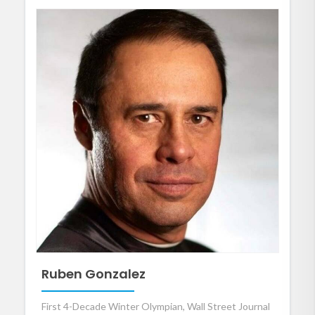
Ruben Gonzalez
First 4-Decade Winter Olympian, Wall Street Journal