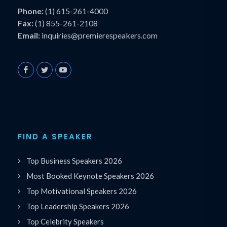
Phone:
(1) 615-261-4000
Fax:
(1) 855-261-2108
Email:
inquiries@premierespeakers.com
FIND A SPEAKER
Top Business Speakers 2026
Most Booked Keynote Speakers 2026
Top Motivational Speakers 2026
Top Leadership Speakers 2026
Top Celebrity Speakers