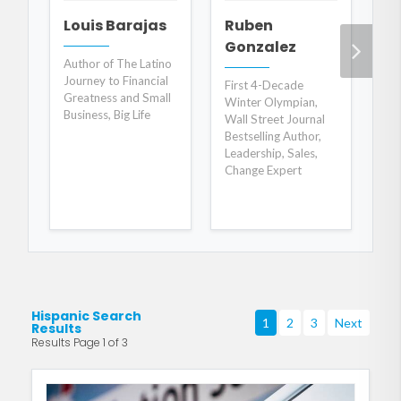
Louis Barajas
Ruben
A
Gonzalez
C
Author of The Latino
Journey to Financial
First 4-Decade
Wo
Greatness and Small
Winter Olympian,
an
Business, Big Life
Wall Street Journal
De
Bestselling Author,
Leadership, Sales,
Change Expert
Hispanic Search
1
2
3
Next
Results
Results Page 1 of 3