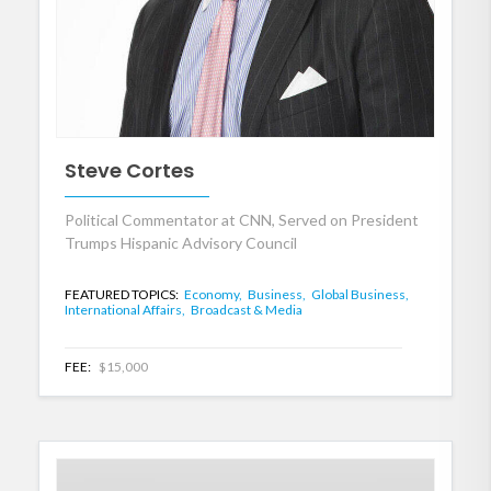
Steve Cortes
Political Commentator at CNN, Served on President
Trumps Hispanic Advisory Council
FEATURED TOPICS:
Economy,
Business,
Global Business,
International Affairs,
Broadcast & Media
FEE:
$15,000