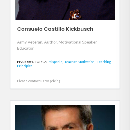
Consuelo Castillo Kickbusch
Army Veteran, Author, Motivational Speaker,
Educator
FEATURED TOPICS:
Hispanic,
Teacher Motivation,
Teaching
Principles
Please contact us for pricing