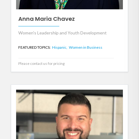
Anna Maria Chavez
Women's Leadership and Youth Development
FEATURED TOPICS:
Hispanic,
Women in Business
Please contact us for pricing