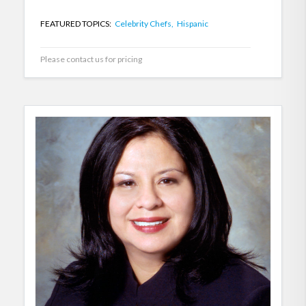
FEATURED TOPICS:
Celebrity Chefs,
Hispanic
Please contact us for pricing