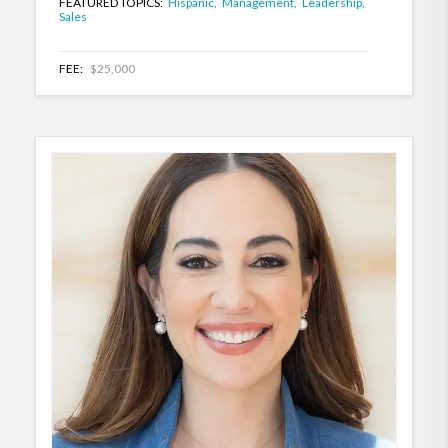
FEATURED TOPICS:
Hispanic,
Management,
Leadership,
Sales
FEE:
$25,000