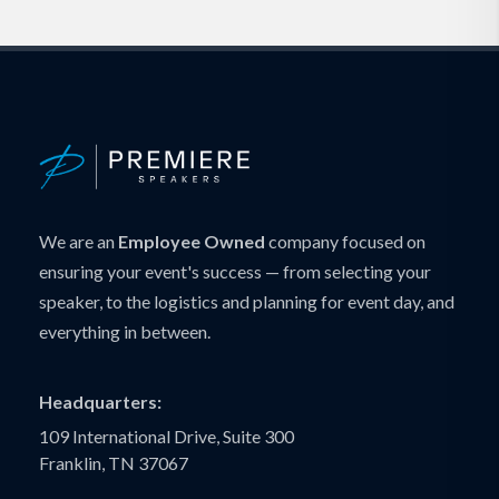
We are an
Employee Owned
company focused on
ensuring your event's success — from selecting your
speaker, to the logistics and planning for event day, and
everything in between.
Headquarters:
109 International Drive, Suite 300
Franklin, TN 37067