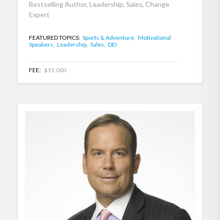
Bestselling Author, Leadership, Sales, Change
Expert
FEATURED TOPICS:
Sports & Adventure,
Motivational
Speakers,
Leadership,
Sales,
DEI
FEE:
$15,000