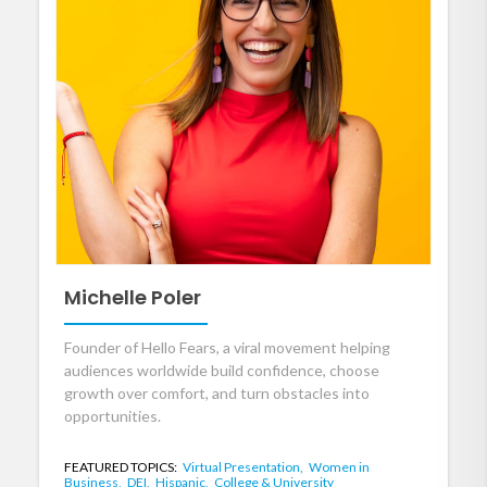
Michelle Poler
Founder of Hello Fears, a viral movement helping
audiences worldwide build confidence, choose
growth over comfort, and turn obstacles into
opportunities.
FEATURED TOPICS:
Virtual Presentation,
Women in
Business,
DEI,
Hispanic,
College & University