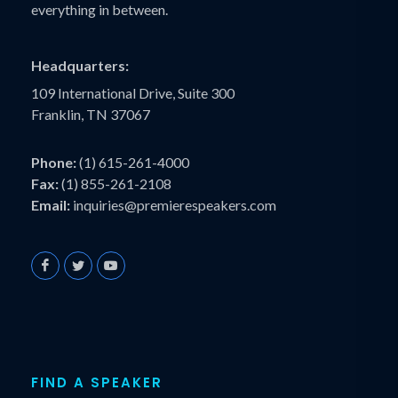
everything in between.
Headquarters:
109 International Drive, Suite 300
Franklin, TN 37067
Phone:
(1) 615-261-4000
Fax:
(1) 855-261-2108
Email:
inquiries@premierespeakers.com
FIND A SPEAKER