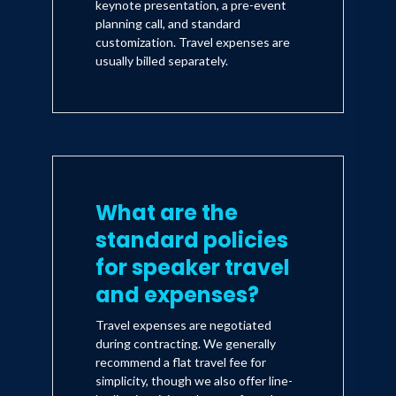
keynote presentation, a pre-event
planning call, and standard
customization. Travel expenses are
usually billed separately.
What are the
standard policies
for speaker travel
and expenses?
Travel expenses are negotiated
during contracting. We generally
recommend a flat travel fee for
simplicity, though we also offer line-