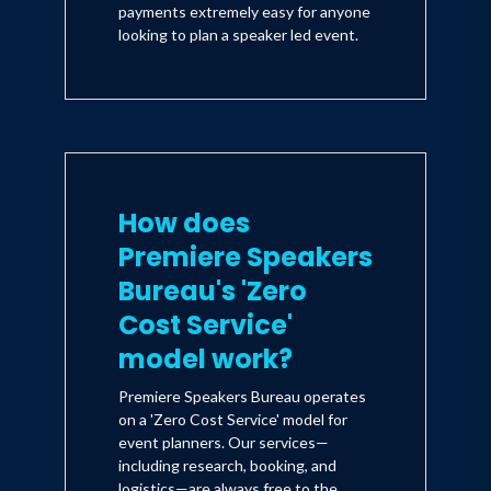
payments extremely easy for anyone
looking to plan a speaker led event.
If you are interested in customized
keynotes or multi-date series on the
topics of Resilience, Women’s
empowerment, Diversity, Productivity,
and Happiness.
How does
Premiere Speakers
Bureau's 'Zero
Cost Service'
model work?
Premiere Speakers Bureau operates
on a 'Zero Cost Service' model for
event planners. Our services—
including research, booking, and
logistics—are always free to the