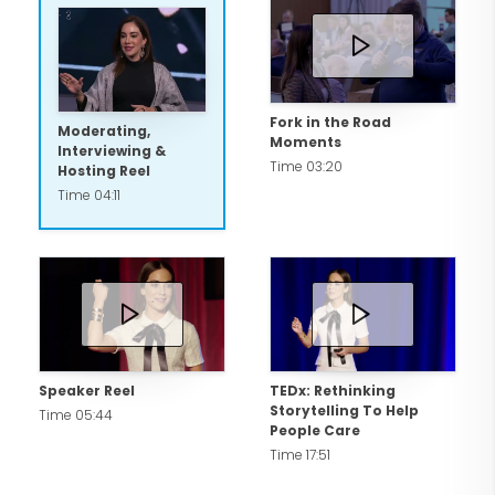
Fork in the Road
Moderating,
Moments
Interviewing &
Time 03:20
Hosting Reel
Time 04:11
Speaker Reel
TEDx: Rethinking
Storytelling To Help
Time 05:44
People Care
Time 17:51