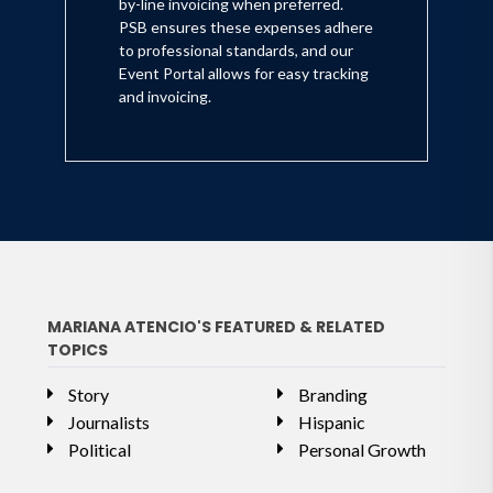
by-line invoicing when preferred.
PSB ensures these expenses adhere
to professional standards, and our
Event Portal allows for easy tracking
and invoicing.
MARIANA ATENCIO'S FEATURED & RELATED
TOPICS
Story
Branding
Journalists
Hispanic
Political
Personal Growth