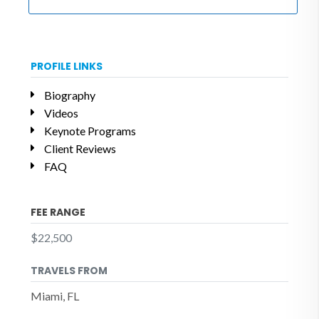
PROFILE LINKS
Biography
Videos
Keynote Programs
Client Reviews
FAQ
FEE RANGE
$22,500
TRAVELS FROM
Miami, FL