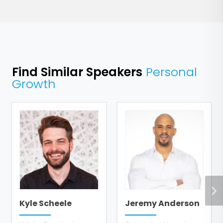
Find Similar Speakers
Personal
Growth
Kyle Scheele
Jeremy Anderson