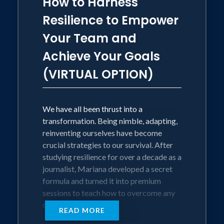
How to Harness
Resilience to Empower
Your Team and
Achieve Your Goals
(VIRTUAL OPTION)
We have all been thrust into a
transformation. Being nimble, adapting,
reinventing ourselves have become
crucial strategies to our survival. After
studying resilience for over a decade as a
journalist, Mariana developed a secret
formula and turned it into premium
sessions to teach how to overcome any
challenge.
READ MORE