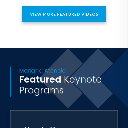
VIEW MORE FEATURED VIDEOS
Mariana Atencio
Featured
Keynote
Programs