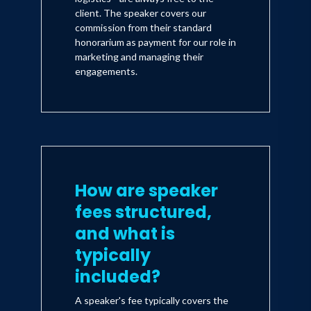
client. The speaker covers our
commission from their standard
honorarium as payment for our role in
marketing and managing their
engagements.
How are speaker
fees structured,
and what is
typically
included?
A speaker's fee typically covers the