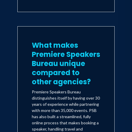
employee motivational keynote and
Airbnb Q&A.
10 city book tour implementing the
Perfectly You Method around the world.
What makes
3-day Global forum for Citi Private
Premiere Speakers
Bank’s top tier clients - Audience: High-
Bureau unique
level executives, multinational CEOs,
innovators, and entrepreneurs.
compared to
other agencies?
3 speech sessions for the LinkedIn annual
conference
Premiere Speakers Bureau
distinguishes itself by having over 30
- Audience: Audience of 5,000 attendees,
years of experience while partnering
LinkedIn Female executives, and
with more than 35,000 events. PSB
diversity teams.
has also built a streamlined, fully
- Topic: Diversity, Inclusion, and
online process that makes booking a
Belonging
speaker, handling travel and