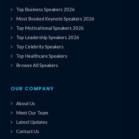
Top Business Speakers 2026
Most Booked Keynote Speakers 2026
Top Motivational Speakers 2026
Top Leadership Speakers 2026
Top Celebrity Speakers
Top Healthcare Speakers
Browse All Speakers
OUR COMPANY
About Us
Meet Our Team
Latest Updates
Contact Us