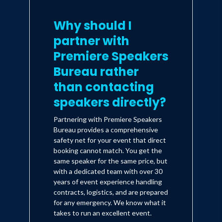
Discover the secret to your most
productive self and reclaiming control of
Why should I
your life.
partner with
Implement daily rituals to create
positive permanent habits.
Premiere Speakers
Practice the investigative tool known as
Bureau rather
the 5 W’s to face and overcome any
than contacting
challenge.
speakers directly?
Authenticity as a way to increase
performance.
Partnering with Premiere Speakers
Bureau provides a comprehensive
Mariana develops and crafts every
safety net for your event that direct
speech to create transformational
booking cannot match. You get the
same speaker for the same price, but
experiences for each client. Some
with a dedicated team with over 30
examples of past events/speeches:
years of event experience handling
contracts, logistics, and are prepared
Tailor made virtual experiences for a
for any emergency. We know what it
Microsoft (2-day event); Nasdaq
takes to run an excellent event.