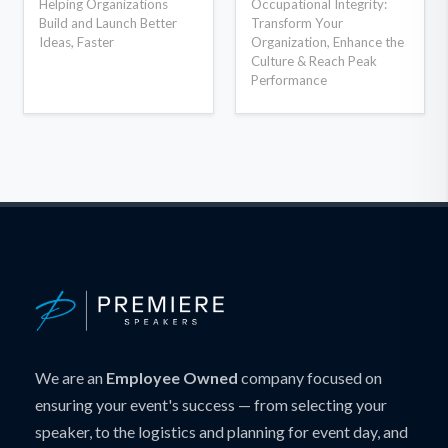
Helping Organizations
Occupational Integrity:
Build and Launch Better
Transform Your
Ideas, Faster
Organization, Enhance the
Culture & Reach Peak
Performance
We are an
Employee Owned
company focused on
ensuring your event's success — from selecting your
speaker, to the logistics and planning for event day, and