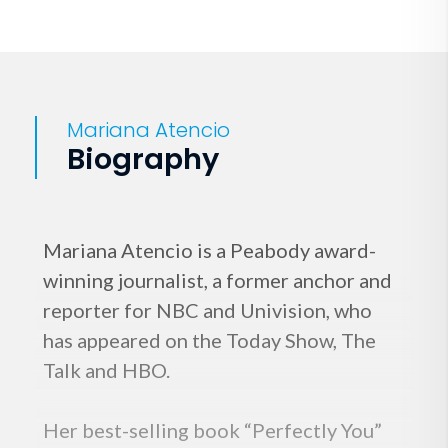
Mariana Atencio
Biography
Mariana Atencio is a Peabody award-
winning journalist, a former anchor and
reporter for NBC and Univision, who
has appeared on the Today Show, The
Talk and HBO.
Her best-selling book “Perfectly You”