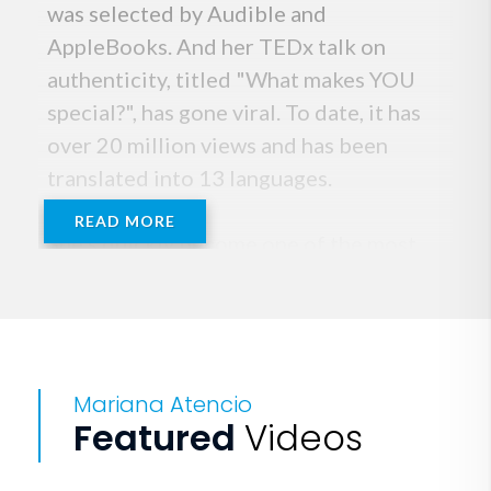
was selected by Audible and
AppleBooks. And her TEDx talk on
authenticity, titled "What makes YOU
special?", has gone viral. To date, it has
over 20 million views and has been
translated into 13 languages.
READ MORE
She’s quickly become one of the most
sought-after keynote speakers,
founding her own media company,
GoLike, and sharing her message at
Microsoft, JPMorgan and the United
Mariana Atencio
Nations, among others.
Featured
Videos
If you are into true crime, her latest