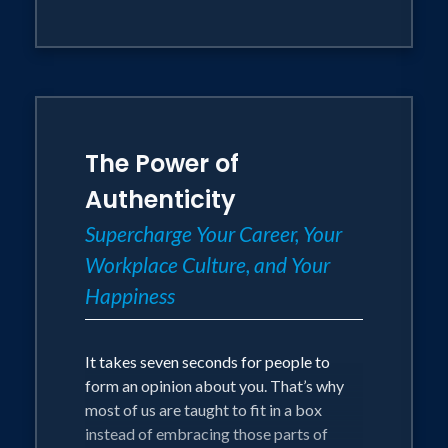
Using the Perfectly You Method, which
she has already taken to Microsoft,
Spotify, LinkedIn and even the United
Nations, and the 5 W’s of investigative
journalism, your attendees will learn
practical tools and takeaways to reclaim
The Power of
their power, lessen the fear of
uncertainty and become more
Authenticity
productive & motivated.
Supercharge Your Career, Your
Workplace Culture, and Your
Tool Box:
Happiness
The Perfectly You Method – Mariana
asks attendees to write the top three
It takes seven seconds for people to
pros and cons in any given situation
form an opinion about you. That’s why
they’re in, to recognize their strengths
most of us are taught to fit in a box
and shortcomings and prompts them to
instead of embracing those parts of
flip the cons into competitive