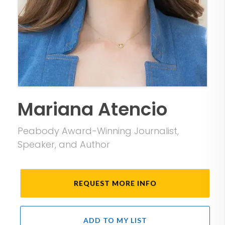
Mariana Atencio
Peabody Award-Winning Journalist,
Speaker, and Author
REQUEST MORE INFO
ADD TO MY LIST