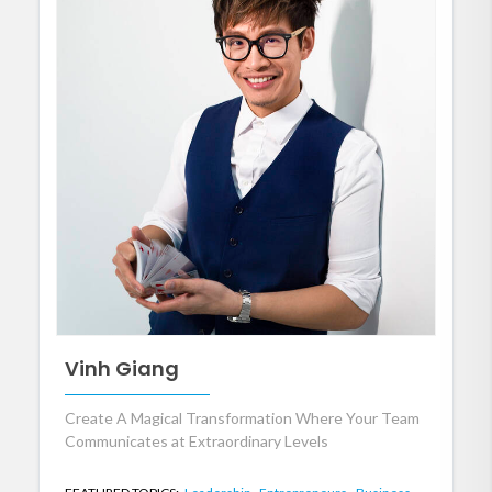
Vinh Giang
Create A Magical Transformation Where Your Team
Communicates at Extraordinary Levels