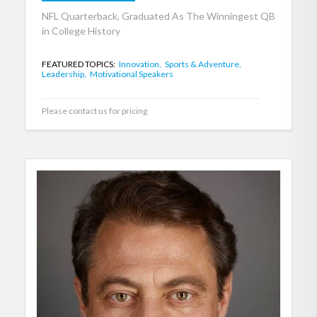
NFL Quarterback, Graduated As The Winningest QB
in College History
FEATURED TOPICS:
Innovation,
Sports & Adventure,
Leadership,
Motivational Speakers
Please contact us for pricing