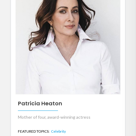
Patricia Heaton
Mother of four, award-winning actress
FEATURED TOPICS:
Celebrity