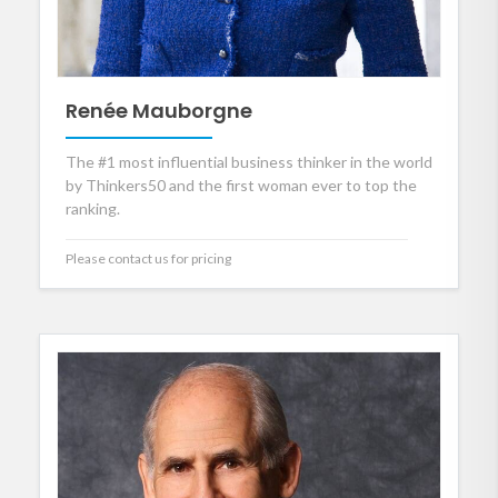
Renée Mauborgne
The #1 most influential business thinker in the world
by Thinkers50 and the first woman ever to top the
ranking.
Please contact us for pricing