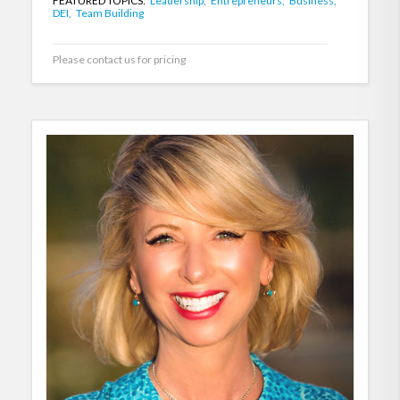
FEATURED TOPICS:
Leadership,
Entrepreneurs,
Business,
DEI,
Team Building
Please contact us for pricing