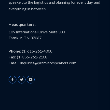
speaker, to the logistics and planning for event day, and
everything in between.
Headquarters:
109 International Drive, Suite 300
Franklin, TN 37067
Phone:
(1) 615-261-4000
Fax:
(1) 855-261-2108
Email:
inquiries@premierespeakers.com