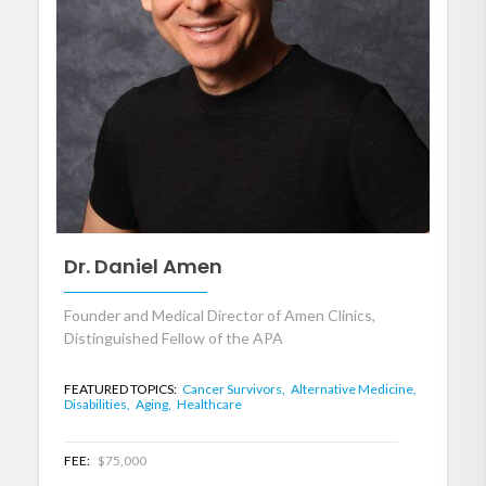
Dr. Daniel Amen
Founder and Medical Director of Amen Clinics,
Distinguished Fellow of the APA
FEATURED TOPICS:
Cancer Survivors,
Alternative Medicine,
Disabilities,
Aging,
Healthcare
FEE:
$75,000