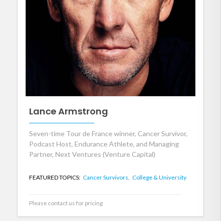
Lance Armstrong
Seven-time Tour de France winner, Cancer Survivor,
Podcast Host, Endurance Athlete, and Managing
Partner, Next Ventures (Venture Capital)
FEATURED TOPICS:
Cancer Survivors,
College & University
Please contact us for pricing