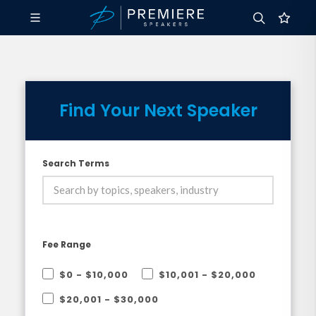
Find Your Next Speaker
Search Terms
Fee Range
$0 - $10,000
$10,001 - $20,000
$20,001 - $30,000