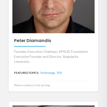
Peter Diamandis
Founder, Executive Chairman, XPRIZE Foundation
Executive Founder and Director, Singularity
University
FEATURED TOPICS:
Technology,
TED
Please contact us for pricing