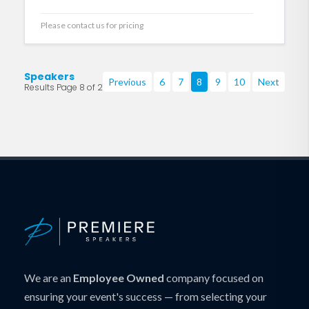
Please contact us for pricing
Speakers
Previous
6
7
8
9
10
Next
Results Page 8 of 219
We are an
Employee Owned
company focused on
ensuring your event's success — from selecting your