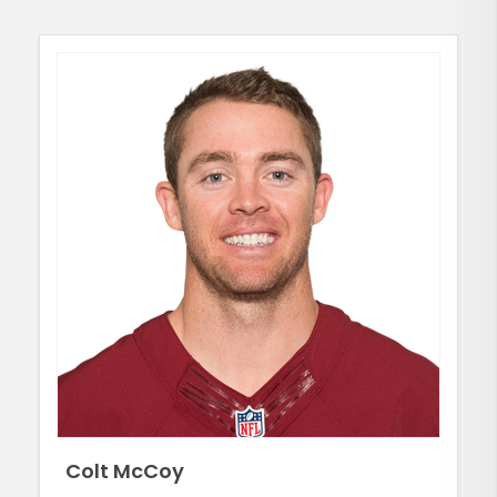
Colt McCoy