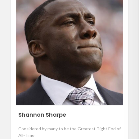
Shannon Sharpe
Considered by many to be the Greatest Tight End of
All-Time