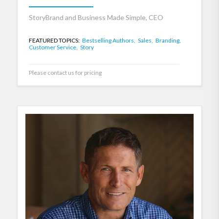
StoryBrand and Business Made Simple, CEO
FEATURED TOPICS:
Bestselling Authors,
Sales,
Branding,
Customer Service,
Story
Please contact us for pricing