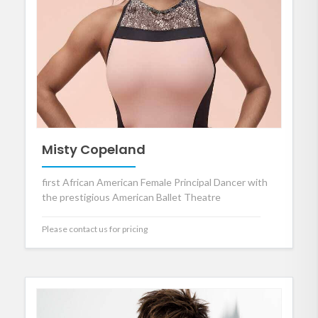
Misty Copeland
first African American Female Principal Dancer with
the prestigious American Ballet Theatre
Please contact us for pricing