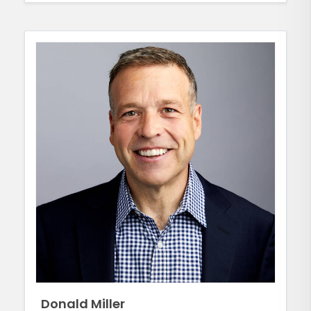
Donald Miller