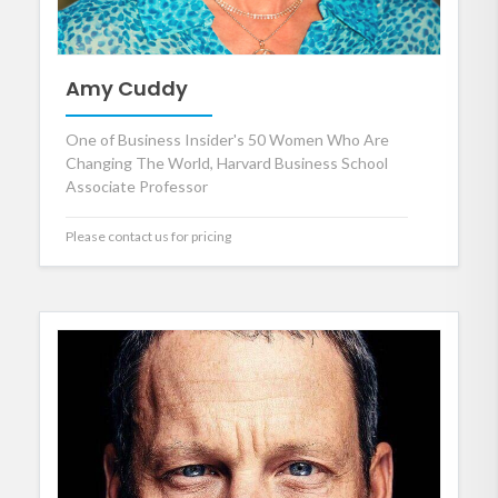
Amy Cuddy
One of Business Insider's 50 Women Who Are
Changing The World, Harvard Business School
Associate Professor
Please contact us for pricing