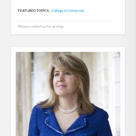
FEATURED TOPICS:
College & University
Please contact us for pricing