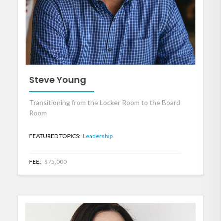
Steve Young
Transitioning from the Locker Room to the Board
Room
FEATURED TOPICS:
Leadership
FEE:
$75,000