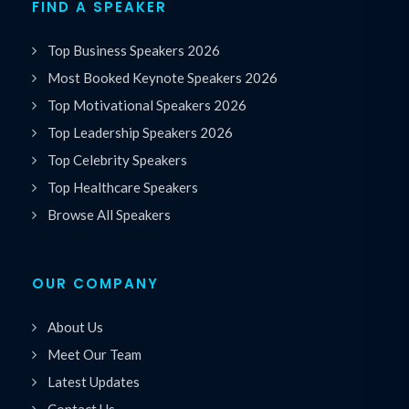
FIND A SPEAKER
Top Business Speakers 2026
Most Booked Keynote Speakers 2026
Top Motivational Speakers 2026
Top Leadership Speakers 2026
Top Celebrity Speakers
Top Healthcare Speakers
Browse All Speakers
OUR COMPANY
About Us
Meet Our Team
Latest Updates
Contact Us