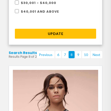
$30,001 - $40,000
$40,001 AND ABOVE
UPDATE
Search Results
Previous
6
7
8
9
10
Next
Results Page 8 of 219