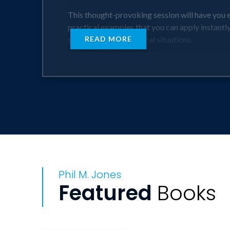
This thought-provoking session will have you e
practical examples that you can apply instant
specific business-critical situations.
READ MORE
This session delivers immediate actionable ou
follows!
EXACTLY Right For: sales, leadership, client
Phil M. Jones
Featured
Books