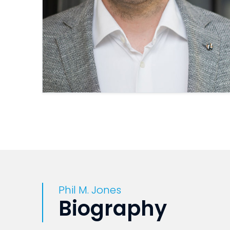
Phil M. Jones
Biography