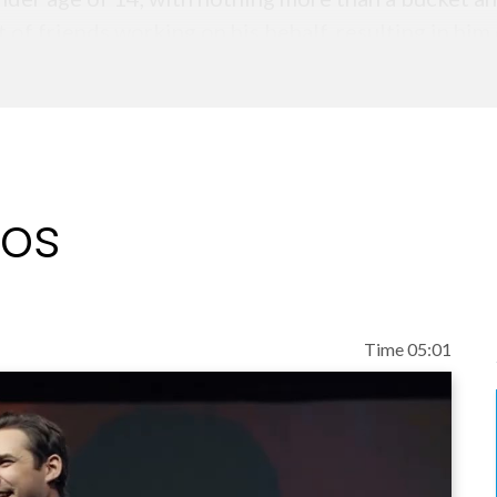
 of friends working on his behalf, resulting in him
nging including leading experienced teams of sales
ague Football Clubs to maximize sponsorships and 
business to a revenue in excess of $240m with a sa
eos
most in-demand young sales leaders in the UK, Phil
r the entrepreneur, Phil started his training and c
showcases his core belief that changing your word
Time 05:01
elling book, Exactly What to Say – The Magic Words
conferences and events, what is often overlooked i
’s biggest brands to understand their critical con