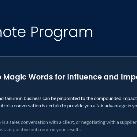
ket-leading communications agency
rs of the world’s biggest brands
Excellence of Sales and Marketing Award
note Program
f the National Speakers Association Hall of Fame
 to Persuade” Audible production
tion book of all time
ooks and one GORGEOUS children’s book
ple, get better. Because a relentless focus on gett
e Magic Words for Influence and Imp
nd failure in business can be pinpointed to the compounded impac
rol a conversation is certain to provide you a fair advantage in y
n a sales conversation with a client, or negotiating with a supplier 
instant positive outcome on your results.