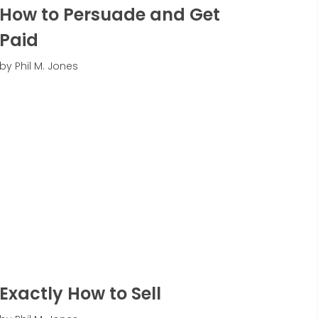
How to Persuade and Get
Paid
by Phil M. Jones
Exactly How to Sell