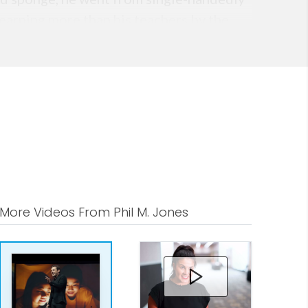
 earning more than his teachers by the
 professionals through his early
licensing agreements, in addition to
les team of just ve.
 decided it was time to dedicate his
onsulting business from scratch in 2008
s can truly change your world.
More Videos From Phil M. Jones
 for In uence and Impact and his vast
s the strategic intellect he provides
versations and the success language