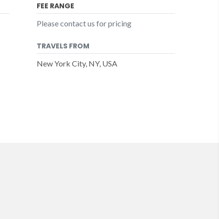
FEE RANGE
Please contact us for pricing
TRAVELS FROM
New York City, NY, USA