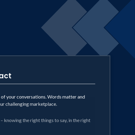
ing better means that better soon beats
act
t of your conversations. Words matter and
our challenging marketplace.
– knowing the right things to say, in the right