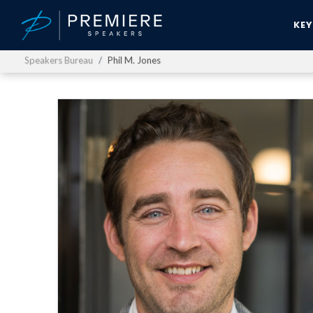
KE
Speakers Bureau
Phil M. Jones