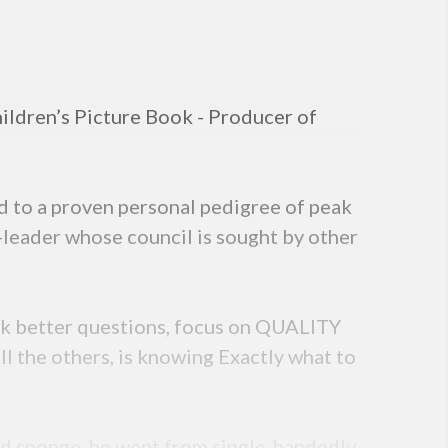
ildren’s Picture Book - Producer of
d to a proven personal pedigree of peak
-leader whose council is sought by other
 ask better questions, focus on QUALITY
ll the others, is knowing Exactly what to
and sponge, he went from single-handedly