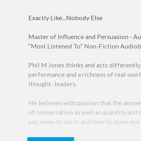
Exactly Like...Nobody Else
Master of Influence and Persuasion - Au
“Most Listened To” Non-Fiction Audiobo
Phil M Jones thinks and acts differentl
performance and a richness of real-worl
thought- leaders.
He believes with passion that the answer
of conversation as well as quantity and 
say, when to say it, and how to make mo
Entering the world of business at the t