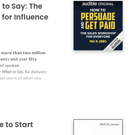
 to Say: The
for Influence
d more than two million
ents and over fifty
 of spoken
y What to Say
, he delivers
 get more of what you
 to Start