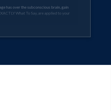
age has over the subconscious brain, gain
 EXACTLY What To Say, are applied to your
choices as early as the next break that