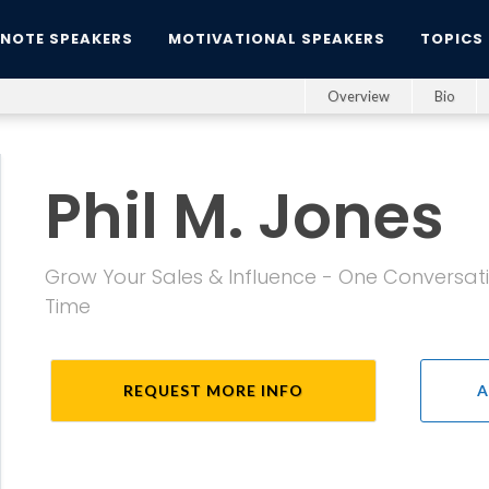
YNOTE SPEAKERS
MOTIVATIONAL SPEAKERS
TOPICS
Overview
Bio
Phil M. Jones
Grow Your Sales & Influence - One Conversati
Time
REQUEST MORE INFO
A