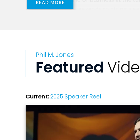
READ MORE
washing cars on weekends to hiring a eet
time he was 15.
His early career was dynamic and challe
twenties, as well as guiding Premier Le
Phil M. Jones
helping grow an independent real estate 
Featured
Vid
After several years of being one of the 
future to helping others to succeed. Eve
and has grown a deep body of work that 
Current:
2025 Speaker Reel
Best known for his international best-s
experience as a professional speaker at 
behind the scenes for some of the world