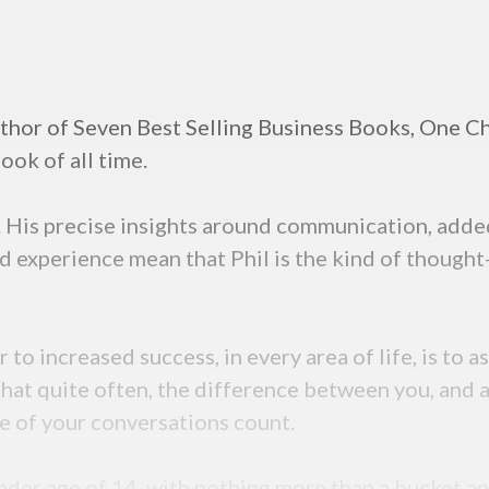
thor of Seven Best Selling Business Books, One Ch
ok of all time.
y. His precise insights around communication, adde
d experience mean that Phil is the kind of thought
 to increased success, in every area of life, is to
that quite often, the difference between you, and a
re of your conversations count.
ender age of 14, with nothing more than a bucket 