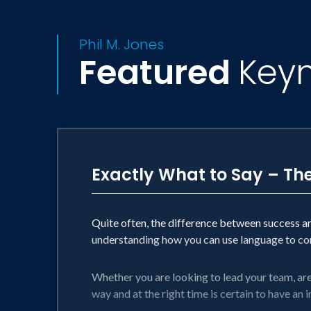
• President of Orange and Gray, a mar
• Strategic Advisor to pioneering leade
Phil M. Jones
• Youngest-ever winner of the British 
Featured
Key
• One of less than 200 living members o
• Innovator of the highly coveted “How
• Creator of the most listened to non- c
• Author of 7 best-selling business b
His mission is simple. To help great peo
Exactly What to Say – Th
the current best.
Quite often, the difference between success a
understanding how you can use language to cont
Whether you are looking to lead your team, are i
way and at the right time is certain to have an 