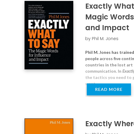
Exactly What
Magic Words 
and Impact
by Phil M. Jones
Phil M. Jones has traine
people across five contin
countries in the lost art
communication. In
Exactl
the tactics you need to
want.
READ MORE
Exactly Where