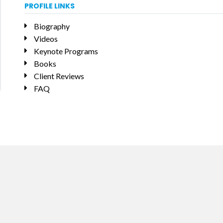
PROFILE LINKS
Biography
Videos
Keynote Programs
Books
Client Reviews
FAQ