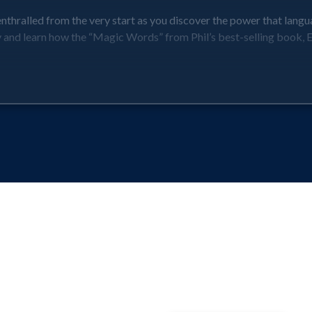
nthralled from the very start as you discover the power that langu
ly and learn how the “Magic Words” from Phil’s best-selling book,
tcomes, where you can expect to be keen to work on your new word 
-facing team members