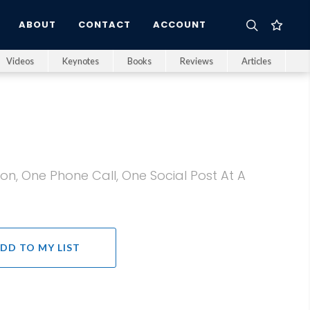
ABOUT
CONTACT
ACCOUNT
Videos
Keynotes
Books
Reviews
Articles
on, One Phone Call, One Social Post At A
DD TO MY LIST