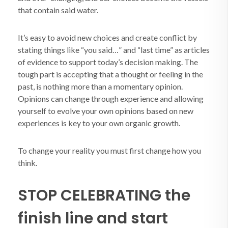
that contain said water.
It’s easy to avoid new choices and create conflict by
stating things like “you said…” and “last time” as articles
of evidence to support today’s decision making. The
tough part is accepting that a thought or feeling in the
past, is nothing more than a momentary opinion.
Opinions can change through experience and allowing
yourself to evolve your own opinions based on new
experiences is key to your own organic growth.
To change your reality you must first change how you
think.
STOP CELEBRATING the
finish line and start