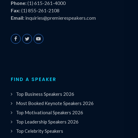
Phone:
(1) 615-261-4000
Fax:
(1) 855-261-2108
Email:
inquiries@premierespeakers.com
FIND A SPEAKER
Top Business Speakers 2026
Most Booked Keynote Speakers 2026
Top Motivational Speakers 2026
Top Leadership Speakers 2026
Top Celebrity Speakers