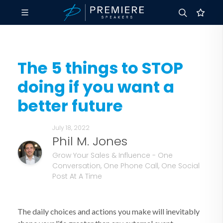
The 5 things to STOP
doing if you want a
better future
July 18, 2022
Phil M. Jones
Grow Your Sales & Influence - One
Conversation, One Phone Call, One Social
Post At A Time
The daily choices and actions you make will inevitably