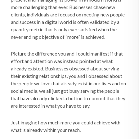
more challenging than ever. Businesses chase new
clients, individuals are focused on meeting new people
and success in a digital world is often validated by a
quantity metric that is only ever satisfied when the
never ending objective of “more” is achieved.
Picture the difference you and I could manifest if that
effort and attention was instead pointed at what
already existed. Businesses obsessed about serving
their existing relationships, you and I obsessed about
the people we love that already exist in our lives and on
social media, we all just got busy serving the people
that have already clicked a button to commit that they
are interested in what you have to say.
Just imagine how much more you could achieve with
what is already within your reach.