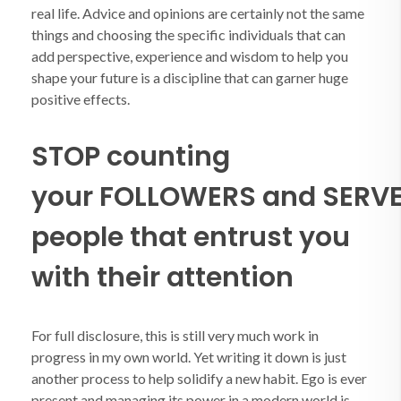
real life. Advice and opinions are certainly not the same
things and choosing the specific individuals that can
add perspective, experience and wisdom to help you
shape your future is a discipline that can garner huge
positive effects.
STOP counting
your FOLLOWERS and SERVE
people that entrust you
with their attention
For full disclosure, this is still very much work in
progress in my own world. Yet writing it down is just
another process to help solidify a new habit. Ego is ever
present and managing its power in a modern world is