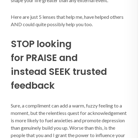
shape your life greater than any external event.
Here are just 5 lenses that help me, have helped others
AND could quite possibly help you too.
STOP looking
for PRAISE and
instead SEEK trusted
feedback
Sure, a compliment can add a warm, fuzzy feeling to a
moment, but the relentless quest for acknowledgement
is more likely to fuel anxieties and promote depression
than genuinely build you up. Worse than this, is the
people that you and I grant the power to influence your