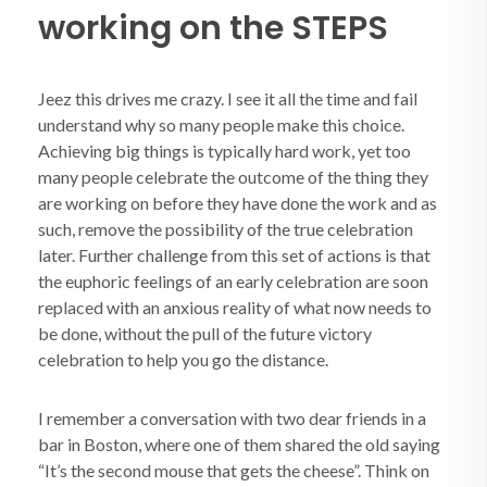
working on the STEPS
Jeez this drives me crazy. I see it all the time and fail
understand why so many people make this choice.
Achieving big things is typically hard work, yet too
many people celebrate the outcome of the thing they
are working on before they have done the work and as
such, remove the possibility of the true celebration
later. Further challenge from this set of actions is that
the euphoric feelings of an early celebration are soon
replaced with an anxious reality of what now needs to
be done, without the pull of the future victory
celebration to help you go the distance.
I remember a conversation with two dear friends in a
bar in Boston, where one of them shared the old saying
“It’s the second mouse that gets the cheese”. Think on