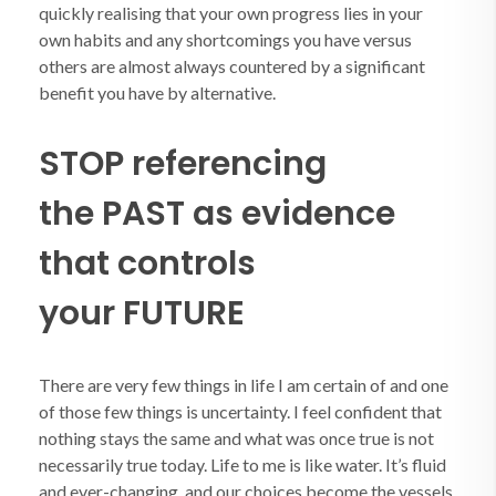
quickly realising that your own progress lies in your
own habits and any shortcomings you have versus
others are almost always countered by a significant
benefit you have by alternative.
STOP referencing
the PAST as evidence
that controls
your FUTURE
There are very few things in life I am certain of and one
of those few things is uncertainty. I feel confident that
nothing stays the same and what was once true is not
necessarily true today. Life to me is like water. It’s fluid
and ever-changing, and our choices become the vessels