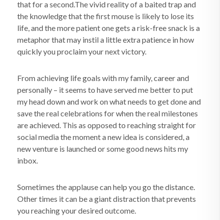
that for a second.The vivid reality of a baited trap and
the knowledge that the first mouse is likely to lose its
life, and the more patient one gets a risk-free snack is a
metaphor that may instil a little extra patience in how
quickly you proclaim your next victory.
From achieving life goals with my family, career and
personally – it seems to have served me better to put
my head down and work on what needs to get done and
save the real celebrations for when the real milestones
are achieved. This as opposed to reaching straight for
social media the moment a new idea is considered, a
new venture is launched or some good news hits my
inbox.
Sometimes the applause can help you go the distance.
Other times it can be a giant distraction that prevents
you reaching your desired outcome.