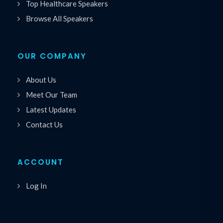
Top Healthcare Speakers
Browse All Speakers
OUR COMPANY
About Us
Meet Our Team
Latest Updates
Contact Us
ACCOUNT
Log In