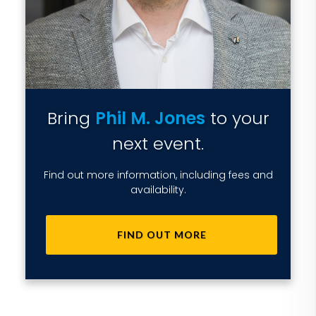
Bring
Phil M. Jones
to your
next event.
Find out more information, including fees and
availability.
FIND OUT MORE