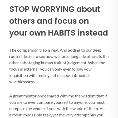
STOP WORRYING about
others and focus on
your own HABITS instead
The comparison trap is real. And adding to our deep
rooted desire to see how we fare alongside others is the
other sabotaging human trait of judgement. When the
focus is external, you can only ever follow your
inquisition with feelings of disappointment or
worthlessness.
A great mentor once shared with me the wisdom that if
you are to ever compare yourself to anyone, you must
compare the whole of you, with the whole of them. An
almost impossible task, yet the very attempt has you