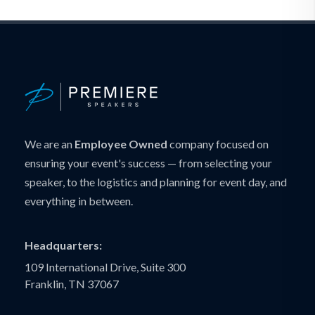
We are an
Employee Owned
company focused on
ensuring your event's success — from selecting your
speaker, to the logistics and planning for event day, and
everything in between.
Headquarters:
109 International Drive, Suite 300
Franklin, TN 37067