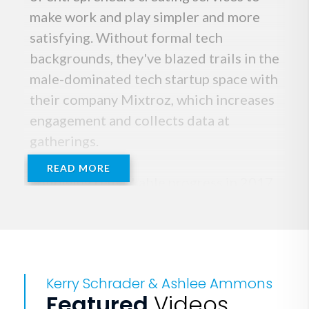
make work and play simpler and more
satisfying. Without formal tech
backgrounds, they've blazed trails in the
male-dominated tech startup space with
their company Mixtroz, which increases
engagement and collects data at
gatherings.
READ MORE
Following remarkable progress in 2017,
Team Mixtroz kicked off 2018 by
joining Alabama's prestigious Velocity
Accelerator and starring on an episode
of A+E 's series "Rooster & Butch." In
Kerry Schrader & Ashlee Ammons
May 2018, the duo was selected to pitch
Featured
Videos
to AOL Co-Founder Steve Case during