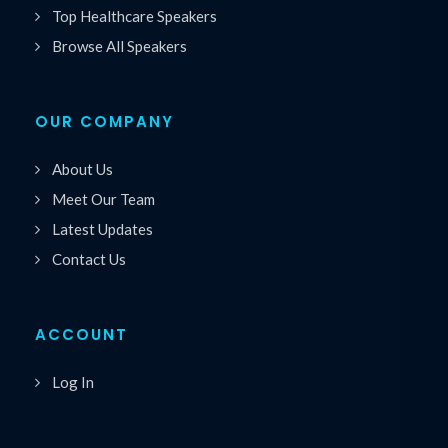
Top Healthcare Speakers
Browse All Speakers
OUR COMPANY
About Us
Meet Our Team
Latest Updates
Contact Us
ACCOUNT
Log In