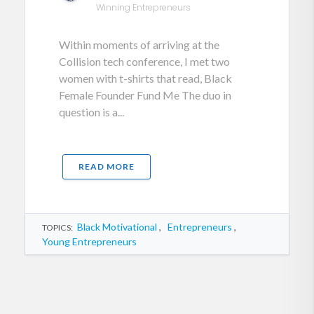
Winning Entrepreneurs
Within moments of arriving at the
Collision tech conference, I met two
women with t-shirts that read, Black
Female Founder Fund Me The duo in
question is a...
READ MORE
Black Motivational
,
Entrepreneurs
,
TOPICS:
Young Entrepreneurs