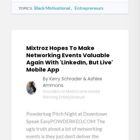
Black Motivational
,
Entrepreneurs
TOPICS:
Mixtroz Hopes To Make
Networking Events Valuable
Again With 'LinkedIn, But Live'
Mobile App
By Kerry Schrader & Ashlee
Ammons
Founders of Mixtroz and Award
Winning Entrepreneurs
Powderkeg Pitch Night at Downtown
Speak EasyPOWDERKEG.COM The
ugly truth about a lot of networking
events is they just don’t deliver the