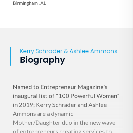
Birmingham , AL
Kerry Schrader & Ashlee Ammons
Biography
Named to Entrepreneur Magazine's
inaugural list of "100 Powerful Women"
in 2019; Kerry Schrader and Ashlee
Ammons are a dynamic
Mother/Daughter duo in the new wave
of entrepreneurs creating services to