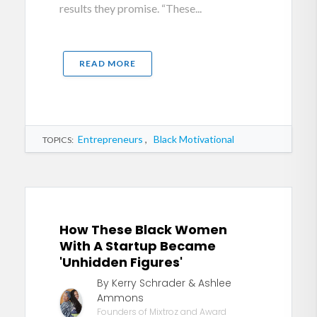
results they promise. “These...
READ MORE
Entrepreneurs
,
Black Motivational
TOPICS:
How These Black Women
With A Startup Became
'Unhidden Figures'
By Kerry Schrader & Ashlee
Ammons
Founders of Mixtroz and Award