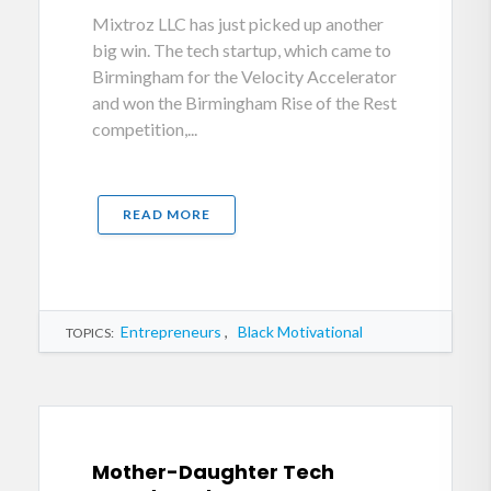
Mixtroz LLC has just picked up another
big win. The tech startup, which came to
Birmingham for the Velocity Accelerator
and won the Birmingham Rise of the Rest
competition,...
READ MORE
Entrepreneurs
,
Black Motivational
TOPICS:
Mother-Daughter Tech