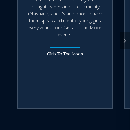
have today to build the life that they
thought leaders in our community
want tomorrow".
(Nashville) and it's an honor to have
them speak and mentor young girls
This 45-min keynote pairs well with a
every year at our Girls To The Moon
Mixtroz 'mix' where your attendees will
events.
use the technology that Ashlee outlines
in the talk, move from their phone to
face-to-face in real time increasing their
Girls To The Moon
engagement, kicking off the connection
and collecting valuable data for you.