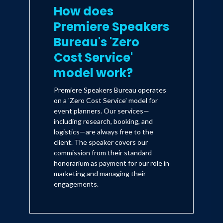
How does
Premiere Speakers
Bureau's 'Zero
Cost Service'
model work?
Premiere Speakers Bureau operates
on a 'Zero Cost Service' model for
event planners. Our services—
including research, booking, and
logistics—are always free to the
client. The speaker covers our
commission from their standard
honorarium as payment for our role in
marketing and managing their
engagements.