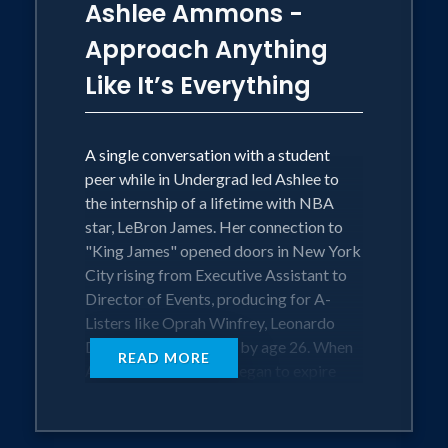
Ashlee Ammons -
Approach Anything
Like It’s Everything
A single conversation with a student
peer while in Undergrad led Ashlee to
the internship of a lifetime with NBA
star, LeBron James. Her connection to
"King James" opened doors in New York
City rising from Executive Assistant to
Director of Events, producing for A-
Listers like Oprah Winfrey, Leonardo
DiCaprio and Jay-Z all by age 26. When
READ MORE
Ashlee's time in NYC began to expire
and her new life as a tech entrepreneur
began to take shape she talks risking it
all, the life she built, while hustling to