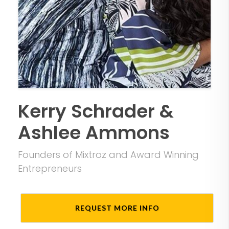
Kerry Schrader &
Ashlee Ammons
Founders of Mixtroz and Award Winning
Entrepreneurs
REQUEST MORE INFO