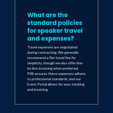
What are the
standard policies
for speaker travel
and expenses?
Travel expenses are negotiated
during contracting. We generally
recommend a flat travel fee for
simplicity, though we also offer line-
by-line invoicing when preferred.
PSB ensures these expenses adhere
to professional standards, and our
Event Portal allows for easy tracking
and invoicing.