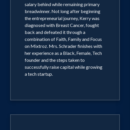
salary behind while remaining primary
breadwinner. Not long after beginning
the entrepreneurial journey, Kerry was
diagnosed with Breast Cancer, fought
back and defeated it through a
combination of Faith, Family and Focus
on Mixtroz. Mrs. Schrader finishes with
her experience as a Black, Female, Tech
founder and the steps taken to
successfully raise capital while growing
a tech startup.