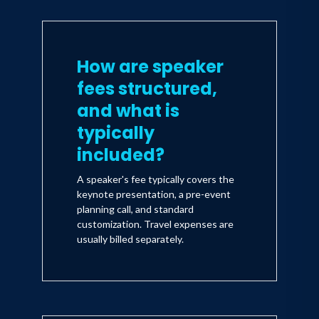
How are speaker
fees structured,
and what is
typically
included?
A speaker's fee typically covers the
keynote presentation, a pre-event
planning call, and standard
customization. Travel expenses are
usually billed separately.