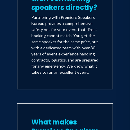
speakers directly?
Partnering with Premiere Speakers
Bureau provides a comprehensive
safety net for your event that direct
booking cannot match. You get the
same speaker for the same price, but
with a dedicated team with over 30
years of event experience handling
contracts, logistics, and are prepared
for any emergency. We know what it
takes to run an excellent event.
What makes