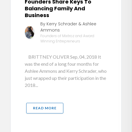
Founders Share Keys To
Balancing Family And
Business
By Kerry Schrader & Ashlee
Ammons
Founders of Mixtroz and Award
Winning Entrepreneurs
BRITTNEY OLIVER Sep, 04, 2018 It
was the end of a long four months for
Ashlee Ammons and Kerry Schrader, who
just wrapped up their participation in the
2018...
READ MORE