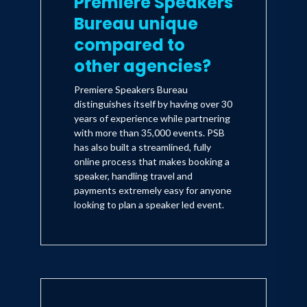
Premiere Speakers
Bureau unique
compared to
other agencies?
Premiere Speakers Bureau
distinguishes itself by having over 30
years of experience while partnering
with more than 35,000 events. PSB
has also built a streamlined, fully
online process that makes booking a
speaker, handling travel and
payments extremely easy for anyone
looking to plan a speaker led event.