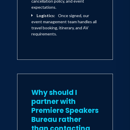
cancellation policy, and event
expectations.
Logistics:
Once signed, our
event management team handles all
travel booking, itinerary, and AV
requirements.
Why should I
partner with
Premiere Speakers
Bureau rather
than contacting