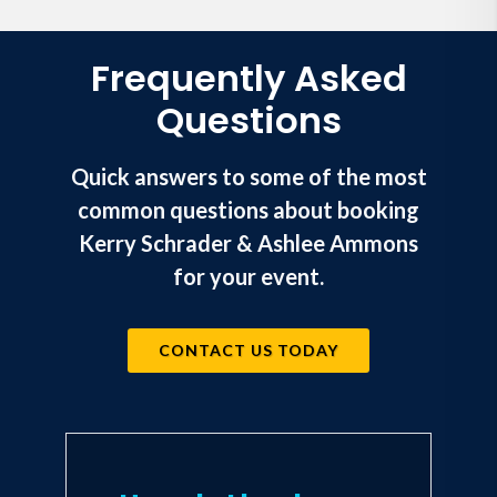
Frequently Asked
Questions
Quick answers to some of the most
common questions about booking
Kerry Schrader & Ashlee Ammons
for your event.
CONTACT US TODAY