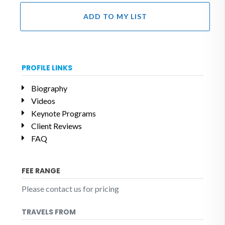
ADD TO MY LIST
PROFILE LINKS
Biography
Videos
Keynote Programs
Client Reviews
FAQ
FEE RANGE
Please contact us for pricing
TRAVELS FROM