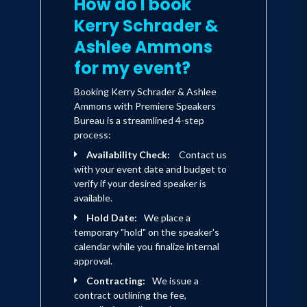
How do I book
Kerry Schrader &
Ashlee Ammons
for my event?
Booking Kerry Schrader & Ashlee
Ammons with Premiere Speakers
Bureau is a streamlined 4-step
process:
Availability Check:
Contact us
with your event date and budget to
verify if your desired speaker is
available.
Hold Date:
We place a
temporary "hold" on the speaker's
calendar while you finalize internal
approval.
Contracting:
We issue a
contract outlining the fee,