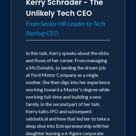
Kerry Schrader - The
Unlikely Tech CEO
From Senior HR Leader to Tech
Startup CEO
In this talk, Kerry speaks about the ebbs
and flows of her career. From managing
a McDonalds, to landing the dream job
at Ford Motor Company as a single
mother. She then digs into her experience
working toward a Master's degree while
working full-time and building a new
family. In the second part of her talk,
Kerry talks IPO and subsequent
sabbatical and how that led her to take a
deep dive into Entrepreneurship with her
daughter leaving a 6-figure corporate