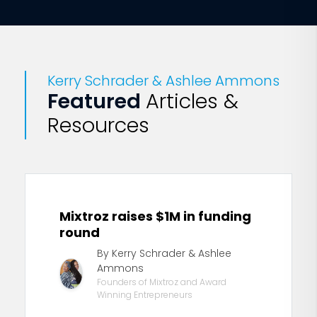
Kerry Schrader & Ashlee Ammons
Featured
Articles &
Resources
Mixtroz raises $1M in funding
round
By Kerry Schrader & Ashlee
Ammons
Founders of Mixtroz and Award
Winning Entrepreneurs