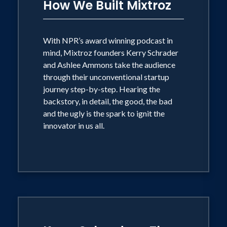
Nashville Entrepreneur Center and Tech
How We Built Mixtroz
Birmingham, is a 2019 Birmingham
Business Journal 40 Under 40 recipient
With NPR’s award winning podcast in
as well as Birmingham 40 Under 40 of
mind, Mixtroz founders Kerry Schrader
the decade and Business Journals
and Ashlee Ammons take the audience
National Rising Star. In addition, Ashlee
through their unconventional startup
journey step-by-step. Hearing the
is a proud member of Delta Zeta
backstory, in detail, the good, the bad
Sorority where she was named to their
and the ugly is the spark to ignit the
first-ever 35 Under 35 in 2018.
innovator in us all.