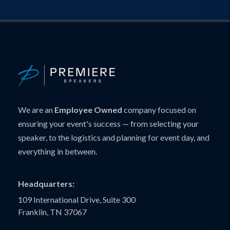
We are an
Employee Owned
company focused on
ensuring your event's success — from selecting your
speaker, to the logistics and planning for event day, and
everything in between.
Headquarters:
109 International Drive, Suite 300
Franklin, TN 37067