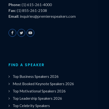
Phone:
(1) 615-261-4000
Fax:
(1) 855-261-2108
Email:
inquiries@premierespeakers.com
FIND A SPEAKER
Top Business Speakers 2026
Most Booked Keynote Speakers 2026
Top Motivational Speakers 2026
Top Leadership Speakers 2026
Top Celebrity Speakers