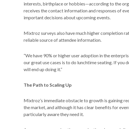
interests, birthplace or hobbies—according to the orga
receives the contact information and responses of e
important decisions about upcoming events.
Mixtroz surveys also have much higher completion rat
reliable source of attendee information.
“We have 90% or higher user adoption in the enterpris
our great use cases is to do lunchtime seating. If you d
will end up doing it.”
The Path to Scaling Up
Mixtroz’s immediate obstacle to growth is gaining rec
the market, and although it has clear benefits for eve
particularly aware they need it.