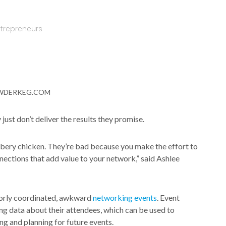
ntrepreneurs
WDERKEG.COM
just don’t deliver the results they promise.
bbery chicken. They’re bad because you make the effort to
nections that add value to your network,” said Ashlee
poorly coordinated, awkward
networking events
. Event
ing data about their attendees, which can be used to
 and planning for future events.