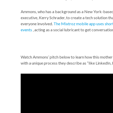
Ammons, who has a background as a New York-based 
executive, Kerry Schrader, to create a tech solution 
everyone involved.
The Mixtroz mobile app uses short
events
, acting as a social lubricant to get conversation
Watch Ammons’ pitch below to learn how this mother
with a unique process they describe as “like LinkedIn, b