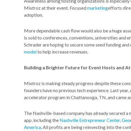
Awareness among hosting organizations is especially c
Mixtroz at their event. Focused
marketing
efforts dir
adoption.
More dependable cash flow would also be a huge asset
is sold to conferences, conventions, universities and
Schrader are hoping to secure some seed funding and e
model
to help increase revenues.
Building a Brighter Future for Event Hosts and A
Mixtroz is making steady progress despite these conce
founders have no previous tech experience. Last yea
accelerator program in Chattanooga, TN, and came aw
The Nashville-based company has already secured a n
app, including the
Nashville Entrepreneur Center
,
Geor
America
. All profits are being reinvesting into the 