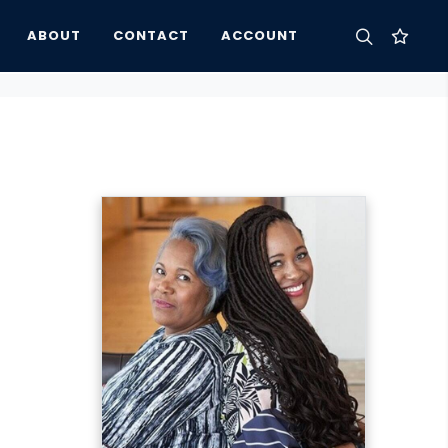
ABOUT
CONTACT
ACCOUNT