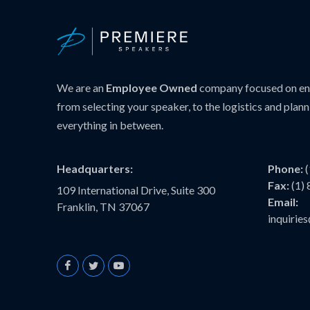
We are an
Employee Owned
company focused on ens
from selecting your speaker, to the logistics and plann
everything in between.
Headquarters:
Phone:
Fax:
(1)
109 International Drive, Suite 300
Email:
Franklin, TN 37067
inquiri