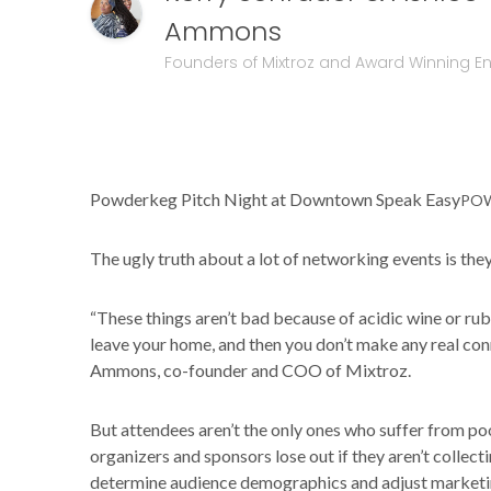
Ammons
Founders of Mixtroz and Award Winning E
Powderkeg Pitch Night at Downtown Speak Easy
PO
The ugly truth about a lot of networking events is they 
“These things aren’t bad because of acidic wine or ru
leave your home, and then you don’t make any real con
Ammons, co-founder and COO of Mixtroz.
But attendees aren’t the only ones who suffer from 
organizers and sponsors lose out if they aren’t collect
determine audience demographics and adjust marketing