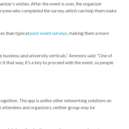
nizer’s wishes. After the event is over, the organizer
veryone who completed the survey, which can help them make
es than typical
post-event surveys
, making them a more
e business and university verticals,” Ammons said. “One of
o it that way, it’s a key to proceed with the event, so people
ognition. The app is unlike other networking solutions on
nt attendees and organizers, neither group may be