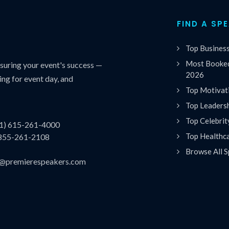
FIND A SP
Top Busines
Most Booked
uring your event's success —
2026
ing for event day, and
Top Motivat
Top Leaders
Top Celebrit
(1) 615-261-4000
Top Healthc
 855-261-2108
Browse All S
es@premierespeakers.com