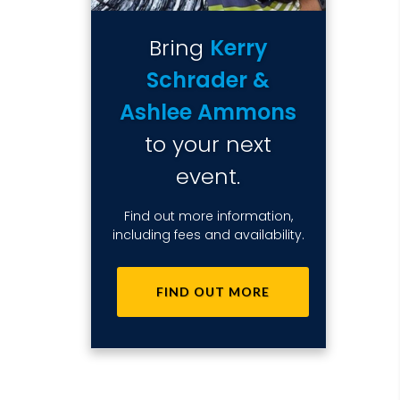
Bring
Kerry
Schrader &
Ashlee Ammons
to your next
event.
Find out more information,
including fees and availability.
FIND OUT MORE