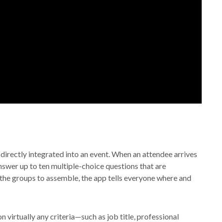
directly integrated into an event. When an attendee arrives
nswer up to ten multiple-choice questions that are
 the groups to assemble, the app tells everyone where and
virtually any criteria—such as job title, professional