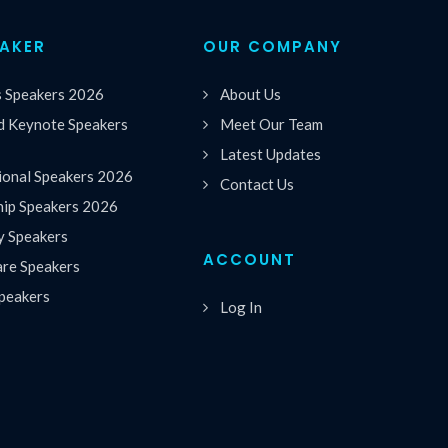
EAKER
OUR COMPANY
s Speakers 2026
About Us
 Keynote Speakers
Meet Our Team
Latest Updates
ional Speakers 2026
Contact Us
hip Speakers 2026
y Speakers
ACCOUNT
are Speakers
peakers
Log In