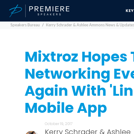
KE
Speakers Bureau
Kerry Schrader & Ashlee Ammons News & Update
Mixtroz Hopes
Networking Ev
Again With 'Lin
Mobile App
October 19, 2017
Kerry Schrader & Ashlee