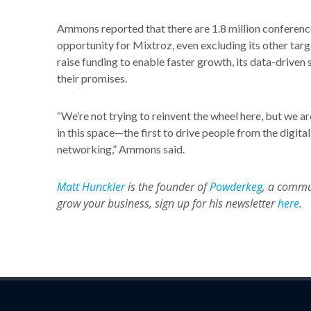
Ammons reported that there are 1.8 million conferences
opportunity for Mixtroz, even excluding its other ta
raise funding to enable faster growth, its data-driven
their promises.
“We’re not trying to reinvent the wheel here, but we are
in this space—the first to drive people from the digital
networking,” Ammons said.
Matt Hunckler
is the founder of
Powderkeg
, a commu
grow your business, sign up for his newsletter
here
.