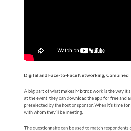
Digital and Face-to-Face Networking, Combined
A big part of what makes Mixtroz work is the way it’s 
at the event, they can download the app for free and a
preselected by the host or sponsor. When it’s time for
with whom they’ll be meeting.
The questionnaire can be used to match respondents on 