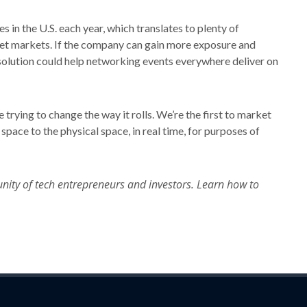
 in the U.S. each year, which translates to plenty of
rget markets. If the company can gain more exposure and
 solution could help networking events everywhere deliver on
 trying to change the way it rolls. We’re the first to market
 space to the physical space, in real time, for purposes of
nity of tech entrepreneurs and investors. Learn how to