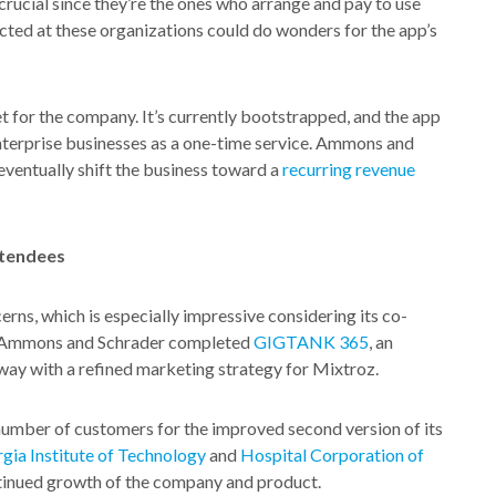
rucial since they’re the ones who arrange and pay to use
ected at these organizations could do wonders for the app’s
 for the company. It’s currently bootstrapped, and the app
 enterprise businesses as a one-time service. Ammons and
ventually shift the business toward a
recurring revenue
ttendees
rns, which is especially impressive considering its co-
r, Ammons and Schrader completed
GIGTANK 365
, an
ay with a refined marketing strategy for Mixtroz.
umber of customers for the improved second version of its
gia Institute of Technology
and
Hospital Corporation of
continued growth of the company and product.