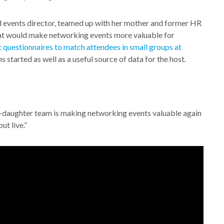
events director, teamed up with her mother and former HR
that would make networking events more valuable for
 questionnaires to match attendees in small groups at
s started as well as a useful source of data for the host.
-daughter team is making networking events valuable again
ut live.”