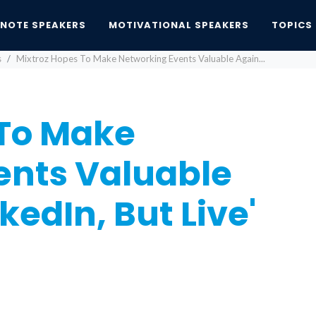
YNOTE SPEAKERS
MOTIVATIONAL SPEAKERS
TOPICS
s
Mixtroz Hopes To Make Networking Events Valuable Again...
 To Make
ents Valuable
kedIn, But Live'