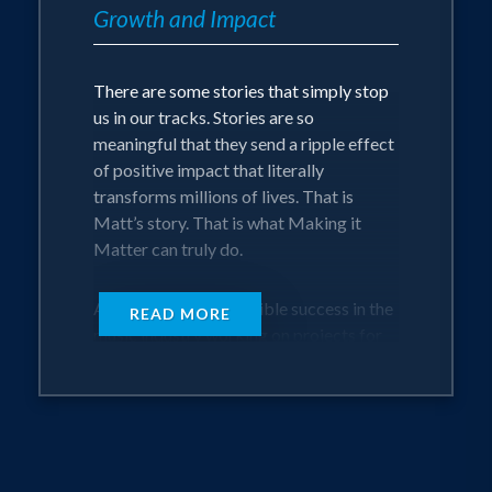
Matters (EMM). EMM serves over 4
Growth and Impact
million people through elements of the
Mattering Mindset playbook where he
There are some stories that simply stop
helps every person he connected with
us in our tracks. Stories are so
understand that they matter and make a
meaningful that they send a ripple effect
difference in the world.
of positive impact that literally
transforms millions of lives. That is
Matt delivers a personal, interactive, and
Matt’s story. That is what Making it
transformational keynote based on his
Matter can truly do.
experiences of working with countless
individuals and organizations to create
After achieving incredible success in the
spaces where people feel seen, heard,
READ MORE
music industry working on projects for
and loved. He believes that profitable
the biggest artists in the world, including
growth is only achieved through
U2, Coldplay, Avril Lavigne and more,
personal and professional growth. And,
Matt’s life changed one Monday
when people know how much and why
morning when he woke up with a
they matter, everything in their life levels
crippling panic attack that would set him
up.