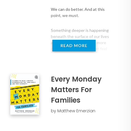
while exceeding organizational goals
We can do better. And at this
In this grounded, impactful, and
point, we must.
actionable keynote, Matt shares how to
make purpose and impact tangible, that
Something deeper is happening
we are one discovery away from a life of
beneath the surface of our lives
true meaning, and that we all play an
and our work. People are more
READ MORE
integral role in building the teams and
connected than ever… yet feel
more alone. Achieving more… yet
organizations we dreamed of being a
questioning if any of it truly
part of. His personal story and highly-
matters. And in the quiet
interactive keynote will transform your
moments, more people than we
people and organization forever.
Every Monday
realize are asking: “Do I matter?”
Matters For
Audiences will learn:
In Make It Matter, Matthew
Families
● How to embrace a proven framework
Emerzian introduces a powerful
for inspiring individual performance,
and timely framework ― The
by Matthew Emerzian
Mattering Mindset™ ― built from
empowering team engagement, and
over two decades of work helping
advancing the greater mission
individuals, teams, and
● The value of their role in creating a