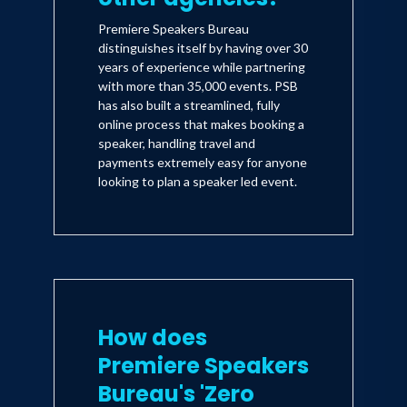
Premiere Speakers Bureau
distinguishes itself by having over 30
years of experience while partnering
with more than 35,000 events. PSB
has also built a streamlined, fully
online process that makes booking a
speaker, handling travel and
payments extremely easy for anyone
looking to plan a speaker led event.
How does
Premiere Speakers
Bureau's 'Zero