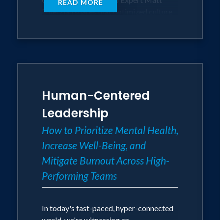
READ MORE
Emerzian shares that optimized culture
and performance exist when a team feel
a deep sense of belonging, safety,
collaboration, and contribution. To
connect deeply, to serve a greater
purpose, and to be genuinely valued each
person needs to feel that they matter.
Human-Centered
Matt shows them exactly how do to just
that.
Leadership
How to Prioritize Mental Health,
In this immersive and actionable
Increase Well-Being, and
keynote, participants will delve into how
fostering a culture of mattering not only
Mitigate Burnout Across High-
enhances employee wellbeing and
Performing Teams
engagement but also drives innovation,
resilience, and sustainable success.
Together, we can create cultures that
In today's fast-paced, hyper-connected
people will never want to leave and will
world, we're witnessing an