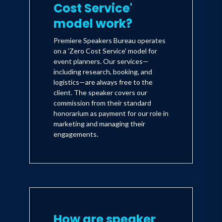
Cost Service'
model work?
Premiere Speakers Bureau operates
on a 'Zero Cost Service' model for
event planners. Our services—
including research, booking, and
logistics—are always free to the
client. The speaker covers our
commission from their standard
honorarium as payment for our role in
marketing and managing their
engagements.
How are speaker