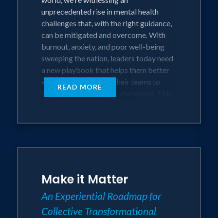
be inspired and empowered to foster
unprecedented rise in mental health
and grow.
challenges that, with the right guidance,
can be mitigated and overcome. With
Audiences will learn:
burnout, anxiety, and poor well-being
● Specific tactics to boost belonging,
sweeping the nation, leaders today need
safety, and trust
a new playbook that helps them better
● A proven framework for driving value-
equip themselves and their teams to
READ MORE
based initiatives to systematically build
these new and evolving challenges. This
a culture that matters
playbook is called The Mattering
● To connect to their role in curating a
Mindset.
culture that cherishes individual needs,
improves individual team connection and
Matt Emerzian personally battled with
performance, and honors the
these mental health and wellbeing
greater good
challenges and has dedicated the last
● How to better align them team and
Make it Matter
two decades to changing the
effortlessly boost engagement
conversation about mental health via his
An Experiential Roadmap for
● Keys to committing to real actions
four best-selling books and his non-
that creates lasting culture change
Collective Transformational
profit organization, Every Monday