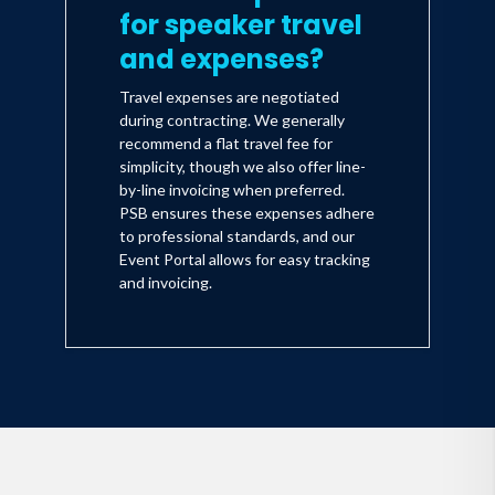
for speaker travel
and expenses?
Travel expenses are negotiated
during contracting. We generally
recommend a flat travel fee for
simplicity, though we also offer line-
by-line invoicing when preferred.
PSB ensures these expenses adhere
to professional standards, and our
Event Portal allows for easy tracking
and invoicing.