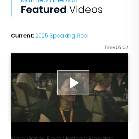
Matthew Emerzian
million students nationwide. The EMM
Featured
Videos
Employee Engagement and Culture
Program is changing the cultures of
companies of all size. And the EMM
Current:
2025 Speaking Reel
Senior Living Program is bringing
dignity and purpose to our senior
Time 05:02
population who deserves to know how
much and why they matter.
After achieving great success in the
Play
music industry as the SVP of Robert
Kardashian’s music marketing company
and working on projects for the biggest
Video
artists in the world, including U2, Avril
Lavigne, Coldplay, and more, Matt woke
More Videos From Matthew Emerzian