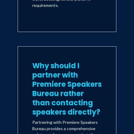
requirements.
Why should I
partner with
Premiere Speakers
Bureau rather
than contacting
speakers directly?
Partnering with Premiere Speakers
Bureau provides a comprehensive