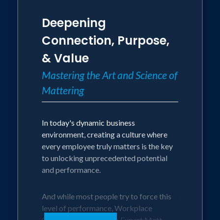
Deepening
Connection, Purpose,
& Value
Mastering the Art and Science of
Mattering
In today's dynamic business
environment, creating a culture where
every employee truly matters is the key
to unlocking unprecedented potential
and performance.
And while most people try to force this
level of performance, Workplace
Culture and Leadership Expert Matt