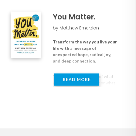
organizations reconnect to what
culture that promotes belonging,
matters most. This isn’t about
authenticity, and contribution
motivation. It’s about
You Matter.
● Keys to owning the enormity of their
mattering. Because when people
choices and the impact they have on
know how much they matter ― to
by Matthew Emerzian
themselves, to others, and to
themselves, teammates, customers, and
something bigger ― everything
the company
Transform the way you live your
changes… How they show up.
● Why we need to redefine what’s
life with a message of
How they lead. How they live.
possible in every aspect of their personal
unexpected hope, radical joy,
and deep connection.
and professional lives and how to do it
Blending research, real-world
● Strategies to deepen connection, trust,
application, and deeply personal
and safety across the team
You matter
. Not because of what
insight, Make It Matter offers a
READ MORE
you earn or how you look or what
new way forward ― one that
you've achieved, but because you
moves beyond surface-level
are
inherently
valuable. Author
solutions and addresses the root
Matthew Emerzian takes this
of disconnection, burnout, and
seemingly simple premise and
disengagement. This is not a
shows readers how truly
quick fix. It’s a shift in how we see
understanding their own worth
ourselves, each other, and the
will change every aspect of their
role we play in the world.
lives.
You Matter
is a call to