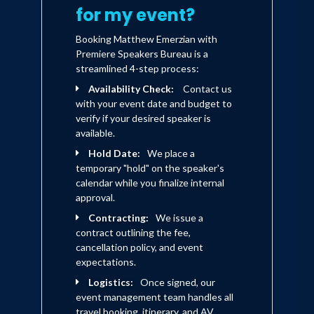
for my event?
Booking Matthew Emerzian with
Premiere Speakers Bureau is a
streamlined 4-step process:
Availability Check:
Contact us
with your event date and budget to
verify if your desired speaker is
available.
Hold Date:
We place a
temporary "hold" on the speaker's
calendar while you finalize internal
approval.
Contracting:
We issue a
contract outlining the fee,
cancellation policy, and event
expectations.
Logistics:
Once signed, our
event management team handles all
travel booking, itinerary, and AV