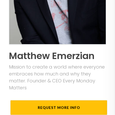
Matthew Emerzian
Mission to create a world where everyone
embraces how much and why they
matter. Founder & CEO Every Monday
Matters
REQUEST MORE INFO