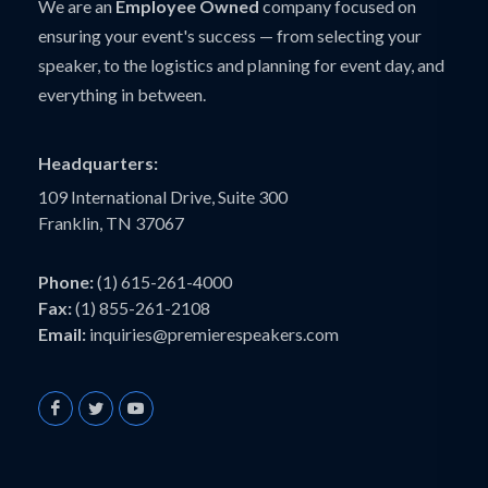
We are an
Employee Owned
company focused on
ensuring your event's success — from selecting your
speaker, to the logistics and planning for event day, and
everything in between.
Headquarters:
109 International Drive, Suite 300
Franklin, TN 37067
Phone:
(1) 615-261-4000
Fax:
(1) 855-261-2108
Email:
inquiries@premierespeakers.com