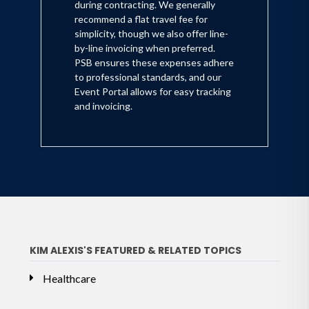
during contracting. We generally
recommend a flat travel fee for
simplicity, though we also offer line-
by-line invoicing when preferred.
PSB ensures these expenses adhere
to professional standards, and our
Event Portal allows for easy tracking
and invoicing.
KIM ALEXIS'S FEATURED & RELATED TOPICS
Healthcare