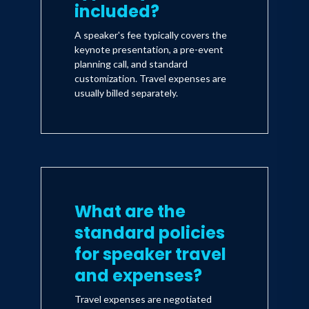
included?
A speaker's fee typically covers the
keynote presentation, a pre-event
planning call, and standard
customization. Travel expenses are
usually billed separately.
What are the
standard policies
for speaker travel
and expenses?
Travel expenses are negotiated