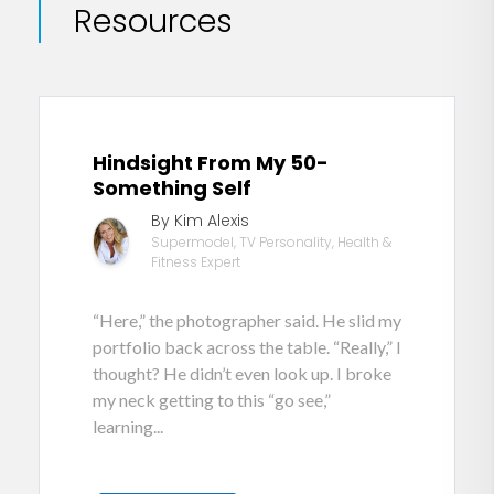
Resources
Hindsight From My 50-
Something Self
By Kim Alexis
Supermodel, TV Personality, Health &
Fitness Expert
“Here,” the photographer said. He slid my
portfolio back across the table. “Really,” I
thought? He didn’t even look up. I broke
my neck getting to this “go see,”
learning...