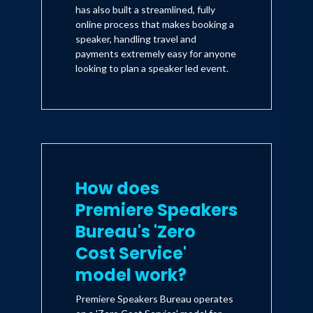
has also built a streamlined, fully
online process that makes booking a
speaker, handling travel and
payments extremely easy for anyone
looking to plan a speaker led event.
How does
Premiere Speakers
Bureau's 'Zero
Cost Service'
model work?
Premiere Speakers Bureau operates