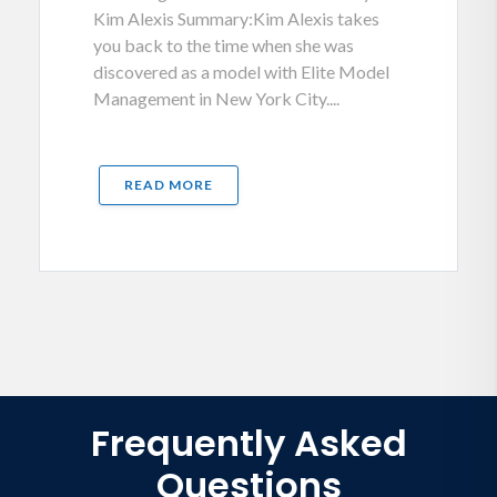
Kim Alexis Summary:Kim Alexis takes
you back to the time when she was
discovered as a model with Elite Model
Management in New York City....
READ MORE
Frequently Asked
Questions