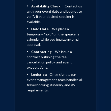
Availability Check:
Contact us
with your event date and budget to
verify if your desired speaker is
available.
Hold Date:
We place a
temporary "hold" on the speaker's
calendar while you finalize internal
approval.
Contracting:
We issue a
contract outlining the fee,
cancellation policy, and event
expectations.
Logistics:
Once signed, our
event management team handles all
travel booking, itinerary, and AV
requirements.