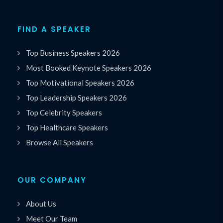
FIND A SPEAKER
Top Business Speakers 2026
Most Booked Keynote Speakers 2026
Top Motivational Speakers 2026
Top Leadership Speakers 2026
Top Celebrity Speakers
Top Healthcare Speakers
Browse All Speakers
OUR COMPANY
About Us
Meet Our Team