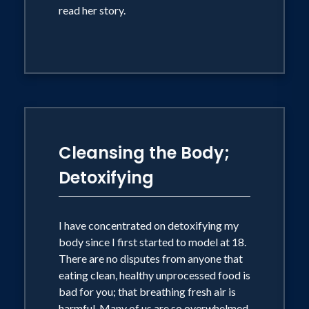
read her story.
Cleansing the Body;
Detoxifying
I have concentrated on detoxifying my
body since I first started to model at 18.
There are no disputes from anyone that
eating clean, healthy unprocessed food is
bad for you; that breathing fresh air is
harmful. Many of us are so overwhelmed