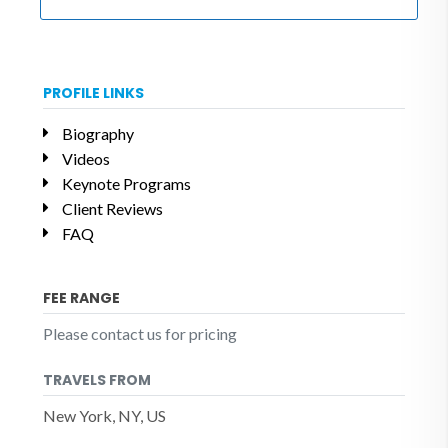
PROFILE LINKS
Biography
Videos
Keynote Programs
Client Reviews
FAQ
FEE RANGE
Please contact us for pricing
TRAVELS FROM
New York, NY, US