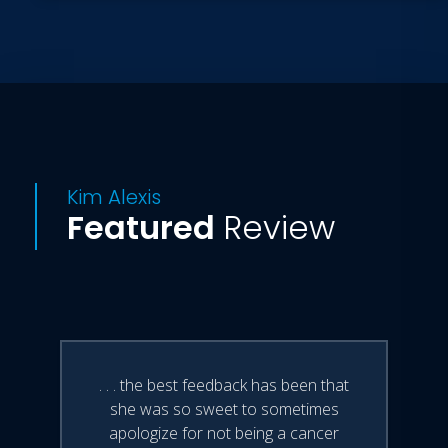
Kim Alexis
Featured
Review
. . . the best feedback has been that
she was so sweet to sometimes
apologize for not being a cancer