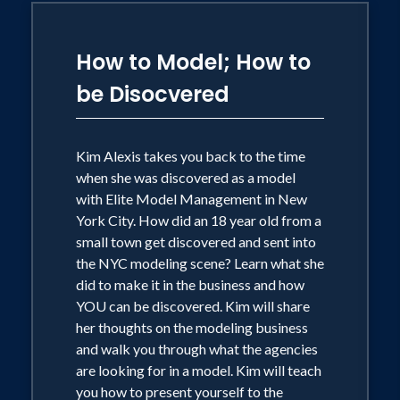
How to Model; How to
be Disocvered
Kim Alexis takes you back to the time
when she was discovered as a model
with Elite Model Management in New
York City. How did an 18 year old from a
small town get discovered and sent into
the NYC modeling scene? Learn what she
did to make it in the business and how
YOU can be discovered. Kim will share
her thoughts on the modeling business
and walk you through what the agencies
are looking for in a model. Kim will teach
you how to present yourself to the