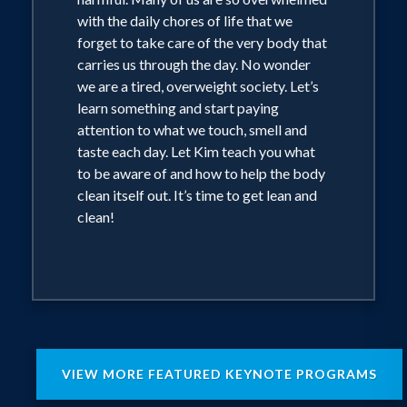
with the daily chores of life that we
forget to take care of the very body that
carries us through the day. No wonder
we are a tired, overweight society. Let’s
learn something and start paying
attention to what we touch, smell and
taste each day. Let Kim teach you what
to be aware of and how to help the body
clean itself out. It’s time to get lean and
clean!
VIEW MORE FEATURED KEYNOTE PROGRAMS