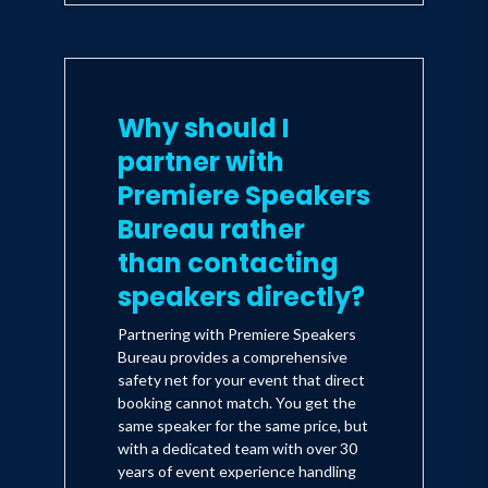
Why should I
partner with
Premiere Speakers
Bureau rather
than contacting
speakers directly?
Partnering with Premiere Speakers
Bureau provides a comprehensive
safety net for your event that direct
booking cannot match. You get the
same speaker for the same price, but
with a dedicated team with over 30
years of event experience handling