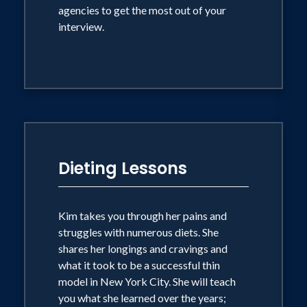
agencies to get the most out of your
interview.
Dieting Lessons
Kim takes you through her pains and
struggles with numerous diets. She
shares her longings and cravings and
what it took to be a successful thin
model in New York City. She will teach
you what she learned over the years;