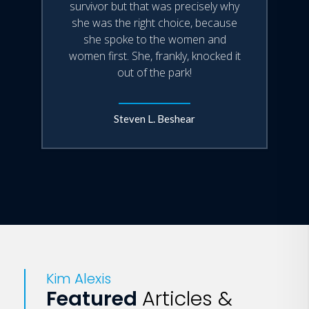
survivor but that was precisely why
she was the right choice, because
she spoke to the women and
women first. She, frankly, knocked it
out of the park!
Steven L. Beshear
Kim Alexis
Featured
Articles &