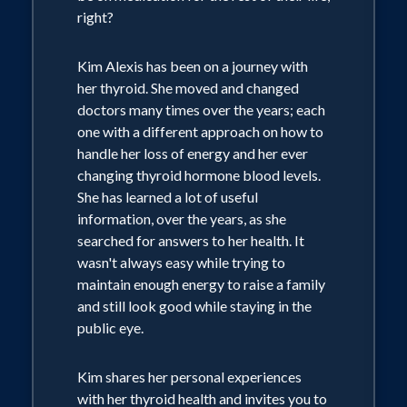
right?
Kim Alexis has been on a journey with
her thyroid. She moved and changed
doctors many times over the years; each
one with a different approach on how to
handle her loss of energy and her ever
changing thyroid hormone blood levels.
She has learned a lot of useful
information, over the years, as she
searched for answers to her health. It
wasn't always easy while trying to
maintain enough energy to raise a family
and still look good while staying in the
public eye.
Kim shares her personal experiences
with her thyroid health and invites you to