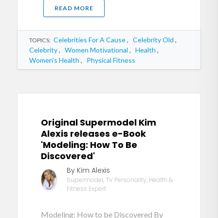
READ MORE
Celebrities For A Cause
,
Celebrity Old
,
TOPICS:
Celebrity
,
Women Motivational
,
Health
,
Women's Health
,
Physical Fitness
Original Supermodel Kim
Alexis releases e-Book
'Modeling: How To Be
Discovered'
By Kim Alexis
Supermodel, TV Personality, Health &
Fitness Expert
Modeling: How to be Discovered By