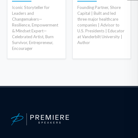
Iconic Storyteller for
Founding Partner, Shore
Leaders and
Capital | Built and led
Changemakers—
three major healthcare
Resilience, Empowerment
companies | Advisor to
& Mindset Expert—
U.S. Presidents | Educator
Celebrated Artist, Burn
at Vanderbilt University |
Survivor, Entrepreneur,
Author
Encourager