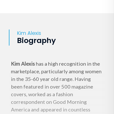
Kim Alexis
Biography
Kim Alexis
has a high recognition in the
marketplace, particularly among women
in the 35-60 year old range. Having
been featured in over 500 magazine
covers, worked as a fashion
correspondent on Good Morning
America and appeared in countless