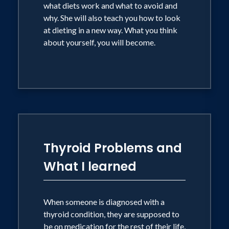
what diets work and what to avoid and
why. She will also teach you how to look
at dieting in a new way. What you think
about yourself, you will become.
Thyroid Problems and
What I learned
When someone is diagnosed with a
thyroid condition, they are supposed to
be on medication for the rest of their life,