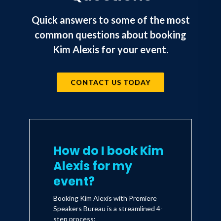
Quick answers to some of the most
common questions about booking
Kim Alexis for your event.
CONTACT US TODAY
How do I book Kim
Alexis for my
event?
Booking Kim Alexis with Premiere
Speakers Bureau is a streamlined 4-
step process: