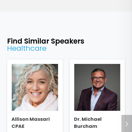
Find Similar Speakers
Healthcare
Allison Massari
Dr. Michael
CPAE
Burcham