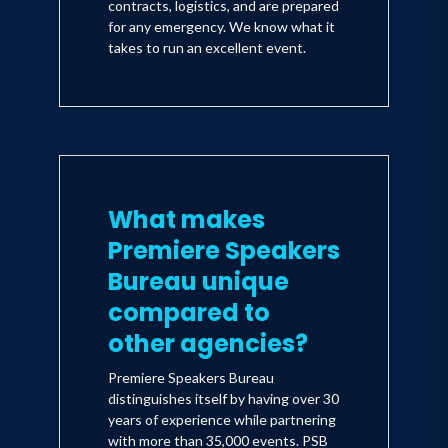
contracts, logistics, and are prepared
for any emergency. We know what it
takes to run an excellent event.
What makes
Premiere Speakers
Bureau unique
compared to
other agencies?
Premiere Speakers Bureau
distinguishes itself by having over 30
years of experience while partnering
with more than 35,000 events. PSB