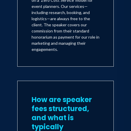
on a 'Zero Cost Service' model for
event planners. Our services—
including research, booking, and
logistics—are always free to the
client. The speaker covers our
commission from their standard
honorarium as payment for our role in
marketing and managing their
engagements.
How are speaker
fees structured,
and what is
typically