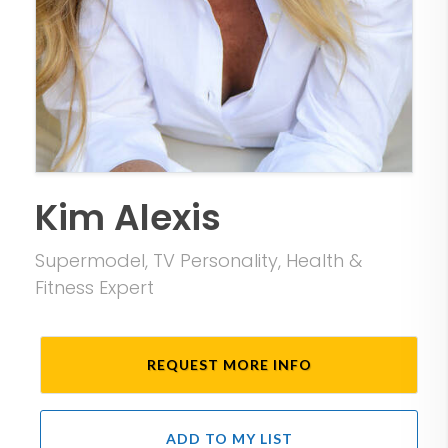
Kim Alexis
Supermodel, TV Personality, Health &
Fitness Expert
REQUEST MORE INFO
ADD TO MY LIST