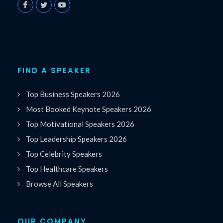
FIND A SPEAKER
Top Business Speakers 2026
Most Booked Keynote Speakers 2026
Top Motivational Speakers 2026
Top Leadership Speakers 2026
Top Celebrity Speakers
Top Healthcare Speakers
Browse All Speakers
OUR COMPANY