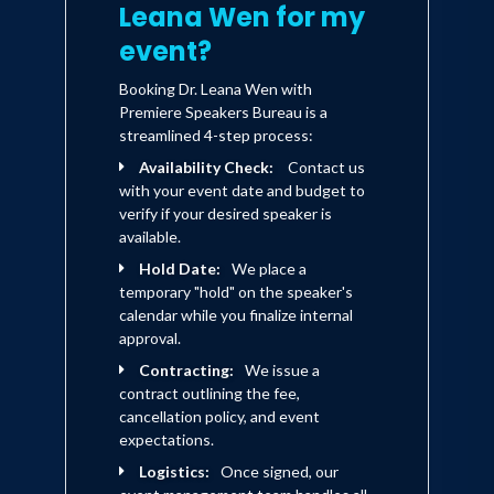
Leana Wen for my
event?
Booking Dr. Leana Wen with
Premiere Speakers Bureau is a
streamlined 4-step process:
Availability Check:
Contact us
with your event date and budget to
verify if your desired speaker is
available.
Hold Date:
We place a
temporary "hold" on the speaker's
calendar while you finalize internal
approval.
Contracting:
We issue a
contract outlining the fee,
cancellation policy, and event
expectations.
Logistics:
Once signed, our