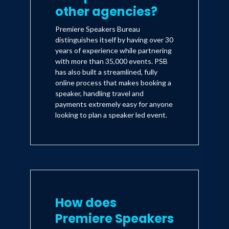
other agencies?
Premiere Speakers Bureau
distinguishes itself by having over 30
years of experience while partnering
with more than 35,000 events. PSB
has also built a streamlined, fully
online process that makes booking a
speaker, handling travel and
payments extremely easy for anyone
looking to plan a speaker led event.
How does
Premiere Speakers