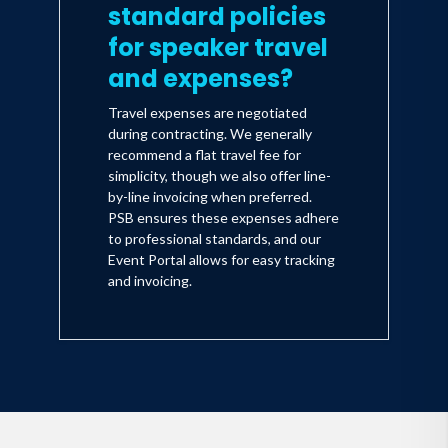
standard policies
for speaker travel
and expenses?
Travel expenses are negotiated
during contracting. We generally
recommend a flat travel fee for
simplicity, though we also offer line-
by-line invoicing when preferred.
PSB ensures these expenses adhere
to professional standards, and our
Event Portal allows for easy tracking
and invoicing.