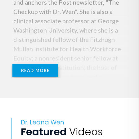
and anchors the Post newsletter, "The
Checkup with Dr. Wen". She is also a
clinical associate professor at George
Washington University, where she is a
distinguished fellow of the Fitzhugh
Mullan Institute for Health Workforce
Equity; a nonresident senior fellow at
the Brookings Institution; the host of
READ MORE
HLTH’s The Beat podcast; and a
frequently featured on-air
commentator, including as a medical
analyst for CNN and guest contributor
for NPR, PBS and BBC.
Dr. Leana Wen
Featured
Videos
Previously, she served as Baltimore's