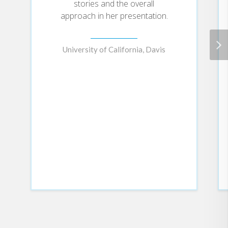
lifesaving work of public health
stories and the overall
and its innovative approach to
approach in her presentation.
social ills, treating gun violence as
a contagious disease, for example,
and racism as a threat to health.
University of California, Davis
Wen also tells her own uniquely
American story: an immigrant from
China, she and her family received
food stamps and were at times
homeless despite her parents
working multiple jobs. That child
went on to attend college at
thirteen, become a Rhodes
scholar, and turn to public health
as the way to make a difference in
the country that had offered her
such possibilities.
Ultimately, she insists, it is public
health that ensures citizens are