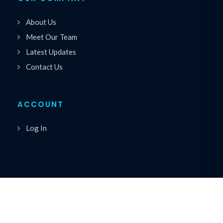
About Us
Meet Our Team
Latest Updates
Contact Us
ACCOUNT
Log In
Copyrights © 2026 All Rights Reserved by Premiere
®
Speakers Bureau