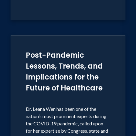
Post-Pandemic
Lessons, Trends, and
Implications for the
Future of Healthcare
Dr. Leana Wen has been one of the
nation’s most prominent experts during
the COVID-19 pandemic, called upon
for her expertise by Congress, state and