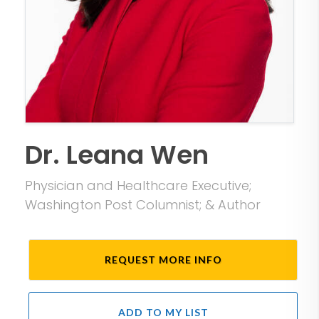
Dr. Leana Wen
Physician and Healthcare Executive;
Washington Post Columnist; & Author
REQUEST MORE INFO
ADD TO MY LIST