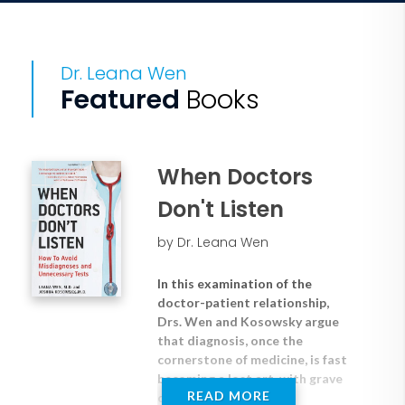
Dr. Leana Wen
Featured
Books
When Doctors
Don't Listen
by Dr. Leana Wen
In this examination of the
doctor-patient relationship,
Drs. Wen and Kosowsky argue
that diagnosis, once the
cornerstone of medicine, is fast
becoming a lost art, with grave
READ MORE
consequences.