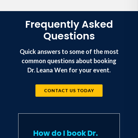
not robbed of decades of life, and
that
where
children live does not
determine
whether
they live.
Frequently Asked
Questions
Quick answers to some of the most
common questions about booking
Dr. Leana Wen for your event.
CONTACT US TODAY
How do I book Dr.