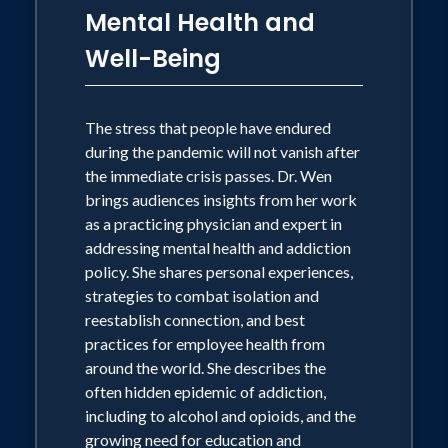
Mental Health and
Well-Being
The stress that people have endured
during the pandemic will not vanish after
the immediate crisis passes. Dr. Wen
brings audiences insights from her work
as a practicing physician and expert in
addressing mental health and addiction
policy. She shares personal experiences,
strategies to combat isolation and
reestablish connection, and best
practices for employee health from
around the world. She describes the
often hidden epidemic of addiction,
including to alcohol and opioids, and the
growing need for education and