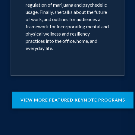
regulation of marijuana and psychedelic
usage. Finally, she talks about the future
of work, and outlines for audiences a
framework for incorporating mental and
physical wellness and resiliency
practices into the office, home, and
everyday life.
VIEW MORE FEATURED KEYNOTE PROGRAMS