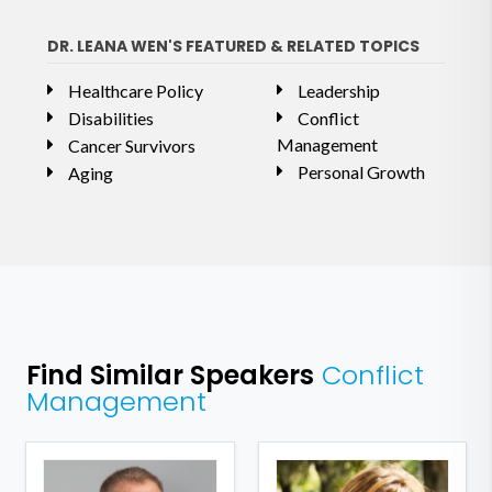
DR. LEANA WEN'S FEATURED & RELATED TOPICS
Healthcare Policy
Leadership
Disabilities
Conflict
Management
Cancer Survivors
Personal Growth
Aging
Find Similar Speakers
Conflict
Management