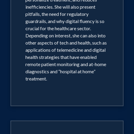
inefficiencies. She will also present
pitfalls, the need for regulatory
guardrails, and why digital fluency is so
crucial for the healthcare sector.
Depending on interest, she can also into
other aspects of tech and health, such as
applications of telemedicine and digital
health strategies that have enabled
remote patient monitoring and at-home
diagnostics and “hospital at home”
treatment.