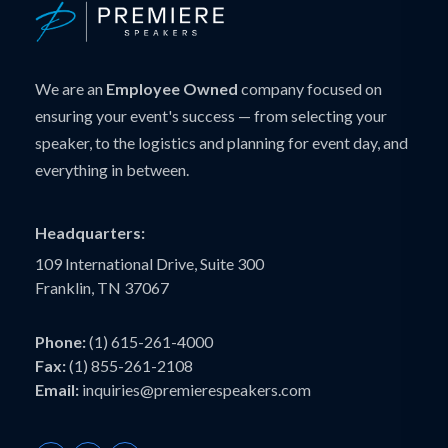
We are an
Employee Owned
company focused on
ensuring your event's success — from selecting your
speaker, to the logistics and planning for event day, and
everything in between.
Headquarters:
109 International Drive, Suite 300
Franklin, TN 37067
Phone:
(1) 615-261-4000
Fax:
(1) 855-261-2108
Email:
inquiries@premierespeakers.com