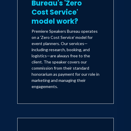
Bureau's 'Zero
Cost Service'
model work?
Premiere Speakers Bureau operates
on a 'Zero Cost Service' model for
event planners. Our services—
including research, booking, and
logistics—are always free to the
client. The speaker covers our
commission from their standard
honorarium as payment for our role in
marketing and managing their
engagements.