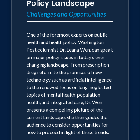
Policy Landscape
Challenges and Opportunities
One of the foremost experts on public
health and health policy, Washington
Post columnist Dr. Leana Wen, can speak
on major policy issues in today’s ever-
changing landscape. From prescription
drug reform to the promises of new
technology such as artificial intelligence
to the renewed focus on long-neglected
topics of mental health, population
health, and integrated care, Dr. Wen
presents a compelling picture of the
current landscape. She then guides the
audience to consider opportunities for
how to proceed in light of these trends.