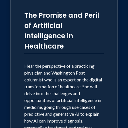
The Promise and Peril
of Artificial
Intelligence in
Healthcare
Hear the perspective of a practicing
physician and Washington Post
columnist who is an expert on the digital
transformation of healthcare. She will
delve into the challenges and
opportunities of artificial intelligence in
medicine, going through use cases of
predictive and generative AI to explain
how AI can improve diagnosis,
personalize treatment, and reduces