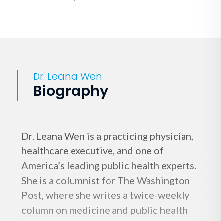
Dr. Leana Wen
Biography
Dr. Leana Wen is a practicing physician,
healthcare executive, and one of
America’s leading public health experts.
She is a columnist for The Washington
Post, where she writes a twice-weekly
column on medicine and public health