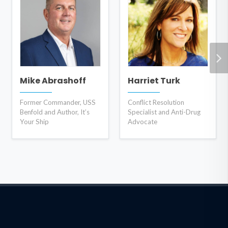
Mike Abrashoff
Harriet Turk
Former Commander, USS
Conflict Resolution
Benfold and Author, It’s
Specialist and Anti-Drug
Your Ship
Advocate