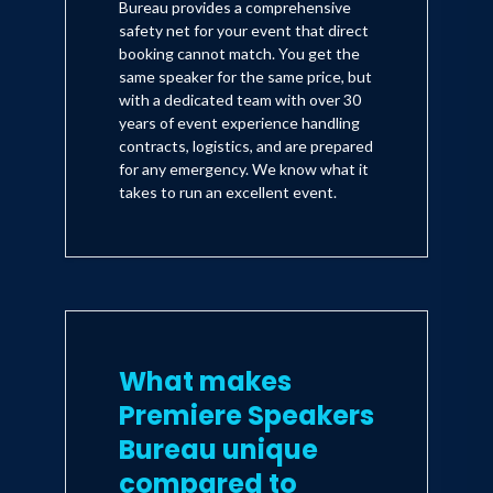
Bureau provides a comprehensive
safety net for your event that direct
booking cannot match. You get the
same speaker for the same price, but
with a dedicated team with over 30
years of event experience handling
contracts, logistics, and are prepared
for any emergency. We know what it
takes to run an excellent event.
What makes
Premiere Speakers
Bureau unique
compared to