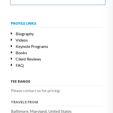
PROFILE LINKS
Biography
Videos
Keynote Programs
Books
Client Reviews
FAQ
FEE RANGE
Please contact us for pricing
TRAVELS FROM
Baltimore, Maryland, United States