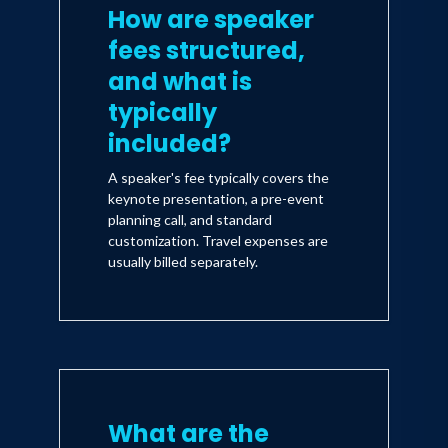
How are speaker
fees structured,
and what is
typically
included?
A speaker's fee typically covers the
keynote presentation, a pre-event
planning call, and standard
customization. Travel expenses are
usually billed separately.
What are the