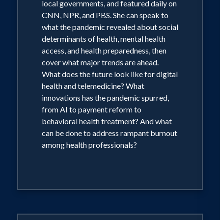
local governments, and featured daily on
CNN, NPR, and PBS. She can speak to
what the pandemic revealed about social
determinants of health, mental health
access, and health preparedness, then
cover what major trends are ahead.
What does the future look like for digital
health and telemedicine? What
innovations has the pandemic spurred,
from AI to payment reform to
behavioral health treatment? And what
can be done to address rampant burnout
among health professionals?