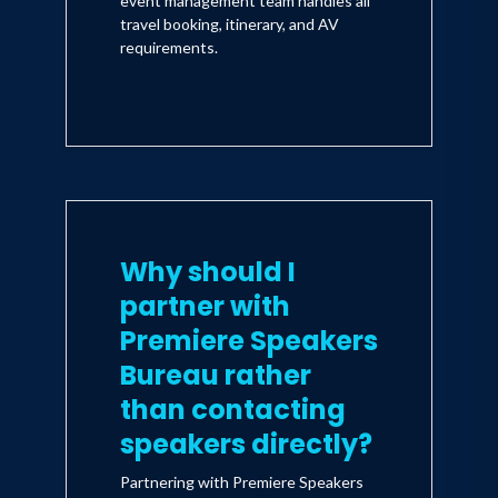
event management team handles all
travel booking, itinerary, and AV
requirements.
Why should I
partner with
Premiere Speakers
Bureau rather
than contacting
speakers directly?
Partnering with Premiere Speakers