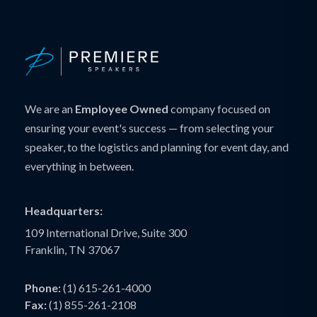
We are an
Employee Owned
company focused on
ensuring your event's success — from selecting your
speaker, to the logistics and planning for event day, and
everything in between.
Headquarters:
109 International Drive, Suite 300
Franklin, TN 37067
Phone:
(1) 615-261-4000
Fax:
(1) 855-261-2108