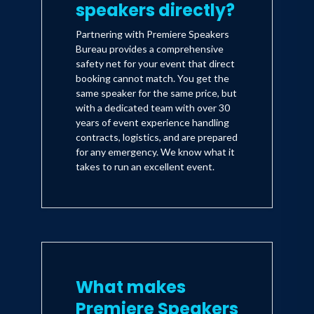
speakers directly?
Partnering with Premiere Speakers
Bureau provides a comprehensive
safety net for your event that direct
booking cannot match. You get the
same speaker for the same price, but
with a dedicated team with over 30
years of event experience handling
contracts, logistics, and are prepared
for any emergency. We know what it
takes to run an excellent event.
What makes
Premiere Speakers