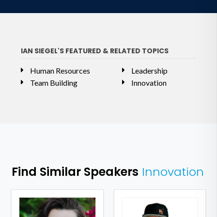
IAN SIEGEL'S FEATURED & RELATED TOPICS
Human Resources
Leadership
Team Building
Innovation
Find Similar Speakers
Innovation