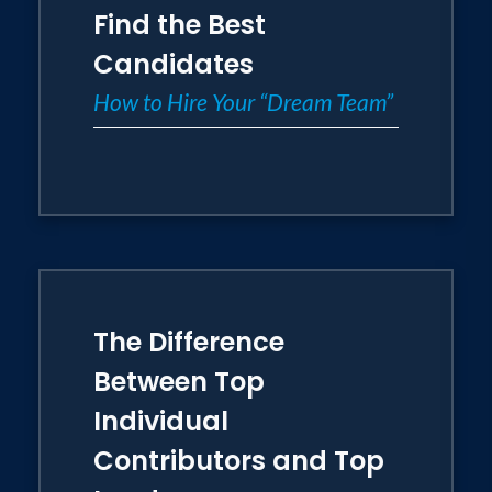
Find the Best
Candidates
How to Hire Your “Dream Team”
The Difference
Between Top
Individual
Contributors and Top