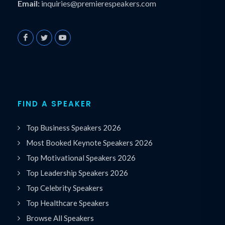
Email:
inquiries@premierespeakers.com
FIND A SPEAKER
Top Business Speakers 2026
Most Booked Keynote Speakers 2026
Top Motivational Speakers 2026
Top Leadership Speakers 2026
Top Celebrity Speakers
Top Healthcare Speakers
Browse All Speakers