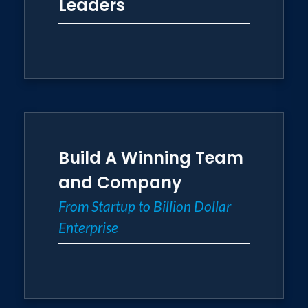
Leaders
Build A Winning Team
and Company
From Startup to Billion Dollar
Enterprise