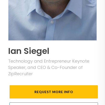
Ian Siegel
Technology and Entrepreneur Keynote
Speaker, and CEO & Co-Founder of
ZipRecruiter
REQUEST MORE INFO