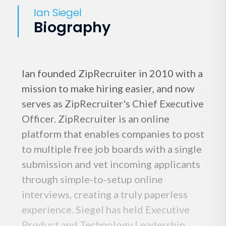
Ian Siegel
Biography
Ian founded ZipRecruiter in 2010 with a
mission to make hiring easier, and now
serves as ZipRecruiter's Chief Executive
Officer. ZipRecruiter is an online
platform that enables companies to post
to multiple free job boards with a single
submission and vet incoming applicants
through simple-to-setup online
interviews, creating a truly paperless
experience. Siegel has held Executive
Product and Technology Leadership