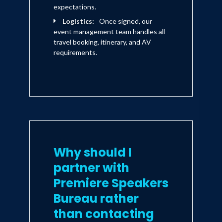
expectations.
Logistics:
Once signed, our
event management team handles all
travel booking, itinerary, and AV
requirements.
Why should I
partner with
Premiere Speakers
Bureau rather
than contacting