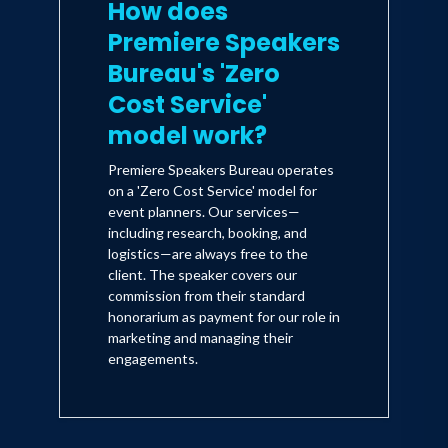
How does
Premiere Speakers
Bureau's 'Zero
Cost Service'
model work?
Premiere Speakers Bureau operates
on a 'Zero Cost Service' model for
event planners. Our services—
including research, booking, and
logistics—are always free to the
client. The speaker covers our
commission from their standard
honorarium as payment for our role in
marketing and managing their
engagements.