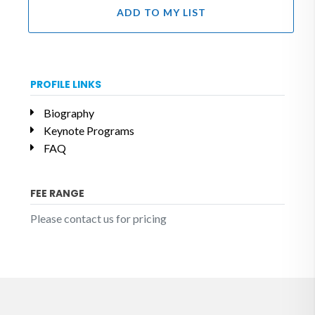
ADD TO MY LIST
PROFILE LINKS
Biography
Keynote Programs
FAQ
FEE RANGE
Please contact us for pricing