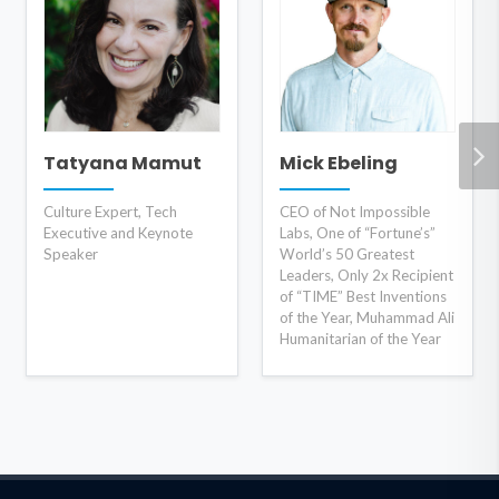
Tatyana Mamut
Mick Ebeling
Culture Expert, Tech
CEO of Not Impossible
Executive and Keynote
Labs, One of “Fortune’s”
Speaker
World’s 50 Greatest
Leaders, Only 2x Recipient
of “TIME” Best Inventions
of the Year, Muhammad Ali
Humanitarian of the Year