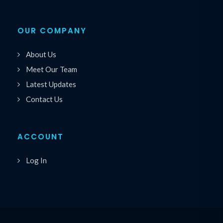
OUR COMPANY
About Us
Meet Our Team
Latest Updates
Contact Us
ACCOUNT
Log In