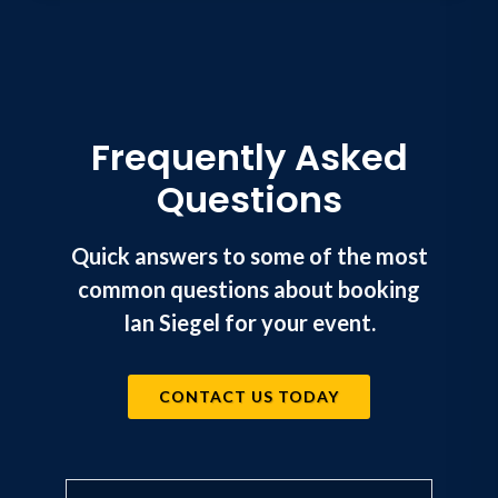
Frequently Asked
Questions
Quick answers to some of the most
common questions about booking
Ian Siegel for your event.
CONTACT US TODAY