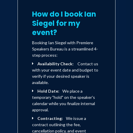
How do I book Ian
Siegel for my
event?
Booking Ian Siegel with Premiere
Speakers Bureau is a streamlined 4-
step process:
Availability Check:
Contact us
with your event date and budget to
verify if your desired speaker is
available.
Hold Date:
We place a
temporary "hold" on the speaker's
calendar while you finalize internal
approval.
Contracting:
We issue a
contract outlining the fee,
cancellation policy, and event