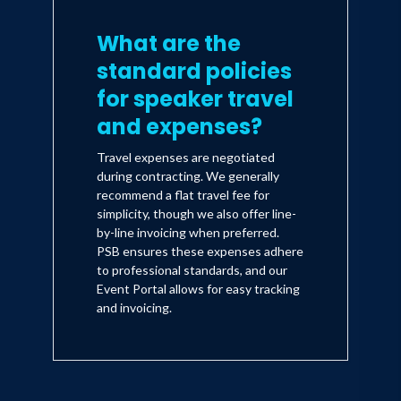
What are the
standard policies
for speaker travel
and expenses?
Travel expenses are negotiated
during contracting. We generally
recommend a flat travel fee for
simplicity, though we also offer line-
by-line invoicing when preferred.
PSB ensures these expenses adhere
to professional standards, and our
Event Portal allows for easy tracking
and invoicing.