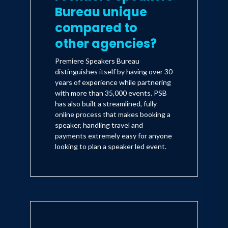
Bureau unique
compared to
other agencies?
Premiere Speakers Bureau
distinguishes itself by having over 30
years of experience while partnering
with more than 35,000 events. PSB
has also built a streamlined, fully
online process that makes booking a
speaker, handling travel and
payments extremely easy for anyone
looking to plan a speaker led event.