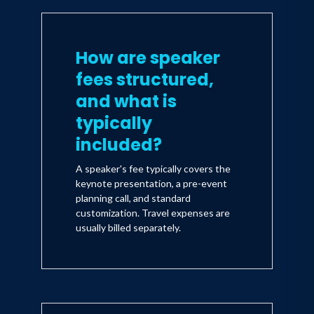
How are speaker
fees structured,
and what is
typically
included?
A speaker's fee typically covers the
keynote presentation, a pre-event
planning call, and standard
customization. Travel expenses are
usually billed separately.