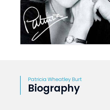
Patricia Wheatley Burt
Biography