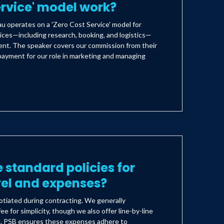
ervice' model work?
 operates on a 'Zero Cost Service' model for
ices—including research, booking, and logistics—
lient. The speaker covers our commission from their
payment for our role in marketing and managing
 standard policies for
vel and expenses?
tiated during contracting. We generally
ee for simplicity, though we also offer line-by-line
d. PSB ensures these expenses adhere to