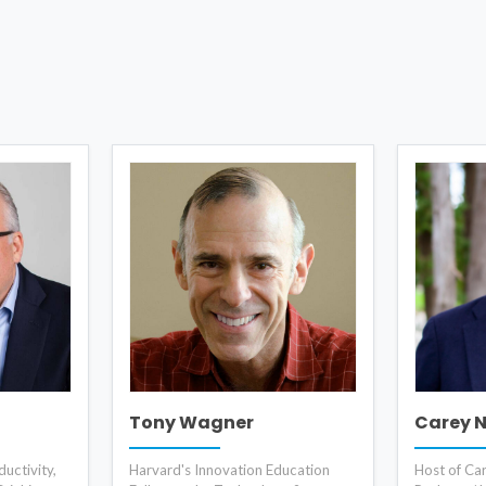
Tony Wagner
Carey 
uctivity,
Harvard's Innovation Education
Host of Ca