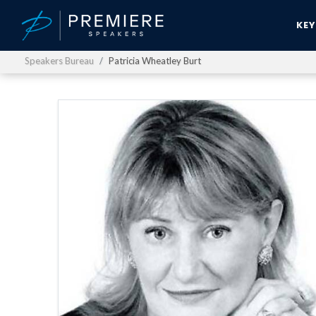
KE
Speakers Bureau
Patricia Wheatley Burt