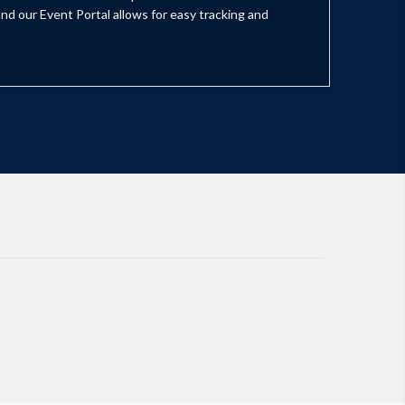
nd our Event Portal allows for easy tracking and