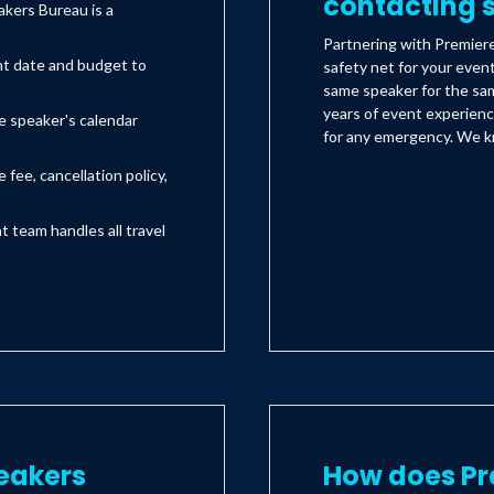
contacting s
kers Bureau is a
Partnering with Premier
nt date and budget to
safety net for your even
same speaker for the sam
years of event experienc
e speaker's calendar
for any emergency. We kn
 fee, cancellation policy,
team handles all travel
eakers
How does Pr