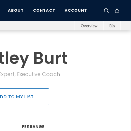
ABOUT
CONTACT
ACCOUNT
Overview
Bio
ley Burt
pert, Executive Coach
DD TO MY LIST
FEE RANGE