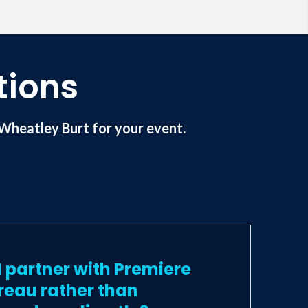
a member of the National Speakers
tions
Wheatley Burt for your event.
 partner with Premiere
reau rather than