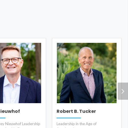
Nieuwhof
Robert B. Tucker
rey Nieuwhof Leadership
Leadership in the Age of