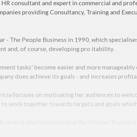
nd HR consultant and expert in commercial and pro
ompanies providing Consultancy, Training and Exec
ar - The People Business in 1990, which specialise
and, of course, developing pro itability.
ement tasks' become easier and more manageably e
any does achieve its goals - and increases profita
tricia focuses on motivating her audiences to wel
 to work together towards targets and goals which u
th several charities including the Princes Trust an
ies of Practice Management Pocketbooks, CDs and 