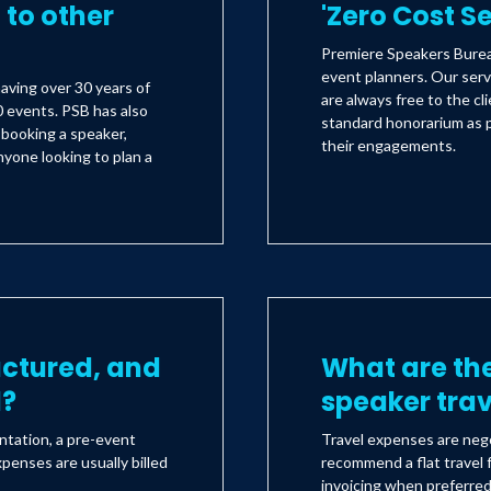
to other
'Zero Cost S
Premiere Speakers Bureau
event planners. Our serv
aving over 30 years of
are always free to the c
 events. PSB has also
standard honorarium as 
s booking a speaker,
their engagements.
yone looking to plan a
uctured, and
What are the
d?
speaker tra
ntation, a pre-event
Travel expenses are nego
xpenses are usually billed
recommend a flat travel f
invoicing when preferre