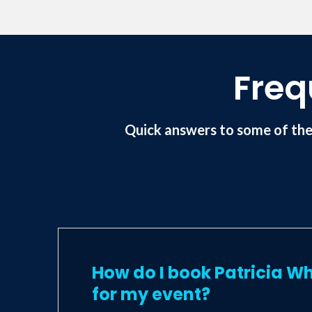
scripted and contributed to a number o
Association and a Fellow of the Profess
Freq
Quick answers to some of the
How do I book Patricia Wh
for my event?