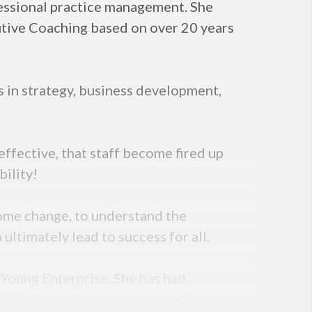
fessional practice management. She
utive Coaching based on over 20 years
s in strategy, business development,
ffective, that staff become fired up
bility!
come change, to understand the
ltimately lead to success for all.
d Young Enterprise. She has had
DVDs for professional people, has