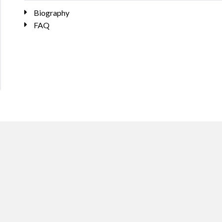
Biography
FAQ