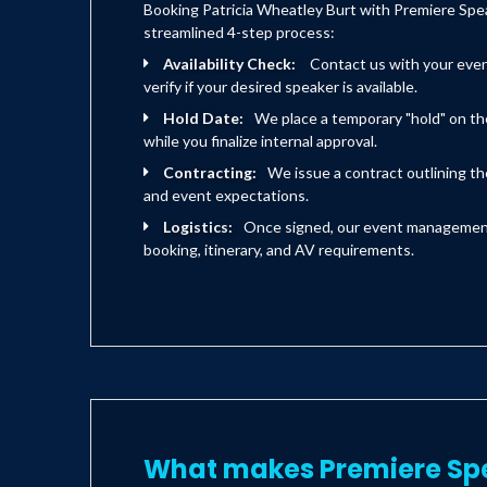
Booking Patricia Wheatley Burt with Premiere Spea
streamlined 4-step process:
Availability Check:
Contact us with your eve
verify if your desired speaker is available.
Hold Date:
We place a temporary "hold" on th
while you finalize internal approval.
Contracting:
We issue a contract outlining the
and event expectations.
Logistics:
Once signed, our event management 
booking, itinerary, and AV requirements.
What makes Premiere Sp