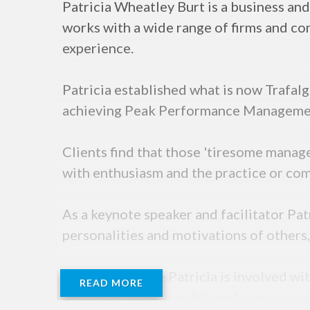
Patricia Wheatley Burt is a business a
works with a wide range of firms and c
experience.
Patricia established what is now Trafalg
achieving Peak Performance Management 
Clients find that those 'tiresome manag
with enthusiasm and the practice or comp
As a keynote speaker and facilitator Pa
personalities and motivations of others,
In her spare time Patricia is involved wi
READ MORE
numerous articles published, has a ser