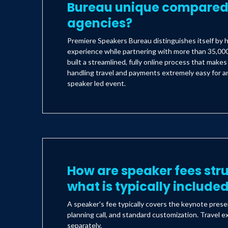
Bureau unique compared 
agencies?
Premiere Speakers Bureau distinguishes itself by h
experience while partnering with more than 35,000
built a streamlined, fully online process that make
handling travel and payments extremely easy for an
speaker led event.
How are speaker fees str
what is typically include
A speaker's fee typically covers the keynote prese
planning call, and standard customization. Travel e
separately.