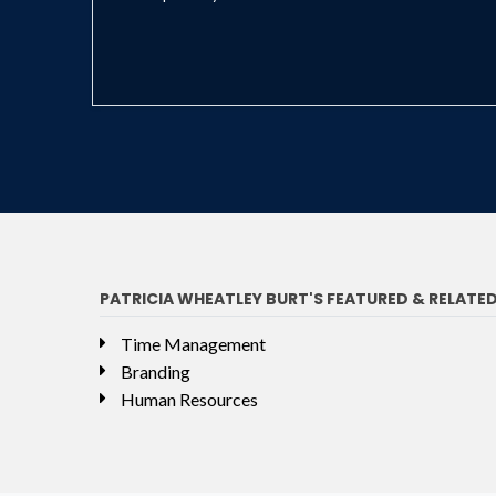
PATRICIA WHEATLEY BURT'S FEATURED & RELATE
Time Management
Branding
Human Resources