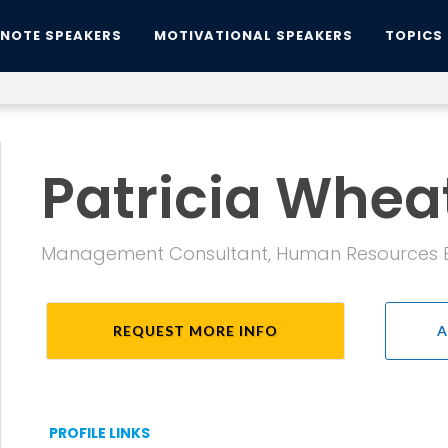
YNOTE SPEAKERS
MOTIVATIONAL SPEAKERS
TOPICS
Patricia Wheat
Management Consultant, Human Resources Ex
REQUEST MORE INFO
A
PROFILE LINKS