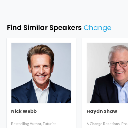
Find Similar Speakers
Change
Nick Webb
Haydn Shaw
Bestselling Author, Futurist,
6 Change Reactions, Prod