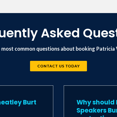
f LNTV videos, has appeared on BBC radio and is 
ional Speakers Association.
uently Asked Ques
 most common questions about booking Patricia 
CONTACT US TODAY
eatley Burt
Why should I
Speakers Bu