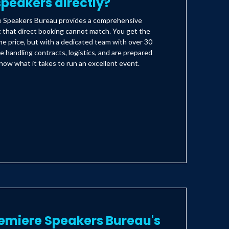
peakers directly?
e Speakers Bureau provides a comprehensive
t that direct booking cannot match. You get the
e price, but with a dedicated team with over 30
e handling contracts, logistics, and are prepared
ow what it takes to run an excellent event.
emiere Speakers Bureau's