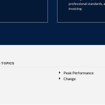
professional standards, a
invoicing.
D TOPICS
Peak Performance
Change