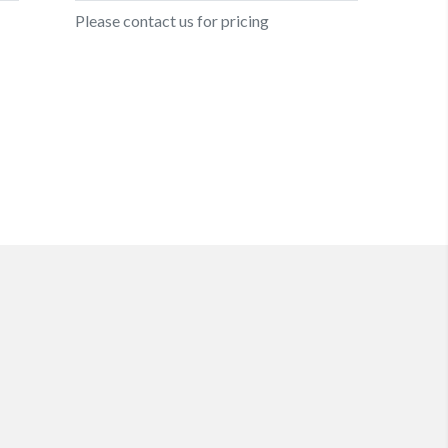
Please contact us for pricing