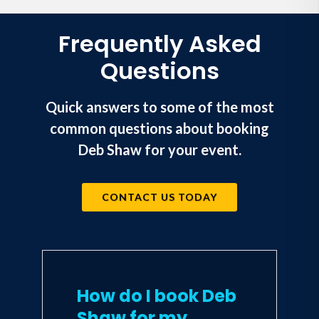
Frequently Asked
Questions
Quick answers to some of the most
common questions about booking
Deb Shaw for your event.
CONTACT US TODAY
How do I book Deb
Shaw for my