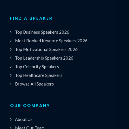
FIND A SPEAKER
Top Business Speakers 2026
Most Booked Keynote Speakers 2026
Top Motivational Speakers 2026
Top Leadership Speakers 2026
Top Celebrity Speakers
Top Healthcare Speakers
Browse All Speakers
OUR COMPANY
About Us
Meet Our Team