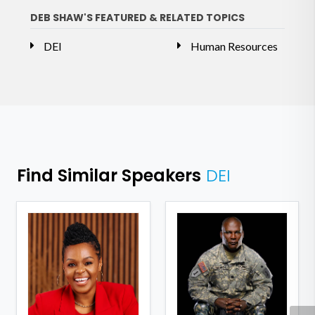
DEB SHAW'S FEATURED & RELATED TOPICS
DEI
Human Resources
Find Similar Speakers
DEI