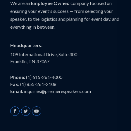
We are an
Employee Owned
company focused on
ensuring your event's success — from selecting your
speaker, to the logistics and planning for event day, and
everything in between.
Headquarters:
109 International Drive, Suite 300
Franklin, TN 37067
Phone:
(1) 615-261-4000
Fax:
(1) 855-261-2108
Email:
inquiries@premierespeakers.com