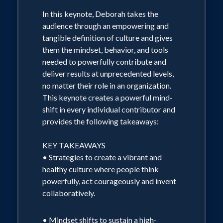
In this keynote, Deborah takes the
audience through an empowering and
tangible definition of culture and gives
them the mindset, behavior, and tools
needed to powerfully contribute and
deliver results at unprecedented levels,
no matter their role in an organization.
This keynote creates a powerful mind-
shift in every individual contributor and
provides the following takeaways:
KEY TAKEAWAYS
• Strategies to create a vibrant and
healthy culture where people think
powerfully, act courageously and invent
collaboratively.
• Mindset shifts to sustain a high-