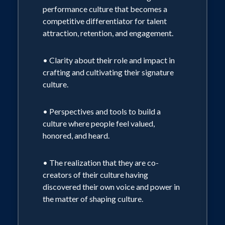
performance culture that becomes a
competitive differentiator for talent
attraction, retention, and engagement.
• Clarity about their role and impact in
crafting and cultivating their signature
culture.
• Perspectives and tools to build a
culture where people feel valued,
honored, and heard.
• The realization that they are co-
creators of their culture having
discovered their own voice and power in
the matter of shaping culture.