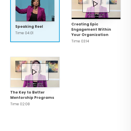
us."
Creating Epic
Speaking Reel
Engagement Within
Time 04:01
Your Organization
Time 03:14
The Key to Better
Mentorship Programs
Time 02:08