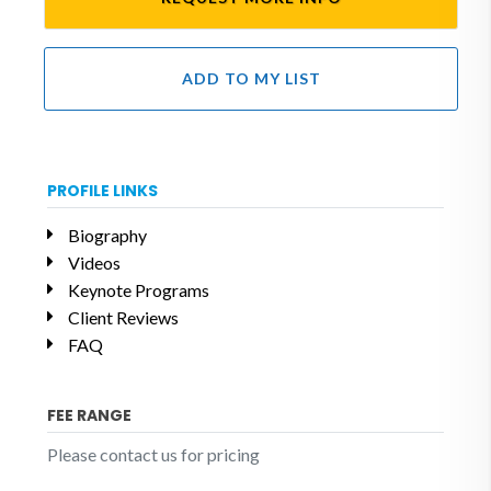
ADD TO MY LIST
PROFILE LINKS
Biography
Videos
Keynote Programs
Client Reviews
FAQ
FEE RANGE
Please contact us for pricing