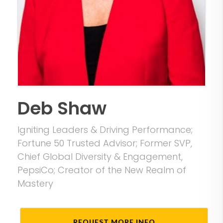
Deb Shaw
Igniting Leaders & Driving Performance;
Fortune 50 Trusted Advisor; Former SVP,
Chief Global Diversity & Engagement,
PepsiCo; Creator of the New Realm of
Mastery
REQUEST MORE INFO