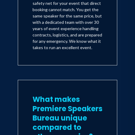
safety net for your event that direct
booking cannot match. You get the
same speaker for the same price, but
with a dedicated team with over 30
years of event experience handling
contracts, logistics, and are prepared
for any emergency. We know what it
takes to run an excellent event.
What makes
Premiere Speakers
Bureau unique
compared to