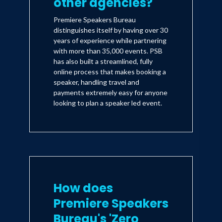
other agencies?
Premiere Speakers Bureau
distinguishes itself by having over 30
years of experience while partnering
with more than 35,000 events. PSB
has also built a streamlined, fully
online process that makes booking a
speaker, handling travel and
payments extremely easy for anyone
looking to plan a speaker led event.
How does
Premiere Speakers
Bureau's 'Zero