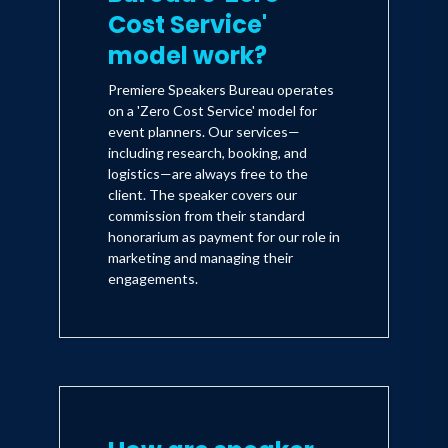
Cost Service'
model work?
Premiere Speakers Bureau operates
on a 'Zero Cost Service' model for
event planners. Our services—
including research, booking, and
logistics—are always free to the
client. The speaker covers our
commission from their standard
honorarium as payment for our role in
marketing and managing their
engagements.