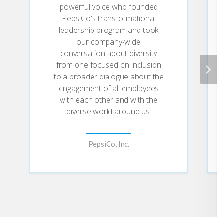
powerful voice who founded
PepsiCo's transformational
leadership program and took
our company-wide
conversation about diversity
from one focused on inclusion
to a broader dialogue about the
engagement of all employees
with each other and with the
diverse world around us.
PepsiCo, Inc.