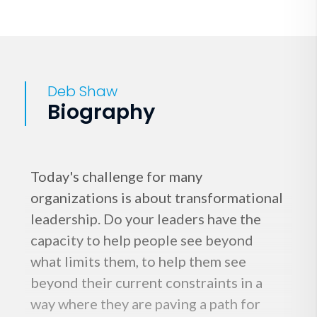
Deb Shaw
Biography
Today's challenge for many
organizations is about transformational
leadership. Do your leaders have the
capacity to help people see beyond
what limits them, to help them see
beyond their current constraints in a
way where they are paving a path for