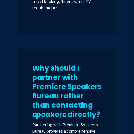
travel booking, itinerary, and AV
requirements.
Why should I
partner with
Premiere Speakers
Bureau rather
than contacting
speakers directly?
Partnering with Premiere Speakers
Bureau provides a comprehensive