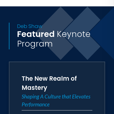
Deb Shaw
Featured
Keynote
Program
The New Realm of
Mastery
Shaping A Culture that Elevates
Performance