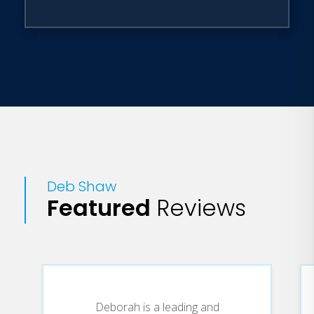
Deb Shaw
Featured
Reviews
Deborah is a leading and