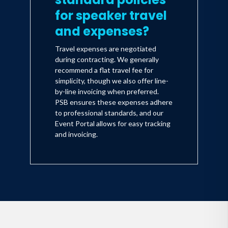
for speaker travel
and expenses?
Travel expenses are negotiated
during contracting. We generally
recommend a flat travel fee for
simplicity, though we also offer line-
by-line invoicing when preferred.
PSB ensures these expenses adhere
to professional standards, and our
Event Portal allows for easy tracking
and invoicing.