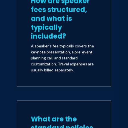
How are speaker
fees structured,
and what is
typically
included?
A speaker's fee typically covers the
keynote presentation, a pre-event
planning call, and standard
customization. Travel expenses are
usually billed separately.
What are the
standard policies