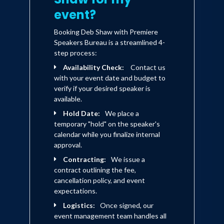
event?
Booking Deb Shaw with Premiere
Speakers Bureau is a streamlined 4-
step process:
Availability Check:
Contact us
with your event date and budget to
verify if your desired speaker is
available.
Hold Date:
We place a
temporary "hold" on the speaker's
calendar while you finalize internal
approval.
Contracting:
We issue a
contract outlining the fee,
cancellation policy, and event
expectations.
Logistics:
Once signed, our
event management team handles all