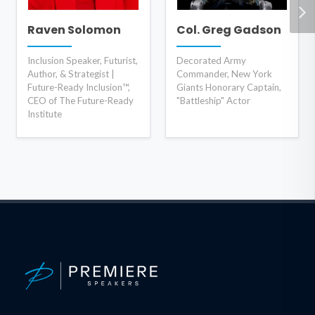
Raven Solomon
Col. Greg Gadson
Inclusion Speaker, Futurist,
Decorated Army
Author, & Strategist |
Commander, New York
Future-Ready Inclusion™,
Giants Honorary Captain,
CEO of The Future-Ready
"Battleship" Actor
Institute