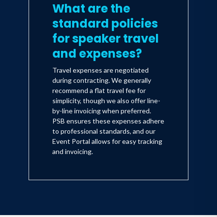
What are the
standard policies
for speaker travel
and expenses?
Travel expenses are negotiated
during contracting. We generally
recommend a flat travel fee for
simplicity, though we also offer line-
by-line invoicing when preferred.
PSB ensures these expenses adhere
to professional standards, and our
Event Portal allows for easy tracking
and invoicing.