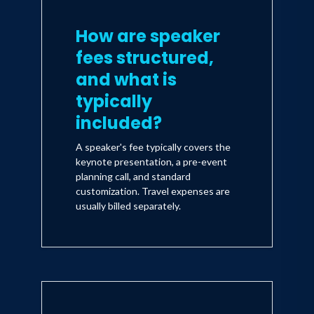
How are speaker
fees structured,
and what is
typically
included?
A speaker's fee typically covers the
keynote presentation, a pre-event
planning call, and standard
customization. Travel expenses are
usually billed separately.