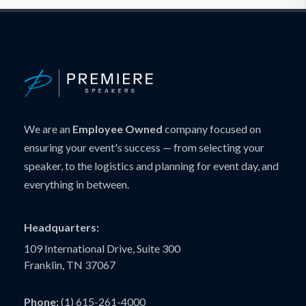
We are an
Employee Owned
company focused on
ensuring your event's success — from selecting your
speaker, to the logistics and planning for event day, and
everything in between.
Headquarters:
109 International Drive, Suite 300
Franklin, TN 37067
Phone:
(1) 615-261-4000