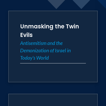
Unmasking the Twin
Evils
Antisemitism and the
Demonization of Israel in
Today's World