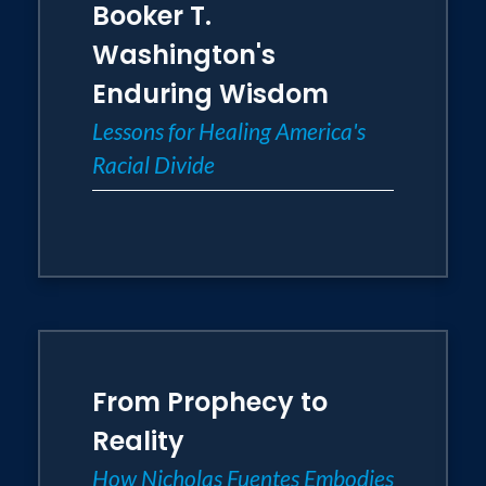
Booker T.
Washington's
Enduring Wisdom
Lessons for Healing America's
Racial Divide
From Prophecy to
Reality
How Nicholas Fuentes Embodies