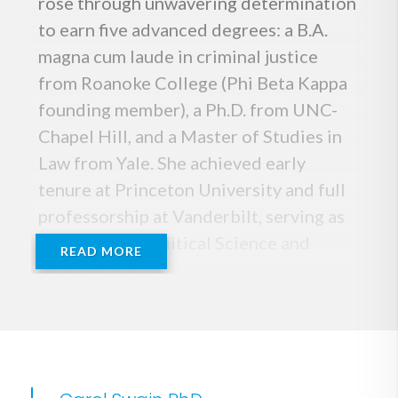
rose through unwavering determination
to earn five advanced degrees: a B.A.
magna cum laude in criminal justice
from Roanoke College (Phi Beta Kappa
founding member), a Ph.D. from UNC-
Chapel Hill, and a Master of Studies in
Law from Yale. She achieved early
tenure at Princeton University and full
professorship at Vanderbilt, serving as
Professor of Political Science and
READ MORE
Professor of Law.
A fierce defender of America,
constitutional principles, and the rule of
law, Dr. Swain is a leading expert on