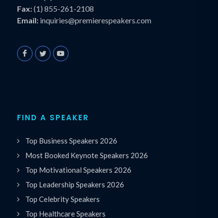
Fax:
(1) 855-261-2108
Email:
inquiries@premierespeakers.com
FIND A SPEAKER
Top Business Speakers 2026
Most Booked Keynote Speakers 2026
Top Motivational Speakers 2026
Top Leadership Speakers 2026
Top Celebrity Speakers
Top Healthcare Speakers