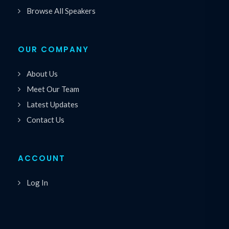
Browse All Speakers
OUR COMPANY
About Us
Meet Our Team
Latest Updates
Contact Us
ACCOUNT
Log In