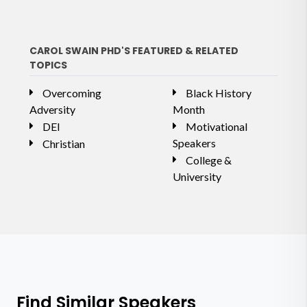
CAROL SWAIN PHD'S FEATURED & RELATED
TOPICS
Overcoming
Black History
Adversity
Month
DEI
Motivational
Speakers
Christian
College &
University
Find Similar Speakers