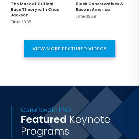
frequent commentator on Fox News,
The Mask of Critical
Black Conservatives &
Race Theory with Chad
Race in America
CNN, ABC, CBS, and more, with op-eds
Jackson
Time 38:09
in the New York Times, Wall Street
Time 29:35
Journal, and beyond, Dr. Swain inspires
audiences with her courageous
commitment to unity, constitutional
VIEW MORE FEATURED VIDEOS
values, and America's enduring promise.
Carol Swain PhD
Featured
Keynote
Programs