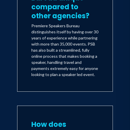
compared to
other agencies?
Premiere Speakers Bureau
distinguishes itself by having over 30
years of experience while partnering
with more than 35,000 events. PSB
has also built a streamlined, fully
online process that makes booking a
speaker, handling travel and
payments extremely easy for anyone
looking to plan a speaker led event.
How does