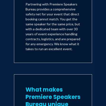
action journey and the factors
Partnering with Premiere Speakers
that enabled her to achieve the
Bureau provides a comprehensive
American dream. She and her co-
safety net for your event that direct
author have not given up on the
booking cannot match. You get the
nation's motto of E Pluribus
same speaker for the same price, but
Unum-out of many, one. Her vision
with a dedicated team with over 30
for unity rather than what has
years of event experience handling
become divisive training is one we
contracts, logistics, and are prepared
can and should explore. One need
for any emergency. We know what it
not agree with all their
takes to run an excellent event.
observations and proposals to
benefit from their wisdom
What makes
Premiere Speakers
Bureau unique