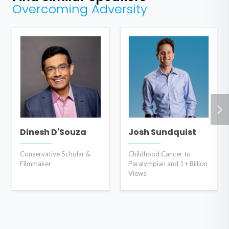
Overcoming Adversity
Dinesh D'Souza
Josh Sundquist
Conservative Scholar &
Childhood Cancer to
Filmmaker
Paralympian and 1+ Billion
Views