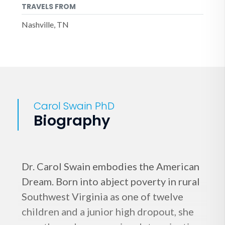
TRAVELS FROM
Nashville, TN
Carol Swain PhD
Biography
Dr. Carol Swain embodies the American
Dream. Born into abject poverty in rural
Southwest Virginia as one of twelve
children and a junior high dropout, she