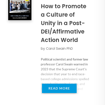
How to Promote
a Culture of
Unity in a Post-
DEI/Affirmative
Action World
by Carol Swain PhD
Political scientist and former law
professor Carol Swain warned in
2023 that the Supreme Court's
decision that year to end race-
based college admissions spelled
doom for Diversity, Equity, and
READ MORE
Inclusion (DEI) programs and
affirmative action in the
workplace. What had been
unthinkable for many Americans