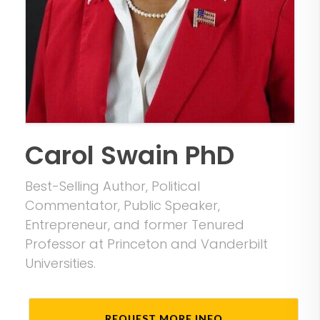
Carol Swain PhD
Best-Selling Author, Political
Commentator, Public Speaker,
Entrepreneur, and former Tenured
Professor at Princeton and Vanderbilt
Universities.
REQUEST MORE INFO