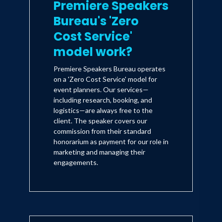
Premiere Speakers
Bureau's 'Zero
Cost Service'
model work?
Premiere Speakers Bureau operates
on a 'Zero Cost Service' model for
event planners. Our services—
including research, booking, and
logistics—are always free to the
client. The speaker covers our
commission from their standard
honorarium as payment for our role in
marketing and managing their
engagements.