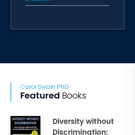
Carol Swain PhD
Featured
Books
Diversity without
Discrimination: