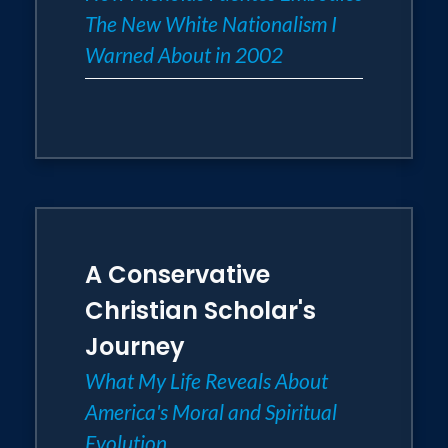
The New White Nationalism I
Warned About in 2002
A Conservative
Christian Scholar's
Journey
What My Life Reveals About
America's Moral and Spiritual
Evolution