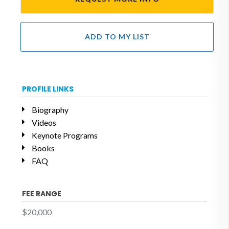
ADD TO MY LIST
PROFILE LINKS
Biography
Videos
Keynote Programs
Books
FAQ
FEE RANGE
$20,000