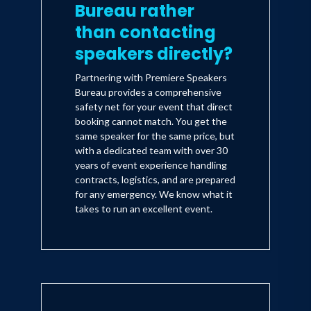
Bureau rather
than contacting
speakers directly?
Partnering with Premiere Speakers
Bureau provides a comprehensive
safety net for your event that direct
booking cannot match. You get the
same speaker for the same price, but
with a dedicated team with over 30
years of event experience handling
contracts, logistics, and are prepared
for any emergency. We know what it
takes to run an excellent event.