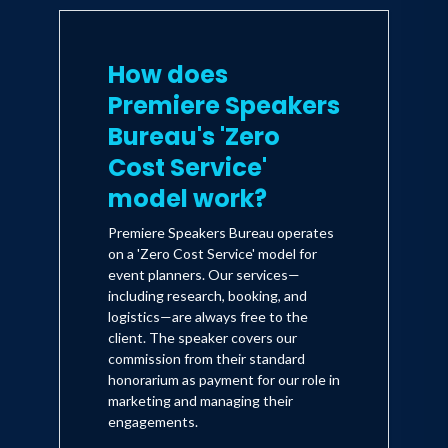
How does
Premiere Speakers
Bureau's 'Zero
Cost Service'
model work?
Premiere Speakers Bureau operates
on a 'Zero Cost Service' model for
event planners. Our services—
including research, booking, and
logistics—are always free to the
client. The speaker covers our
commission from their standard
honorarium as payment for our role in
marketing and managing their
engagements.