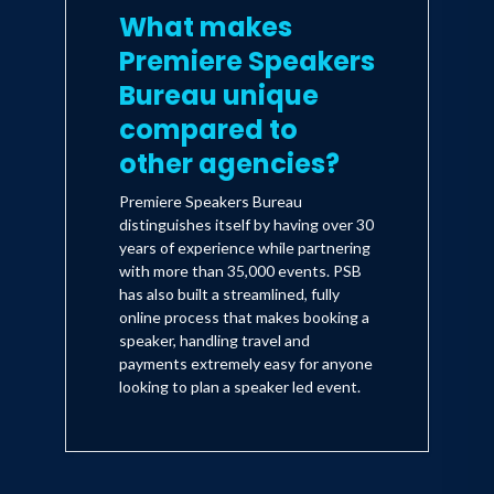
What makes
Premiere Speakers
Bureau unique
compared to
other agencies?
Premiere Speakers Bureau
distinguishes itself by having over 30
years of experience while partnering
with more than 35,000 events. PSB
has also built a streamlined, fully
online process that makes booking a
speaker, handling travel and
payments extremely easy for anyone
looking to plan a speaker led event.