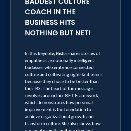
BADDEST CULTURE
COACH IN THE
BUSINESS HITS
NOTHING BUT NET!
In this keynote, Risha shares stories of
empathetic, emotionally intelligent
badasses who embrace connected
culture and cultivating tight-knit teams
because they chose to be better than
their BS. The heart of the message
revolves around her BET Framework,
which demonstrates how personal
improvement is the foundation to
achieve organizational growth and
transform culture. She also shows how
personal growth ignites a slow but