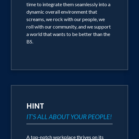
time to integrate them seamlessly into a
dynamic overall environment that
screams, we rock with our people, we
roll with our community, and we support
a world that wants to be better than the
BS.
HINT
IT’S ALL ABOUT YOUR PEOPLE!
A top-notch workplace thrives on its