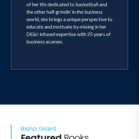
of her life dedicated to basketball and
the other half grindin’ in the business
world, she brings a unique perspective to
educate and motivate by mixing in her
DE&I-infused expertise with 25 years of
business acumen.
Risha Grant
Featured
Books