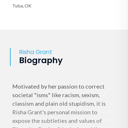
Tulsa, OK
Risha Grant
Biography
Motivated by her passion to correct
societal "isms" like racism, sexism,
classism and plain old stupidism, it is
Risha Grant's personal mission to
expose the subtleties and values of