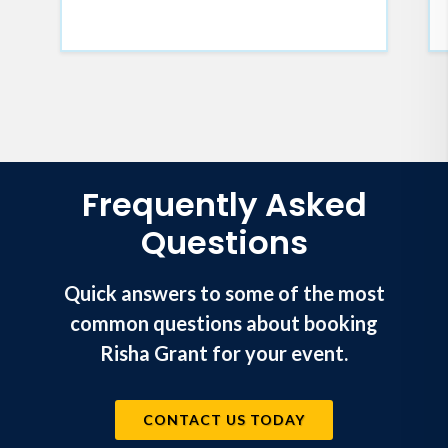
does)
Understand that equality isn't
equity; the difference leads to
everyone getting what they need
Frequently Asked
Questions
Quick answers to some of the most
common questions about booking
Risha Grant for your event.
CONTACT US TODAY