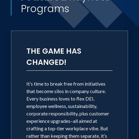
Programs
THE GAME HAS
CHANGED!
It’s time to break free from initiatives
that become silos in company culture.
Every business loves to flex DEI,
employee wellness, sustainability,
corporate responsibility, plus customer
experience upgrades–all aimed at
crafting a top-tier workplace vibe. But
rather than keeping them separate, it’s