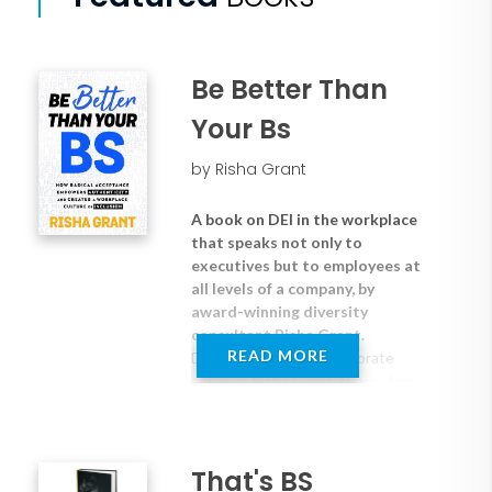
Be Better Than
Your Bs
by Risha Grant
A book on DEI in the workplace
that speaks not only to
executives but to employees at
all levels of a company, by
award-winning diversity
consultant Risha Grant.
READ MORE
DEI consultant and corporate
speaker, Risha Grant, shares her
practice of learning how to
welcome and embrace people's
full humanity, without BS, full
stop. What's BS? It's bullshit for
That's BS