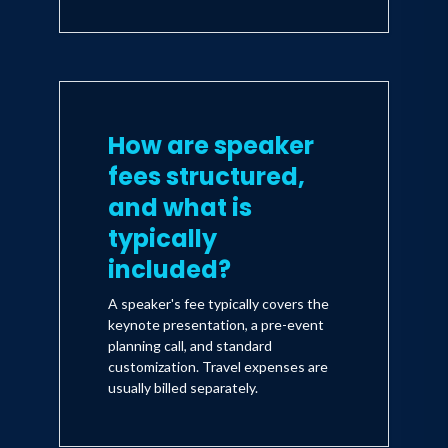
How are speaker
fees structured,
and what is
typically
included?
A speaker's fee typically covers the
keynote presentation, a pre-event
planning call, and standard
customization. Travel expenses are
usually billed separately.