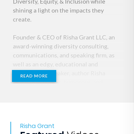
Diversity, Equity, & Inclusion while
shining a light on the impacts they
create.
Founder & CEO of Risha Grant LLC, an
award-winning diversity consulting,
communications, and speaking firm, as
well as an edgy, educational and
motivational speaker, author Risha
READ MORE
Grant uses honest, humorous, and
vulnerable storytelling to motivate
audiences to embrace the inner tough
work of Radical Acceptance while
honoring diversity, equity, and inclusion
Risha Grant
without evoking feelings of judgment or