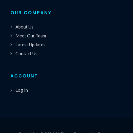
OUR COMPANY
About Us
Meet Our Team
Latest Updates
Contact Us
ACCOUNT
Log In