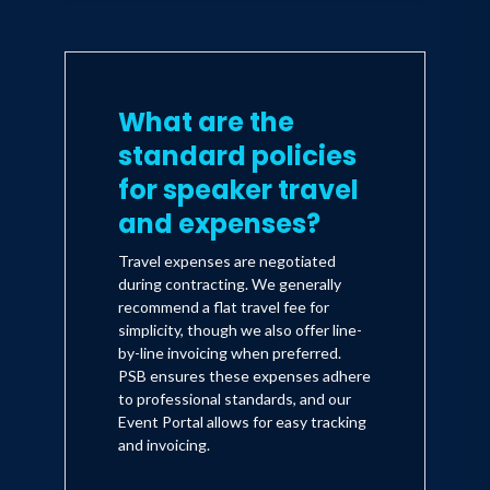
What are the
standard policies
for speaker travel
and expenses?
Travel expenses are negotiated
during contracting. We generally
recommend a flat travel fee for
simplicity, though we also offer line-
by-line invoicing when preferred.
PSB ensures these expenses adhere
to professional standards, and our
Event Portal allows for easy tracking
and invoicing.