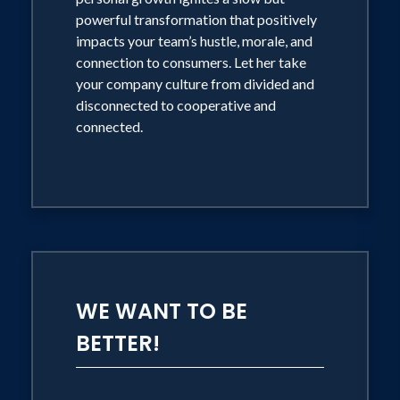
powerful transformation that positively
impacts your team’s hustle, morale, and
connection to consumers. Let her take
your company culture from divided and
disconnected to cooperative and
connected.
WE WANT TO BE
BETTER!