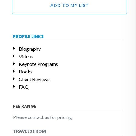
ADD TO MY LIST
PROFILE LINKS
Biography
Videos
Keynote Programs
Books
Client Reviews
FAQ
FEE RANGE
Please contact us for pricing
TRAVELS FROM