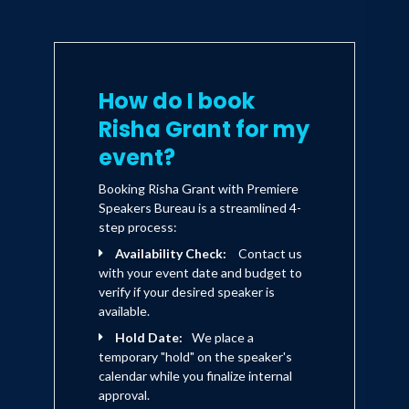
How do I book
Risha Grant for my
event?
Booking Risha Grant with Premiere
Speakers Bureau is a streamlined 4-
step process:
Availability Check:
Contact us
with your event date and budget to
verify if your desired speaker is
available.
Hold Date:
We place a
temporary "hold" on the speaker's
calendar while you finalize internal
approval.