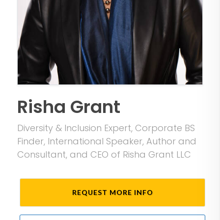
Risha Grant
Diversity & Inclusion Expert, Corporate BS
Finder, International Speaker, Author and
Consultant, and CEO of Risha Grant LLC
REQUEST MORE INFO