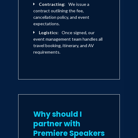
Contracting:
We issue a
contract outlining the fee,
cancellation policy, and event
expectations.
Logistics:
Once signed, our
event management team handles all
travel booking, itinerary, and AV
requirements.
Why should I
partner with
Premiere Speakers