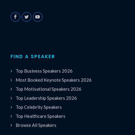
FIND A SPEAKER
Top Business Speakers 2026
Most Booked Keynote Speakers 2026
Top Motivational Speakers 2026
Top Leadership Speakers 2026
Top Celebrity Speakers
Top Healthcare Speakers
Browse All Speakers