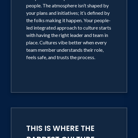
people. The atmosphere isn’t shaped by
your plans and initiatives; it’s defined by
the folks making it happen. Your people-
led integrated approach to culture starts
with having the right leader and team in
place. Cultures vibe better when every
team member understands their role,
feels safe, and trusts the process.
THIS IS WHERE THE