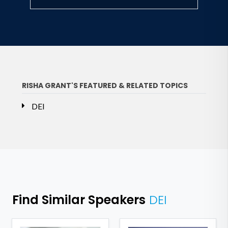
RISHA GRANT'S FEATURED & RELATED TOPICS
DEI
Find Similar Speakers
DEI