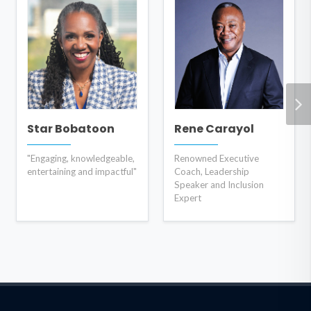
Star Bobatoon
Rene Carayol
"Engaging, knowledgeable,
Renowned Executive
entertaining and impactful"
Coach, Leadership
Speaker and Inclusion
Expert