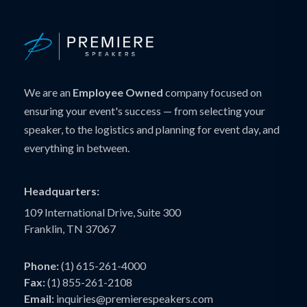
We are an
Employee Owned
company focused on
ensuring your event's success — from selecting your
speaker, to the logistics and planning for event day, and
everything in between.
Headquarters:
109 International Drive, Suite 300
Franklin, TN 37067
Phone:
(1) 615-261-4000
Fax:
(1) 855-261-2108
Email:
inquiries@premierespeakers.com