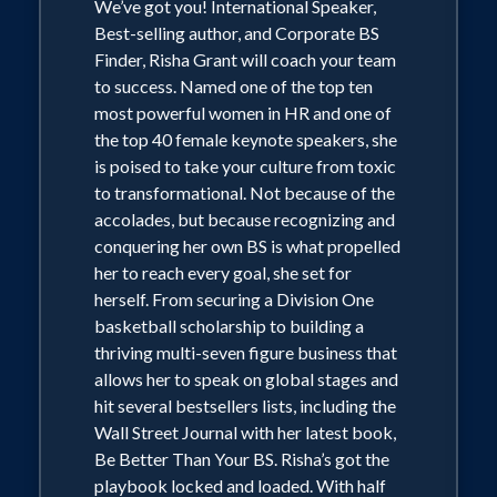
We’ve got you! International Speaker,
Best-selling author, and Corporate BS
Finder, Risha Grant will coach your team
to success. Named one of the top ten
most powerful women in HR and one of
the top 40 female keynote speakers, she
is poised to take your culture from toxic
to transformational. Not because of the
accolades, but because recognizing and
conquering her own BS is what propelled
her to reach every goal, she set for
herself. From securing a Division One
basketball scholarship to building a
thriving multi-seven figure business that
allows her to speak on global stages and
hit several bestsellers lists, including the
Wall Street Journal with her latest book,
Be Better Than Your BS. Risha’s got the
playbook locked and loaded. With half