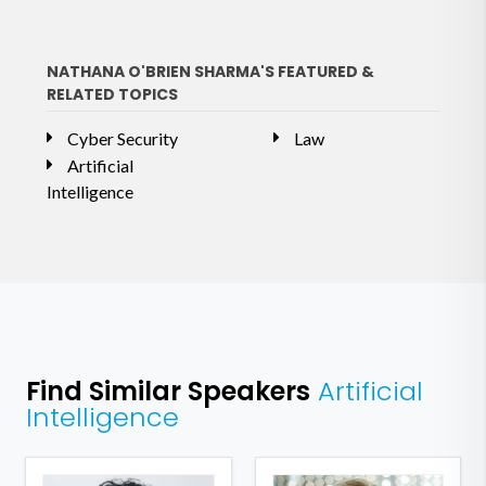
NATHANA O'BRIEN SHARMA'S FEATURED &
RELATED TOPICS
Cyber Security
Law
Artificial
Intelligence
Find Similar Speakers
Artificial
Intelligence