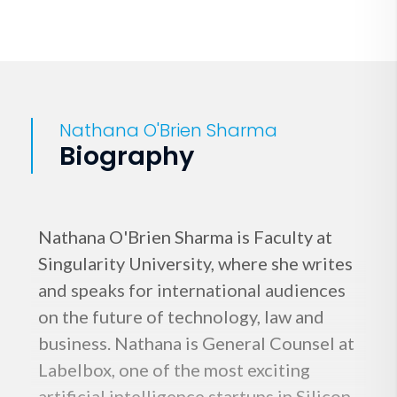
Nathana O'Brien Sharma
Biography
Nathana O'Brien Sharma is Faculty at
Singularity University, where she writes
and speaks for international audiences
on the future of technology, law and
business. Nathana is General Counsel at
Labelbox, one of the most exciting
artificial intelligence startups in Silicon