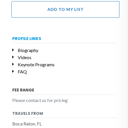
ADD TO MY LIST
PROFILE LINKS
Biography
Videos
Keynote Programs
FAQ
FEE RANGE
Please contact us for pricing
TRAVELS FROM
Boca Raton, FL