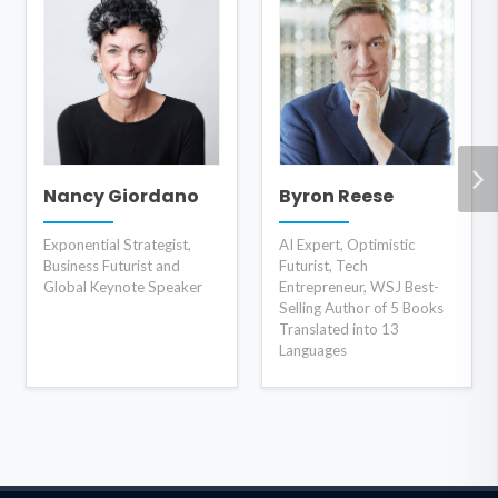
Nancy Giordano
Byron Reese
Exponential Strategist,
AI Expert, Optimistic
Business Futurist and
Futurist, Tech
Global Keynote Speaker
Entrepreneur, WSJ Best-
Selling Author of 5 Books
Translated into 13
Languages