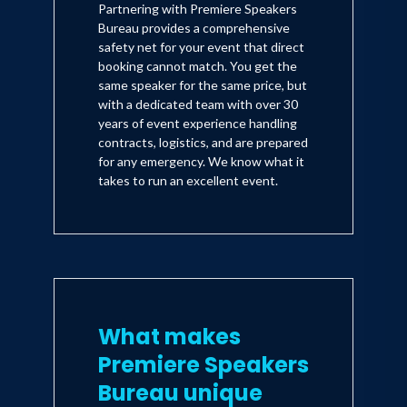
Partnering with Premiere Speakers
Bureau provides a comprehensive
safety net for your event that direct
booking cannot match. You get the
same speaker for the same price, but
with a dedicated team with over 30
years of event experience handling
contracts, logistics, and are prepared
for any emergency. We know what it
takes to run an excellent event.
What makes
Premiere Speakers
Bureau unique