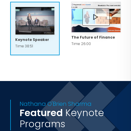
The Future of Finance
Keynote Speaker
Time 26:00
Time 38:51
Nathana O'Brien Sharma
Featured
Keynote
Programs