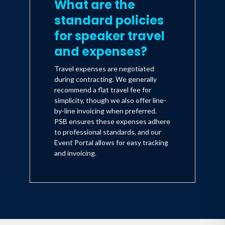
What are the
standard policies
for speaker travel
and expenses?
Travel expenses are negotiated
during contracting. We generally
recommend a flat travel fee for
simplicity, though we also offer line-
by-line invoicing when preferred.
PSB ensures these expenses adhere
to professional standards, and our
Event Portal allows for easy tracking
and invoicing.