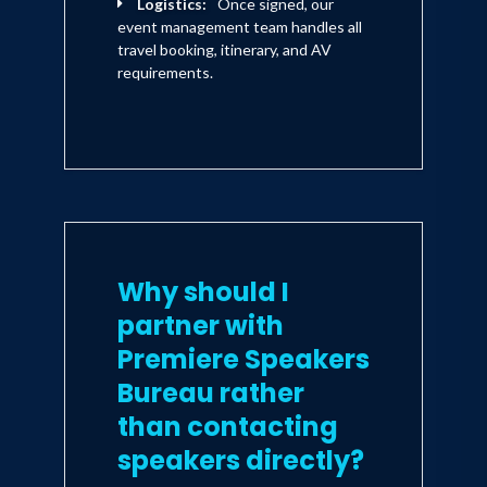
Logistics:
Once signed, our
event management team handles all
travel booking, itinerary, and AV
requirements.
Why should I
partner with
Premiere Speakers
Bureau rather
than contacting
speakers directly?