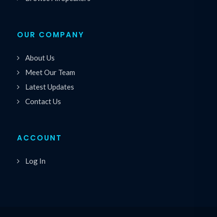
OUR COMPANY
About Us
Meet Our Team
Latest Updates
Contact Us
ACCOUNT
Log In