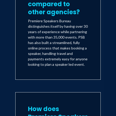
compared to
other agencies?
Premiere Speakers Bureau
distinguishes itself by having over 30
years of experience while partnering
with more than 35,000 events. PSB
has also built a streamlined, fully
online process that makes booking a
speaker, handling travel and
payments extremely easy for anyone
looking to plan a speaker led event.
How does