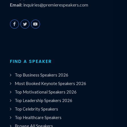
Email:
inquiries@premierespeakers.com
FIND A SPEAKER
Top Business Speakers 2026
Most Booked Keynote Speakers 2026
Top Motivational Speakers 2026
Top Leadership Speakers 2026
Top Celebrity Speakers
Top Healthcare Speakers
Browse All Speakers