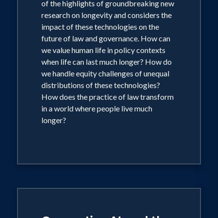
of the highlights of groundbreaking new
research on longevity and considers the
impact of these technologies on the
future of law and governance. How can
we value human life in policy contexts
when life can last much longer? How do
we handle equity challenges of unequal
distributions of these technologies?
How does the practice of law transform
in a world where people live much
longer?