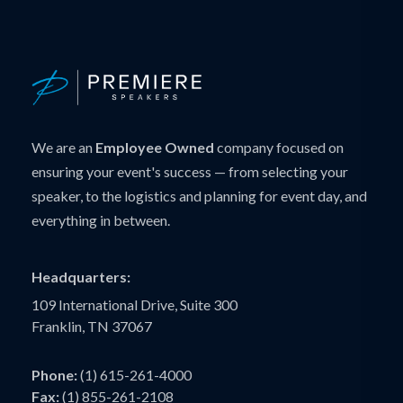
We are an
Employee Owned
company focused on
ensuring your event's success — from selecting your
speaker, to the logistics and planning for event day, and
everything in between.
Headquarters:
109 International Drive, Suite 300
Franklin, TN 37067
Phone:
(1) 615-261-4000
Fax:
(1) 855-261-2108