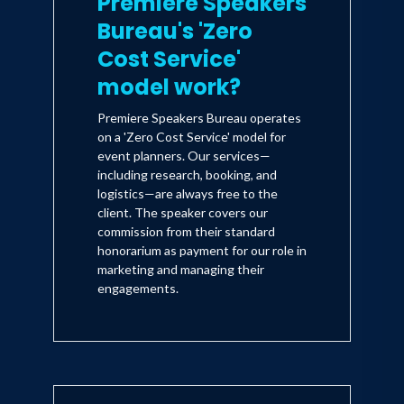
Premiere Speakers
Bureau's 'Zero
Cost Service'
model work?
Premiere Speakers Bureau operates
on a 'Zero Cost Service' model for
event planners. Our services—
including research, booking, and
logistics—are always free to the
client. The speaker covers our
commission from their standard
honorarium as payment for our role in
marketing and managing their
engagements.