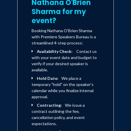
Nathana O'Brien
Sharma for my
event?
Booking Nathana O'Brien Sharma
with Premiere Speakers Bureau is a
streamlined 4-step process:
Availability Check:
Contact us
with your event date and budget to
verify if your desired speaker is
available.
Hold Date:
We place a
temporary "hold" on the speaker's
calendar while you finalize internal
approval.
Contracting:
We issue a
contract outlining the fee,
cancellation policy, and event
expectations.