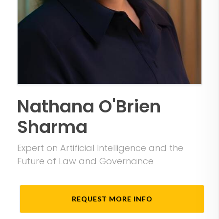
Nathana O'Brien
Sharma
Expert on Artificial Intelligence and the
Future of Law and Governance
REQUEST MORE INFO