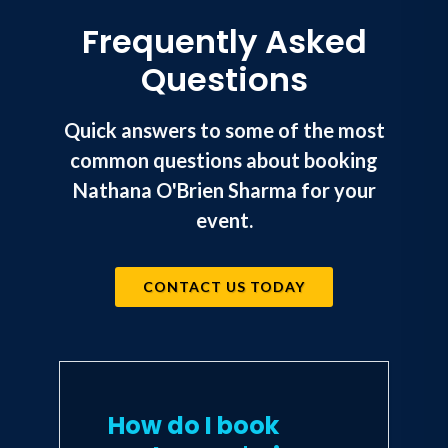
Frequently Asked
Questions
Quick answers to some of the most
common questions about booking
Nathana O'Brien Sharma for your
event.
CONTACT US TODAY
How do I book