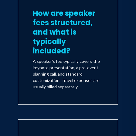
How are speaker
fees structured,
and what is
typically
included?
A speaker's fee typically covers the
keynote presentation, a pre-event
planning call, and standard
customization. Travel expenses are
usually billed separately.