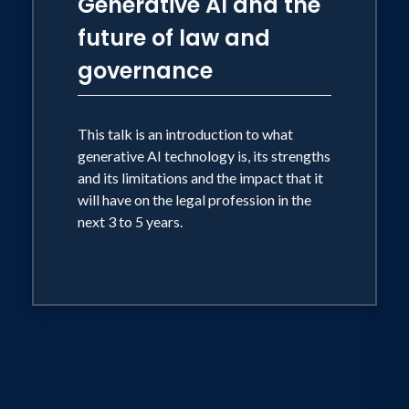
Generative AI and the
future of law and
governance
This talk is an introduction to what
generative AI technology is, its strengths
and its limitations and the impact that it
will have on the legal profession in the
next 3 to 5 years.