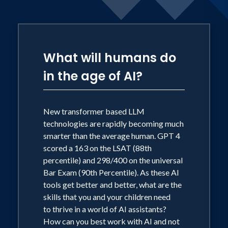
What will humans do
in the age of AI?
New transformer based LLM
technologies are rapidly becoming much
smarter than the average human. GPT 4
scored a 163 on the LSAT (88th
percentile) and 298/400 on the universal
Bar Exam (90th Percentile). As these AI
tools get better and better, what are the
skills that you and your children need
to thrive in a world of AI assistants?
How can you best work with AI and not