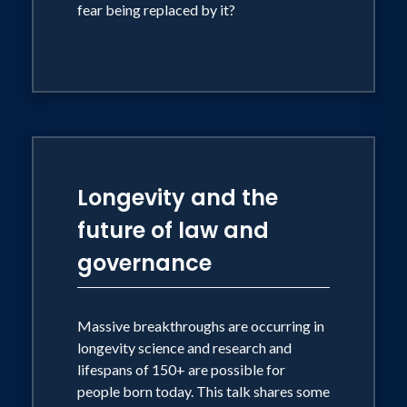
fear being replaced by it?
Longevity and the
future of law and
governance
Massive breakthroughs are occurring in
longevity science and research and
lifespans of 150+ are possible for
people born today. This talk shares some