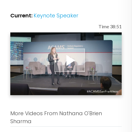
Law School and the Yale School of
Management, as well as Singularity
Current:
Keynote Speaker
University's 2012 Graduate Studies
Program.
Time 38:51
Play
Video
More Videos From Nathana O'Brien
Sharma