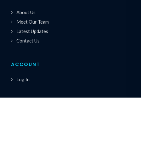
About Us
Meet Our Team
Latest Updates
Contact Us
ACCOUNT
Log In
Copyrights © 2026 All Rights Reserved by Premiere
®
Speakers Bureau