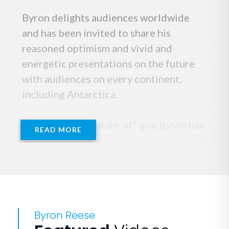
Byron delights audiences worldwide
and has been invited to share his
reasoned optimism and vivid and
energetic presentations on the future
with audiences on every continent,
including Antarctica.
Known as the “Future of” guy, Byron has
READ MORE
spoken on the future of AI, the future of
work, the future of banking, the future
of education, the future of the planet,
the future of agriculture, the future of
finance, and the list goes on. When not
Byron Reese
speaking, he writes books that explore