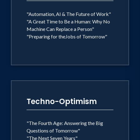
captivates audiences worldwide with
the message that technology is
"Automation, AI & The Future of Work"
"A Great Time to Be a Human: Why No
empowering us to build a better world,
Machine Can Replace a Person"
and he invites his listeners to imagine
"Preparing for theJobs of Tomorrow"
this better world and build it.
Techno-Optimism
"The Fourth Age: Answering the Big
Questions of Tomorrow"
"The Next Seven Years"