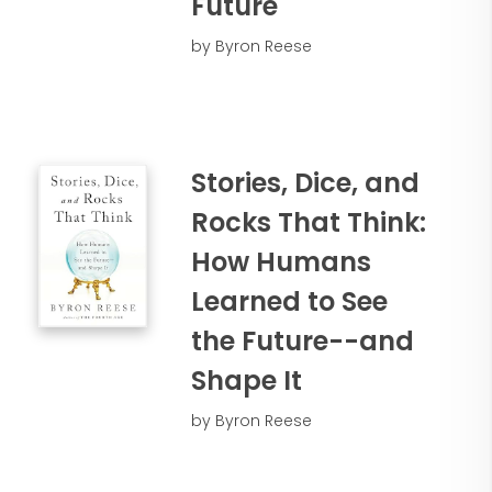
Future
by Byron Reese
Stories, Dice, and
Rocks That Think:
How Humans
Learned to See
the Future--and
Shape It
by Byron Reese