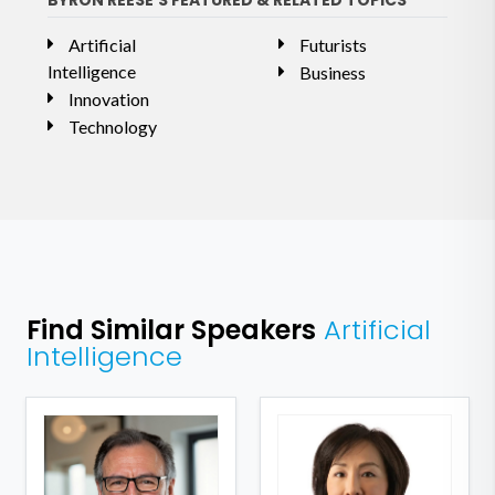
BYRON REESE'S FEATURED & RELATED TOPICS
Artificial
Futurists
Intelligence
Business
Innovation
Technology
Find Similar Speakers
Artificial
Intelligence