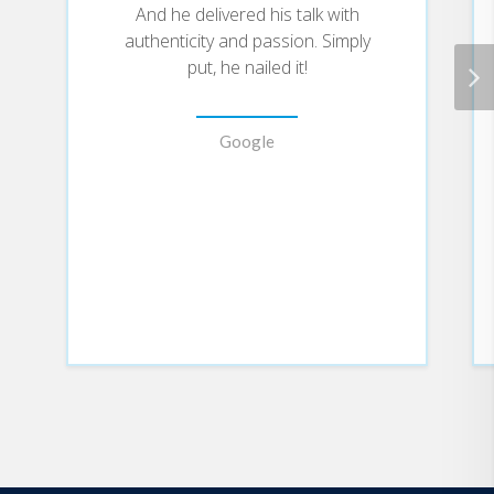
And he delivered his talk with
authenticity and passion. Simply
put, he nailed it!
Google