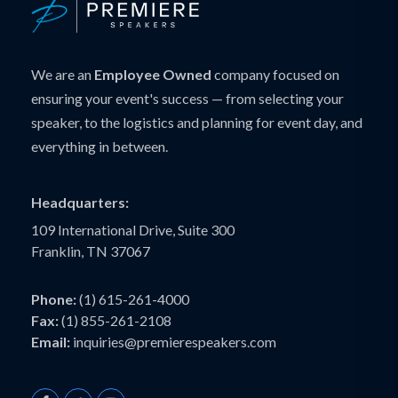
We are an
Employee Owned
company focused on
ensuring your event's success — from selecting your
speaker, to the logistics and planning for event day, and
everything in between.
Headquarters:
109 International Drive, Suite 300
Franklin, TN 37067
Phone:
(1) 615-261-4000
Fax:
(1) 855-261-2108
Email:
inquiries@premierespeakers.com