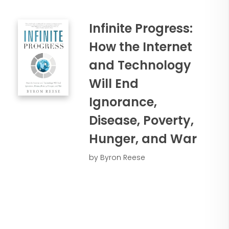
Infinite Progress:
How the Internet
and Technology
Will End
Ignorance,
Disease, Poverty,
Hunger, and War
by Byron Reese