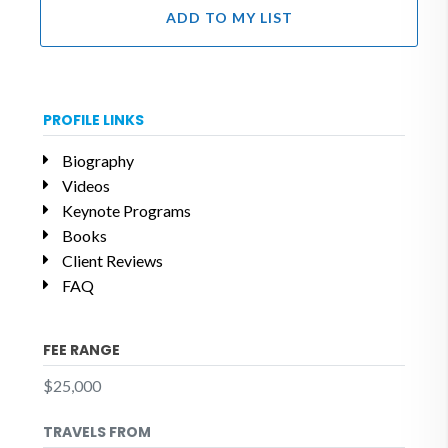
ADD TO MY LIST
PROFILE LINKS
Biography
Videos
Keynote Programs
Books
Client Reviews
FAQ
FEE RANGE
$25,000
TRAVELS FROM