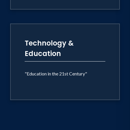
Technology &
Education
"Education in the 21st Century"