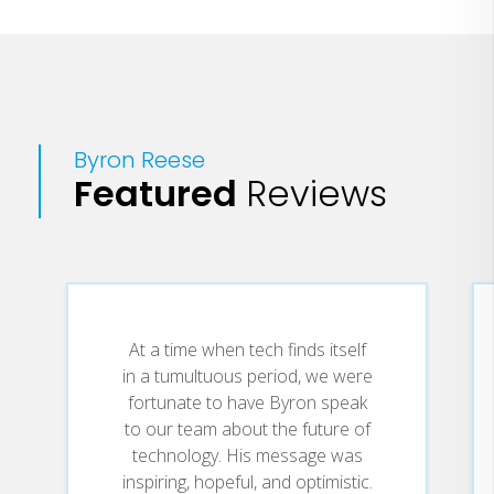
Byron Reese
Featured
Reviews
At a time when tech finds itself
in a tumultuous period, we were
fortunate to have Byron speak
to our team about the future of
technology. His message was
inspiring, hopeful, and optimistic.