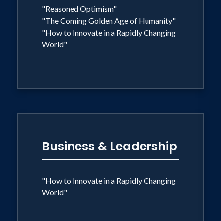
"Reasoned Optimism"
"The Coming Golden Age of Humanity"
"How to Innovate in a Rapidly Changing
World"
Business & Leadership
"How to Innovate in a Rapidly Changing
World"