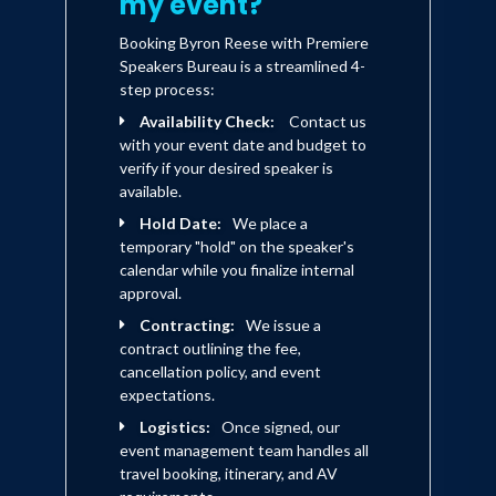
my event?
Booking Byron Reese with Premiere
Speakers Bureau is a streamlined 4-
step process:
Availability Check:
Contact us
with your event date and budget to
verify if your desired speaker is
available.
Hold Date:
We place a
temporary "hold" on the speaker's
calendar while you finalize internal
approval.
Contracting:
We issue a
contract outlining the fee,
cancellation policy, and event
expectations.
Logistics:
Once signed, our
event management team handles all
travel booking, itinerary, and AV