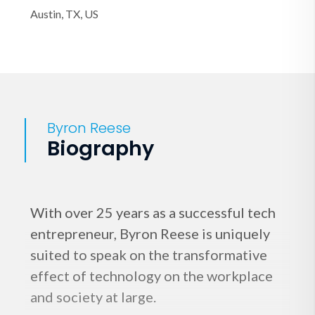
Austin, TX, US
Byron Reese
Biography
With over 25 years as a successful tech
entrepreneur, Byron Reese is uniquely
suited to speak on the transformative
effect of technology on the workplace
and society at large.