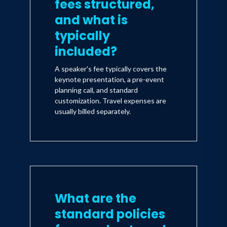
fees structured,
and what is
typically
included?
A speaker's fee typically covers the
keynote presentation, a pre-event
planning call, and standard
customization. Travel expenses are
usually billed separately.
What are the
standard policies