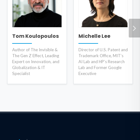
Tom Koulopoulos
Michelle Lee
Author of The Invisible &
Director of U.S. Patent and
The Gen Z Effect, Leading
Trademark Office, MIT’s
Expert on Innovation, and
AI Lab and HP’s Research
Globalization & IT
Lab and Former Google
Specialist
Executive