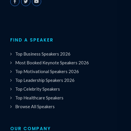
FIND A SPEAKER
Top Business Speakers 2026
Most Booked Keynote Speakers 2026
Top Motivational Speakers 2026
Top Leadership Speakers 2026
Top Celebrity Speakers
Top Healthcare Speakers
Browse All Speakers
OUR COMPANY