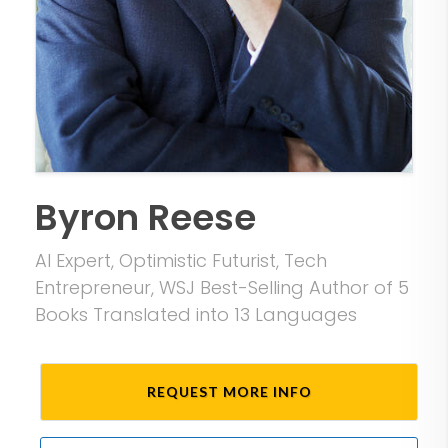
Byron Reese
AI Expert, Optimistic Futurist, Tech
Entrepreneur, WSJ Best-Selling Author of 5
Books Translated into 13 Languages
REQUEST MORE INFO