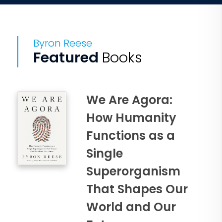
Byron Reese
Featured
Books
We Are Agora:
How Humanity
Functions as a
Single
Superorganism
That Shapes Our
World and Our