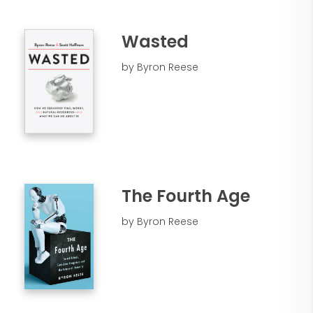
Wasted
by Byron Reese
The Fourth Age
by Byron Reese