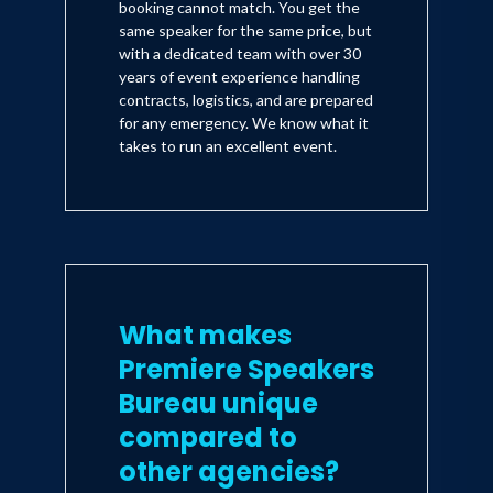
booking cannot match. You get the
same speaker for the same price, but
with a dedicated team with over 30
years of event experience handling
contracts, logistics, and are prepared
for any emergency. We know what it
takes to run an excellent event.
What makes
Premiere Speakers
Bureau unique
compared to
other agencies?