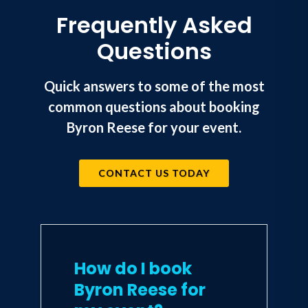
Frequently Asked
Questions
Quick answers to some of the most
common questions about booking
Byron Reese for your event.
CONTACT US TODAY
How do I book
Byron Reese for