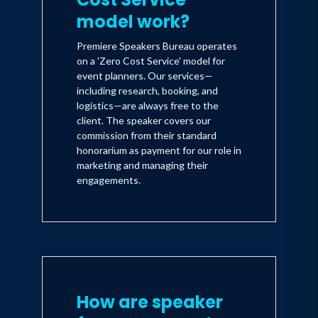
model work?
Premiere Speakers Bureau operates
on a 'Zero Cost Service' model for
event planners. Our services—
including research, booking, and
logistics—are always free to the
client. The speaker covers our
commission from their standard
honorarium as payment for our role in
marketing and managing their
engagements.
How are speaker