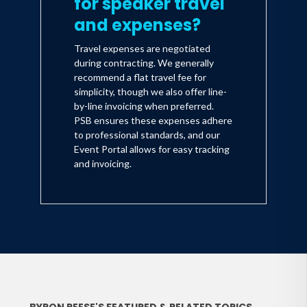
for speaker travel
and expenses?
Travel expenses are negotiated
during contracting. We generally
recommend a flat travel fee for
simplicity, though we also offer line-
by-line invoicing when preferred.
PSB ensures these expenses adhere
to professional standards, and our
Event Portal allows for easy tracking
and invoicing.