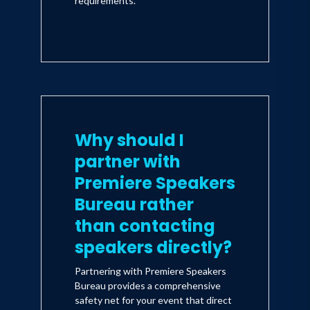
requirements.
Why should I
partner with
Premiere Speakers
Bureau rather
than contacting
speakers directly?
Partnering with Premiere Speakers
Bureau provides a comprehensive
safety net for your event that direct