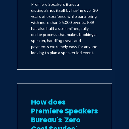
Premiere Speakers Bureau
distinguishes itself by having over 30
years of experience while partnering
with more than 35,000 events. PSB
has also built a streamlined, fully
online process that makes booking a
speaker, handling travel and
payments extremely easy for anyone
looking to plan a speaker led event.
How does
Premiere Speakers
Bureau's 'Zero
Cost Service'