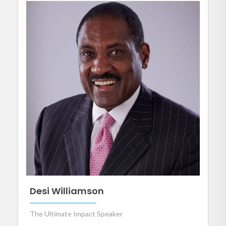
Desi Williamson
The Ultimate Impact Speaker