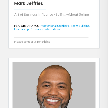
Mark Jeffries
Art of Business Influence - Selling without Selling
FEATURED TOPICS:
Motivational Speakers,
Team Building,
Leadership,
Business,
International
Please contact us for pricing