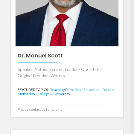
Dr. Manuel Scott
Speaker, Author, Servant Leader - One of the
Original Freedom Writers
FEATURED TOPICS:
Teaching Principles,
Education,
Teacher
Motivation,
College & University
Please contact us for pricing