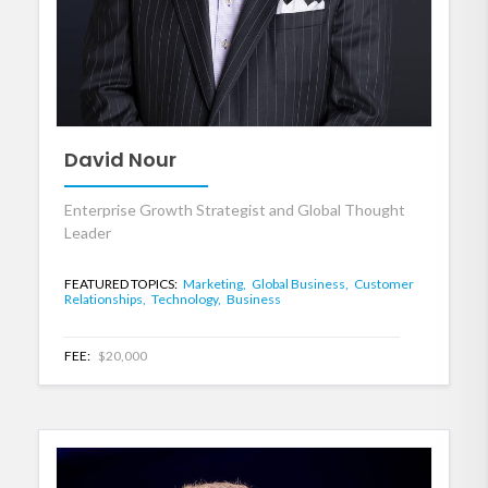
David Nour
Enterprise Growth Strategist and Global Thought
Leader
FEATURED TOPICS:
Marketing,
Global Business,
Customer
Relationships,
Technology,
Business
FEE:
$20,000