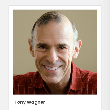
Tony Wagner