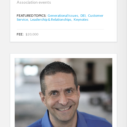
Association events
FEATURED TOPICS:
Generational Issues,
DEI,
Customer
Service,
Leadership & Relationships,
Keynotes
FEE:
$20,000