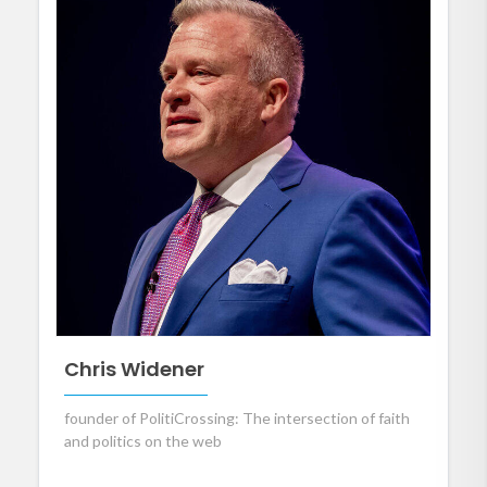
Chris Widener
founder of PolitiCrossing: The intersection of faith
and politics on the web