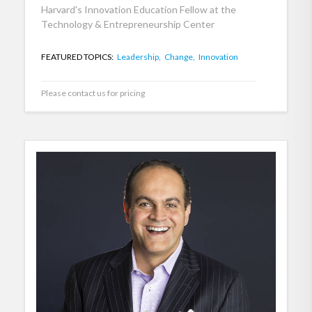
Harvard's Innovation Education Fellow at the
Technology & Entrepreneurship Center
FEATURED TOPICS:
Leadership,
Change,
Innovation
Please contact us for pricing