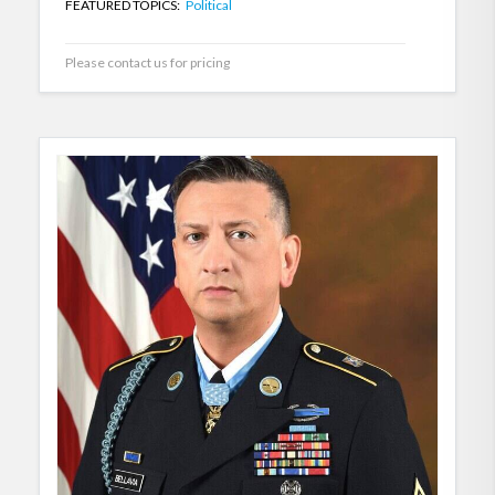
FEATURED TOPICS:
Political
Please contact us for pricing