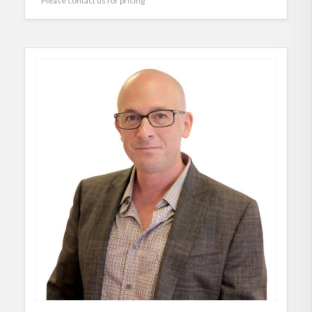
Please contact us for pricing