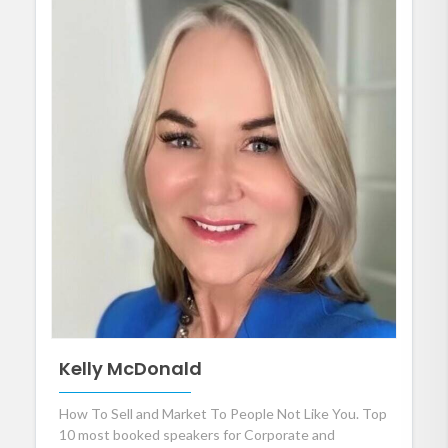
Kelly McDonald
How To Sell and Market To People Not Like You. Top
10 most booked speakers for Corporate and