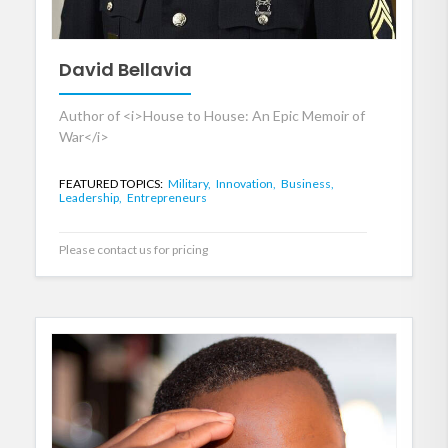
David Bellavia
Author of <i>House to House: An Epic Memoir of
War</i>
FEATURED TOPICS:
Military,
Innovation,
Business,
Leadership,
Entrepreneurs
Please contact us for pricing