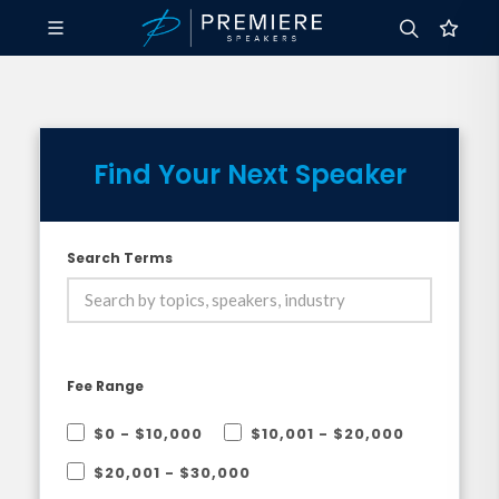
Find Your Next Speaker
Search Terms
Fee Range
$0 - $10,000
$10,001 - $20,000
$20,001 - $30,000