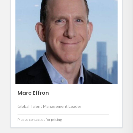
Marc Effron
Global Talent Management Leader
Please contact us for pricing