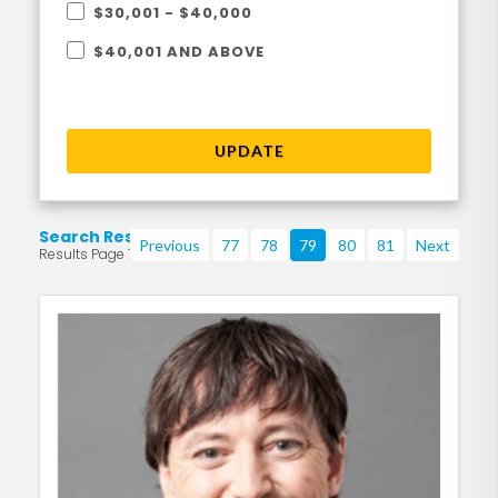
$30,001 - $40,000
$40,001 AND ABOVE
UPDATE
Search Results
Previous
77
78
79
80
81
Next
Results Page 79 of 219