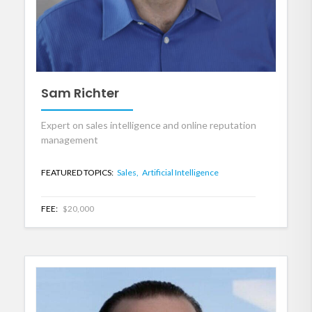
Sam Richter
Expert on sales intelligence and online reputation
management
FEATURED TOPICS:
Sales,
Artificial Intelligence
FEE:
$20,000