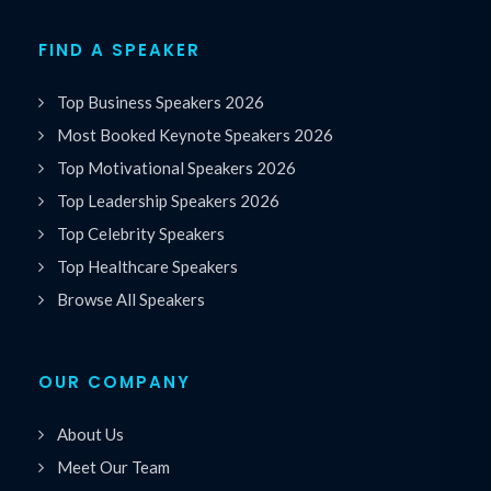
FIND A SPEAKER
Top Business Speakers 2026
Most Booked Keynote Speakers 2026
Top Motivational Speakers 2026
Top Leadership Speakers 2026
Top Celebrity Speakers
Top Healthcare Speakers
Browse All Speakers
OUR COMPANY
About Us
Meet Our Team