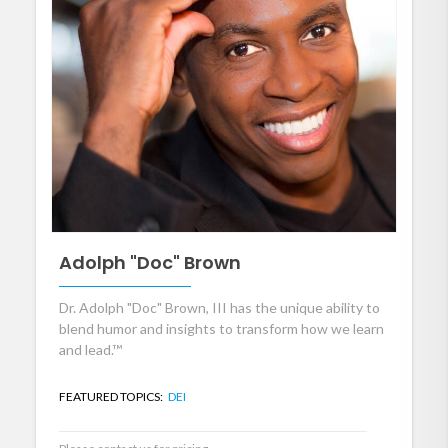
Adolph "Doc" Brown
Dr. Adolph "Doc" Brown, III has the unique ability to
blend humor and insights to transform how we learn
and lead.™
FEATURED TOPICS:
DEI