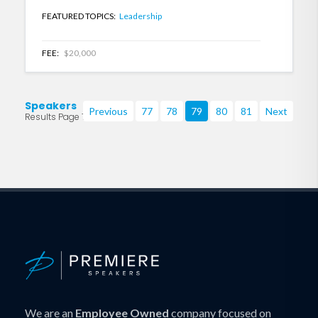
FEATURED TOPICS:
Leadership
FEE:
$20,000
Speakers
Previous
77
78
79
80
81
Next
Results Page 79 of 219
We are an
Employee Owned
company focused on