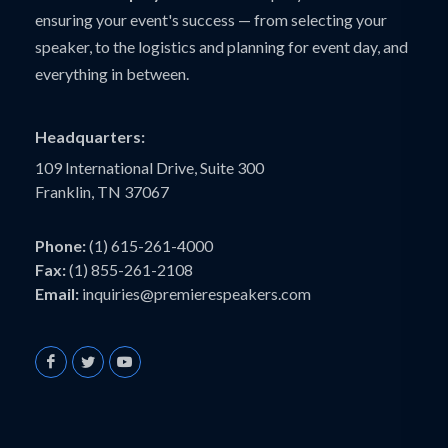
ensuring your event's success — from selecting your
speaker, to the logistics and planning for event day, and
everything in between.
Headquarters:
109 International Drive, Suite 300
Franklin, TN 37067
Phone:
(1) 615-261-4000
Fax:
(1) 855-261-2108
Email:
inquiries@premierespeakers.com