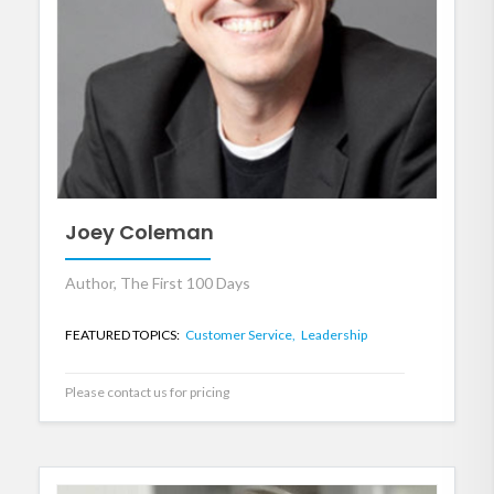
Joey Coleman
Author, The First 100 Days
FEATURED TOPICS:
Customer Service,
Leadership
Please contact us for pricing