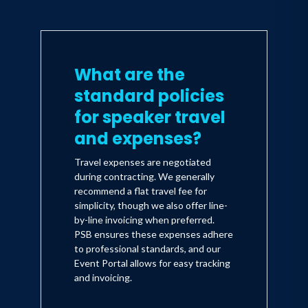
What are the
standard policies
for speaker travel
and expenses?
Travel expenses are negotiated
during contracting. We generally
recommend a flat travel fee for
simplicity, though we also offer line-
by-line invoicing when preferred.
PSB ensures these expenses adhere
to professional standards, and our
Event Portal allows for easy tracking
and invoicing.