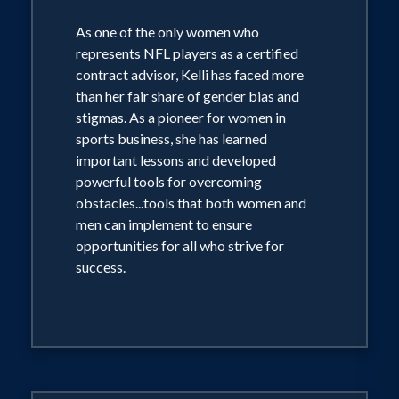
As one of the only women who
represents NFL players as a certified
contract advisor, Kelli has faced more
than her fair share of gender bias and
stigmas. As a pioneer for women in
sports business, she has learned
important lessons and developed
powerful tools for overcoming
obstacles...tools that both women and
men can implement to ensure
opportunities for all who strive for
success.