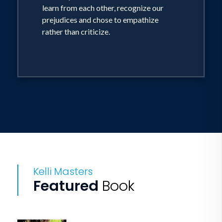
learn from each other, recognize our
prejudices and chose to empathize
rather than criticize.
Kelli Masters
Featured
Book