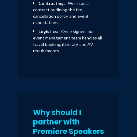
Contracting:
We issue a
contract outlining the fee,
cancellation policy, and event
expectations.
Logistics:
Once signed, our
event management team handles all
travel booking, itinerary, and AV
requirements.
Why should I
partner with
Premiere Speakers