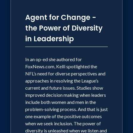
Agent for Change -
the Power of Diversity
in Leadership
In an op-ed she authored for
FoxNews.com, Kelli spotlighted the
NFL’s need for diverse perspectives and
approaches in resolving the League’s
current and future issues. Studies show
improved decision making when leaders
include both women and men in the
problem-solving process. And that is just
one example of the positive outcomes
when we seek inclusion. The power of
diversity is unleashed when we listen and