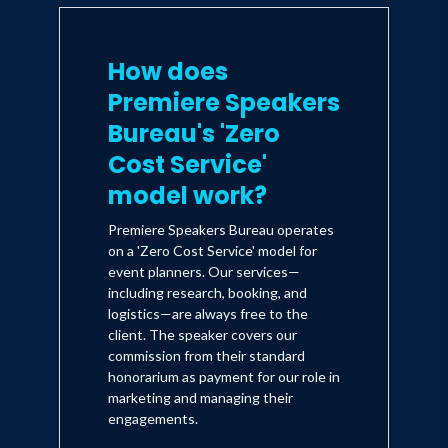
How does
Premiere Speakers
Bureau's 'Zero
Cost Service'
model work?
Premiere Speakers Bureau operates
on a 'Zero Cost Service' model for
event planners. Our services—
including research, booking, and
logistics—are always free to the
client. The speaker covers our
commission from their standard
honorarium as payment for our role in
marketing and managing their
engagements.