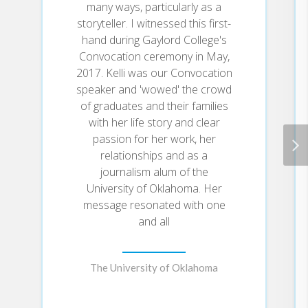
you’ll discover how to see who
many ways, particularly as a
you truly are, live with
storyteller. I witnessed this first-
significance, and find fulfillment
hand during Gaylord College's
and purpose in your everyday life,
Convocation ceremony in May,
starting right where you are now.
2017. Kelli was our Convocation
speaker and 'wowed' the crowd
You are the first, last, and only you
to ever exist. God gives each of
of graduates and their families
us special skills, talents, and
with her life story and clear
passions―and our job is to find a
passion for her work, her
way to use them, not just for our
relationships and as a
own enjoyment but also to serve
journalism alum of the
others, and in doing so, we serve
University of Oklahoma. Her
God. High-Impact Life will equip
message resonated with one
you with what you need to turn
your passions into a purpose-filled
and all
calling.
The University of Oklahoma