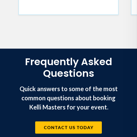
Frequently Asked
Questions
Quick answers to some of the most
common questions about booking
Kelli Masters for your event.
CONTACT US TODAY