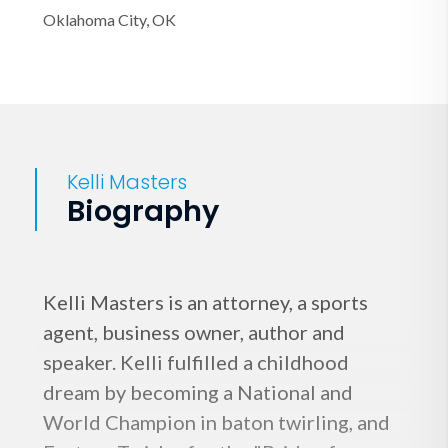
Oklahoma City, OK
Kelli Masters
Biography
Kelli Masters is an attorney, a sports
agent, business owner, author and
speaker. Kelli fulfilled a childhood
dream by becoming a National and
World Champion in baton twirling, and