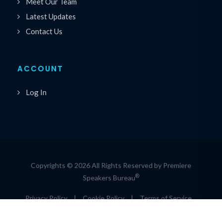
Meet Our Team
Latest Updates
Contact Us
ACCOUNT
Log In
Copyrights © 2026 All Rights Reserved by Premiere
®
Speakers Bureau
Privacy Policy
|
Cookie Policy
|
Terms of Service