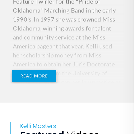
Feature Twirler for the "Pride of
Oklahoma" Marching Band in the early
1990's. In 1997 she was crowned Miss
Oklahoma, winning awards for talent
and community service at the Miss
America pageant that year. Kelli used
her scholarship money from Miss
America to obtain her Juris Doctorate
with Honors from the University of
READ MORE
Oklahoma. She began her law practice as
a litigator at Fellers Snider law Firm in
2000, and became a partner in the firm
in 2005. That same year, Kelli became a
Certified NFL Sports Agent and
Kelli Masters
founded KMM Sports, a full service