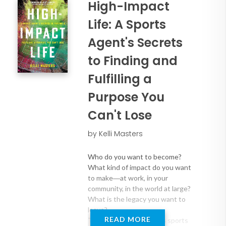
High-Impact
Life: A Sports
Agent's Secrets
to Finding and
Fulfilling a
Purpose You
Can't Lose
by Kelli Masters
Who do you want to become?
What kind of impact do you want
to make―at work, in your
community, in the world at large?
What is the legacy you want to
leave?
READ MORE
These are the questions sports