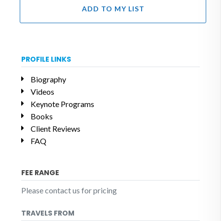
ADD TO MY LIST
PROFILE LINKS
Biography
Videos
Keynote Programs
Books
Client Reviews
FAQ
FEE RANGE
Please contact us for pricing
TRAVELS FROM