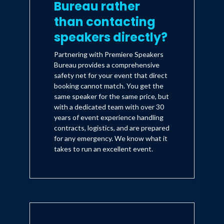
Bureau rather
than contacting
speakers directly?
Partnering with Premiere Speakers
Bureau provides a comprehensive
safety net for your event that direct
booking cannot match. You get the
same speaker for the same price, but
with a dedicated team with over 30
years of event experience handling
contracts, logistics, and are prepared
for any emergency. We know what it
takes to run an excellent event.