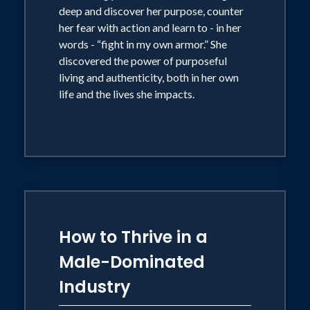
deep and discover her purpose, counter
her fear with action and learn to - in her
words - “fight in my own armor.” She
discovered the power of purposeful
living and authenticity, both in her own
life and the lives she impacts.
How to Thrive in a
Male-Dominated
Industry