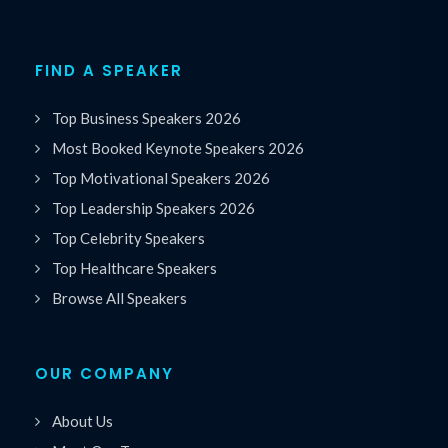
FIND A SPEAKER
Top Business Speakers 2026
Most Booked Keynote Speakers 2026
Top Motivational Speakers 2026
Top Leadership Speakers 2026
Top Celebrity Speakers
Top Healthcare Speakers
Browse All Speakers
OUR COMPANY
About Us