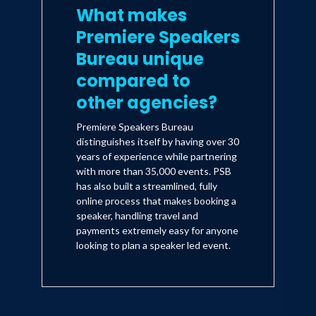
What makes
Premiere Speakers
Bureau unique
compared to
other agencies?
Premiere Speakers Bureau
distinguishes itself by having over 30
years of experience while partnering
with more than 35,000 events. PSB
has also built a streamlined, fully
online process that makes booking a
speaker, handling travel and
payments extremely easy for anyone
looking to plan a speaker led event.