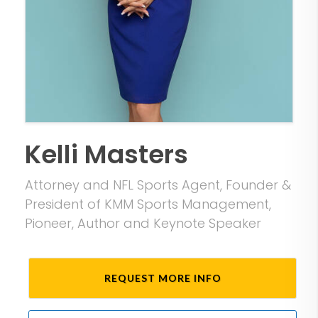
Kelli Masters
Attorney and NFL Sports Agent, Founder &
President of KMM Sports Management,
Pioneer, Author and Keynote Speaker
REQUEST MORE INFO