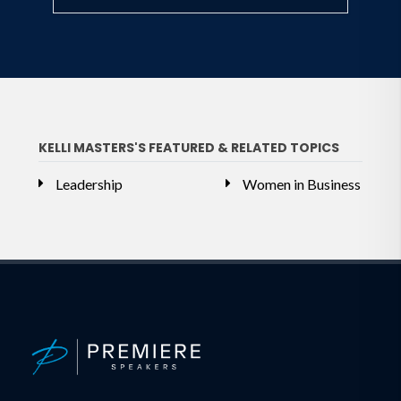
KELLI MASTERS'S FEATURED & RELATED TOPICS
Leadership
Women in Business