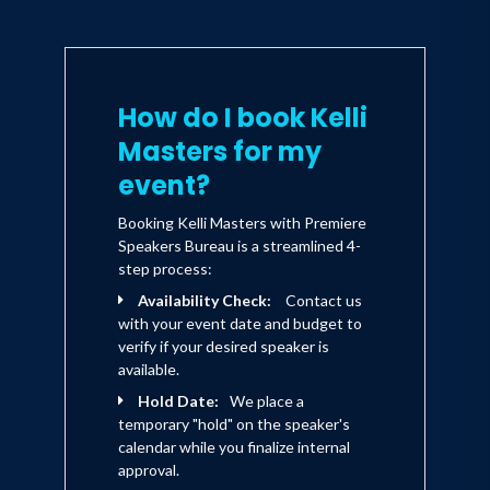
How do I book Kelli
Masters for my
event?
Booking Kelli Masters with Premiere
Speakers Bureau is a streamlined 4-
step process:
Availability Check:
Contact us
with your event date and budget to
verify if your desired speaker is
available.
Hold Date:
We place a
temporary "hold" on the speaker's
calendar while you finalize internal
approval.