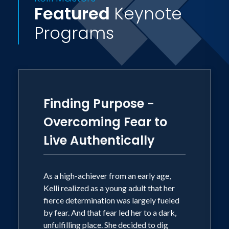
their Godgiven purpose.
Featured
Keynote
Programs
Kelli resides in Oklahoma City with her
husband, W. Dale Reneau, Jr., eleven
stepchildren, and twelve grandchildren.
Finding Purpose -
Overcoming Fear to
Live Authentically
As a high-achiever from an early age,
Kelli realized as a young adult that her
fierce determination was largely fueled
by fear. And that fear led her to a dark,
unfulfilling place. She decided to dig