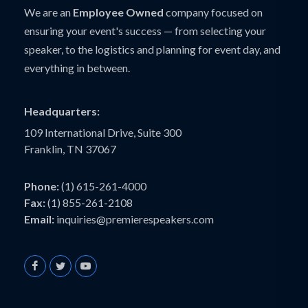
We are an
Employee Owned
company focused on
ensuring your event's success — from selecting your
speaker, to the logistics and planning for event day, and
everything in between.
Headquarters:
109 International Drive, Suite 300
Franklin, TN 37067
Phone:
(1) 615-261-4000
Fax:
(1) 855-261-2108
Email:
inquiries@premierespeakers.com