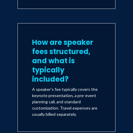
How are speaker
fees structured,
and what is
typically
included?
A speaker's fee typically covers the
keynote presentation, a pre-event
planning call, and standard
customization. Travel expenses are
usually billed separately.