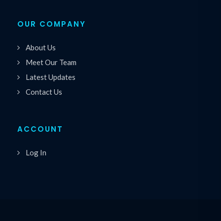
OUR COMPANY
About Us
Meet Our Team
Latest Updates
Contact Us
ACCOUNT
Log In