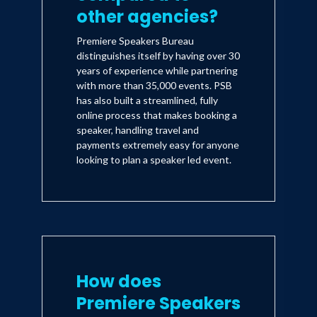
other agencies?
Premiere Speakers Bureau
distinguishes itself by having over 30
years of experience while partnering
with more than 35,000 events. PSB
has also built a streamlined, fully
online process that makes booking a
speaker, handling travel and
payments extremely easy for anyone
looking to plan a speaker led event.
How does
Premiere Speakers