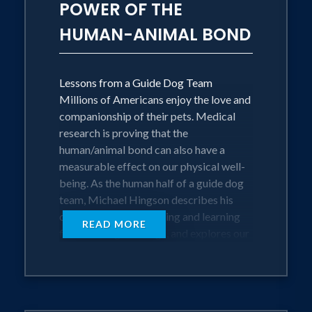
POWER OF THE
professional quilter, Alamo, Michael's
HUMAN-ANIMAL BOND
eighth guide dog and their rescue feline,
Stitch.
More information on Mr. Hingson is
Lessons from a Guide Dog Team
available on his website.
Millions of Americans enjoy the love and
companionship of their pets. Medical
research is proving that the
human/animal bond can also have a
measurable effect on our physical well-
being. As the human half of a guide dog
team, Michael Hingson describes his
own experiences growing and learning
READ MORE
from seven guide dogs, and explores our
responsibilities for socializing and
caring for our wonderful animal friends.
He shows us how to establish closer
relationships with our pets and how