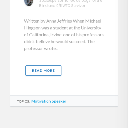
Spokesperson for Guide Dogs for the
Blind and 9/11 WTC Survivor
Written by Anna Jeffries When Michael
Hingson was a student at the University
of Califorina, Irvine, one of his professors
didn’t believe he would succeed. The
professor wrote...
READ MORE
Motivation Speaker
TOPICS: