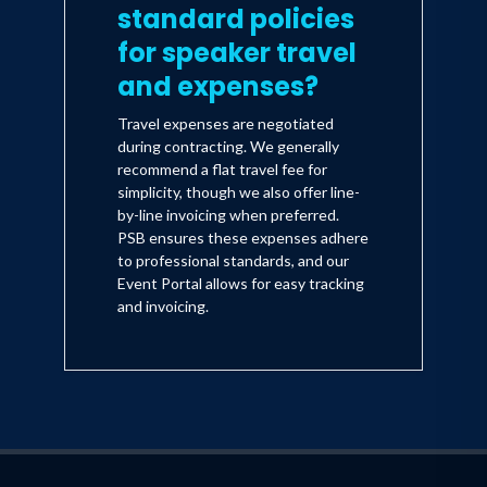
standard policies
for speaker travel
and expenses?
Travel expenses are negotiated
during contracting. We generally
recommend a flat travel fee for
simplicity, though we also offer line-
by-line invoicing when preferred.
PSB ensures these expenses adhere
to professional standards, and our
Event Portal allows for easy tracking
and invoicing.