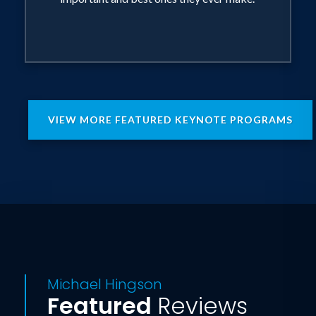
VIEW MORE FEATURED KEYNOTE PROGRAMS
Michael Hingson
Featured
Reviews