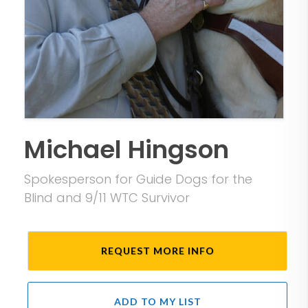
Michael Hingson
Spokesperson for Guide Dogs for the
Blind and 9/11 WTC Survivor
REQUEST MORE INFO
ADD TO MY LIST