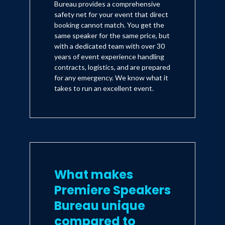
Bureau provides a comprehensive
safety net for your event that direct
booking cannot match. You get the
same speaker for the same price, but
with a dedicated team with over 30
years of event experience handling
contracts, logistics, and are prepared
for any emergency. We know what it
takes to run an excellent event.
What makes
Premiere Speakers
Bureau unique
compared to