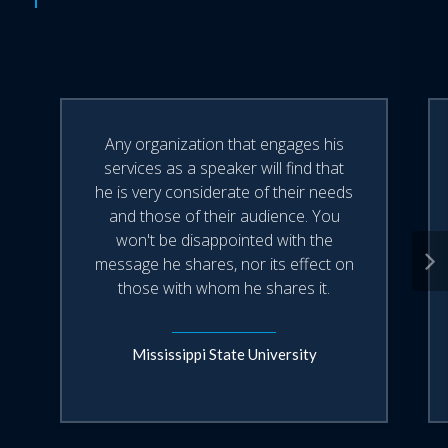
Any organization that engages his
services as a speaker will find that
he is very considerate of their needs
and those of their audience. You
won't be disappointed with the
message he shares, nor its effect on
those with whom he shares it.
Mississippi State University