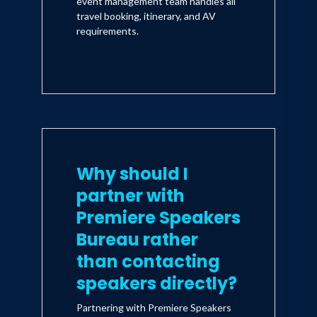
event management team handles all
travel booking, itinerary, and AV
requirements.
Why should I
partner with
Premiere Speakers
Bureau rather
than contacting
speakers directly?
Partnering with Premiere Speakers