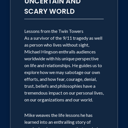
UNCERTAIN AND
Hingson published his 2nd book
SCARY WORLD
"Running with Roselle"- which Is the
first of its kind- A story for our youth
shedding light on one of Americas
Lessons from the Twin Towers
As a survivor of the 9/11 tragedy as well
Darkest Days.
as person who lives without sight,
Michael Hingson enthralls audiences
Aside from his talents and advocacies,
worldwide with his unique perspective
Mr. Hingson has traveled the Globe
on life and relationships. He guides us to
explore how we may sabotage our own
from Japan to New Zealand, the
efforts, and how fear, courage, denial,
Netherlands to his hometown, Chicago.
trust, beliefs and philosophies have a
Speaking to some of the world's most
tremendous impact on our personal lives,
elite: from former President, George W.
on our organizations and our world.
Bush to Larry King, to Fortune 500
Mike weaves the life lessons he has
companies and colleges and
learned into an enthralling story of
Universities Nationwide. After sharing