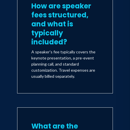
How are speaker
fees structured,
and what is
typically
included?
A speaker's fee typically covers the
keynote presentation, a pre-event
planning call, and standard
customization. Travel expenses are
usually billed separately.
What are the