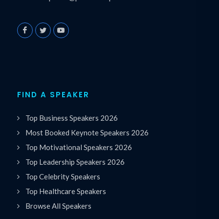
FIND A SPEAKER
Top Business Speakers 2026
Most Booked Keynote Speakers 2026
Top Motivational Speakers 2026
Top Leadership Speakers 2026
Top Celebrity Speakers
Top Healthcare Speakers
Browse All Speakers