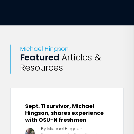
Michael Hingson
Featured
Articles &
Resources
Sept. 11 survivor, Michael
Hingson, shares experience
with OSU-N freshmen
By Michael Hingson