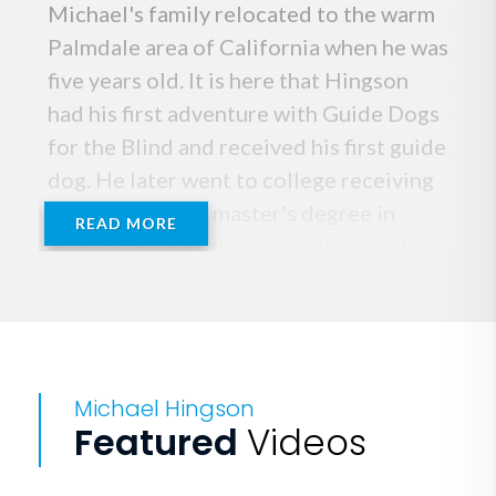
Michael's family relocated to the warm
Palmdale area of California when he was
five years old. It is here that Hingson
had his first adventure with Guide Dogs
for the Blind and received his first guide
dog. He later went to college receiving
a bachelor's and master's degree in
READ MORE
Physics along with a secondary teaching
credential from the University of
California at Irvine.
Michael then enjoyed a nearly-30-year
Michael Hingson
career working for high tech companies
Featured
Videos
spending most of his time in
management roles.