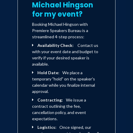
Michael Hingson
for my event?
Booking Michael Hingson with
Premiere Speakers Bureau is a
streamlined 4-step process:
Availability Check:
Contact us
with your event date and budget to
verify if your desired speaker is
available.
Hold Date:
We place a
temporary "hold" on the speaker's
calendar while you finalize internal
approval.
Contracting:
We issue a
contract outlining the fee,
cancellation policy, and event
expectations.
Logistics:
Once signed, our