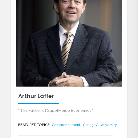
Arthur Laffer
"The Father of Supply-Side Economics"
FEATURED TOPICS:
Commencement,
College & University