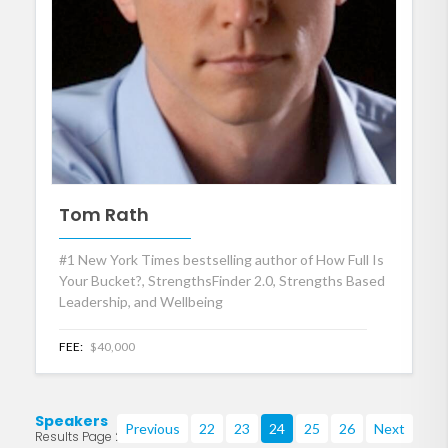
Tom Rath
#1 New York Times bestselling author of How Full Is
Your Bucket?, StrengthsFinder 2.0, Strengths Based
Leadership, and Wellbeing
FEE:
$40,000
Speakers
Previous
22
23
24
25
26
Next
Results Page 24 of 219