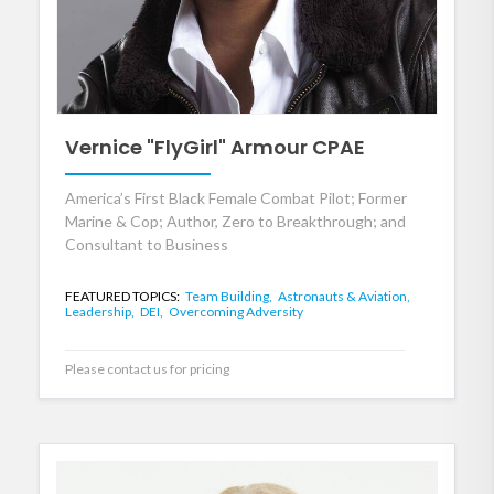
Vernice "FlyGirl" Armour CPAE
America’s First Black Female Combat Pilot; Former
Marine & Cop; Author, Zero to Breakthrough; and
Consultant to Business
FEATURED TOPICS:
Team Building,
Astronauts & Aviation,
Leadership,
DEI,
Overcoming Adversity
Please contact us for pricing