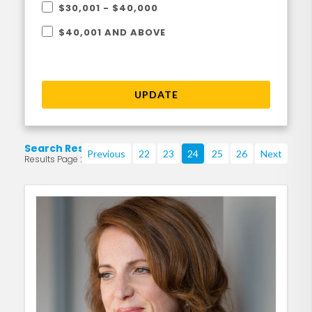
$30,001 - $40,000
$40,001 AND ABOVE
UPDATE
Search Results
Previous
22
23
24
25
26
Next
Results Page 24 of 219