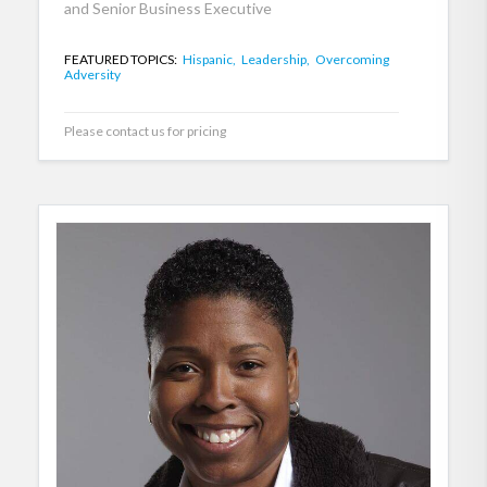
and Senior Business Executive
FEATURED TOPICS:
Hispanic,
Leadership,
Overcoming
Adversity
Please contact us for pricing