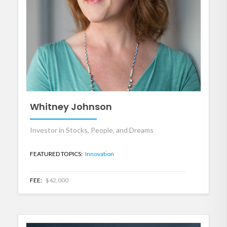
Whitney Johnson
Investor in Stocks, People, and Dreams
FEATURED TOPICS:
Innovation
FEE:
$42,000