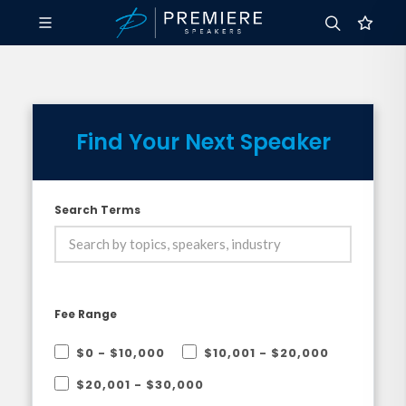
Find Your Next Speaker
Search Terms
Fee Range
$0 - $10,000
$10,001 - $20,000
$20,001 - $30,000