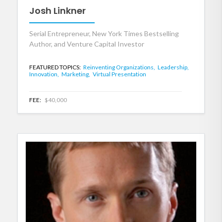
Josh Linkner
Serial Entrepreneur, New York Times Bestselling
Author, and Venture Capital Investor
FEATURED TOPICS:
Reinventing Organizations,
Leadership,
Innovation,
Marketing,
Virtual Presentation
FEE:
$40,000