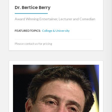
Dr. Bertice Berry
Award Winning Entertainer, Lecturer and Comedian
FEATURED TOPICS:
College & University
Please contact us for pricing