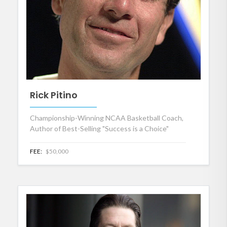
Rick Pitino
Championship-Winning NCAA Basketball Coach,
Author of Best-Selling "Success is a Choice"
FEE:
$50,000