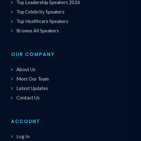
Top Leadership Speakers 2026
Top Celebrity Speakers
Top Healthcare Speakers
Browse All Speakers
OUR COMPANY
About Us
Meet Our Team
Latest Updates
Contact Us
ACCOUNT
Log In