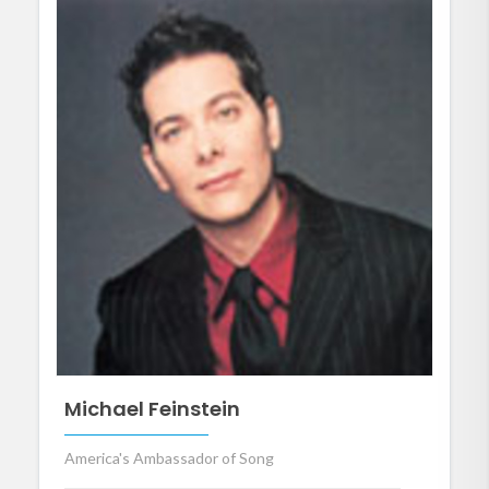
Michael Feinstein
America's Ambassador of Song