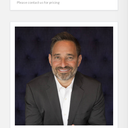
Please contact us for pricing