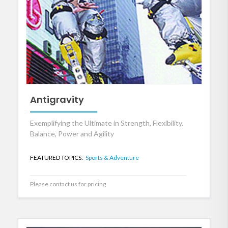
Antigravity
Exemplifying the Ultimate in Strength, Flexibility,
Balance, Power and Agility
FEATURED TOPICS:
Sports & Adventure
Please contact us for pricing