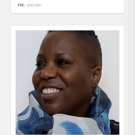
FEE:
$40,000