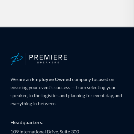
We are an
Employee Owned
company focused on
ensuring your event's success — from selecting your
speaker, to the logistics and planning for event day, and
everything in between.
Headquarters:
109 International Drive, Suite 300