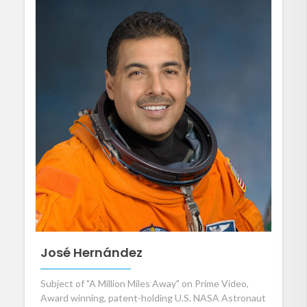
José Hernández
Subject of "A Million Miles Away" on Prime Video,
Award winning, patent-holding U.S. NASA Astronaut