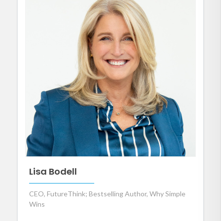
Lisa Bodell
CEO, FutureThink; Bestselling Author, Why Simple
Wins