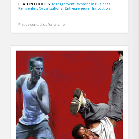
FEATURED TOPICS:
Management,
Women in Business,
Reinventing Organizations,
Entrepreneurs,
Innovation
Please contact us for pricing