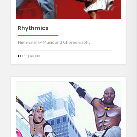
Rhythmics
High-Energy Music and Choreography
FEE:
$40,000