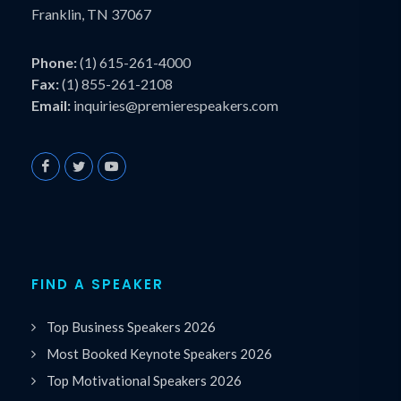
Franklin, TN 37067
Phone:
(1) 615-261-4000
Fax:
(1) 855-261-2108
Email:
inquiries@premierespeakers.com
FIND A SPEAKER
Top Business Speakers 2026
Most Booked Keynote Speakers 2026
Top Motivational Speakers 2026